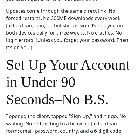
Updates come through the same direct link. No
forced restarts. No 200MB downloads every week.
Just a clean, lean, no-bullshit version. I’ve played on
both devices daily for three weeks. No crashes. No
login errors. (Unless you forget your password. Then
it’s on you.)
Set Up Your Account
in Under 90
Seconds–No B.S.
I opened the client, tapped "Sign Up," and hit go. No
waiting. No redirecting to a browser. Just a clean
form: email, password, country, and a 6-digit code