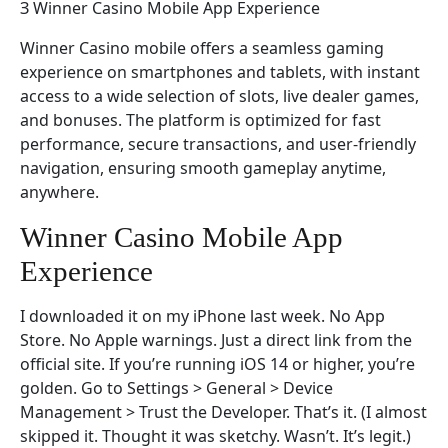
З Winner Casino Mobile App Experience
Winner Casino mobile offers a seamless gaming
experience on smartphones and tablets, with instant
access to a wide selection of slots, live dealer games,
and bonuses. The platform is optimized for fast
performance, secure transactions, and user-friendly
navigation, ensuring smooth gameplay anytime,
anywhere.
Winner Casino Mobile App
Experience
I downloaded it on my iPhone last week. No App
Store. No Apple warnings. Just a direct link from the
official site. If you’re running iOS 14 or higher, you’re
golden. Go to Settings > General > Device
Management > Trust the Developer. That’s it. (I almost
skipped it. Thought it was sketchy. Wasn’t. It’s legit.)