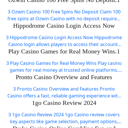
it for 12 hours straight. Not because I’m insane, but
methods, and user reviews to help players make
because […]
З Ozwin Casino 100 Free Spins No Deposit Claim 100
informed decisions about safety and reliability. Is
free spins at Ozwin Casino with no deposit required.
Yukon Gold Casino Legit Find Out Now I played 147
Enjoy a variety of slot games, fast withdrawals, and a
Hippodrome Casino Login Access Now
spins on the main slot, 37 of them […]
secure gaming experience. Limited-time offer for new
З Hippodrome Casino Login Access Now Hippodrome
players. Ozwin Casino 100 Free Spins No Deposit
Casino login allows players to access their accounts
Bonus Offer Got 15 minutes? That’s all it took me to
securely. Follow the steps to sign in, reset passwords,
Play Casino Games for Real Money Wins.1
[…]
and enjoy gaming features. Ensure your device and
З Play Casino Games for Real Money Wins Play casino
connection are safe for a smooth experience.
games for real money at trusted online platforms.
Hippodrome Casino Login Access Now Get Started
Enjoy a variety of slots, table games, and live dealer
Pronto Casino Overview and Features
Today I logged in last night, didn’t even bother […]
experiences with instant withdrawals, fair odds, and
З Pronto Casino Overview and Features Pronto
secure transactions. Choose licensed sites with
Casino offers a fast, reliable gaming experience with
proven payouts and reliable customer support. Play
instant withdrawals, a wide game selection, and user-
1go Casino Review 2024
Casino Games for Real Money Wins and […]
friendly interface. Ideal for players seeking
З 1go Casino Review 2024 1go Casino review covers
straightforward access to online slots, live dealer
key aspects like game selection, payment options,
games, and bonuses without unnecessary delays.