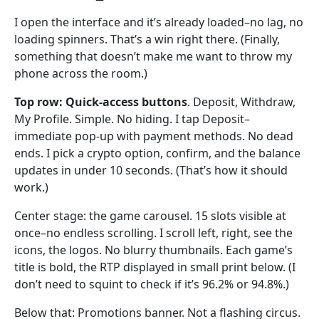
I open the interface and it’s already loaded–no lag, no
loading spinners. That’s a win right there. (Finally,
something that doesn’t make me want to throw my
phone across the room.)
Top row: Quick-access buttons
. Deposit, Withdraw,
My Profile. Simple. No hiding. I tap Deposit–
immediate pop-up with payment methods. No dead
ends. I pick a crypto option, confirm, and the balance
updates in under 10 seconds. (That’s how it should
work.)
Center stage: the game carousel. 15 slots visible at
once–no endless scrolling. I scroll left, right, see the
icons, the logos. No blurry thumbnails. Each game’s
title is bold, the RTP displayed in small print below. (I
don’t need to squint to check if it’s 96.2% or 94.8%.)
Below that: Promotions banner. Not a flashing circus.