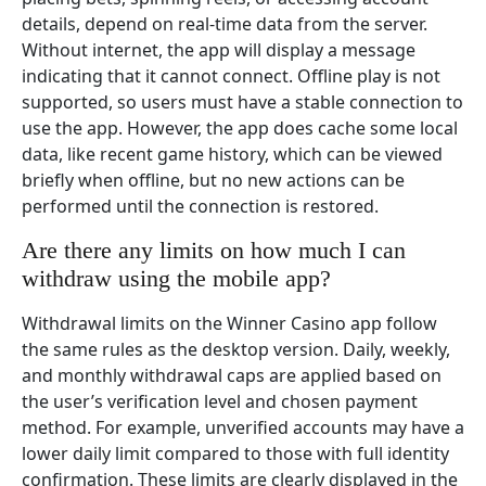
details, depend on real-time data from the server.
Without internet, the app will display a message
indicating that it cannot connect. Offline play is not
supported, so users must have a stable connection to
use the app. However, the app does cache some local
data, like recent game history, which can be viewed
briefly when offline, but no new actions can be
performed until the connection is restored.
Are there any limits on how much I can
withdraw using the mobile app?
Withdrawal limits on the Winner Casino app follow
the same rules as the desktop version. Daily, weekly,
and monthly withdrawal caps are applied based on
the user’s verification level and chosen payment
method. For example, unverified accounts may have a
lower daily limit compared to those with full identity
confirmation. These limits are clearly displayed in the