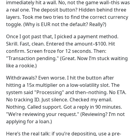
immediately hit a wall. No, not the game wall–this was
a real one. The deposit button? Hidden behind three
layers. Took me two tries to find the correct currency
toggle. (Why is EUR not the default? Really?)
Once I got past that, I picked a payment method.
Skrill. Fast, clean. Entered the amount–$100. Hit
confirm. Screen froze for 12 seconds. Then:
"Transaction pending." (Great. Now I’m stuck waiting
like a rookie.)
Withdrawals? Even worse. I hit the button after
hitting a 15x multiplier on a low-volatility slot. The
system said "Processing" and then–nothing. No ETA.
No tracking ID. Just silence. Checked my email.
Nothing. Called support. Got a reply in 90 minutes.
"We’re reviewing your request." (Reviewing? I’m not
applying for a loan.)
Here’s the real talk: if you’re depositing, use a pre-