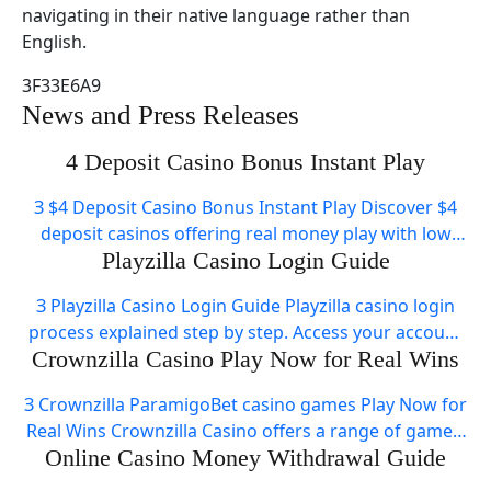
navigating in their native language rather than
English.
3F33E6A9
News and Press Releases
4 Deposit Casino Bonus Instant Play
З $4 Deposit Casino Bonus Instant Play Discover $4
deposit casinos offering real money play with low
entry costs. Find trusted sites, bonus options, and
Playzilla Casino Login Guide
safe gaming experiences tailored for beginners and
З Playzilla Casino Login Guide Playzilla casino login
budget players. Get Your $4 Deposit Casino Bonus
process explained step by step. Access your account
and Play Instantly Now Four bucks. That’s all it took to
Crownzilla Casino Play Now for Real Wins
securely, manage settings, and start playing games
get the ball rolling. […]
with ease. Find help with forgotten passwords and
З Crownzilla ParamigoBet casino games Play Now for
technical issues. Playzilla Casino Login Steps and
Real Wins Crownzilla Casino offers a range of games,
Account Access Instructions Got your email and
fast payouts, and a user-friendly interface. Players
Online Casino Money Withdrawal Guide
password ready? Good. That’s all you need to re-
enjoy a variety of slot titles, live dealer options, and
enter the […]