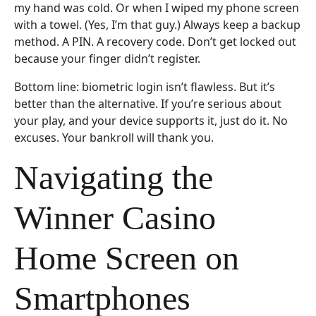
my hand was cold. Or when I wiped my phone screen
with a towel. (Yes, I’m that guy.) Always keep a backup
method. A PIN. A recovery code. Don’t get locked out
because your finger didn’t register.
Bottom line: biometric login isn’t flawless. But it’s
better than the alternative. If you’re serious about
your play, and your device supports it, just do it. No
excuses. Your bankroll will thank you.
Navigating the
Winner Casino
Home Screen on
Smartphones