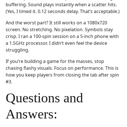
buffering. Sound plays instantly when a scatter hits.
(Yes, I timed it. 0.12 seconds delay. That’s acceptable.)
And the worst part? It still works on a 1080x720
screen. No stretching. No pixelation. Symbols stay
crisp. I ran a 100-spin session on a 5-inch phone with
a 1.5GHz processor. I didn’t even feel the device
struggling.
If you’re building a game for the masses, stop
chasing flashy visuals. Focus on performance. This is
how you keep players from closing the tab after spin
#3.
Questions and
Answers: