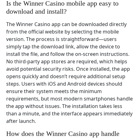
Is the Winner Casino mobile app easy to
download and install?
The Winner Casino app can be downloaded directly
from the official website by selecting the mobile
version. The process is straightforward—users
simply tap the download link, allow the device to
install the file, and follow the on-screen instructions.
No third-party app stores are required, which helps
avoid potential security risks. Once installed, the app
opens quickly and doesn’t require additional setup
steps. Users with iOS and Android devices should
ensure their system meets the minimum
requirements, but most modern smartphones handle
the app without issues. The installation takes less
than a minute, and the interface appears immediately
after launch.
How does the Winner Casino app handle