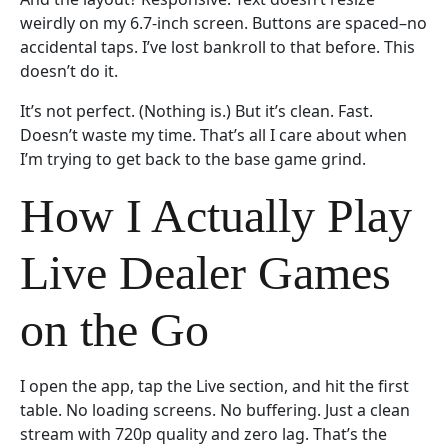
weirdly on my 6.7-inch screen. Buttons are spaced–no
accidental taps. I’ve lost bankroll to that before. This
doesn’t do it.
It’s not perfect. (Nothing is.) But it’s clean. Fast.
Doesn’t waste my time. That’s all I care about when
I’m trying to get back to the base game grind.
How I Actually Play
Live Dealer Games
on the Go
I open the app, tap the Live section, and hit the first
table. No loading screens. No buffering. Just a clean
stream with 720p quality and zero lag. That’s the