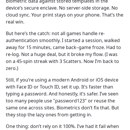
biometric data against stored templates in the
device’s secure enclave. No server-side storage. No
cloud sync. Your print stays on your phone. That’s the
real win.
But here’s the catch: not all games handle re-
authentication smoothly. I started a session, walked
away for 15 minutes, came back–game froze. Had to
re-log. Not a huge deal, but it broke my flow. (I was
on a 45-spin streak with 3 Scatters. Now I’m back to
zero.)
Still, if you’re using a modern Android or iOS device
with Face ID or Touch ID, set it up. It’s faster than
typing a password. And honestly, it’s safer. I’ve seen
too many people use "password123" or reuse the
same one across sites. Biometrics don’t fix that. But
they stop the lazy ones from getting in.
One thing: don’t rely on it 100%. I’ve had it fail when