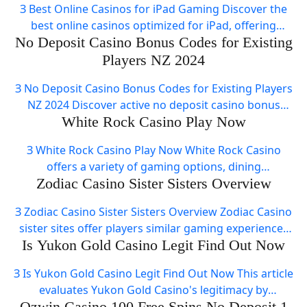
З Best Online Casinos for iPad Gaming Discover the
instant redemption and transparent terms. Free
best online casinos optimized for iPad, offering
Casino Coupons Claim Without Deposit for Instant
No Deposit Casino Bonus Codes for Existing
smooth gameplay, secure transactions, and a wide
Play I’ve tested 143 platforms this year. Only 11 gave
selection of games tailored for Apple's tablet. Enjoy
Players NZ 2024
me actual […]
instant access and mobile-friendly features without
З No Deposit Casino Bonus Codes for Existing Players
compromise. Top Online Casinos Optimized for iPad
NZ 2024 Discover active no deposit casino bonus
Gaming Experience I’ve tested 37 platforms this year.
codes for existing players in New Zealand, valid in
White Rock Casino Play Now
Only three let […]
2024. Find reliable options with clear terms, instant
З White Rock Casino Play Now White Rock Casino
access, and real-money rewards from trusted online
offers a variety of gaming options, dining
casinos. No Deposit Casino Bonus Codes for Existing
experiences, and live entertainment in a welcoming
Zodiac Casino Sister Sisters Overview
Players in New Zealand 2024 I […]
atmosphere. Located in British Columbia, it features
З Zodiac Casino Sister Sisters Overview Zodiac Casino
slot machines, table games, and a hotel for visitors
sister sites offer players similar gaming experiences
seeking fun and relaxation. Play Now at White Rock
with shared platforms and promotions. Explore how
Is Yukon Gold Casino Legit Find Out Now
Casino for Instant Fun and Exciting Rewards […]
these related casinos operate, their licensing, game
З Is Yukon Gold Casino Legit Find Out Now This article
variety, and withdrawal processes to make informed
evaluates Yukon Gold Casino's legitimacy by
choices. Zodiac Casino Sister Sisters Overview I tried
Ozwin Casino 100 Free Spins No Deposit.1
examining licensing, game fairness, payment