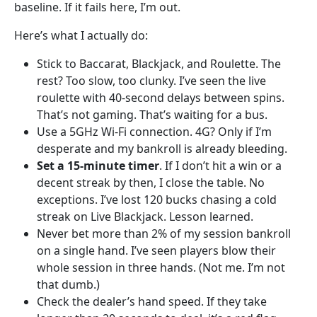
baseline. If it fails here, I’m out.
Here’s what I actually do:
Stick to Baccarat, Blackjack, and Roulette. The
rest? Too slow, too clunky. I’ve seen the live
roulette with 40-second delays between spins.
That’s not gaming. That’s waiting for a bus.
Use a 5GHz Wi-Fi connection. 4G? Only if I’m
desperate and my bankroll is already bleeding.
Set a 15-minute timer
. If I don’t hit a win or a
decent streak by then, I close the table. No
exceptions. I’ve lost 120 bucks chasing a cold
streak on Live Blackjack. Lesson learned.
Never bet more than 2% of my session bankroll
on a single hand. I’ve seen players blow their
whole session in three hands. (Not me. I’m not
that dumb.)
Check the dealer’s hand speed. If they take