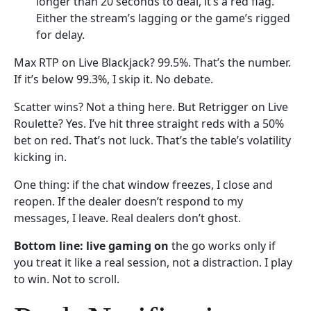
longer than 20 seconds to deal, it’s a red flag.
Either the stream’s lagging or the game’s rigged
for delay.
Max RTP on Live Blackjack? 99.5%. That’s the number.
If it’s below 99.3%, I skip it. No debate.
Scatter wins? Not a thing here. But Retrigger on Live
Roulette? Yes. I’ve hit three straight reds with a 50%
bet on red. That’s not luck. That’s the table’s volatility
kicking in.
One thing: if the chat window freezes, I close and
reopen. If the dealer doesn’t respond to my
messages, I leave. Real dealers don’t ghost.
Bottom line: live gaming on
the go works only if
you treat it like a real session, not a distraction. I play
to win. Not to scroll.