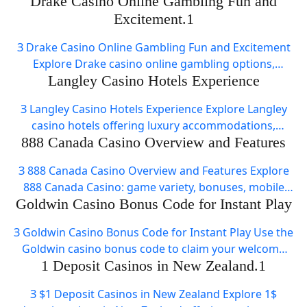
customer support, and user experience. Learn about
Drake Casino Online Gambling Fun and
Pronto Casino Overview and Key Features Explained I
bonuses, security, and overall performance to make
Excitement.1
logged in last Tuesday, dropped $50, […]
an informed decision about playing at 1go Casino.
З Drake Casino Online Gambling Fun and Excitement
1go Casino Review 2024 Key Features and Player
Explore Drake casino online gambling options,
Experience Insights Go to the official site. No
including game variety, bonuses, and player
Langley Casino Hotels Experience
redirects. […]
experiences. Learn about trusted platforms,
З Langley Casino Hotels Experience Explore Langley
responsible gaming practices, and what to consider
casino hotels offering luxury accommodations,
when choosing an online casino linked to Drake’s
888 Canada Casino Overview and Features
gaming entertainment, and dining options in a
brand. Drake Casino Online Gambling Fun and
relaxed Pacific Northwest setting. Ideal for travelers
Excitement I’ve played 147 spins on this one […]
З 888 Canada Casino Overview and Features Explore
seeking comfort and convenience near scenic
888 Canada Casino: game variety, bonuses, mobile
attractions and local events. Langley Casino Hotels
Goldwin Casino Bonus Code for Instant Play
access, and secure play. Learn about registration,
Experience Unveiled I played the 500x slot last night.
payment options, and user experience for Canadian
Not the one with the flashy lights […]
З Goldwin Casino Bonus Code for Instant Play Use the
players. 888 Canada Casino Features and Overview I
Goldwin casino bonus code to claim your welcome
clicked "Sign Up" and immediately hit a wall. Not the
reward, enjoy exclusive promotions, and boost your
1 Deposit Casinos in New Zealand.1
game wall–my phone screen. The form asked for […]
gaming experience with added value and real
З $1 Deposit Casinos in New Zealand Explore 1$
chances to win. Check current offers and terms.