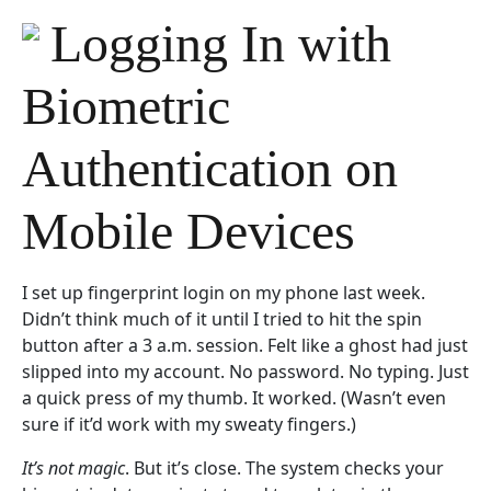
Logging In with
Biometric
Authentication on
Mobile Devices
I set up fingerprint login on my phone last week.
Didn’t think much of it until I tried to hit the spin
button after a 3 a.m. session. Felt like a ghost had just
slipped into my account. No password. No typing. Just
a quick press of my thumb. It worked. (Wasn’t even
sure if it’d work with my sweaty fingers.)
It’s not magic
. But it’s close. The system checks your