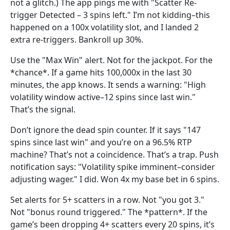
not a glitch.) The app pings me with "Scatter Re-
trigger Detected – 3 spins left." I’m not kidding–this
happened on a 100x volatility slot, and I landed 2
extra re-triggers. Bankroll up 30%.
Use the "Max Win" alert. Not for the jackpot. For the
*chance*. If a game hits 100,000x in the last 30
minutes, the app knows. It sends a warning: "High
volatility window active–12 spins since last win."
That’s the signal.
Don’t ignore the dead spin counter. If it says "147
spins since last win" and you’re on a 96.5% RTP
machine? That’s not a coincidence. That’s a trap. Push
notification says: "Volatility spike imminent–consider
adjusting wager." I did. Won 4x my base bet in 6 spins.
Set alerts for 5+ scatters in a row. Not "you got 3."
Not "bonus round triggered." The *pattern*. If the
game’s been dropping 4+ scatters every 20 spins, it’s