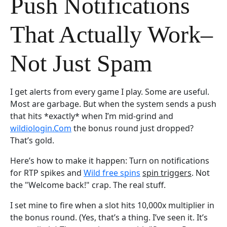
Push Notifications
That Actually Work–
Not Just Spam
I get alerts from every game I play. Some are useful.
Most are garbage. But when the system sends a push
that hits *exactly* when I’m mid-grind and
wildiologin.Com
the bonus round just dropped?
That’s gold.
Here’s how to make it happen: Turn on notifications
for RTP spikes and
Wild free spins
spin triggers
. Not
the "Welcome back!" crap. The real stuff.
I set mine to fire when a slot hits 10,000x multiplier in
the bonus round. (Yes, that’s a thing. I’ve seen it. It’s