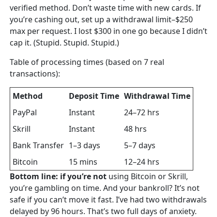
verified method. Don’t waste time with new cards. If
you’re cashing out, set up a withdrawal limit–$250
max per request. I lost $300 in one go because I didn’t
cap it. (Stupid. Stupid. Stupid.)
Table of processing times (based on 7 real
transactions):
Method
Deposit Time
Withdrawal Time
PayPal
Instant
24–72 hrs
Skrill
Instant
48 hrs
Bank Transfer
1–3 days
5–7 days
Bitcoin
15 mins
12–24 hrs
Bottom line: if you’re not
using Bitcoin or Skrill,
you’re gambling on time. And your bankroll? It’s not
safe if you can’t move it fast. I’ve had two withdrawals
delayed by 96 hours. That’s two full days of anxiety.