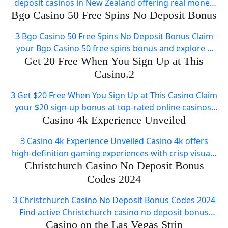
deposit casinos in New Zealand offering real money
Goldwin Casino Bonus Code for Instant Play Access I
Bgo Casino 50 Free Spins No Deposit Bonus
play with low entry costs. Find trusted sites, bonus
logged in, found the lobby, and […]
options, and safe gaming experiences tailored for NZ
З Bgo Casino 50 Free Spins No Deposit Bonus Claim
players. Casinos in New Zealand Offering $1 Deposit
your Bgo Casino 50 free spins bonus and explore a
Options for Players I clicked "Sign Up" at 11:47 PM. By
variety of slot games with no deposit required. Enjoy
Get 20 Free When You Sign Up at This
11:54, I […]
instant access to thrilling gameplay and real money
Casino.2
opportunities. Limited-time offer, act now. Bgo Casino
З Get $20 Free When You Sign Up at This Casino Claim
50 Free Spins No Deposit Bonus Get Started Now I
your $20 sign-up bonus at top-rated online casinos.
signed […]
Explore trusted platforms offering instant payouts,
Casino 4k Experience Unveiled
welcome rewards, and a variety of games. Safe, fast,
З Casino 4k Experience Unveiled Casino 4k offers
and straightforward registration process. Get $20
high-definition gaming experiences with crisp visuals
Free When You Sign Up at This Casino I signed up
and smooth performance. Explore a variety of slots,
Christchurch Casino No Deposit Bonus
yesterday. Not because […]
table games, and Leon Bet live casino dealer Leon bet
Codes 2024
Withdrawal options designed for immersive play.
З Christchurch Casino No Deposit Bonus Codes 2024
Enjoy fast payouts, secure transactions, and a user-
Find active Christchurch casino no deposit bonus
friendly interface tailored for modern players seeking
codes for new players. Discover how to claim free
Casino on the Las Vegas Strip
quality entertainment. Casino […]