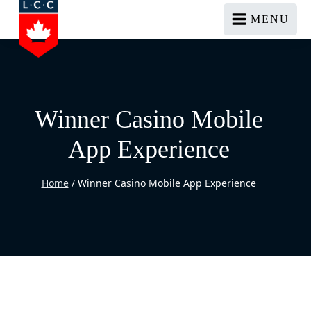
MENU
Winner Casino Mobile
App Experience
Home
/
Winner Casino Mobile App Experience