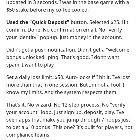
updated in 3 seconds. I was in the base game with a
$50 stake before my coffee cooled.
Used the "Quick Deposit"
button. Selected $25. Hit
confirm. Done. No confirmation email. No "verify
your identity" pop-up. Just money in the account.
Didn’t get a push notification. Didn’t get a "welcome
bonus unlocked" ping. That’s good. I don’t want
spam. I want to play.
Set a daily loss limit. $50. Auto-locks if I hit it. I’ve lost
more than that in one session. But I’m not a fool. I
know my limits. And the system respects them.
That’s it. No wizard. No 12-step process. No "verify
your account" loop. Just sign up, deposit, play. I’ve
seen apps that make you jump through 7 hoops just
to get a $10 bonus. This one? It’s built for players, not
compliance teams.