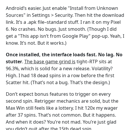
Android’s easier. Just enable "Install from Unknown
Sources" in Settings > Security. Then hit the download
link. It’s a .apk file–standard stuff. I ran it on my Pixel
6. No crashes. No bugs. Just smooth. (Though I did
get a "This app isn’t from Google Play" pop-up. Yeah, I
know. It’s not. But it works.)
Once installed, the interface
loads fast. No lag. No
stutter
.
The base game grind is
tight–RTP sits at
96.3%, which is solid for a new release. Volatility?
High. I had 18 dead spins in a row before the first
Scatter hit. (That’s not a bug. That’s the design.)
Don’t expect bonus features to trigger on every
second spin. Retrigger mechanics are solid, but the
Max Win still feels like a lottery. I hit 120x my wager
after 37 spins. That’s not common. But it happens.
And when it does? You’re not mad. You’re just glad
you didn’t quit after the 15th dead spin.