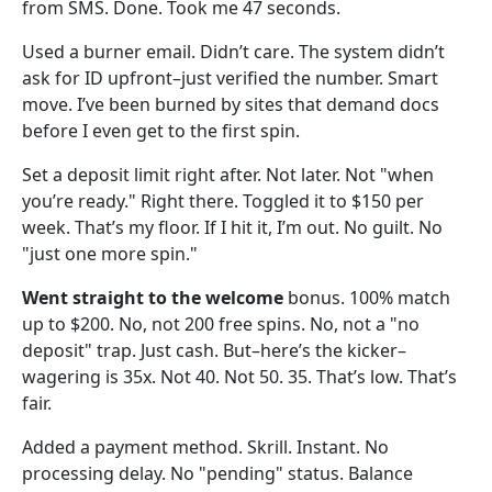
from SMS. Done. Took me 47 seconds.
Used a burner email. Didn’t care. The system didn’t
ask for ID upfront–just verified the number. Smart
move. I’ve been burned by sites that demand docs
before I even get to the first spin.
Set a deposit limit right after. Not later. Not "when
you’re ready." Right there. Toggled it to $150 per
week. That’s my floor. If I hit it, I’m out. No guilt. No
"just one more spin."
Went straight to the welcome
bonus. 100% match
up to $200. No, not 200 free spins. No, not a "no
deposit" trap. Just cash. But–here’s the kicker–
wagering is 35x. Not 40. Not 50. 35. That’s low. That’s
fair.
Added a payment method. Skrill. Instant. No
processing delay. No "pending" status. Balance