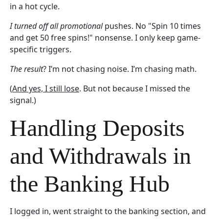
in a hot cycle.
I turned off all promotional
pushes. No "Spin 10 times
and get 50 free spins!" nonsense. I only keep game-
specific triggers.
The result
? I’m not chasing noise. I’m chasing math.
(
And yes, I still lose
. But not because I missed the
signal.)
Handling Deposits
and Withdrawals in
the Banking Hub
I logged in, went straight to the banking section, and