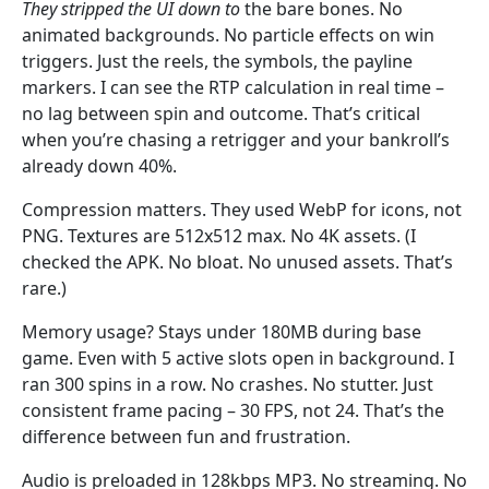
They stripped the UI down to
the bare bones. No
animated backgrounds. No particle effects on win
triggers. Just the reels, the symbols, the payline
markers. I can see the RTP calculation in real time –
no lag between spin and outcome. That’s critical
when you’re chasing a retrigger and your bankroll’s
already down 40%.
Compression matters. They used WebP for icons, not
PNG. Textures are 512x512 max. No 4K assets. (I
checked the APK. No bloat. No unused assets. That’s
rare.)
Memory usage? Stays under 180MB during base
game. Even with 5 active slots open in background. I
ran 300 spins in a row. No crashes. No stutter. Just
consistent frame pacing – 30 FPS, not 24. That’s the
difference between fun and frustration.
Audio is preloaded in 128kbps MP3. No streaming. No