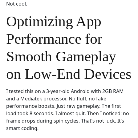
Not cool.
Optimizing App
Performance for
Smooth Gameplay
on Low-End Devices
I tested this on a 3-year-old Android with 2GB RAM
and a Mediatek processor. No fluff, no fake
performance boosts. Just raw gameplay. The first
load took 8 seconds. I almost quit. Then I noticed: no
frame drops during spin cycles. That’s not luck. It’s
smart coding.