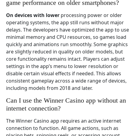
game performance on older smartphones?
On devices with lower
processing power or older
operating systems, the app still runs without major
delays. The developers have optimized the app to use
minimal memory and CPU resources, so games load
quickly and animations run smoothly. Some graphics
are slightly reduced in quality on older models, but
core functionality remains intact. Players can adjust
settings in the app’s menu to lower resolution or
disable certain visual effects if needed. This allows
consistent gameplay across a wide range of devices,
including models from 2018 and later.
Can I use the Winner Casino app without an
internet connection?
The Winner Casino app requires an active internet
connection to function. All game actions, such as
placing bets, spinning reels, or accessing account