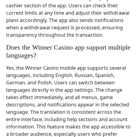
cashier section of the app. Users can check their
current limits at any time and adjust their withdrawal
plans accordingly. The app also sends notifications
when a withdrawal request is processed, ensuring
transparency throughout the transaction.
Does the Winner Casino app support multiple
languages?
Yes, the Winner Casino mobile app supports several
languages, including English, Russian, Spanish,
German, and Polish. Users can switch between
languages directly in the app settings. The change
takes effect immediately, and all menus, game
descriptions, and notifications appear in the selected
language. The translation is consistent across the
entire interface, including help sections and account
information. This feature makes the app accessible to
a broader audience, especially users who prefer