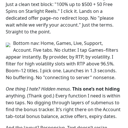
Just a clean text block: "100% up to $500 + 50 Free
Spins on Starlight Reels." I click it. Lands on a
dedicated offer page–no redirect loop. No "please
wait while we verify your account." Just the terms.
Straight to the point.
Bottom nav: Home, Games, Live, Support,
Account. Five tabs. No clutter. I tap Games–filters
appear instantly. By provider, by RTP, by volatility. I
filter for high volatility slots with RTP above 96.5%.
Boom–12 titles. I pick one. Launches in 1.3 seconds.
No buffering. No "connecting to server" nonsense.
One thing I hate? Hidden menus
.
This one’s not hiding
anything. (Thank god.) Every function I need is within
two taps. No digging through layers of submenus to
find the bonus tracker. It’s right there on the Account
tab–total bonus balance, active offers, expiry dates.
And the layout? Responsive. Text doesn’t resize