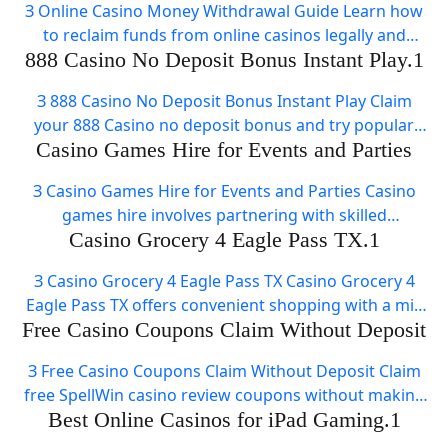
З Online Casino Money Withdrawal Guide Learn how
regular promotions. The platform supports multiple
to reclaim funds from online casinos legally and
languages and currencies, ensuring accessibility for
888 Casino No Deposit Bonus Instant Play.1
safely. Understand withdrawal processes, common
international users. Security and fair play are
issues, and steps to resolve disputes with operators.
prioritized through […]
З 888 Casino No Deposit Bonus Instant Play Claim
Practical guidance for players seeking fair treatment
your 888 Casino no deposit bonus and try popular
and timely refunds. Step by Step Guide to
games risk-free. Enjoy instant access to slots, table
Casino Games Hire for Events and Parties
Withdrawing Money from Online Casinos Set your
games, and live casino with real money rewards. No
payout threshold before you […]
З Casino Games Hire for Events and Parties Casino
deposit needed, just sign up and play today. 888
games hire involves partnering with skilled
Casino No Deposit Bonus Instant Play Welcome Offer
developers and designers to create engaging,
Casino Grocery 4 Eagle Pass TX.1
I signed up, […]
functional gaming experiences. This approach allows
З Casino Grocery 4 Eagle Pass TX Casino Grocery 4
studios to scale projects, access specialized talent,
Eagle Pass TX offers convenient shopping with a mix
and meet deadlines without long-term commitments.
Free Casino Coupons Claim Without Deposit
of everyday essentials and local favorites. Located in
Casino Games Hire for Events and Parties I’ve seen
a key area of Eagle Pass, the store serves residents
enough "themed" get-togethers where the only […]
З Free Casino Coupons Claim Without Deposit Claim
and travelers with accessible hours and a reliable
free SpellWin casino review coupons without making
selection of groceries and household items. Casino
a deposit. Enjoy real money rewards, bonus spins,
Best Online Casinos for iPad Gaming.1
Grocery 4 Eagle […]
and no-risk gameplay. Find trusted sites offering