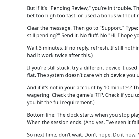
But if it’s "Pending Review," you’re in trouble
bet too high too fast, or used a bonus without r
Clear the message. Then go to "Support." Type: "
still pending?" Send it. No fluff. No "Hi, I hope yo
Wait 3 minutes. If no reply, refresh. If still no
had it work twice after this.)
If you’re still stuck, try a different device. I 
flat. The system doesn’t care which device you us
And if it’s not in your account by 10 minutes? Th
wagering. Check the game’s RTP. Check if you use
you hit the full requirement.)
Bottom line: The clock starts when you stop pl
When the session ends. (And yes, I’ve seen it fail
So next time, don’t wait
. Don’t hope. Do it now. 