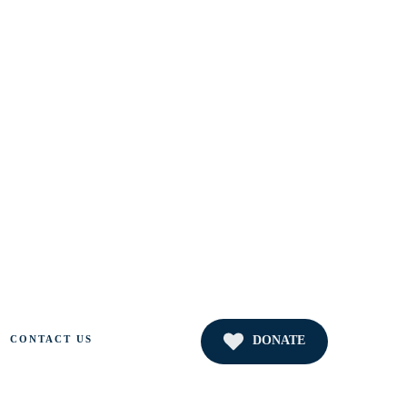
DONATE
CONTACT US