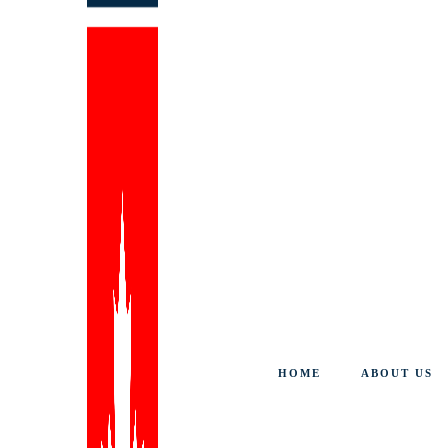
HOME
ABOUT US