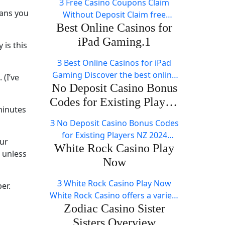
Hire for Events and Parties I’ve
З Free Casino Coupons Claim
area of Eagle Pass, the store
eans you
serves residents and travelers with
seen enough "themed" get-
Without Deposit Claim free
SpellWin casino review coupons
accessible hours and a reliable
Best Online Casinos for
togethers where the only […]
without making a deposit. Enjoy
selection of groceries and
iPad Gaming.1
 is this
household items. Casino Grocery 4
real money rewards, bonus spins,
and no-risk gameplay. Find trusted
З Best Online Casinos for iPad
Eagle […]
sites offering instant redemption
Gaming Discover the best online
 (I’ve
No Deposit Casino Bonus
and transparent terms. Free
casinos optimized for iPad,
offering smooth gameplay, secure
Casino Coupons Claim Without
Codes for Existing Players
 minutes
Deposit for Instant Play I’ve tested
transactions, and a wide selection
NZ 2024
З No Deposit Casino Bonus Codes
143 platforms this year. Only 11
of games tailored for Apple's
tablet. Enjoy instant access and
for Existing Players NZ 2024
gave me actual […]
our
Discover active no deposit casino
mobile-friendly features without
White Rock Casino Play
g unless
bonus codes for existing players in
compromise. Top Online Casinos
Now
New Zealand, valid in 2024. Find
Optimized for iPad Gaming
Experience I’ve tested 37 platforms
reliable options with clear terms,
З White Rock Casino Play Now
er.
White Rock Casino offers a variety
instant access, and real-money
this year. Only three let […]
rewards from trusted online
Zodiac Casino Sister
of gaming options, dining
casinos. No Deposit Casino Bonus
experiences, and live
Sisters Overview