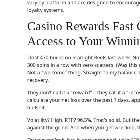
vary by platform and are designed to encoura
loyalty systems.
Casino Rewards Fast C
Access to Your Winni
I lost 470 bucks on Starlight Reels last week. N
300 spins in a row with zero scatters. (Was this
Not a "welcome" thing. Straight to my balance. N
recovery.
They don’t call it a "reward" – they call it a "rec
calculate your net loss over the past 7 days, app
bullshit.
Volatility? High. RTP? 96.3%. That’s solid. But t
against the grind. And when you get wrecked, the