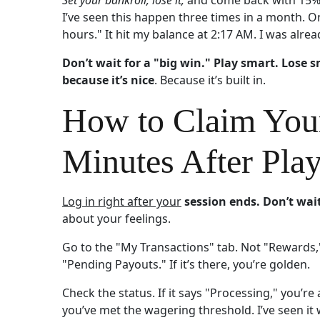
Set your bankroll, lose it,
and come back with 15% o
I’ve seen this happen three times in a month. On
hours." It hit my balance at 2:17 AM. I was alrea
Don’t wait for a "big win."
Play smart. Lose 
because it’s nice
. Because it’s built in.
How to Claim You
Minutes After Pla
Log in right after your
session ends. Don’t wai
about your feelings.
Go to the "My Transactions" tab. Not "Rewards," 
"Pending Payouts." If it’s there, you’re golden.
Check the status. If it says "Processing," you’re
you’ve met the wagering threshold. I’ve seen it