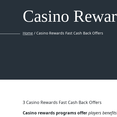
Casino Rewar
Home
/
Casino Rewards Fast Cash Back Offers
З Casino Rewards Fast Cash Back Offers
Casino rewards programs offer
players benefits