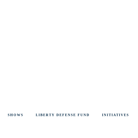
SHOWS
LIBERTY DEFENSE FUND
INITIATIVES