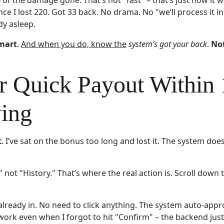
f the damage gone. That’s not "fast" – that’s just how it w
ce I lost 220. Got 33 back. No drama. No "we’ll process it in
dy asleep.
smart
.
And when you do, know the
system’s got your back
.
No
r Quick Payout Within 
ying
t
. I’ve sat on the bonus too long and lost it. The system does
not "History." That’s where the real action is. Scroll down 
 already in. No need to click anything. The system auto-appr
 work even when I forgot to hit "Confirm" – the backend jus