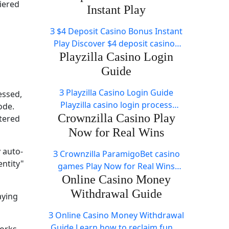
iered
Instant Play
З $4 Deposit Casino Bonus Instant
Play Discover $4 deposit casinos
offering real money play with low
Playzilla Casino Login
entry costs. Find trusted sites,
Guide
bonus options, and safe gaming
experiences tailored for beginners
З Playzilla Casino Login Guide
essed,
and budget players. Get Your $4
Playzilla casino login process
ode.
Deposit Casino Bonus and Play
Crownzilla Casino Play
explained step by step. Access
ltered
Instantly Now Four bucks. That’s
your account securely, manage
Now for Real Wins
all it took to get the ball rolling. […]
settings, and start playing games
y auto-
with ease. Find help with forgotten
З Crownzilla ParamigoBet casino
entity"
passwords and technical issues.
games Play Now for Real Wins
Crownzilla Casino offers a range of
Playzilla Casino Login Steps and
Online Casino Money
games, fast payouts, and a user-
Account Access Instructions Got
Withdrawal Guide
aying
friendly interface. Players enjoy a
your email and password ready?
З Online Casino Money Withdrawal
Good. That’s all you need to re-
variety of slot titles, live dealer
Guide Learn how to reclaim funds
options, and regular promotions.
enter the […]