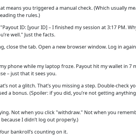
. That means you triggered a manual check. (Which usually m
eading the rules.)
Payout ID: [your ID] – I finished my session at 3:17 PM. Why
u’re well." Just the facts.
thing, close the tab. Open a new browser window. Log in again.
used my phone while my laptop froze. Payout hit my wallet in 7
e – just that it sees you.
at’s not a glitch. That’s you missing a step. Double-check y
d a bonus. (Spoiler: if you did, you’re not getting anythin
aying. Not when you click "withdraw." Not when you rememb
 because I didn’t log out properly.)
Your bankroll’s counting on it.