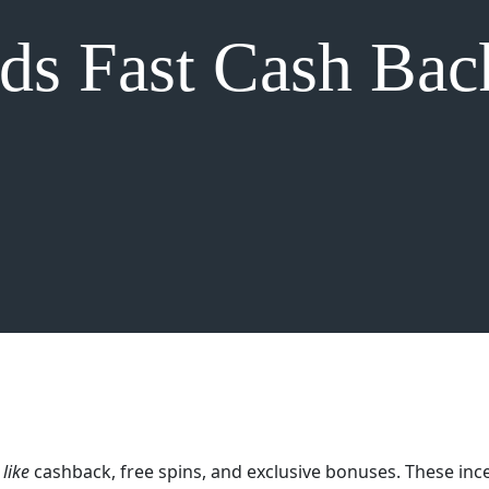
ds Fast Cash Bac
 like
cashback, free spins, and exclusive bonuses. These inc