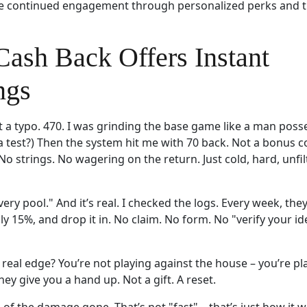
ge continued engagement through personalized perks and t
ash Back Offers Instant
ngs
ot a typo. 470. I was grinding the base game like a man poss
 a test?) Then the system hit me with 70 back. Not a bonus c
o strings. No wagering on the return. Just cold, hard, unfi
overy pool." And it’s real. I checked the logs. Every week, the
ly 15%, and drop it in. No claim. No form. No "verify your id
he real edge? You’re not playing against the house – you’re pl
y give you a hand up. Not a gift. A reset.