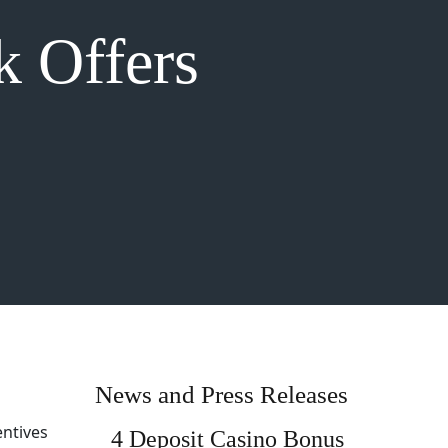
k Offers
News and Press Releases
entives
4 Deposit Casino Bonus