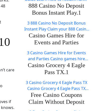
orks.
The platform supports multiple
from online casinos legally and
888 Casino No Deposit
 48
safely. Understand withdrawal
languages and currencies,
Bonus Instant Play.1
processes, common issues, and
ensuring accessibility for
t
international users. Security and
З 888 Casino No Deposit Bonus
steps to resolve disputes with
Instant Play Claim your 888 Casino
operators. Practical guidance for
fair play are prioritized through
players seeking fair treatment and
no deposit bonus and try popular
Casino Games Hire for
[…]
10
timely refunds. Step by Step Guide
games risk-free. Enjoy instant
Events and Parties
access to slots, table games, and
to Withdrawing Money from
З Casino Games Hire for Events
Online Casinos Set your payout
live casino with real money
rewards. No deposit needed, just
and Parties Casino games hire
threshold before you […]
sign up and play today. 888 Casino
involves partnering with skilled
Casino Grocery 4 Eagle
n’t care
No Deposit Bonus Instant Play
developers and designers to
Pass TX.1
Welcome Offer I signed up, […]
create engaging, functional
З Casino Grocery 4 Eagle Pass TX
gaming experiences. This
to
approach allows studios to scale
Casino Grocery 4 Eagle Pass TX
projects, access specialized talent,
offers convenient shopping with a
Free Casino Coupons
and meet deadlines without long-
mix of everyday essentials and
Claim Without Deposit
oves if
term commitments. Casino Games
local favorites. Located in a key
t knows.