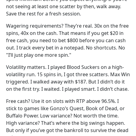
not seeing at least one scatter by then, walk away.
Save the rest for a fresh session.
Wagering requirements? They’re real. 30x on the free
spins, 40x on the cash. That means if you get $20 in
free cash, you need to bet $800 before you can cash
out. I track every bet in a notepad. No shortcuts. No
"I’ll just play one more spin."
Volatility matters. I played Blood Suckers on a high-
volatility run. 15 spins in, I got three scatters. Max Win
triggered. I walked away with $187. But I didn’t do it
on the first try. I waited. I played smart. I didn’t chase.
Free cash? Use it on slots with RTP above 96.5%. I
stick to games like Gonzo’s Quest, Book of Dead, or
Buffalo Power. Low variance? Not worth the time.
High variance? That’s where the big swings happen.
But only if you’ve got the bankroll to survive the dead