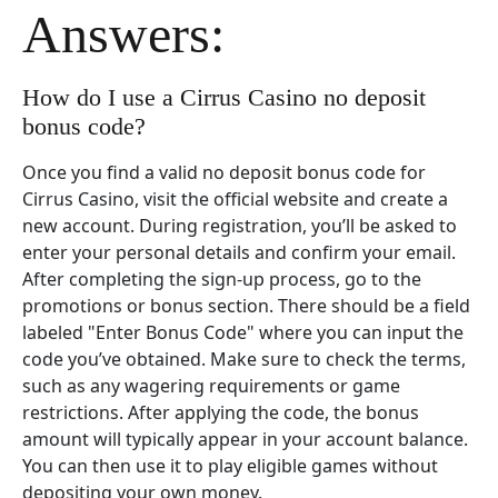
Answers:
How do I use a Cirrus Casino no deposit
bonus code?
Once you find a valid no deposit bonus code for
Cirrus Casino, visit the official website and create a
new account. During registration, you’ll be asked to
enter your personal details and confirm your email.
After completing the sign-up process, go to the
promotions or bonus section. There should be a field
labeled "Enter Bonus Code" where you can input the
code you’ve obtained. Make sure to check the terms,
such as any wagering requirements or game
restrictions. After applying the code, the bonus
amount will typically appear in your account balance.
You can then use it to play eligible games without
depositing your own money.