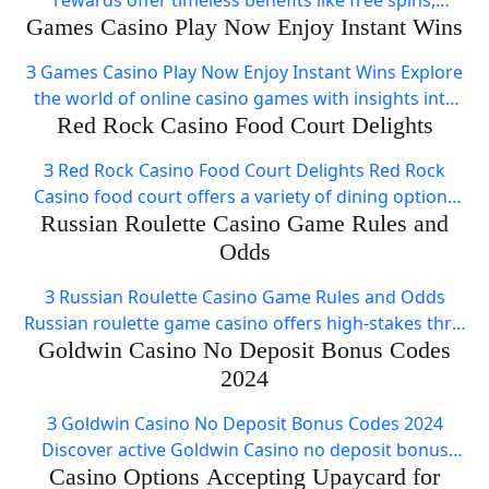
multiple languages and currencies, ensuring
Games Casino Play Now Enjoy Instant Wins
cashback, and loyalty points. These incentives
accessibility for international users. Spinbara Casino
enhance gameplay, reward consistent play, and
Experience Real Player Insights and Gameplay Details
З Games Casino Play Now Enjoy Instant Wins Explore
maintain player engagement through
I […]
the world of online casino games with insights into
straightforward, reliable perks. Classic Casino
popular titles, gameplay mechanics, and responsible
Red Rock Casino Food Court Delights
Rewards Play Now and Enjoy Exciting Gaming
gaming practices. Discover how technology shapes
Benefits I dropped $50 on this one. Not because I’m
З Red Rock Casino Food Court Delights Red Rock
modern gaming experiences and what to consider
dumb – […]
Casino food court offers a variety of dining options
when choosing a reliable platform. Play Casino
with diverse cuisines, casual seating, and convenient
Russian Roulette Casino Game Rules and
Games Now and Win Instantly with Exciting Rewards I
access. Guests enjoy quick meals, local flavors, and a
Odds
was skeptical. […]
relaxed atmosphere without the need for
З Russian Roulette Casino Game Rules and Odds
reservations. Ideal for visitors seeking affordable,
Russian roulette game casino offers high-stakes thrill
satisfying food during a casino visit. Red Rock Casino
with real money bets, combining chance and risk in a
Goldwin Casino No Deposit Bonus Codes
[…]
fast-paced format. Players face unpredictable
2024
outcomes with each spin, testing nerves and strategy.
З Goldwin Casino No Deposit Bonus Codes 2024
Understand the rules, odds, and potential risks
Discover active Goldwin Casino no deposit bonus
before playing. Always gamble responsibly. Russian
codes for new players. Claim free spins and bonus
Casino Options Accepting Upaycard for
Roulette Casino Game Rules […]