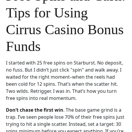
Tips for Using
Cirrus Casino Bonus
Funds
I started with 25 free spins on Starburst. No deposit,
no fuss. But I didn’t just click "spin" and walk away. I
waited for the right moment–when the reels had
been cold for 12 spins. That’s when the scatter hit.
Two wilds. Retrigger. I was in. That’s how you turn
free spins into real momentum.
Don’t chase the first win
. The base game grind is a
trap. I’ve seen people lose 70% of their free spins just
trying to hit a single scatter. Instead, set a target: 30
spins minimum before you expect anything. If you’re