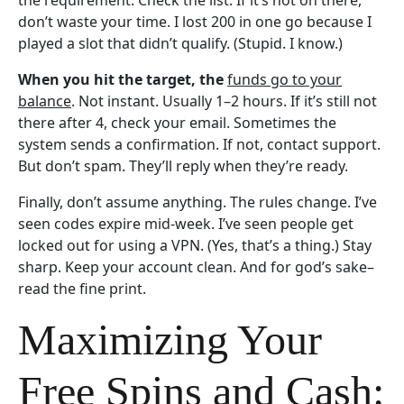
don’t waste your time. I lost 200 in one go because I
played a slot that didn’t qualify. (Stupid. I know.)
When you hit the target, the
funds go to your
balance
. Not instant. Usually 1–2 hours. If it’s still not
there after 4, check your email. Sometimes the
system sends a confirmation. If not, contact support.
But don’t spam. They’ll reply when they’re ready.
Finally, don’t assume anything. The rules change. I’ve
seen codes expire mid-week. I’ve seen people get
locked out for using a VPN. (Yes, that’s a thing.) Stay
sharp. Keep your account clean. And for god’s sake–
read the fine print.
Maximizing Your
Free Spins and Cash: