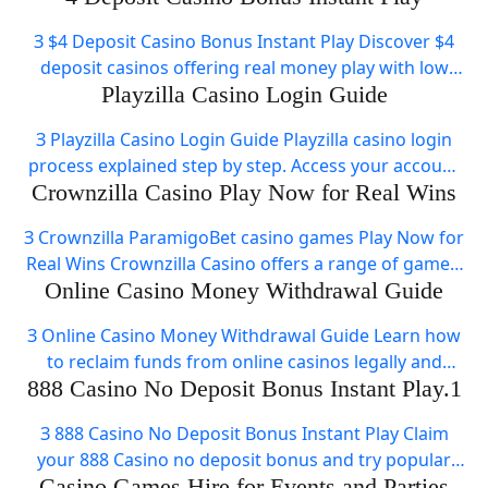
З $4 Deposit Casino Bonus Instant Play Discover $4
deposit casinos offering real money play with low
entry costs. Find trusted sites, bonus options, and
Playzilla Casino Login Guide
safe gaming experiences tailored for beginners and
З Playzilla Casino Login Guide Playzilla casino login
budget players. Get Your $4 Deposit Casino Bonus
process explained step by step. Access your account
and Play Instantly Now Four bucks. That’s all it took to
Crownzilla Casino Play Now for Real Wins
securely, manage settings, and start playing games
get the ball rolling. […]
with ease. Find help with forgotten passwords and
З Crownzilla ParamigoBet casino games Play Now for
technical issues. Playzilla Casino Login Steps and
Real Wins Crownzilla Casino offers a range of games,
Account Access Instructions Got your email and
fast payouts, and a user-friendly interface. Players
Online Casino Money Withdrawal Guide
password ready? Good. That’s all you need to re-
enjoy a variety of slot titles, live dealer options, and
enter the […]
З Online Casino Money Withdrawal Guide Learn how
regular promotions. The platform supports multiple
to reclaim funds from online casinos legally and
languages and currencies, ensuring accessibility for
888 Casino No Deposit Bonus Instant Play.1
safely. Understand withdrawal processes, common
international users. Security and fair play are
issues, and steps to resolve disputes with operators.
prioritized through […]
З 888 Casino No Deposit Bonus Instant Play Claim
Practical guidance for players seeking fair treatment
your 888 Casino no deposit bonus and try popular
and timely refunds. Step by Step Guide to
games risk-free. Enjoy instant access to slots, table
Casino Games Hire for Events and Parties