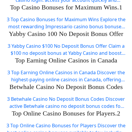
Slot Games with Favorable Winning Odds I hit 37
Top Casino Bonuses for Maximum Wins.1
securely. Learn the steps to log in, troubleshoot
spins on the base game before a single […]
common issues, and ensure safe gameplay on the
З Top Casino Bonuses for Maximum Wins Explore the
platform. Hitnspin Casino Login Instant Access Fast
most rewarding Impressario casino bonus bonuses
and Secure Entry to Your Account Three clicks. That’s
available, comparing welcome offers, free spins, no
Yabby Casino 100 No Deposit Bonus Offer
all it takes. No waiting. No "verify your identity" […]
deposit rewards, and wagering requirements to help
З Yabby Casino $100 No Deposit Bonus Offer Claim a
you choose the best value for your gaming
$100 no deposit bonus at Yabby Casino and boost
experience. Best Casino Bonuses to Boost Your
your gaming experience with real money rewards—
Top Earning Online Casinos in Canada
Winning Potential I opened 17 welcome packages last
no initial deposit required. Explore popular slots and
month. Only three […]
З Top Earning Online Casinos in Canada Discover the
table games, enjoy instant access, and play with
highest-paying online casinos in Canada, offering
added value on your first visit. Yabby Casino $100 No
generous bonuses, fast payouts, and a wide range of
Betwhale Casino No Deposit Bonus Codes
Deposit Bonus Offer Details […]
trusted games. Compare platforms based on
З Betwhale Casino No Deposit Bonus Codes Discover
reliability, game variety, and player rewards to find
active Betwhale casino no deposit bonus codes for
the best fit for your preferences. Leading Online
Top Online Casino Bonuses for Players.2
new players. Claim free spins and bonus funds
Casinos in Canada with Highest Payouts I played 17
without making an initial deposit. Check current
[…]
З Top Online Casino Bonuses for Players Discover the
offers, terms, and how to use codes for real money