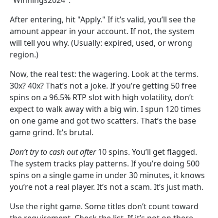
After entering, hit "Apply." If it’s valid, you’ll see the
amount appear in your account. If not, the system
will tell you why. (Usually: expired, used, or wrong
region.)
Now, the real test: the wagering. Look at the terms.
30x? 40x? That’s not a joke. If you’re getting 50 free
spins on a 96.5% RTP slot with high volatility, don’t
expect to walk away with a big win. I spun 120 times
on one game and got two scatters. That’s the base
game grind. It’s brutal.
Don’t try to cash out after
10 spins. You’ll get flagged.
The system tracks play patterns. If you’re doing 500
spins on a single game in under 30 minutes, it knows
you’re not a real player. It’s not a scam. It’s just math.
Use the right game. Some titles don’t count toward
the requirement. Check the list. If it’s not on there,