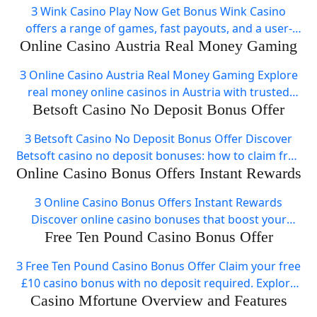
З Wink Casino Play Now Get Bonus Wink Casino
and regional regulations for a secure gaming
offers a range of games, fast payouts, and a user-
experience. Online Christchurch Casino Experience
Online Casino Austria Real Money Gaming
friendly interface. Explore its bonuses, mobile
Start with a local NZ number. Not a burner. Not a VoIP.
compatibility, and secure platform for an enjoyable
I’ve seen too many […]
З Online Casino Austria Real Money Gaming Explore
gaming experience. Wink Casino Play Now and Claim
real money online casinos in Austria with trusted
Your Bonus Instantly I dropped 200 on the base
platforms, secure payments, and licensed operators.
Betsoft Casino No Deposit Bonus Offer
game, didn’t hit a single scatter for […]
Find reliable sites offering a variety of games, fair
З Betsoft Casino No Deposit Bonus Offer Discover
play, and local support for Austrian players. Online
Betsoft casino no deposit bonuses: how to claim free
Casino Austria Real Money Gaming Options and
Online Casino Bonus Offers Instant Rewards
spins and cash without risking your own money.
Player Insights I’ve tested 47 platforms over the last
Learn the terms, eligible games, and tips for
[…]
З Online Casino Bonus Offers Instant Rewards
maximizing your bonus. Betsoft Casino No Deposit
Discover online casino bonuses that boost your
Bonus Offer Get Free Spins Without Risk I’ve done
gameplay with welcome offers, free spins, and
Free Ten Pound Casino Bonus Offer
this three times. Same result: 15 […]
cashback rewards. Learn how to choose reliable
З Free Ten Pound Casino Bonus Offer Claim your free
promotions and maximize your chances while playing
£10 casino bonus with no deposit required. Explore
responsibly. Instant Online Casino Bonuses with Fast
trusted UK casinos offering instant cash rewards,
Casino Mfortune Overview and Features
Reward Access I logged in yesterday, hit the "Play"
clear terms, and real money opportunities. Start