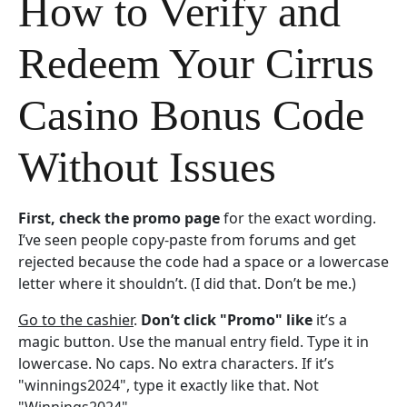
How to Verify and
Redeem Your Cirrus
Casino Bonus Code
Without Issues
First, check the promo page
for the exact wording.
I’ve seen people copy-paste from forums and get
rejected because the code had a space or a lowercase
letter where it shouldn’t. (I did that. Don’t be me.)
Go to the cashier
.
Don’t click "Promo" like
it’s a
magic button. Use the manual entry field. Type it in
lowercase. No caps. No extra characters. If it’s
"winnings2024", type it exactly like that. Not
"Winnings2024".