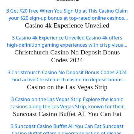
opportunities. Limited-time offer, act now. Bgo Casino
З Get $20 Free When You Sign Up at This Casino Claim
50 Free Spins No Deposit Bonus Get Started Now I
your $20 sign-up bonus at top-rated online casinos.
signed […]
Explore trusted platforms offering instant payouts,
Casino 4k Experience Unveiled
welcome rewards, and a variety of games. Safe, fast,
З Casino 4k Experience Unveiled Casino 4k offers
and straightforward registration process. Get $20
high-definition gaming experiences with crisp visuals
Free When You Sign Up at This Casino I signed up
and smooth performance. Explore a variety of slots,
Christchurch Casino No Deposit Bonus
yesterday. Not because […]
table games, and Leon Bet live casino dealer Leon bet
Codes 2024
Withdrawal options designed for immersive play.
З Christchurch Casino No Deposit Bonus Codes 2024
Enjoy fast payouts, secure transactions, and a user-
Find active Christchurch casino no deposit bonus
friendly interface tailored for modern players seeking
codes for new players. Discover how to claim free
Casino on the Las Vegas Strip
quality entertainment. Casino […]
spins and bonus cash without making a deposit.
З Casino on the Las Vegas Strip Explore the iconic
Check current offers and terms for local players.
casinos along the Las Vegas Strip, known for their
Christchurch Casino Free Bonus Codes Available Now
grand architecture, diverse gaming options, live
Suncoast Casino Buffet All You Can Eat
for 2024 Players I just checked the live […]
entertainment, and vibrant atmosphere. Discover
З Suncoast Casino Buffet All You Can Eat Suncoast
what makes this stretch of world-famous
Casino Buffet offers a diverse selection of dishes,