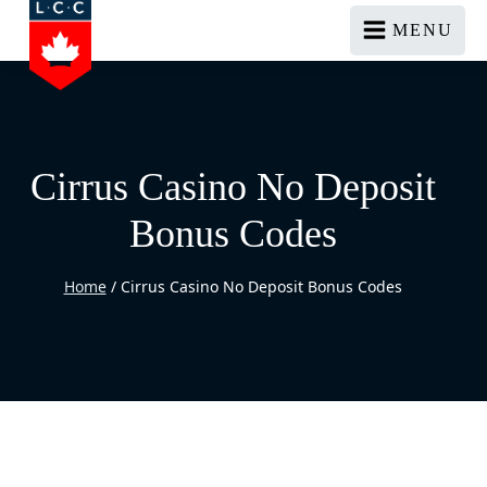
MENU
Cirrus Casino No Deposit
Bonus Codes
Home
/
Cirrus Casino No Deposit Bonus Codes