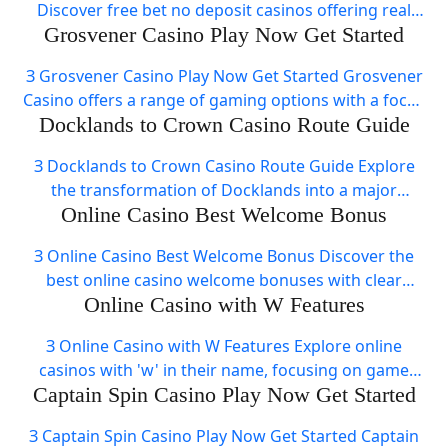
Discover free bet no deposit casinos offering real
Platform Insights I played 147 slots across 12 sites
chances to win without risking your own money.
Grosvener Casino Play Now Get Started
last month. Only five earned […]
Learn how to claim bonuses, understand wagering
З Grosvener Casino Play Now Get Started Grosvener
rules, and play trusted games safely. Claim Your Free
Casino offers a range of gaming options with a focus
Bet No Deposit Casino Bonus Instant Play Now They
on user experience, fair play, and secure transactions.
Docklands to Crown Casino Route Guide
handed me 25 free spins […]
The platform features diverse slot games, live dealer
З Docklands to Crown Casino Route Guide Explore
tables, and regular promotions, catering to both new
the transformation of Docklands into a major
and experienced players seeking reliable online
entertainment hub, focusing on the integration of
Online Casino Best Welcome Bonus
entertainment. Grosvener Casino Play Now Get
the Crown Casino complex, urban development, and
Started […]
З Online Casino Best Welcome Bonus Discover the
its impact on Melbourne’s social and economic fabric.
best online casino welcome bonuses with clear
Docklands to Crown Casino Walking Route Guide Exit
terms, generous rewards, and fair play conditions.
Online Casino with W Features
3 is your first stop. No debate. I’ve walked every […]
Compare top offers to maximize your initial deposit
З Online Casino with W Features Explore online
and boost your gaming experience. Best Online
casinos with 'w' in their name, focusing on game
Casino Welcome Bonus Offers for New Players Got
Captain Spin Casino Play Now Get Started
variety, payment options, and player experiences.
$50? Use it on the first deposit. Not the $100 […]
Learn about licensing, security, and how these
З Captain Spin Casino Play Now Get Started Captain
platforms operate in regulated markets. Online