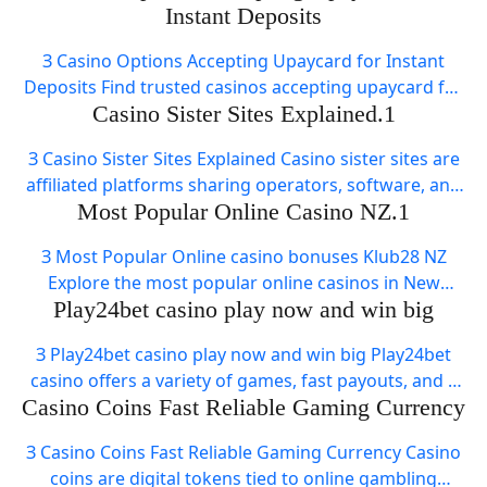
funds without making an initial deposit. Check
Instant Deposits
current offers, terms, and how to use codes to boost
З Casino Options Accepting Upaycard for Instant
your gaming experience. Goldwin Casino No Deposit
Deposits Find trusted casinos accepting upaycard for
Bonus Codes Available in 2024 I’ve spent […]
seamless deposits and withdrawals. Explore secure,
Casino Sister Sites Explained.1
fast, and reliable gaming platforms with direct
З Casino Sister Sites Explained Casino sister sites are
upaycard integration, ensuring smooth transactions
affiliated platforms sharing operators, software, and
and uninterrupted play. Casino Options That Support
licensing, offering varied gaming experiences under
Most Popular Online Casino NZ.1
Upaycard for Immediate Deposits First, log into your
different brands while maintaining consistent
casino profile. Go to the cashier section. Don’t […]
З Most Popular Online casino bonuses Klub28 NZ
security and fairness standards. Casino Sister Sites
Explore the most popular online casinos in New
Explained How They Work and What to Expect I’ve
Zealand, focusing on trusted platforms, game variety,
Play24bet casino play now and win big
played over 300 slots across five different platforms
user experience, and local payment options. Find
that all run under the […]
З Play24bet casino play now and win big Play24bet
reliable recommendations for safe and enjoyable
casino offers a variety of games, fast payouts, and a
gaming. Top Online Casinos in New Zealand Popular
Casino Coins Fast Reliable Gaming Currency
user-friendly platform. Enjoy live dealer options, slot
with Players I dropped $150 into this one. (Not a
machines, and sports betting with reliable support
typo.) […]
З Casino Coins Fast Reliable Gaming Currency Casino
and secure transactions. Play24bet Casino Play Now
coins are digital tokens tied to online gambling
and Win Big I hit the spin button on this slot with $50