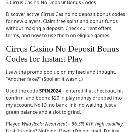
З Cirrus Casino No Deposit Bonus Codes
Discover active Cirrus Casino no deposit bonus codes
for new players. Claim free spins and bonus funds
without making a deposit. Check current offers,
terms, and how to use them on eligible games.
Cirrus Casino No Deposit Bonus
Codes for Instant Play
I saw the promo pop up on my feed and thought,
"Another fake?" (Spoiler: it wasn’t.)
Used the code
SPIN2024
– entered it at checkout,
hit
confirm, and boom: $20 in play money dropped into
my account. No ID, no bank link, no waiting. Just a
green balance and a slot to grind.
Played
Wild Reels: Neon Heat
– 96.3% RTP, high volatility
.
First 15 spins? Nothing. Dead. (I’m not mad. I’m just…