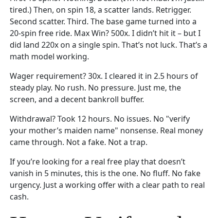
tired.) Then, on spin 18, a scatter lands. Retrigger.
Second scatter. Third. The base game turned into a
20-spin free ride. Max Win? 500x. I didn’t hit it – but I
did land 220x on a single spin. That’s not luck. That’s a
math model working.
Wager requirement? 30x. I cleared it in 2.5 hours of
steady play. No rush. No pressure. Just me, the
screen, and a decent bankroll buffer.
Withdrawal? Took 12 hours. No issues. No "verify
your mother’s maiden name" nonsense. Real money
came through. Not a fake. Not a trap.
If you’re looking for a real free play that doesn’t
vanish in 5 minutes, this is the one. No fluff. No fake
urgency. Just a working offer with a clear path to real
cash.