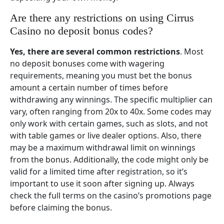
Are there any restrictions on using Cirrus
Casino no deposit bonus codes?
Yes, there are several common
restrictions
. Most
no deposit bonuses come with wagering
requirements, meaning you must bet the bonus
amount a certain number of times before
withdrawing any winnings. The specific multiplier can
vary, often ranging from 20x to 40x. Some codes may
only work with certain games, such as slots, and not
with table games or live dealer options. Also, there
may be a maximum withdrawal limit on winnings
from the bonus. Additionally, the code might only be
valid for a limited time after registration, so it’s
important to use it soon after signing up. Always
check the full terms on the casino’s promotions page
before claiming the bonus.