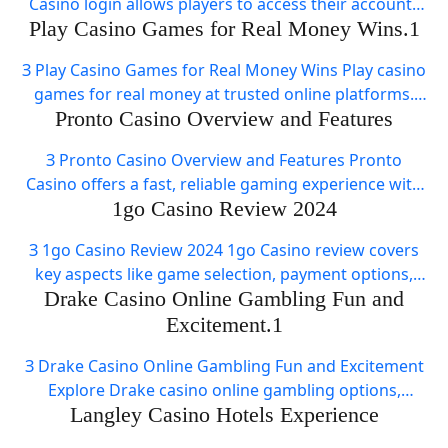
Casino login allows players to access their accounts
Bonus Offer Got 15 minutes? That’s all it took me to
securely. Follow the steps to sign in, reset passwords,
Play Casino Games for Real Money Wins.1
[…]
and enjoy gaming features. Ensure your device and
З Play Casino Games for Real Money Wins Play casino
connection are safe for a smooth experience.
games for real money at trusted online platforms.
Hippodrome Casino Login Access Now Get Started
Enjoy a variety of slots, table games, and live dealer
Pronto Casino Overview and Features
Today I logged in last night, didn’t even bother […]
experiences with instant withdrawals, fair odds, and
З Pronto Casino Overview and Features Pronto
secure transactions. Choose licensed sites with
Casino offers a fast, reliable gaming experience with
proven payouts and reliable customer support. Play
instant withdrawals, a wide game selection, and user-
1go Casino Review 2024
Casino Games for Real Money Wins and […]
friendly interface. Ideal for players seeking
З 1go Casino Review 2024 1go Casino review covers
straightforward access to online slots, live dealer
key aspects like game selection, payment options,
games, and bonuses without unnecessary delays.
customer support, and user experience. Learn about
Drake Casino Online Gambling Fun and
Pronto Casino Overview and Key Features Explained I
bonuses, security, and overall performance to make
Excitement.1
logged in last Tuesday, dropped $50, […]
an informed decision about playing at 1go Casino.
З Drake Casino Online Gambling Fun and Excitement
1go Casino Review 2024 Key Features and Player
Explore Drake casino online gambling options,
Experience Insights Go to the official site. No
including game variety, bonuses, and player
Langley Casino Hotels Experience
redirects. […]
experiences. Learn about trusted platforms,