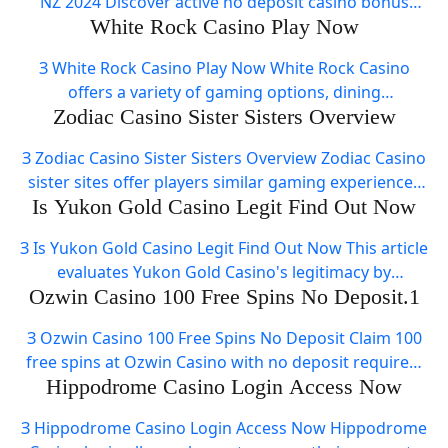
NZ 2024 Discover active no deposit casino bonus
Gaming Experience I’ve tested 37 platforms this year.
codes for existing players in New Zealand, valid in
White Rock Casino Play Now
Only three let […]
2024. Find reliable options with clear terms, instant
З White Rock Casino Play Now White Rock Casino
access, and real-money rewards from trusted online
offers a variety of gaming options, dining
casinos. No Deposit Casino Bonus Codes for Existing
experiences, and live entertainment in a welcoming
Zodiac Casino Sister Sisters Overview
Players in New Zealand 2024 I […]
atmosphere. Located in British Columbia, it features
З Zodiac Casino Sister Sisters Overview Zodiac Casino
slot machines, table games, and a hotel for visitors
sister sites offer players similar gaming experiences
seeking fun and relaxation. Play Now at White Rock
with shared platforms and promotions. Explore how
Is Yukon Gold Casino Legit Find Out Now
Casino for Instant Fun and Exciting Rewards […]
these related casinos operate, their licensing, game
З Is Yukon Gold Casino Legit Find Out Now This article
variety, and withdrawal processes to make informed
evaluates Yukon Gold Casino's legitimacy by
choices. Zodiac Casino Sister Sisters Overview I tried
Ozwin Casino 100 Free Spins No Deposit.1
examining licensing, game fairness, payment
it for 12 hours straight. Not because I’m insane, but
methods, and user reviews to help players make
because […]
З Ozwin Casino 100 Free Spins No Deposit Claim 100
informed decisions about safety and reliability. Is
free spins at Ozwin Casino with no deposit required.
Yukon Gold Casino Legit Find Out Now I played 147
Enjoy a variety of slot games, fast withdrawals, and a
Hippodrome Casino Login Access Now
spins on the main slot, 37 of them […]
secure gaming experience. Limited-time offer for new
З Hippodrome Casino Login Access Now Hippodrome
players. Ozwin Casino 100 Free Spins No Deposit