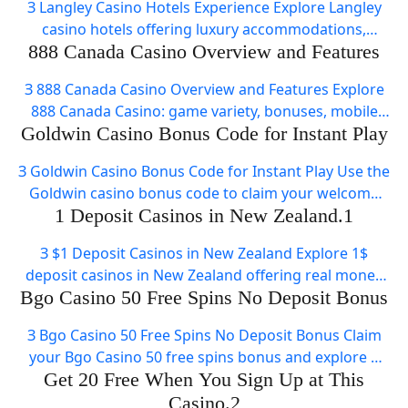
З Langley Casino Hotels Experience Explore Langley
responsible gaming practices, and what to consider
casino hotels offering luxury accommodations,
when choosing an online casino linked to Drake’s
888 Canada Casino Overview and Features
gaming entertainment, and dining options in a
brand. Drake Casino Online Gambling Fun and
relaxed Pacific Northwest setting. Ideal for travelers
Excitement I’ve played 147 spins on this one […]
З 888 Canada Casino Overview and Features Explore
seeking comfort and convenience near scenic
888 Canada Casino: game variety, bonuses, mobile
attractions and local events. Langley Casino Hotels
Goldwin Casino Bonus Code for Instant Play
access, and secure play. Learn about registration,
Experience Unveiled I played the 500x slot last night.
payment options, and user experience for Canadian
Not the one with the flashy lights […]
З Goldwin Casino Bonus Code for Instant Play Use the
players. 888 Canada Casino Features and Overview I
Goldwin casino bonus code to claim your welcome
clicked "Sign Up" and immediately hit a wall. Not the
reward, enjoy exclusive promotions, and boost your
1 Deposit Casinos in New Zealand.1
game wall–my phone screen. The form asked for […]
gaming experience with added value and real
З $1 Deposit Casinos in New Zealand Explore 1$
chances to win. Check current offers and terms.
deposit casinos in New Zealand offering real money
Goldwin Casino Bonus Code for Instant Play Access I
Bgo Casino 50 Free Spins No Deposit Bonus
play with low entry costs. Find trusted sites, bonus
logged in, found the lobby, and […]
options, and safe gaming experiences tailored for NZ
З Bgo Casino 50 Free Spins No Deposit Bonus Claim
players. Casinos in New Zealand Offering $1 Deposit
your Bgo Casino 50 free spins bonus and explore a
Options for Players I clicked "Sign Up" at 11:47 PM. By
variety of slot games with no deposit required. Enjoy
Get 20 Free When You Sign Up at This
11:54, I […]
instant access to thrilling gameplay and real money
Casino.2