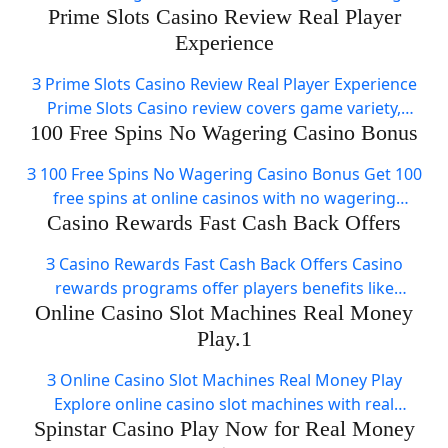
platforms, offering users unique ways to play, bet,
Prime Slots Casino Review Real Player
and walked […]
and earn rewards. These tokens vary in function,
Experience
security, and availability across different sites, often
З Prime Slots Casino Review Real Player Experience
linked to specific games or promotions.
Prime Slots Casino review covers game variety,
Understanding their mechanics helps players make
bonuses, payment options, and user experience. Real
100 Free Spins No Wagering Casino Bonus
informed choices about participation […]
insights into gameplay, withdrawal speeds, and
З 100 Free Spins No Wagering Casino Bonus Get 100
customer support based on firsthand testing. Prime
free spins at online casinos with no wagering
Slots Casino Review Real Player Experience I hit the
requirements. Enjoy instant access to real money
Casino Rewards Fast Cash Back Offers
spin button 217 times in under 45 minutes. Zero
wins, no hidden terms, and direct payouts. Perfect
scatters. Not […]
З Casino Rewards Fast Cash Back Offers Casino
for players seeking risk-free play and real rewards.
rewards programs offer players benefits like
100 Free Spins No Wagering Bonus Instant Access I
cashback, free spins, and exclusive bonuses. These
Online Casino Slot Machines Real Money
signed up at 11:47 PM. […]
incentives vary by platform and are designed to
Play.1
encourage continued engagement through
З Online Casino Slot Machines Real Money Play
personalized perks and tiered loyalty systems. Casino
Explore online casino slot machines with real
Rewards Fast Cash Back Offers Instant Access to Your
gameplay, diverse themes, and instant wins. Learn
Spinstar Casino Play Now for Real Money
Winnings I lost 470 bucks on […]