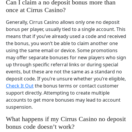
Can I claim a no deposit bonus more than
once at Cirrus Casino?
Generally, Cirrus Casino allows only one no deposit
bonus per player, usually tied to a single account. This
means that if you’ve already used a code and received
the bonus, you won’t be able to claim another one
using the same email or device. Some promotions
may offer separate bonuses for new players who sign
up through specific referral links or during special
events, but these are not the same as a standard no
deposit code. If you’re unsure whether you’re eligible,
Check It Out
the bonus terms or contact customer
support directly. Attempting to create multiple
accounts to get more bonuses may lead to account
suspension.
What happens if my Cirrus Casino no deposit
bonus code doesn’t work?