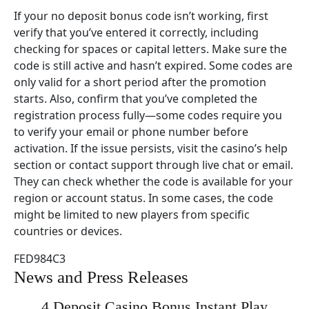
If your no deposit bonus code isn’t working, first
verify that you’ve entered it correctly, including
checking for spaces or capital letters. Make sure the
code is still active and hasn’t expired. Some codes are
only valid for a short period after the promotion
starts. Also, confirm that you’ve completed the
registration process fully—some codes require you
to verify your email or phone number before
activation. If the issue persists, visit the casino’s help
section or contact support through live chat or email.
They can check whether the code is available for your
region or account status. In some cases, the code
might be limited to new players from specific
countries or devices.
FED984C3
News and Press Releases
4 Deposit Casino Bonus Instant Play