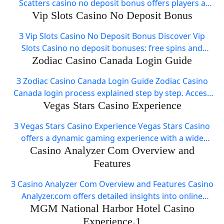
Scatters casino no deposit bonus offers players a
Review Honest Assessment I signed up, got the
chance to try games without risking personal funds.
Vip Slots Casino No Deposit Bonus
welcome bonus, and hit the spin button on Starlight
This promotion provides free spins or bonus cash,
Princess. […]
З Vip Slots Casino No Deposit Bonus Discover Vip
often with specific wagering conditions. It's ideal for
Slots Casino no deposit bonuses: free spins and
testing new platforms, exploring game variety, and
instant play options without requiring a financial
Zodiac Casino Canada Login Guide
gaining experience. Always check terms like expiry […]
commitment. Explore popular slots, quick
З Zodiac Casino Canada Login Guide Zodiac Casino
withdrawals, and real money opportunities with no
Canada login process explained step by step. Access
risk. Ideal for new players seeking immediate gaming
your account securely, manage your profile, and start
Vegas Stars Casino Experience
access. Vip Slots Casino No Deposit Bonus Get Free
playing with ease. Find tips for troubleshooting and
Spins Without […]
З Vegas Stars Casino Experience Vegas Stars Casino
account security. Zodiac Casino Canada Login Process
offers a dynamic gaming experience with a wide
Step by Step Guide First, check your email. Not the
selection of slots, table games, and live dealer
Casino Analyzer Com Overview and
spam folder–your actual inbox. If you […]
options. Enjoy fast payouts, secure transactions, and
Features
a user-friendly interface designed for both
З Casino Analyzer Com Overview and Features Casino
newcomers and experienced players. Vegas Stars
Analyzer.com offers detailed insights into online
Casino Experience Real Player Stories and Game
casinos, focusing on game variety, payout rates,
MGM National Harbor Hotel Casino
Highlights I started with a […]
licensing, and user experience to help players make
Experience.1