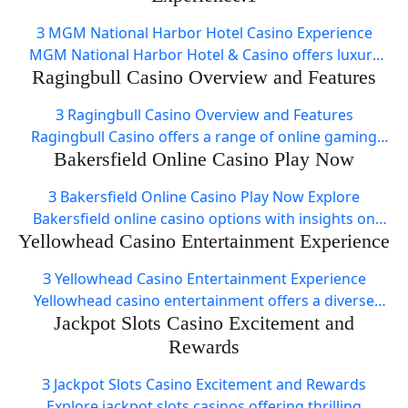
informed choices based on verified data and real-
З MGM National Harbor Hotel Casino Experience
world performance. Casino Analyzer Com Features
MGM National Harbor Hotel & Casino offers luxury
and Functional Overview I’ve lost 12,000 in a single
accommodations, fine dining, and a vibrant gaming
Ragingbull Casino Overview and Features
session. Not a typo. […]
experience just minutes from Washington, D.C. Enjoy
З Ragingbull Casino Overview and Features
modern rooms, live entertainment, and a wide range
Ragingbull Casino offers a range of online gaming
of amenities in a convenient, upscale setting. MGM
options with a focus on fast payouts, diverse slot
Bakersfield Online Casino Play Now
National Harbor Hotel Casino Experience I walked in
games, and a user-friendly interface. Players can
off the […]
З Bakersfield Online Casino Play Now Explore
explore various betting opportunities, enjoy regular
Bakersfield online casino options with insights on
promotions, and access reliable customer support.
Yellowhead Casino Entertainment Experience
legal play, game variety, bonuses, and trusted
The platform supports multiple payment methods
platforms. Learn what to consider before playing and
and ensures secure transactions for a smooth […]
З Yellowhead Casino Entertainment Experience
how to stay informed about local regulations and
Yellowhead casino entertainment offers a diverse
safe gaming practices. Bakersfield Online Casino Play
range of gaming and leisure options, combining local
Jackpot Slots Casino Excitement and
Now and Enjoy Real Money Games Instantly I hit zero
charm with engaging activities for visitors seeking
Rewards
scatters […]
fun and relaxation in a welcoming atmosphere.
З Jackpot Slots Casino Excitement and Rewards
Yellowhead Casino Entertainment Experience Log in
Explore jackpot slots casinos offering thrilling