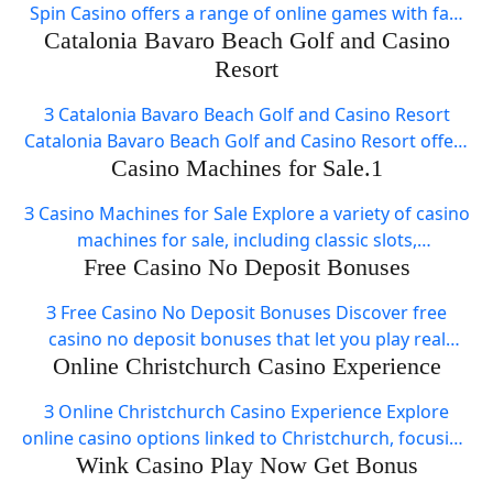
Spin Casino offers a range of online games with fast
Casino Featuring W Benefits and Reliable Gaming
Catalonia Bavaro Beach Golf and Casino
payouts, user-friendly interface, and reliable
Experience I played it for 17 hours straight. Not
customer support. Explore slots, table games, and
Resort
because I was […]
live dealer options in a secure environment. Captain
З Catalonia Bavaro Beach Golf and Casino Resort
Spin Casino Play Now Get Started I logged in,
Catalonia Bavaro Beach Golf and Casino Resort offers
dropped 20 bucks, and got 300 free […]
a blend of tropical relaxation and vibrant
Casino Machines for Sale.1
entertainment. Located on the Dominican Republic’s
З Casino Machines for Sale Explore a variety of casino
eastern coast, it features a private beach,
machines for sale, including classic slots,
championship golf course, and lively casino. Ideal for
mystakecasino365Fr.com modern electronic gaming
Free Casino No Deposit Bonuses
families and couples, the resort combines modern
units, and custom-built systems. Ideal for operators,
amenities with Caribbean charm, […]
З Free Casino No Deposit Bonuses Discover free
venues, and collectors seeking reliable, tested
casino no deposit bonuses that let you play real
equipment with authentic gameplay and durable
games without spending your own money. Explore
Online Christchurch Casino Experience
construction. High-Quality Casino Machines for Sale
trusted sites offering instant access, fair gameplay,
Direct from Manufacturer I pulled the plug on three
З Online Christchurch Casino Experience Explore
and chances to win real cash with no risk. Free Casino
different […]
online casino options linked to Christchurch, focusing
No Deposit Bonuses Real Money Wins Without Initial
on legal compliance, game variety, and player safety.
Wink Casino Play Now Get Bonus
Investment I tested 14 platforms […]
Learn about available platforms, payment methods,