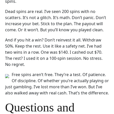
spins.
Dead spins are real. I’ve seen 200 spins with no
scatters. It’s not a glitch. It’s math. Don’t panic. Don’t
increase your bet. Stick to the plan. The payout will
come. Or it won’t. But you’ll know you played clean.
And if you hit a win? Don’t reinvest it all. Withdraw
50%. Keep the rest. Use it like a safety net. I’ve had
two wins in a row. One was $140. I cashed out $70.
The rest? I used it on a 100-spin session. No stress.
No regret.
Free spins aren’t free. They’re a test. Of patience.
Of discipline. Of whether you’re actually playing or
just gambling. I’ve lost more than I’ve won. But I’ve
also walked away with real cash. That’s the difference.
Questions and