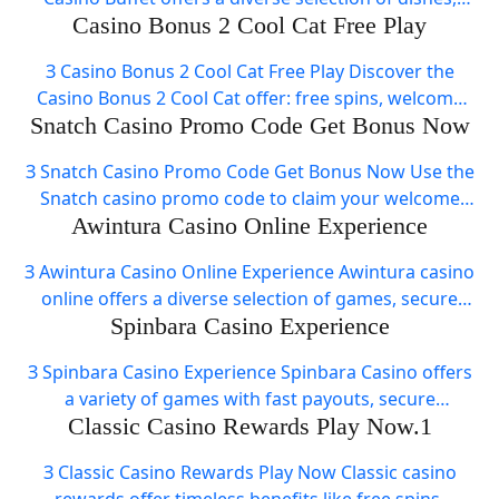
entertainment a key destination for visitors from
from classic American favorites to international
Casino Bonus 2 Cool Cat Free Play
around the globe. Experience the Thrill of Las Vegas
flavors, served in a lively, casual setting. Guests enjoy
Strip Casinos I […]
З Casino Bonus 2 Cool Cat Free Play Discover the
fresh, quality food with generous portions, making it
Casino Bonus 2 Cool Cat offer: free spins, welcome
a popular choice for casual dining near Las Vegas.
Snatch Casino Promo Code Get Bonus Now
rewards, and exclusive promotions for players
Suncoast Casino Buffet All You Can […]
enjoying the popular slot game. Learn how to claim
З Snatch Casino Promo Code Get Bonus Now Use the
and use the bonus effectively. Casino Bonus 2 Cool
Snatch casino promo code to claim your welcome
Cat Free Play Enjoy Risk Free Gaming Now I hit the
bonus and boost your gaming experience. Valid for
Awintura Casino Online Experience
spin […]
new players, this code offers free spins and deposit
З Awintura Casino Online Experience Awintura casino
matches with straightforward terms and quick
online offers a diverse selection of games, secure
payouts. Snatch Casino Promo Code Unlock Your
transactions, and a user-friendly platform designed
Spinbara Casino Experience
Bonus Today I found the real one […]
for an enjoyable gaming experience. Players can
З Spinbara Casino Experience Spinbara Casino offers
explore slots, live dealer games, and more with
a variety of games with fast payouts, secure
reliable support and fair gameplay. Awintura Casino
transactions, and a user-friendly interface. Players
Classic Casino Rewards Play Now.1
Online Experience Real Player Insights and Game
enjoy a wide selection of slots, live dealer options,
Features I dropped 200 on […]
З Classic Casino Rewards Play Now Classic casino
and regular promotions. The platform supports
rewards offer timeless benefits like free spins,