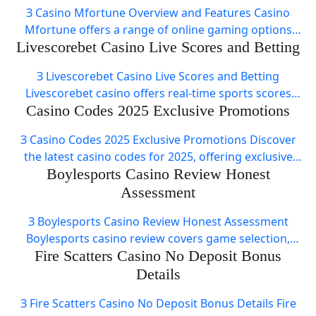
button on the new […]
З Casino Mfortune Overview and Features Casino
playing today. Claim Your Free Ten Pound Casino
Mfortune offers a range of online gaming options
Bonus Now Without Deposit I signed up at SpinFury
Livescorebet Casino Live Scores and Betting
with a focus on accessibility and variety. Players can
last Tuesday. Used my old email–no […]
explore different slot games, live dealer tables, and
З Livescorebet Casino Live Scores and Betting
promotional bonuses. The platform supports
Livescorebet casino offers real-time sports scores
multiple languages and payment methods, ensuring
and live betting options, combining up-to-date match
Casino Codes 2025 Exclusive Promotions
a smooth experience across devices. Security
data with interactive wagering features for an
measures and fair play practices are […]
З Casino Codes 2025 Exclusive Promotions Discover
engaging experience. Users can place bets during
the latest casino codes for 2025, offering exclusive
ongoing games, track results instantly, and enjoy a
bonuses and rewards at top online casinos. Stay
Boylesports Casino Review Honest
seamless interface designed for quick access and
updated with valid promo codes, terms, and how to
Assessment
accurate information. Livescorebet Casino Live Scores
maximize your gaming experience. Casino Codes
[…]
З Boylesports Casino Review Honest Assessment
2025 Exclusive Promotions for Players I’ve been
Boylesports casino review covers game selection,
tracking live bonus drops across 12 platforms since
bonuses, payment methods, and user experience.
Fire Scatters Casino No Deposit Bonus
early January. […]
Learn about registration, mobile access, and
Details
customer support to make an informed decision
З Fire Scatters Casino No Deposit Bonus Details Fire
about playing at Boylesports. Boylesports Casino