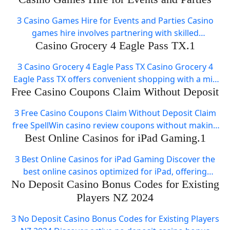
Withdrawing Money from Online Casinos Set your
games, and live casino with real money rewards. No
payout threshold before you […]
З Casino Games Hire for Events and Parties Casino
deposit needed, just sign up and play today. 888
games hire involves partnering with skilled
Casino No Deposit Bonus Instant Play Welcome Offer
developers and designers to create engaging,
Casino Grocery 4 Eagle Pass TX.1
I signed up, […]
functional gaming experiences. This approach allows
З Casino Grocery 4 Eagle Pass TX Casino Grocery 4
studios to scale projects, access specialized talent,
Eagle Pass TX offers convenient shopping with a mix
and meet deadlines without long-term commitments.
Free Casino Coupons Claim Without Deposit
of everyday essentials and local favorites. Located in
Casino Games Hire for Events and Parties I’ve seen
a key area of Eagle Pass, the store serves residents
enough "themed" get-togethers where the only […]
З Free Casino Coupons Claim Without Deposit Claim
and travelers with accessible hours and a reliable
free SpellWin casino review coupons without making
selection of groceries and household items. Casino
a deposit. Enjoy real money rewards, bonus spins,
Best Online Casinos for iPad Gaming.1
Grocery 4 Eagle […]
and no-risk gameplay. Find trusted sites offering
З Best Online Casinos for iPad Gaming Discover the
instant redemption and transparent terms. Free
best online casinos optimized for iPad, offering
Casino Coupons Claim Without Deposit for Instant
No Deposit Casino Bonus Codes for Existing
smooth gameplay, secure transactions, and a wide
Play I’ve tested 143 platforms this year. Only 11 gave
selection of games tailored for Apple's tablet. Enjoy
Players NZ 2024
me actual […]
instant access and mobile-friendly features without
З No Deposit Casino Bonus Codes for Existing Players
compromise. Top Online Casinos Optimized for iPad