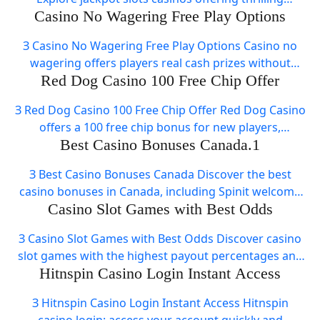
via the official site–no third-party links. I’ve seen
gameplay, big prize potential, and diverse themes.
Casino No Wagering Free Play Options
people lose their bankroll on shady mirrors. Not […]
Discover how these games combine luck, excitement,
З Casino No Wagering Free Play Options Casino no
and frequent payouts for an engaging experience.
wagering offers players real cash prizes without
Jackpot Slots Casino Excitement and Rewards I
requiring bet volume conditions. Enjoy instant
Red Dog Casino 100 Free Chip Offer
dropped 150 bucks on this game last week. Not for
withdrawals, fair terms, and transparent gameplay.
fun. For data. The […]
З Red Dog Casino 100 Free Chip Offer Red Dog Casino
Ideal for those seeking straightforward casino
offers a 100 free chip bonus for new players,
experiences with no hidden requirements. Casino
providing a chance to try games without initial
Best Casino Bonuses Canada.1
Free Play Options Without Wagering Requirements
investment. This promotion includes straightforward
I’ve seen too many "free" rewards vanish because the
З Best Casino Bonuses Canada Discover the best
terms, no deposit required, and opportunities to win
[…]
casino bonuses in Canada, including Spinit welcome
real money. Available on selected games, the bonus
bonus offers, free spins, and no-deposit rewards.
Casino Slot Games with Best Odds
supports exploration of the casino’s platform […]
Compare top-rated online casinos for maximum
З Casino Slot Games with Best Odds Discover casino
value and player-friendly terms. Top Casino Bonuses
slot games with the highest payout percentages and
Available for Canadian Players I signed up last
favorable odds. Learn which slots offer better
Hitnspin Casino Login Instant Access
Tuesday. No promo code. Just clicked, deposited $500,
chances of winning based on RTP rates, game
and hit play on […]
З Hitnspin Casino Login Instant Access Hitnspin
mechanics, and proven performance. Best Casino
casino login: access your account quickly and