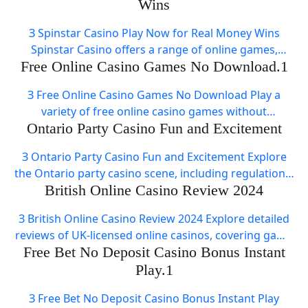
about mechanics, bonuses, and trusted platforms for
Wins
a seamless gaming experience. Real Money Online
З Spinstar Casino Play Now for Real Money Wins
Casino Slot Machines for Immediate Play I pulled the
Spinstar Casino offers a range of online games,
trigger on 12 different titles last week. Only three
secure transactions, and user-friendly access. Players
Free Online Casino Games No Download.1
made […]
enjoy a variety of slots, live dealer options, and
З Free Online Casino Games No Download Play a
regular promotions. The platform supports multiple
variety of free online casino games without
languages and payment methods, ensuring smooth
downloading. Enjoy slots, poker, roulette, and more
Ontario Party Casino Fun and Excitement
gameplay for international users. Spinstar Casino
instantly from your browser. No registration
Play Now and Win Real […]
З Ontario Party Casino Fun and Excitement Explore
required, no fees, just entertainment. Try real-money
the Ontario party casino scene, including regulations,
style games with no risk. Play Free Online Casino
available games, and player experiences. Learn about
British Online Casino Review 2024
Games Without Downloading Any Software I’ve
licensing, responsible gaming practices, and how
played over 120 MonteCryptos […]
З British Online Casino Review 2024 Explore detailed
political parties influence casino policies in Ontario.
reviews of UK-licensed online casinos, covering game
Ontario Party Casino Fun and Excitement I clicked
Free Bet No Deposit Casino Bonus Instant
variety, bonuses, payment options, and player
"Register" at 3:14 PM. By 3:19, I was in. No ID uploads,
support. Find reliable insights to make informed
Play.1
[…]
choices about trusted platforms. British Online
З Free Bet No Deposit Casino Bonus Instant Play
Casino Review 2024 Real Player Experiences and