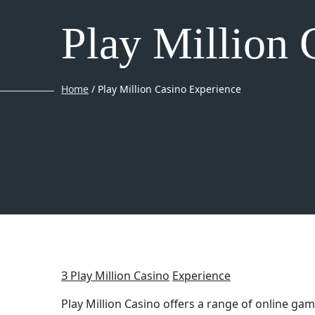
Play Million 
Home
/
Play Million Casino Experience
З Play Million Casino
Experience
Play Million Casino offers a range of online ga