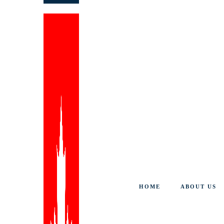
HOME
ABOUT US