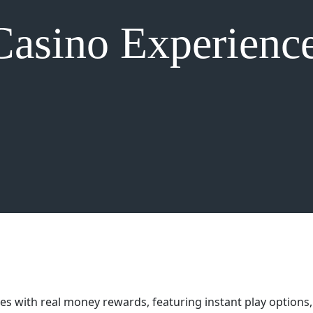
Casino Experienc
mes with real money rewards, featuring instant play options