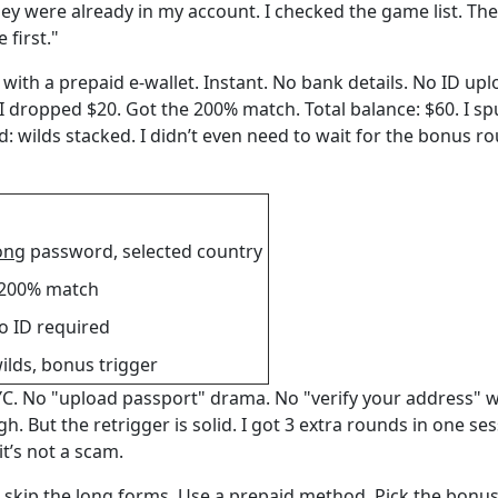
They were already in my account. I checked the game list. The
 first."
nt with a prepaid e-wallet. Instant. No bank details. No ID upl
 I dropped $20. Got the 200% match. Total balance: $60. I s
rd: wilds stacked. I didn’t even need to wait for the bonus ro
ong
password, selected country
+ 200% match
no ID required
 wilds, bonus trigger
 KYC. No "upload passport" drama. No "verify your address" wa
igh. But the retrigger is solid. I got 3 extra rounds in one ses
it’s not a scam.
t, skip the long forms. Use a prepaid method. Pick the bonu