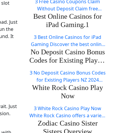
Hire for Events and Parties I’ve
З Free Casino Coupons Claim
area of Eagle Pass, the store
 slot
serves residents and travelers with
seen enough "themed" get-
Without Deposit Claim free
SpellWin casino review coupons
accessible hours and a reliable
Best Online Casinos for
togethers where the only […]
oad. Just
without making a deposit. Enjoy
selection of groceries and
iPad Gaming.1
pun the
household items. Casino Grocery 4
real money rewards, bonus spins,
und. It
and no-risk gameplay. Find trusted
З Best Online Casinos for iPad
Eagle […]
sites offering instant redemption
Gaming Discover the best online
No Deposit Casino Bonus
and transparent terms. Free
casinos optimized for iPad,
offering smooth gameplay, secure
Casino Coupons Claim Without
Codes for Existing Players
Deposit for Instant Play I’ve tested
transactions, and a wide selection
NZ 2024
З No Deposit Casino Bonus Codes
143 platforms this year. Only 11
of games tailored for Apple's
tablet. Enjoy instant access and
for Existing Players NZ 2024
gave me actual […]
Discover active no deposit casino
mobile-friendly features without
White Rock Casino Play
bonus codes for existing players in
compromise. Top Online Casinos
Now
New Zealand, valid in 2024. Find
Optimized for iPad Gaming
it. Just
Experience I’ve tested 37 platforms
reliable options with clear terms,
З White Rock Casino Play Now
sion.
White Rock Casino offers a variety
instant access, and real-money
this year. Only three let […]
rewards from trusted online
Zodiac Casino Sister
of gaming options, dining
casinos. No Deposit Casino Bonus
experiences, and live
Sisters Overview
s with