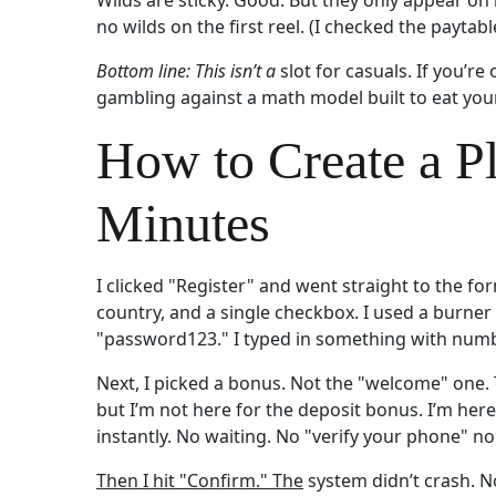
Wilds are sticky. Good. But they only appear on r
no wilds on the first reel. (I checked the paytable
Bottom line: This isn’t a
slot for casuals. If you’re 
gambling against a math model built to eat your m
How to Create a Pl
Minutes
I clicked "Register" and went straight to the for
country, and a single checkbox. I used a burne
"password123." I typed in something with numbe
Next, I picked a bonus. Not the "welcome" one. T
but I’m not here for the deposit bonus. I’m here fo
instantly. No waiting. No "verify your phone" n
Then I hit "Confirm." The
system didn’t crash. N