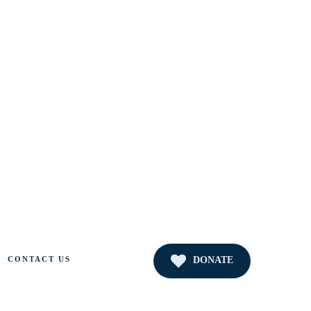
DONATE
CONTACT US