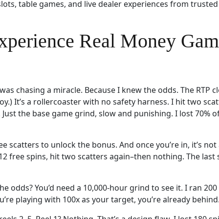
lots, table games, and live dealer experiences from trusted
Experience Real Money Gam
was chasing a miracle. Because I knew the odds. The RTP cl
boy.) It’s a rollercoaster with no safety harness. I hit two scat
. Just the base game grind, slow and punishing. I lost 70% o
e scatters to unlock the bonus. And once you’re in, it’s not 
 12 free spins, hit two scatters again–then nothing. The last 
 the odds? You’d need a 10,000-hour grind to see it. I ran 200
ou’re playing with 100x as your target, you’re already behind