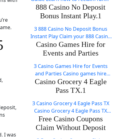
ins with
The platform supports multiple
from online casinos legally and
888 Casino No Deposit
safely. Understand withdrawal
languages and currencies,
Bonus Instant Play.1
u’re
processes, common issues, and
ensuring accessibility for
 game.
international users. Security and
З 888 Casino No Deposit Bonus
steps to resolve disputes with
Instant Play Claim your 888 Casino
operators. Practical guidance for
fair play are prioritized through
5
players seeking fair treatment and
no deposit bonus and try popular
Casino Games Hire for
[…]
timely refunds. Step by Step Guide
games risk-free. Enjoy instant
Events and Parties
access to slots, table games, and
to Withdrawing Money from
З Casino Games Hire for Events
Online Casinos Set your payout
live casino with real money
rewards. No deposit needed, just
and Parties Casino games hire
threshold before you […]
d,
sign up and play today. 888 Casino
involves partnering with skilled
Casino Grocery 4 Eagle
No Deposit Bonus Instant Play
developers and designers to
Pass TX.1
Welcome Offer I signed up, […]
create engaging, functional
З Casino Grocery 4 Eagle Pass TX
gaming experiences. This
deposit,
approach allows studios to scale
Casino Grocery 4 Eagle Pass TX
ins
projects, access specialized talent,
offers convenient shopping with a
Free Casino Coupons
and meet deadlines without long-
mix of everyday essentials and
Claim Without Deposit
term commitments. Casino Games
local favorites. Located in a key
. I was