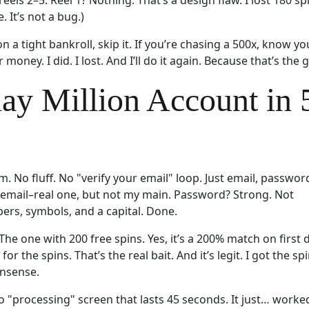
eels 2–5. Reel 1? Nothing. That’s a design flaw. I lost 180 sp
. It’s not a bug.)
on a tight bankroll, skip it. If you’re chasing a 500x, know yo
oney. I did. I lost. And I’ll do it again. Because that’s the
ay Million Account in 
m. No fluff. No "verify your email" loop. Just email, passwor
r email–real one, but not my main. Password? Strong. Not
rs, symbols, and a capital. Done.
he one with 200 free spins. Yes, it’s a 200% match on first 
r the spins. That’s the real bait. And it’s legit. I got the sp
onsense.
o "processing" screen that lasts 45 seconds. It just… worked