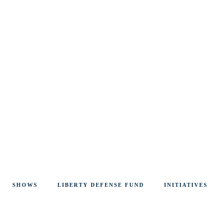
SHOWS
LIBERTY DEFENSE FUND
INITIATIVES