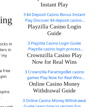
Instant Play
З $4 Deposit Casino Bonus Instant
ing
Play Discover $4 deposit casinos
offering real money play with low
Playzilla Casino Login
entry costs. Find trusted sites,
Guide
bonus options, and safe gaming
experiences tailored for beginners
З Playzilla Casino Login Guide
ocks in
and budget players. Get Your $4
Playzilla casino login process
ters in
Deposit Casino Bonus and Play
Crownzilla Casino Play
explained step by step. Access
f my
Instantly Now Four bucks. That’s
your account securely, manage
Now for Real Wins
all it took to get the ball rolling. […]
settings, and start playing games
a free
with ease. Find help with forgotten
З Crownzilla ParamigoBet casino
spin
passwords and technical issues.
games Play Now for Real Wins
Crownzilla Casino offers a range of
Playzilla Casino Login Steps and
Online Casino Money
games, fast payouts, and a user-
Account Access Instructions Got
Withdrawal Guide
 spins
friendly interface. Players enjoy a
your email and password ready?
.
З Online Casino Money Withdrawal
Good. That’s all you need to re-
variety of slot titles, live dealer
Guide Learn how to reclaim funds
options, and regular promotions.
enter the […]