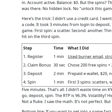
in. Account active. Balance: $0. But the spins? 
was there. No hidden lock. No "unlock this game
Here’s the trick: I didn’t use a credit card. I we
a code. It took 3 minutes from login to deposit.
game. First spin: a scatter. Second: another. Thi
hit on the third spin.
Step
Time
What I Did
1. Register
1 min
Used burner email, str
2. Claim Bonus
30 sec
Chose 200 free spins 
3. Deposit
2 min
Prepaid e-wallet, $20, 
4. Spin
1 min
First 3 spins: scatters,
Five minutes. That’s all. I didn’t waste time on
go, deposit, spin. The RTP is 96.3%. Volatility? H
Not a fluke. I saw the math. It’s not perfect. But 
Bottom line: If you want to get into a game fas