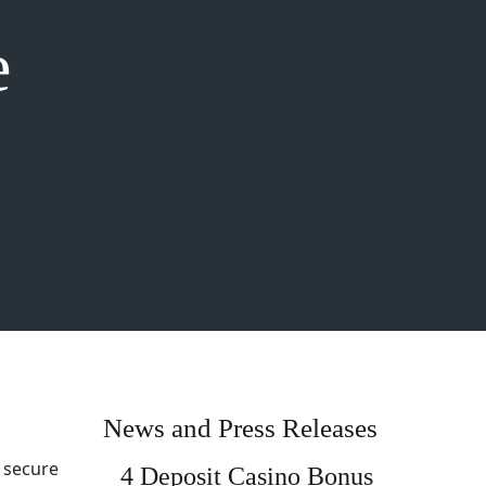
e
News and Press Releases
, secure
4 Deposit Casino Bonus