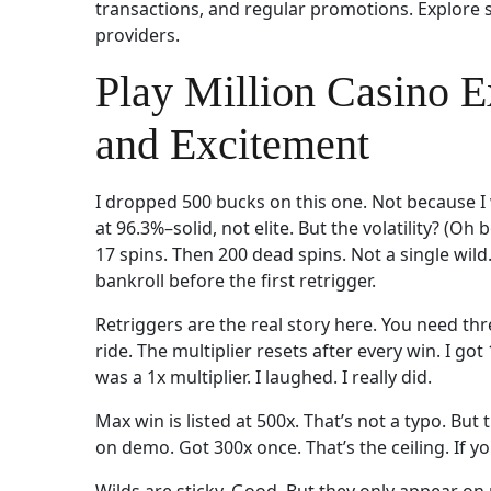
transactions, and regular promotions. Explore s
providers.
Play Million Casino 
and Excitement
I dropped 500 bucks on this one. Not because I 
at 96.3%–solid, not elite. But the volatility? (Oh 
17 spins. Then 200 dead spins. Not a single wild
bankroll before the first retrigger.
Retriggers are the real story here. You need thre
ride. The multiplier resets after every win. I got
was a 1x multiplier. I laughed. I really did.
Max win is listed at 500x. That’s not a typo. But
on demo. Got 300x once. That’s the ceiling. If y