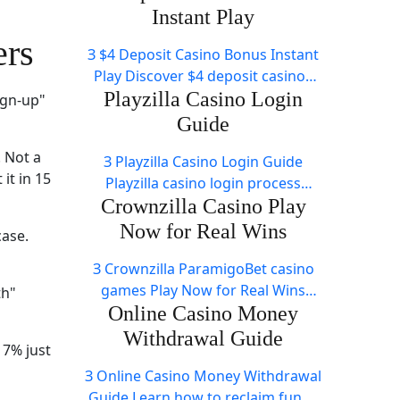
Instant Play
ers
З $4 Deposit Casino Bonus Instant
Play Discover $4 deposit casinos
offering real money play with low
Playzilla Casino Login
ign-up"
entry costs. Find trusted sites,
Guide
bonus options, and safe gaming
. Not a
experiences tailored for beginners
З Playzilla Casino Login Guide
 it in 15
and budget players. Get Your $4
Playzilla casino login process
Deposit Casino Bonus and Play
Crownzilla Casino Play
explained step by step. Access
Instantly Now Four bucks. That’s
your account securely, manage
Now for Real Wins
case.
all it took to get the ball rolling. […]
settings, and start playing games
with ease. Find help with forgotten
З Crownzilla ParamigoBet casino
passwords and technical issues.
games Play Now for Real Wins
th"
Crownzilla Casino offers a range of
Playzilla Casino Login Steps and
Online Casino Money
games, fast payouts, and a user-
Account Access Instructions Got
Withdrawal Guide
 7% just
friendly interface. Players enjoy a
your email and password ready?
З Online Casino Money Withdrawal
Good. That’s all you need to re-
variety of slot titles, live dealer
Guide Learn how to reclaim funds
options, and regular promotions.
enter the […]