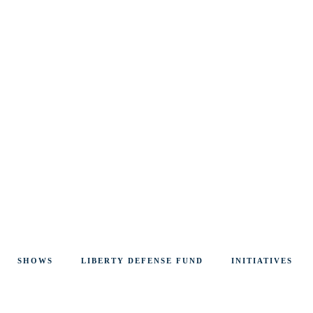
SHOWS
LIBERTY DEFENSE FUND
INITIATIVES