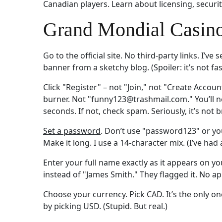
Canadian players. Learn about licensing, securi
Grand Mondial Casino
Go to the official site. No third-party links. I’
banner from a sketchy blog. (Spoiler: it’s not fast,
Click "Register" – not "Join," not "Create Accoun
burner. Not "
funny123@trashmail.com
." You’ll 
seconds. If not, check spam. Seriously, it’s not 
Set a password
. Don’t use "password123" or yo
Make it long. I use a 14-character mix. (I’ve ha
Enter your full name exactly as it appears on y
instead of "James Smith." They flagged it. No ap
Choose your currency. Pick CAD. It’s the only on
by picking USD. (Stupid. But real.)