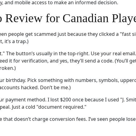
ty, and mobile access to make an informed decision.
 Review for Canadian Play
ve seen people get scammed just because they clicked a "fast s
 it’s a trap.)
t." The button’s usually in the top-right. Use your real email
need it for verification, and yes, they’ll send a code. (You’ll get
broken.)
ur birthday. Pick something with numbers, symbols, upper
d accounts hacked. Don’t be me.)
our payment method. I lost $200 once because I used "J. Smi
peal. Just a cold "document required."
e that doesn’t charge conversion fees. I’ve seen people lose