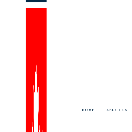
HOME
ABOUT US