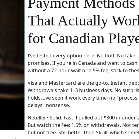
Payment Methods
That Actually Wor
for Canadian Play
I’ve tested every option here. No fluff. No fake
promises. If you’re in Canada and want to cash
without a 72-hour wait or a 5% fee, stick to thes
Visa and Mastercard are the
go-to. Instant depo
Withdrawals take 1–3 business days. No surpri
holds. I’ve seen it work every time–no "process
delays" nonsense.
Neteller? Solid. Fast. I pulled out $300 in under 
But watch the fee: 1.5% on withdrawals. Not ter
but not free. Still better than Skrill, which som