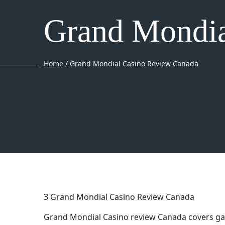
Grand Mondia
Home
/
Grand Mondial Casino Review Canada
З Grand Mondial Casino Review Canada
Grand Mondial Casino review Canada covers ga