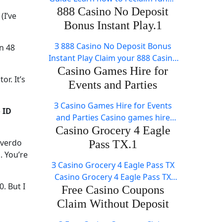
The platform supports multiple
from online casinos legally and
888 Casino No Deposit
(I’ve
safely. Understand withdrawal
languages and currencies,
Bonus Instant Play.1
processes, common issues, and
ensuring accessibility for
international users. Security and
З 888 Casino No Deposit Bonus
steps to resolve disputes with
in 48
Instant Play Claim your 888 Casino
operators. Practical guidance for
fair play are prioritized through
players seeking fair treatment and
no deposit bonus and try popular
Casino Games Hire for
[…]
or. It’s
timely refunds. Step by Step Guide
games risk-free. Enjoy instant
Events and Parties
access to slots, table games, and
to Withdrawing Money from
З Casino Games Hire for Events
Online Casinos Set your payout
live casino with real money
 ID
rewards. No deposit needed, just
and Parties Casino games hire
threshold before you […]
sign up and play today. 888 Casino
involves partnering with skilled
Casino Grocery 4 Eagle
No Deposit Bonus Instant Play
developers and designers to
overdo
Pass TX.1
Welcome Offer I signed up, […]
create engaging, functional
. You’re
З Casino Grocery 4 Eagle Pass TX
gaming experiences. This
approach allows studios to scale
Casino Grocery 4 Eagle Pass TX
0. But I
projects, access specialized talent,
offers convenient shopping with a
Free Casino Coupons
and meet deadlines without long-
mix of everyday essentials and
Claim Without Deposit
term commitments. Casino Games
local favorites. Located in a key