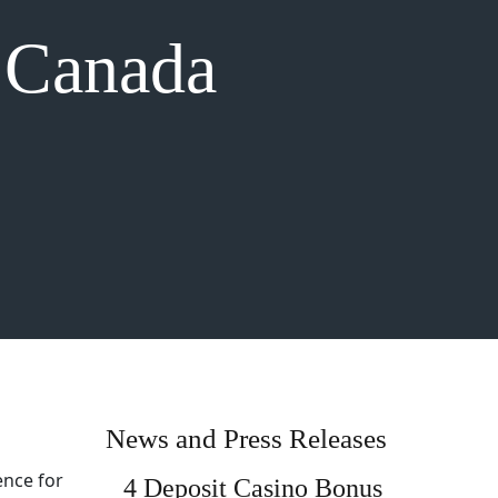
 Canada
News and Press Releases
ence for
4 Deposit Casino Bonus