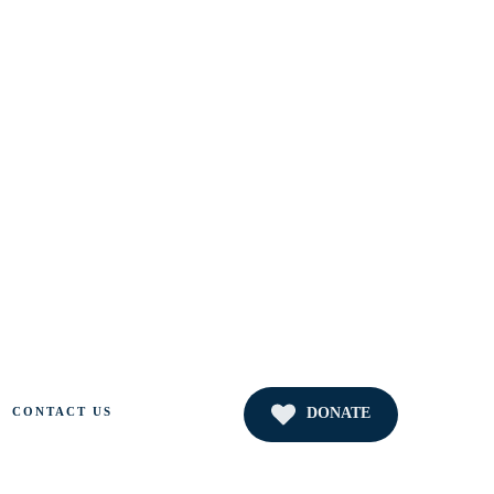
DONATE
CONTACT US