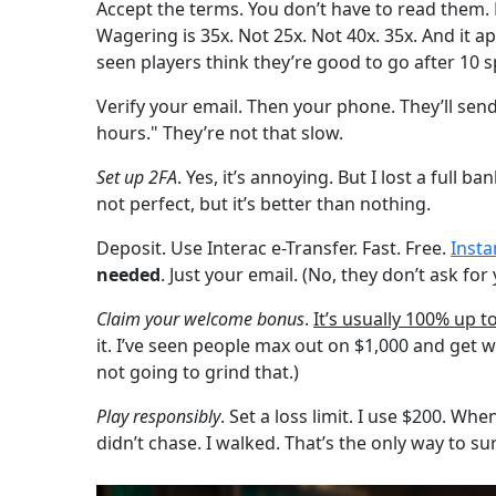
Accept the terms. You don’t have to read them. 
Wagering is 35x. Not 25x. Not 40x. 35x. And it ap
seen players think they’re good to go after 10 sp
Verify your email. Then your phone. They’ll send 
hours." They’re not that slow.
Set up 2FA
. Yes, it’s annoying. But I lost a full 
not perfect, but it’s better than nothing.
Deposit. Use Interac e-Transfer. Fast. Free.
Insta
needed
. Just your email. (No, they don’t ask fo
Claim your welcome bonus
.
It’s usually 100% up t
it. I’ve seen people max out on $1,000 and get wi
not going to grind that.)
Play responsibly
. Set a loss limit. I use $200. Whe
didn’t chase. I walked. That’s the only way to sur