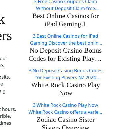
Hire for Events and Parties I’ve
З Free Casino Coupons Claim
area of Eagle Pass, the store
serves residents and travelers with
seen enough "themed" get-
Without Deposit Claim free
k
SpellWin casino review coupons
accessible hours and a reliable
Best Online Casinos for
togethers where the only […]
without making a deposit. Enjoy
selection of groceries and
iPad Gaming.1
household items. Casino Grocery 4
real money rewards, bonus spins,
ers
and no-risk gameplay. Find trusted
З Best Online Casinos for iPad
Eagle […]
sites offering instant redemption
Gaming Discover the best online
No Deposit Casino Bonus
and transparent terms. Free
casinos optimized for iPad,
offering smooth gameplay, secure
Casino Coupons Claim Without
Codes for Existing Players
 out
Deposit for Instant Play I’ve tested
transactions, and a wide selection
e.
NZ 2024
З No Deposit Casino Bonus Codes
143 platforms this year. Only 11
of games tailored for Apple's
sits.
tablet. Enjoy instant access and
for Existing Players NZ 2024
gave me actual […]
se
Discover active no deposit casino
mobile-friendly features without
White Rock Casino Play
ing
bonus codes for existing players in
compromise. Top Online Casinos
Now
New Zealand, valid in 2024. Find
Optimized for iPad Gaming
Experience I’ve tested 37 platforms
reliable options with clear terms,
З White Rock Casino Play Now
2 hours.
White Rock Casino offers a variety
instant access, and real-money
this year. Only three let […]
rible,
rewards from trusted online
Zodiac Casino Sister
of gaming options, dining
etimes
casinos. No Deposit Casino Bonus
experiences, and live
Sisters Overview