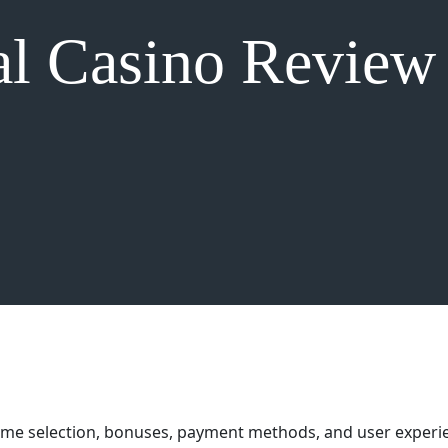
l Casino Review
me selection, bonuses, payment methods, and user experi