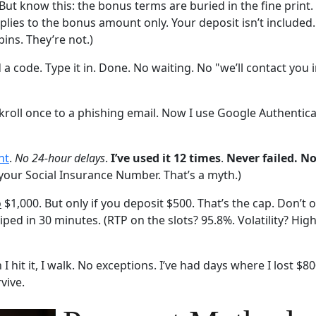
But know this: the bonus terms are buried in the fine print.
plies to the bonus amount only. Your deposit isn’t included. 
ins. They’re not.)
a code. Type it in. Done. No waiting. No "we’ll contact you 
bankroll once to a phishing email. Now I use Google Authenticat
nt
.
No 24-hour delays
.
I’ve used it 12 times
.
Never failed. No
r your Social Insurance Number. That’s a myth.)
o
$1,000. But only if you deposit $500. That’s the cap. Don’t 
ped in 30 minutes. (RTP on the slots? 95.8%. Volatility? High
n I hit it, I walk. No exceptions. I’ve had days where I lost $80
vive.