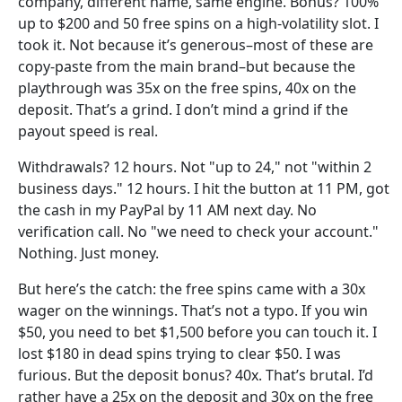
company, different name, same engine. Bonus? 100%
up to $200 and 50 free spins on a high-volatility slot. I
took it. Not because it’s generous–most of these are
copy-paste from the main brand–but because the
playthrough was 35x on the free spins, 40x on the
deposit. That’s a grind. I don’t mind a grind if the
payout speed is real.
Withdrawals? 12 hours. Not "up to 24," not "within 2
business days." 12 hours. I hit the button at 11 PM, got
the cash in my PayPal by 11 AM next day. No
verification call. No "we need to check your account."
Nothing. Just money.
But here’s the catch: the free spins came with a 30x
wager on the winnings. That’s not a typo. If you win
$50, you need to bet $1,500 before you can touch it. I
lost $180 in dead spins trying to clear $50. I was
furious. But the deposit bonus? 40x. That’s brutal. I’d
rather have a 25x on the deposit and 30x on the free