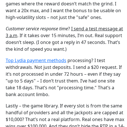
games where the reward doesn’t match the grind. I
want a 20x max, and I want the bonus to be usable on
high-volatility slots – not just the "safe" ones.
Customer service response time
?
I send a test message at
3 a.m
. If it takes over 15 minutes, I’m out. Real support
doesn’t sleep. (I once got a reply in 47 seconds. That’s
the kind of speed you want.)
Top Lydia payment methods
processing? I test
withdrawals. Not just deposits. I send a $20 request. If
it’s not processed in under 72 hours – even if they say
"up to 5 days" – I don’t trust them. I’ve had one site
take 18 days. That’s not "processing time." That’s a
bank account limbo.
Lastly – the game library. If every slot is from the same
handful of providers and all the jackpots are capped at
$10,000? That’s not a real platform. Real ones have max
wins over $100,000. And they don’t hide the RTP in a 14-