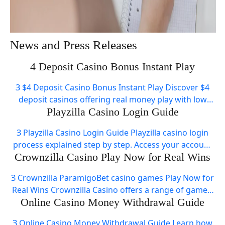
News and Press Releases
4 Deposit Casino Bonus Instant Play
З $4 Deposit Casino Bonus Instant Play Discover $4
deposit casinos offering real money play with low
entry costs. Find trusted sites, bonus options, and
Playzilla Casino Login Guide
safe gaming experiences tailored for beginners and
З Playzilla Casino Login Guide Playzilla casino login
budget players. Get Your $4 Deposit Casino Bonus
process explained step by step. Access your account
and Play Instantly Now Four bucks. That’s all it took to
Crownzilla Casino Play Now for Real Wins
securely, manage settings, and start playing games
get the ball rolling. […]
with ease. Find help with forgotten passwords and
З Crownzilla ParamigoBet casino games Play Now for
technical issues. Playzilla Casino Login Steps and
Real Wins Crownzilla Casino offers a range of games,
Account Access Instructions Got your email and
fast payouts, and a user-friendly interface. Players
Online Casino Money Withdrawal Guide
password ready? Good. That’s all you need to re-
enjoy a variety of slot titles, live dealer options, and
enter the […]
З Online Casino Money Withdrawal Guide Learn how