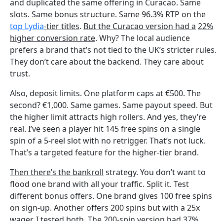
and duplicated the same offering in Curacao. Same
slots. Same bonus structure. Same 96.3% RTP on the
top Lydia
-tier titles
.
But the Curacao version had a
22%
higher conversion rate
. Why? The local audience
prefers a brand that’s not tied to the UK’s stricter rules.
They don’t care about the backend. They care about
trust.
Also, deposit limits. One platform caps at €500. The
second? €1,000. Same games. Same payout speed. But
the higher limit attracts high rollers. And yes, they’re
real. I’ve seen a player hit 145 free spins on a single
spin of a 5-reel slot with no retrigger. That’s not luck.
That’s a targeted feature for the higher-tier brand.
Then there’s the bankroll
strategy. You don’t want to
flood one brand with all your traffic. Split it. Test
different bonus offers. One brand gives 100 free spins
on sign-up. Another offers 200 spins but with a 25x
wager. I tested both. The 200-spin version had 37%