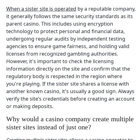
When a sister site is operated
by a reputable company,
it generally follows the same security standards as its
parent casino. This includes using encryption
technology to protect personal and financial data,
undergoing regular audits by independent testing
agencies to ensure game fairness, and holding valid
licenses from recognized gambling authorities.
However, it's important to check the licensing
information directly on the site and confirm that the
regulatory body is respected in the region where
you're playing. If the sister site shares a license with
another known casino, it's usually a good sign. Always
verify the site’s credentials before creating an account
or making deposits.
Why would a casino company create multiple
sister sites instead of just one?