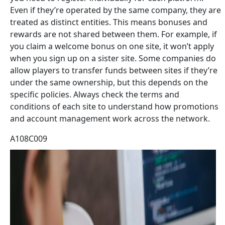
Even if they’re operated by the same company, they are
treated as distinct entities. This means bonuses and
rewards are not shared between them. For example, if
you claim a welcome bonus on one site, it won’t apply
when you sign up on a sister site. Some companies do
allow players to transfer funds between sites if they’re
under the same ownership, but this depends on the
specific policies. Always check the terms and
conditions of each site to understand how promotions
and account management work across the network.
A108C009