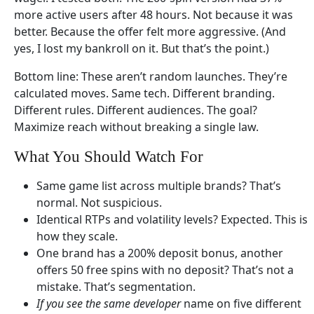
more active users after 48 hours. Not because it was
better. Because the offer felt more aggressive. (And
yes, I lost my bankroll on it. But that’s the point.)
Bottom line: These aren’t random launches. They’re
calculated moves. Same tech. Different branding.
Different rules. Different audiences. The goal?
Maximize reach without breaking a single law.
What You Should Watch For
Same game list across multiple brands? That’s
normal. Not suspicious.
Identical RTPs and volatility levels? Expected. This is
how they scale.
One brand has a 200% deposit bonus, another
offers 50 free spins with no deposit? That’s not a
mistake. That’s segmentation.
If you see the same developer
name on five different