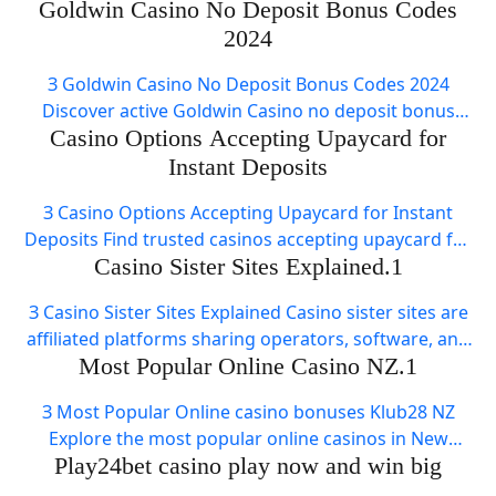
with real money bets, combining chance and risk in a
Goldwin Casino No Deposit Bonus Codes
[…]
fast-paced format. Players face unpredictable
2024
outcomes with each spin, testing nerves and strategy.
З Goldwin Casino No Deposit Bonus Codes 2024
Understand the rules, odds, and potential risks
Discover active Goldwin Casino no deposit bonus
before playing. Always gamble responsibly. Russian
codes for new players. Claim free spins and bonus
Casino Options Accepting Upaycard for
Roulette Casino Game Rules […]
funds without making an initial deposit. Check
Instant Deposits
current offers, terms, and how to use codes to boost
З Casino Options Accepting Upaycard for Instant
your gaming experience. Goldwin Casino No Deposit
Deposits Find trusted casinos accepting upaycard for
Bonus Codes Available in 2024 I’ve spent […]
seamless deposits and withdrawals. Explore secure,
Casino Sister Sites Explained.1
fast, and reliable gaming platforms with direct
З Casino Sister Sites Explained Casino sister sites are
upaycard integration, ensuring smooth transactions
affiliated platforms sharing operators, software, and
and uninterrupted play. Casino Options That Support
licensing, offering varied gaming experiences under
Most Popular Online Casino NZ.1
Upaycard for Immediate Deposits First, log into your
different brands while maintaining consistent
casino profile. Go to the cashier section. Don’t […]
З Most Popular Online casino bonuses Klub28 NZ
security and fairness standards. Casino Sister Sites
Explore the most popular online casinos in New
Explained How They Work and What to Expect I’ve
Zealand, focusing on trusted platforms, game variety,
Play24bet casino play now and win big
played over 300 slots across five different platforms
user experience, and local payment options. Find