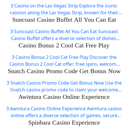
spins and bonus cash without making a deposit.
З Casino on the Las Vegas Strip Explore the iconic
Check current offers and terms for local players.
casinos along the Las Vegas Strip, known for their
Christchurch Casino Free Bonus Codes Available Now
grand architecture, diverse gaming options, live
Suncoast Casino Buffet All You Can Eat
for 2024 Players I just checked the live […]
entertainment, and vibrant atmosphere. Discover
З Suncoast Casino Buffet All You Can Eat Suncoast
what makes this stretch of world-famous
Casino Buffet offers a diverse selection of dishes,
entertainment a key destination for visitors from
from classic American favorites to international
Casino Bonus 2 Cool Cat Free Play
around the globe. Experience the Thrill of Las Vegas
flavors, served in a lively, casual setting. Guests enjoy
Strip Casinos I […]
З Casino Bonus 2 Cool Cat Free Play Discover the
fresh, quality food with generous portions, making it
Casino Bonus 2 Cool Cat offer: free spins, welcome
a popular choice for casual dining near Las Vegas.
Snatch Casino Promo Code Get Bonus Now
rewards, and exclusive promotions for players
Suncoast Casino Buffet All You Can […]
enjoying the popular slot game. Learn how to claim
З Snatch Casino Promo Code Get Bonus Now Use the
and use the bonus effectively. Casino Bonus 2 Cool
Snatch casino promo code to claim your welcome
Cat Free Play Enjoy Risk Free Gaming Now I hit the
bonus and boost your gaming experience. Valid for
Awintura Casino Online Experience
spin […]
new players, this code offers free spins and deposit
З Awintura Casino Online Experience Awintura casino
matches with straightforward terms and quick
online offers a diverse selection of games, secure
payouts. Snatch Casino Promo Code Unlock Your
transactions, and a user-friendly platform designed
Spinbara Casino Experience
Bonus Today I found the real one […]