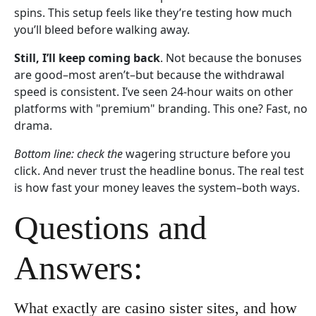
spins. This setup feels like they’re testing how much
you’ll bleed before walking away.
Still, I’ll keep coming back
. Not because the bonuses
are good–most aren’t–but because the withdrawal
speed is consistent. I’ve seen 24-hour waits on other
platforms with "premium" branding. This one? Fast, no
drama.
Bottom line: check the
wagering structure before you
click. And never trust the headline bonus. The real test
is how fast your money leaves the system–both ways.
Questions and
Answers:
What exactly are casino sister sites, and how