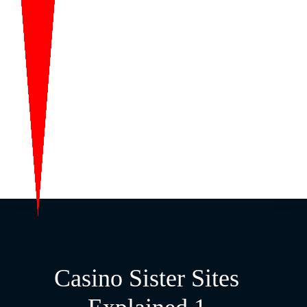
Casino Sister Sites