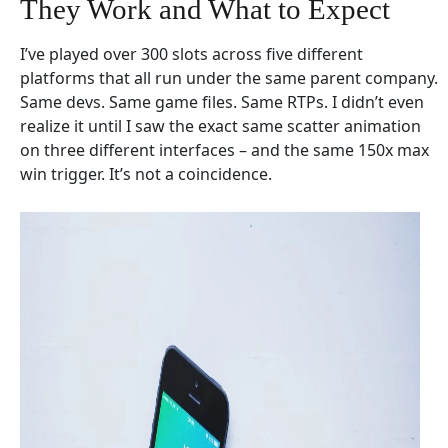
They Work and What to Expect
I’ve played over 300 slots across five different
platforms that all run under the same parent company.
Same devs. Same game files. Same RTPs. I didn’t even
realize it until I saw the exact same scatter animation
on three different interfaces – and the same 150x max
win trigger. It’s not a coincidence.