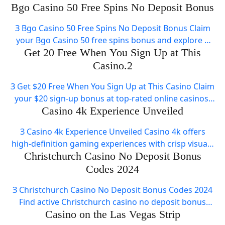
Bgo Casino 50 Free Spins No Deposit Bonus
play with low entry costs. Find trusted sites, bonus
logged in, found the lobby, and […]
options, and safe gaming experiences tailored for NZ
З Bgo Casino 50 Free Spins No Deposit Bonus Claim
players. Casinos in New Zealand Offering $1 Deposit
your Bgo Casino 50 free spins bonus and explore a
Options for Players I clicked "Sign Up" at 11:47 PM. By
variety of slot games with no deposit required. Enjoy
Get 20 Free When You Sign Up at This
11:54, I […]
instant access to thrilling gameplay and real money
Casino.2
opportunities. Limited-time offer, act now. Bgo Casino
З Get $20 Free When You Sign Up at This Casino Claim
50 Free Spins No Deposit Bonus Get Started Now I
your $20 sign-up bonus at top-rated online casinos.
signed […]
Explore trusted platforms offering instant payouts,
Casino 4k Experience Unveiled
welcome rewards, and a variety of games. Safe, fast,
З Casino 4k Experience Unveiled Casino 4k offers
and straightforward registration process. Get $20
high-definition gaming experiences with crisp visuals
Free When You Sign Up at This Casino I signed up
and smooth performance. Explore a variety of slots,
Christchurch Casino No Deposit Bonus
yesterday. Not because […]
table games, and Leon Bet live casino dealer Leon bet
Codes 2024
Withdrawal options designed for immersive play.
З Christchurch Casino No Deposit Bonus Codes 2024
Enjoy fast payouts, secure transactions, and a user-
Find active Christchurch casino no deposit bonus
friendly interface tailored for modern players seeking
codes for new players. Discover how to claim free
Casino on the Las Vegas Strip
quality entertainment. Casino […]