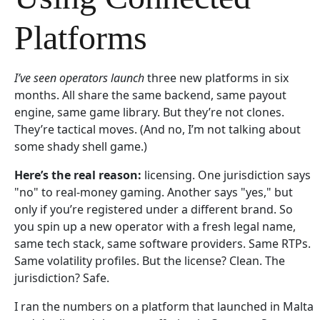
Platforms
I’ve seen operators launch
three new platforms in six
months. All share the same backend, same payout
engine, same game library. But they’re not clones.
They’re tactical moves. (And no, I’m not talking about
some shady shell game.)
Here’s the real reason:
licensing. One jurisdiction says
"no" to real-money gaming. Another says "yes," but
only if you’re registered under a different brand. So
you spin up a new operator with a fresh legal name,
same tech stack, same software providers. Same RTPs.
Same volatility profiles. But the license? Clean. The
jurisdiction? Safe.
I ran the numbers on a platform that launched in Malta