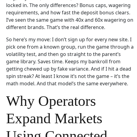
locked in. The only differences? Bonus caps, wagering
requirements, and how fast the deposit bonus clears.
I’ve seen the same game with 40x and 60x wagering on
different brands. That’s the real difference.
So here’s my move: I don’t sign up for every new site. I
pick one from a known group, run the game through a
volatility test, and then go straight to the parent’s
game library. Saves time. Keeps my bankroll from
getting chewed up by fake variance. And if I hit a dead
spin streak? At least I know it’s not the game – it’s the
math model. And that model’s the same everywhere.
Why Operators
Expand Markets
Using Connected