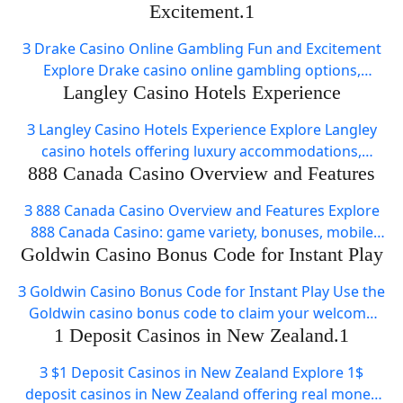
bonuses, security, and overall performance to make
Excitement.1
logged in last Tuesday, dropped $50, […]
an informed decision about playing at 1go Casino.
З Drake Casino Online Gambling Fun and Excitement
1go Casino Review 2024 Key Features and Player
Explore Drake casino online gambling options,
Experience Insights Go to the official site. No
including game variety, bonuses, and player
Langley Casino Hotels Experience
redirects. […]
experiences. Learn about trusted platforms,
З Langley Casino Hotels Experience Explore Langley
responsible gaming practices, and what to consider
casino hotels offering luxury accommodations,
when choosing an online casino linked to Drake’s
888 Canada Casino Overview and Features
gaming entertainment, and dining options in a
brand. Drake Casino Online Gambling Fun and
relaxed Pacific Northwest setting. Ideal for travelers
Excitement I’ve played 147 spins on this one […]
З 888 Canada Casino Overview and Features Explore
seeking comfort and convenience near scenic
888 Canada Casino: game variety, bonuses, mobile
attractions and local events. Langley Casino Hotels
Goldwin Casino Bonus Code for Instant Play
access, and secure play. Learn about registration,
Experience Unveiled I played the 500x slot last night.
payment options, and user experience for Canadian
Not the one with the flashy lights […]
З Goldwin Casino Bonus Code for Instant Play Use the
players. 888 Canada Casino Features and Overview I
Goldwin casino bonus code to claim your welcome
clicked "Sign Up" and immediately hit a wall. Not the
reward, enjoy exclusive promotions, and boost your
1 Deposit Casinos in New Zealand.1
game wall–my phone screen. The form asked for […]
gaming experience with added value and real
З $1 Deposit Casinos in New Zealand Explore 1$
chances to win. Check current offers and terms.
deposit casinos in New Zealand offering real money
Goldwin Casino Bonus Code for Instant Play Access I