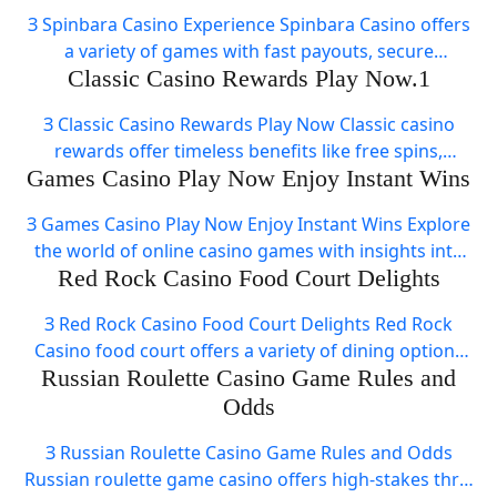
for an enjoyable gaming experience. Players can
З Spinbara Casino Experience Spinbara Casino offers
explore slots, live dealer games, and more with
a variety of games with fast payouts, secure
reliable support and fair gameplay. Awintura Casino
transactions, and a user-friendly interface. Players
Classic Casino Rewards Play Now.1
Online Experience Real Player Insights and Game
enjoy a wide selection of slots, live dealer options,
Features I dropped 200 on […]
З Classic Casino Rewards Play Now Classic casino
and regular promotions. The platform supports
rewards offer timeless benefits like free spins,
multiple languages and currencies, ensuring
Games Casino Play Now Enjoy Instant Wins
cashback, and loyalty points. These incentives
accessibility for international users. Spinbara Casino
enhance gameplay, reward consistent play, and
Experience Real Player Insights and Gameplay Details
З Games Casino Play Now Enjoy Instant Wins Explore
maintain player engagement through
I […]
the world of online casino games with insights into
straightforward, reliable perks. Classic Casino
popular titles, gameplay mechanics, and responsible
Red Rock Casino Food Court Delights
Rewards Play Now and Enjoy Exciting Gaming
gaming practices. Discover how technology shapes
Benefits I dropped $50 on this one. Not because I’m
З Red Rock Casino Food Court Delights Red Rock
modern gaming experiences and what to consider
dumb – […]
Casino food court offers a variety of dining options
when choosing a reliable platform. Play Casino
with diverse cuisines, casual seating, and convenient
Russian Roulette Casino Game Rules and
Games Now and Win Instantly with Exciting Rewards I
access. Guests enjoy quick meals, local flavors, and a
Odds
was skeptical. […]
relaxed atmosphere without the need for
З Russian Roulette Casino Game Rules and Odds
reservations. Ideal for visitors seeking affordable,
Russian roulette game casino offers high-stakes thrill
satisfying food during a casino visit. Red Rock Casino