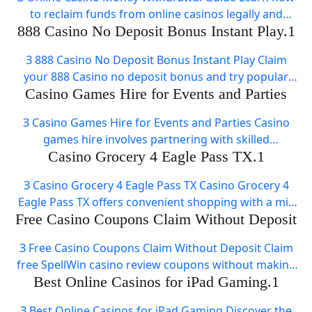
regular promotions. The platform supports multiple
to reclaim funds from online casinos legally and
languages and currencies, ensuring accessibility for
888 Casino No Deposit Bonus Instant Play.1
safely. Understand withdrawal processes, common
international users. Security and fair play are
issues, and steps to resolve disputes with operators.
prioritized through […]
З 888 Casino No Deposit Bonus Instant Play Claim
Practical guidance for players seeking fair treatment
your 888 Casino no deposit bonus and try popular
and timely refunds. Step by Step Guide to
games risk-free. Enjoy instant access to slots, table
Casino Games Hire for Events and Parties
Withdrawing Money from Online Casinos Set your
games, and live casino with real money rewards. No
payout threshold before you […]
З Casino Games Hire for Events and Parties Casino
deposit needed, just sign up and play today. 888
games hire involves partnering with skilled
Casino No Deposit Bonus Instant Play Welcome Offer
developers and designers to create engaging,
Casino Grocery 4 Eagle Pass TX.1
I signed up, […]
functional gaming experiences. This approach allows
З Casino Grocery 4 Eagle Pass TX Casino Grocery 4
studios to scale projects, access specialized talent,
Eagle Pass TX offers convenient shopping with a mix
and meet deadlines without long-term commitments.
Free Casino Coupons Claim Without Deposit
of everyday essentials and local favorites. Located in
Casino Games Hire for Events and Parties I’ve seen
a key area of Eagle Pass, the store serves residents
enough "themed" get-togethers where the only […]
З Free Casino Coupons Claim Without Deposit Claim
and travelers with accessible hours and a reliable
free SpellWin casino review coupons without making
selection of groceries and household items. Casino
a deposit. Enjoy real money rewards, bonus spins,
Best Online Casinos for iPad Gaming.1
Grocery 4 Eagle […]
and no-risk gameplay. Find trusted sites offering
З Best Online Casinos for iPad Gaming Discover the