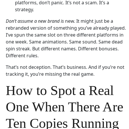
platforms, don’t panic. It’s not a scam. It’s a
strategy.
Don’t assume a new brand is
new. It might just be a
rebranded version of something you’ve already played.
I’ve spun the same slot on three different platforms in
one week. Same animations. Same sound. Same dead
spin streak. But different names. Different bonuses.
Different rules.
That’s not deception. That’s business. And if you’re not
tracking it, you’re missing the real game.
How to Spot a Real
One When There Are
Ten Copies Running