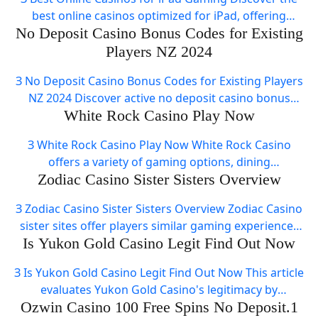
instant redemption and transparent terms. Free
best online casinos optimized for iPad, offering
Casino Coupons Claim Without Deposit for Instant
No Deposit Casino Bonus Codes for Existing
smooth gameplay, secure transactions, and a wide
Play I’ve tested 143 platforms this year. Only 11 gave
selection of games tailored for Apple's tablet. Enjoy
Players NZ 2024
me actual […]
instant access and mobile-friendly features without
З No Deposit Casino Bonus Codes for Existing Players
compromise. Top Online Casinos Optimized for iPad
NZ 2024 Discover active no deposit casino bonus
Gaming Experience I’ve tested 37 platforms this year.
codes for existing players in New Zealand, valid in
White Rock Casino Play Now
Only three let […]
2024. Find reliable options with clear terms, instant
З White Rock Casino Play Now White Rock Casino
access, and real-money rewards from trusted online
offers a variety of gaming options, dining
casinos. No Deposit Casino Bonus Codes for Existing
experiences, and live entertainment in a welcoming
Zodiac Casino Sister Sisters Overview
Players in New Zealand 2024 I […]
atmosphere. Located in British Columbia, it features
З Zodiac Casino Sister Sisters Overview Zodiac Casino
slot machines, table games, and a hotel for visitors
sister sites offer players similar gaming experiences
seeking fun and relaxation. Play Now at White Rock
with shared platforms and promotions. Explore how
Is Yukon Gold Casino Legit Find Out Now
Casino for Instant Fun and Exciting Rewards […]
these related casinos operate, their licensing, game
З Is Yukon Gold Casino Legit Find Out Now This article
variety, and withdrawal processes to make informed
evaluates Yukon Gold Casino's legitimacy by
choices. Zodiac Casino Sister Sisters Overview I tried
Ozwin Casino 100 Free Spins No Deposit.1
examining licensing, game fairness, payment
it for 12 hours straight. Not because I’m insane, but