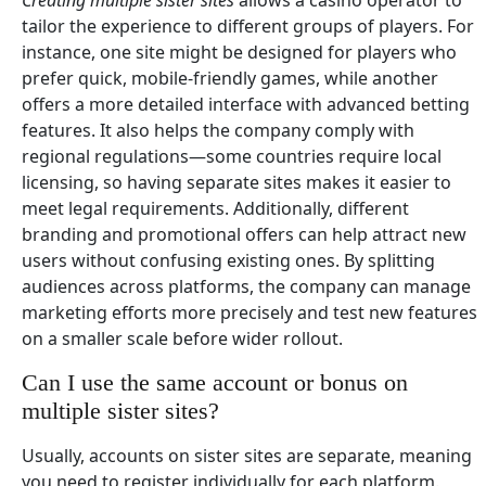
Creating multiple sister sites
allows a casino operator to
tailor the experience to different groups of players. For
instance, one site might be designed for players who
prefer quick, mobile-friendly games, while another
offers a more detailed interface with advanced betting
features. It also helps the company comply with
regional regulations—some countries require local
licensing, so having separate sites makes it easier to
meet legal requirements. Additionally, different
branding and promotional offers can help attract new
users without confusing existing ones. By splitting
audiences across platforms, the company can manage
marketing efforts more precisely and test new features
on a smaller scale before wider rollout.
Can I use the same account or bonus on
multiple sister sites?
Usually, accounts on sister sites are separate, meaning
you need to register individually for each platform.