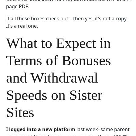
page PDF.
If all these boxes check out – then yes, it’s not a copy.
It’s a real one.
What to Expect in
Terms of Bonuses
and Withdrawal
Speeds on Sister
Sites
I logged into a new platform
last week–same parent