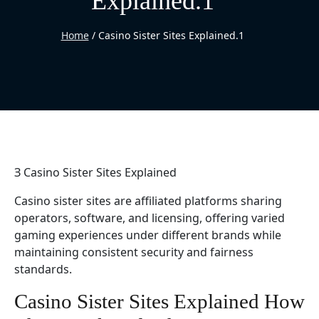
Explained.1
Home
/
Casino Sister Sites Explained.1
З Casino Sister Sites Explained
Casino sister sites are affiliated platforms sharing
operators, software, and licensing, offering varied
gaming experiences under different brands while
maintaining consistent security and fairness
standards.
Casino Sister Sites Explained How