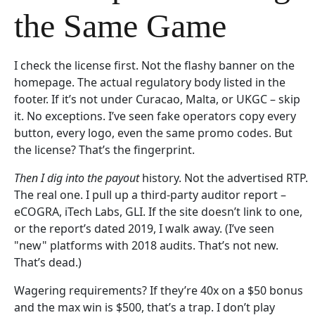
the Same Game
I check the license first. Not the flashy banner on the
homepage. The actual regulatory body listed in the
footer. If it’s not under Curacao, Malta, or UKGC – skip
it. No exceptions. I’ve seen fake operators copy every
button, every logo, even the same promo codes. But
the license? That’s the fingerprint.
Then I dig into the payout
history. Not the advertised RTP.
The real one. I pull up a third-party auditor report –
eCOGRA, iTech Labs, GLI. If the site doesn’t link to one,
or the report’s dated 2019, I walk away. (I’ve seen
"new" platforms with 2018 audits. That’s not new.
That’s dead.)
Wagering requirements? If they’re 40x on a $50 bonus
and the max win is $500, that’s a trap. I don’t play