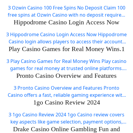
methods, and user reviews to help players make
because […]
З Ozwin Casino 100 Free Spins No Deposit Claim 100
informed decisions about safety and reliability. Is
free spins at Ozwin Casino with no deposit required.
Yukon Gold Casino Legit Find Out Now I played 147
Enjoy a variety of slot games, fast withdrawals, and a
Hippodrome Casino Login Access Now
spins on the main slot, 37 of them […]
secure gaming experience. Limited-time offer for new
З Hippodrome Casino Login Access Now Hippodrome
players. Ozwin Casino 100 Free Spins No Deposit
Casino login allows players to access their accounts
Bonus Offer Got 15 minutes? That’s all it took me to
securely. Follow the steps to sign in, reset passwords,
Play Casino Games for Real Money Wins.1
[…]
and enjoy gaming features. Ensure your device and
З Play Casino Games for Real Money Wins Play casino
connection are safe for a smooth experience.
games for real money at trusted online platforms.
Hippodrome Casino Login Access Now Get Started
Enjoy a variety of slots, table games, and live dealer
Pronto Casino Overview and Features
Today I logged in last night, didn’t even bother […]
experiences with instant withdrawals, fair odds, and
З Pronto Casino Overview and Features Pronto
secure transactions. Choose licensed sites with
Casino offers a fast, reliable gaming experience with
proven payouts and reliable customer support. Play
instant withdrawals, a wide game selection, and user-
1go Casino Review 2024
Casino Games for Real Money Wins and […]
friendly interface. Ideal for players seeking
З 1go Casino Review 2024 1go Casino review covers
straightforward access to online slots, live dealer
key aspects like game selection, payment options,
games, and bonuses without unnecessary delays.
customer support, and user experience. Learn about
Drake Casino Online Gambling Fun and
Pronto Casino Overview and Key Features Explained I