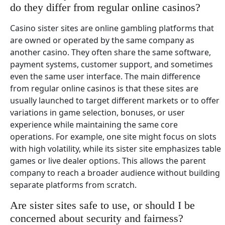
do they differ from regular online casinos?
Casino sister sites are online gambling platforms that
are owned or operated by the same company as
another casino. They often share the same software,
payment systems, customer support, and sometimes
even the same user interface. The main difference
from regular online casinos is that these sites are
usually launched to target different markets or to offer
variations in game selection, bonuses, or user
experience while maintaining the same core
operations. For example, one site might focus on slots
with high volatility, while its sister site emphasizes table
games or live dealer options. This allows the parent
company to reach a broader audience without building
separate platforms from scratch.
Are sister sites safe to use, or should I be
concerned about security and fairness?