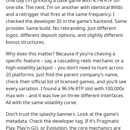
One day I’m grinding a base game with 4.7% RTP on
one site. The next, I’m on another with identical Wilds
and a retrigger that fires at the same frequency. I
checked the developer ID in the game’s backend. Same
provider. Same build. No rebranding. Just different
logos, different deposit options, and slightly different
bonus structures.
Why does this matter? Because if you’re chasing a
specific feature – say, a cascading reels mechanic or a
high-volatility jackpot – you don’t need to hunt across
20 platforms. Just find the parent company’s name,
check their official list of licensed games, and you’ll see
every variation. I found a 96.5% RTP slot with 100,000x
max win – and it was live on three different interfaces.
All with the same volatility curve.
Don’t trust the splashy banners. Look at the game’s
metadata. Check the developer tag. If it’s Pragmatic
Play, Play’n GO, or Evolution, the core mechanics are