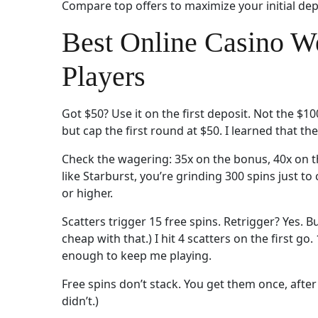
Compare top offers to maximize your initial de
Best Online Casino W
Players
Got $50? Use it on the first deposit. Not the $100
but cap the first round at $50. I learned that the
Check the wagering: 35x on the bonus, 40x on th
like Starburst, you’re grinding 300 spins just to 
or higher.
Scatters trigger 15 free spins. Retrigger? Yes. B
cheap with that.) I hit 4 scatters on the first go
enough to keep me playing.
Free spins don’t stack. You get them once, after 
didn’t.)