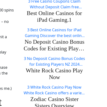
Hire for Events and Parties I’ve
З Free Casino Coupons Claim
area of Eagle Pass, the store
serves residents and travelers with
seen enough "themed" get-
Without Deposit Claim free
00 spins
SpellWin casino review coupons
accessible hours and a reliable
Best Online Casinos for
togethers where the only […]
without making a deposit. Enjoy
selection of groceries and
iPad Gaming.1
s – no
household items. Casino Grocery 4
real money rewards, bonus spins,
and no-risk gameplay. Find trusted
З Best Online Casinos for iPad
Eagle […]
sites offering instant redemption
Gaming Discover the best online
it a
No Deposit Casino Bonus
and transparent terms. Free
casinos optimized for iPad,
offering smooth gameplay, secure
Casino Coupons Claim Without
Codes for Existing Players
play
Deposit for Instant Play I’ve tested
transactions, and a wide selection
NZ 2024
З No Deposit Casino Bonus Codes
143 platforms this year. Only 11
of games tailored for Apple's
tablet. Enjoy instant access and
for Existing Players NZ 2024
gave me actual […]
chase
Discover active no deposit casino
mobile-friendly features without
White Rock Casino Play
s the
bonus codes for existing players in
compromise. Top Online Casinos
Now
New Zealand, valid in 2024. Find
Optimized for iPad Gaming
Experience I’ve tested 37 platforms
reliable options with clear terms,
З White Rock Casino Play Now
es me.)
White Rock Casino offers a variety
instant access, and real-money
this year. Only three let […]
t
rewards from trusted online
Zodiac Casino Sister
of gaming options, dining
casinos. No Deposit Casino Bonus
experiences, and live
Sisters Overview