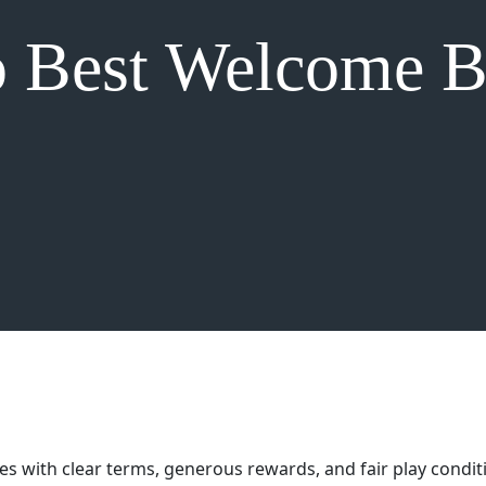
o Best Welcome 
s with clear terms, generous rewards, and fair play condit