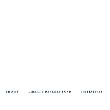
SHOWS
LIBERTY DEFENSE FUND
INITIATIVES