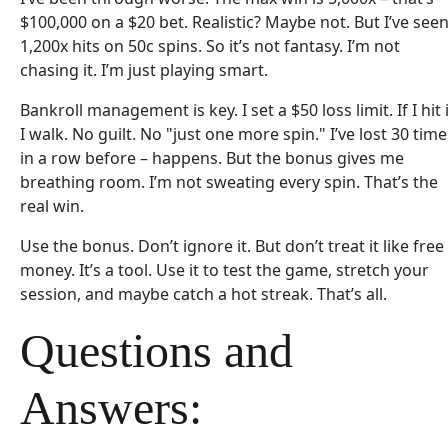
$100,000 on a $20 bet. Realistic? Maybe not. But I’ve see
1,200x hits on 50c spins. So it’s not fantasy. I’m not
chasing it. I’m just playing smart.
Bankroll management is key. I set a $50 loss limit. If I hit i
I walk. No guilt. No "just one more spin." I’ve lost 30 time
in a row before – happens. But the bonus gives me
breathing room. I’m not sweating every spin. That’s the
real win.
Use the bonus. Don’t ignore it. But don’t treat it like free
money. It’s a tool. Use it to test the game, stretch your
session, and maybe catch a hot streak. That’s all.
Questions and
Answers: