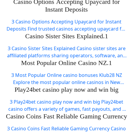
codes for new players. Claim free spins and bonus
Casino Options Accepting Upaycard for
Roulette Casino Game Rules […]
funds without making an initial deposit. Check
Instant Deposits
current offers, terms, and how to use codes to boost
З Casino Options Accepting Upaycard for Instant
your gaming experience. Goldwin Casino No Deposit
Deposits Find trusted casinos accepting upaycard for
Bonus Codes Available in 2024 I’ve spent […]
seamless deposits and withdrawals. Explore secure,
Casino Sister Sites Explained.1
fast, and reliable gaming platforms with direct
З Casino Sister Sites Explained Casino sister sites are
upaycard integration, ensuring smooth transactions
affiliated platforms sharing operators, software, and
and uninterrupted play. Casino Options That Support
licensing, offering varied gaming experiences under
Most Popular Online Casino NZ.1
Upaycard for Immediate Deposits First, log into your
different brands while maintaining consistent
casino profile. Go to the cashier section. Don’t […]
З Most Popular Online casino bonuses Klub28 NZ
security and fairness standards. Casino Sister Sites
Explore the most popular online casinos in New
Explained How They Work and What to Expect I’ve
Zealand, focusing on trusted platforms, game variety,
Play24bet casino play now and win big
played over 300 slots across five different platforms
user experience, and local payment options. Find
that all run under the […]
З Play24bet casino play now and win big Play24bet
reliable recommendations for safe and enjoyable
casino offers a variety of games, fast payouts, and a
gaming. Top Online Casinos in New Zealand Popular
Casino Coins Fast Reliable Gaming Currency
user-friendly platform. Enjoy live dealer options, slot
with Players I dropped $150 into this one. (Not a
machines, and sports betting with reliable support
typo.) […]
З Casino Coins Fast Reliable Gaming Currency Casino
and secure transactions. Play24bet Casino Play Now