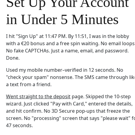
Set Up Your Account
in Under 5 Minutes
I hit "Sign Up" at 11:47 PM. By 11:51, I was in the lobby
with a €20 bonus and a free spin waiting. No email loops
No fake CAPTCHAs. Just a name, email, and password.
Done.
Used my mobile number–verified in 12 seconds. No
"check your spam" nonsense. The SMS came through lik
a text from a friend.
Went straight to the deposit
page. Skipped the 10-step
wizard. Just clicked "Pay with Card," entered the details,
and hit confirm. No 3D Secure pop-ups that freeze the
screen. No "processing" screen that says "please wait" f
47 seconds.