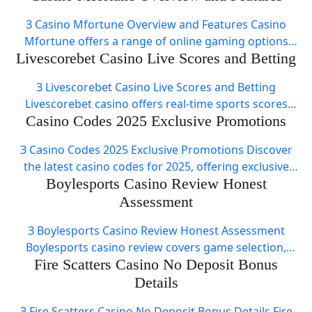
clear terms, and real money opportunities. Start
button on the new […]
З Casino Mfortune Overview and Features Casino
playing today. Claim Your Free Ten Pound Casino
Mfortune offers a range of online gaming options
Bonus Now Without Deposit I signed up at SpinFury
Livescorebet Casino Live Scores and Betting
with a focus on accessibility and variety. Players can
last Tuesday. Used my old email–no […]
explore different slot games, live dealer tables, and
З Livescorebet Casino Live Scores and Betting
promotional bonuses. The platform supports
Livescorebet casino offers real-time sports scores
multiple languages and payment methods, ensuring
and live betting options, combining up-to-date match
Casino Codes 2025 Exclusive Promotions
a smooth experience across devices. Security
data with interactive wagering features for an
measures and fair play practices are […]
З Casino Codes 2025 Exclusive Promotions Discover
engaging experience. Users can place bets during
the latest casino codes for 2025, offering exclusive
ongoing games, track results instantly, and enjoy a
bonuses and rewards at top online casinos. Stay
Boylesports Casino Review Honest
seamless interface designed for quick access and
updated with valid promo codes, terms, and how to
Assessment
accurate information. Livescorebet Casino Live Scores
maximize your gaming experience. Casino Codes
[…]
З Boylesports Casino Review Honest Assessment
2025 Exclusive Promotions for Players I’ve been
Boylesports casino review covers game selection,
tracking live bonus drops across 12 platforms since
bonuses, payment methods, and user experience.
Fire Scatters Casino No Deposit Bonus
early January. […]
Learn about registration, mobile access, and
Details
customer support to make an informed decision
З Fire Scatters Casino No Deposit Bonus Details Fire