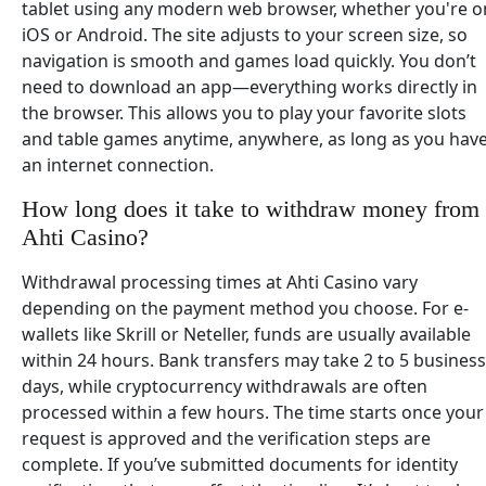
tablet using any modern web browser, whether you're o
iOS or Android. The site adjusts to your screen size, so
navigation is smooth and games load quickly. You don’t
need to download an app—everything works directly in
the browser. This allows you to play your favorite slots
and table games anytime, anywhere, as long as you hav
an internet connection.
How long does it take to withdraw money from
Ahti Casino?
Withdrawal processing times at Ahti Casino vary
depending on the payment method you choose. For e-
wallets like Skrill or Neteller, funds are usually available
within 24 hours. Bank transfers may take 2 to 5 business
days, while cryptocurrency withdrawals are often
processed within a few hours. The time starts once your
request is approved and the verification steps are
complete. If you’ve submitted documents for identity