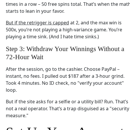
times in a row – 50 free spins total. That’s when the mat
starts to lean in your favor.
But if the retrigger is capped
at 2, and the max win is
500x, you’re not playing a high-variance game. You’re
playing a time sink. (And I hate time sinks.)
Step 3: Withdraw Your Winnings Without a
72-Hour Wait
After the session, go to the cashier. Choose PayPal –
instant, no fees. I pulled out $187 after a 3-hour grind.
Took 4 minutes. No ID check, no "verify your account"
loop.
But if the site asks for a selfie or a utility bill? Run. That’s
not a real operator. That’s a trap disguised as a "security
measure."