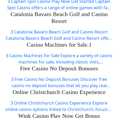
З Captain Spin Casino Play Now Get Started Captain
platforms operate in regulated markets. Online
Spin Casino offers a range of online games with fast
Casino Featuring W Benefits and Reliable Gaming
Catalonia Bavaro Beach Golf and Casino
payouts, user-friendly interface, and reliable
Experience I played it for 17 hours straight. Not
customer support. Explore slots, table games, and
Resort
because I was […]
live dealer options in a secure environment. Captain
З Catalonia Bavaro Beach Golf and Casino Resort
Spin Casino Play Now Get Started I logged in,
Catalonia Bavaro Beach Golf and Casino Resort offers
dropped 20 bucks, and got 300 free […]
a blend of tropical relaxation and vibrant
Casino Machines for Sale.1
entertainment. Located on the Dominican Republic’s
З Casino Machines for Sale Explore a variety of casino
eastern coast, it features a private beach,
machines for sale, including classic slots,
championship golf course, and lively casino. Ideal for
mystakecasino365Fr.com modern electronic gaming
Free Casino No Deposit Bonuses
families and couples, the resort combines modern
units, and custom-built systems. Ideal for operators,
amenities with Caribbean charm, […]
З Free Casino No Deposit Bonuses Discover free
venues, and collectors seeking reliable, tested
casino no deposit bonuses that let you play real
equipment with authentic gameplay and durable
games without spending your own money. Explore
Online Christchurch Casino Experience
construction. High-Quality Casino Machines for Sale
trusted sites offering instant access, fair gameplay,
Direct from Manufacturer I pulled the plug on three
З Online Christchurch Casino Experience Explore
and chances to win real cash with no risk. Free Casino
different […]
online casino options linked to Christchurch, focusing
No Deposit Bonuses Real Money Wins Without Initial
on legal compliance, game variety, and player safety.
Wink Casino Play Now Get Bonus
Investment I tested 14 platforms […]