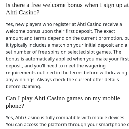
Is there a free welcome bonus when I sign up at
Ahti Casino?
Yes, new players who register at Ahti Casino receive a
welcome bonus upon their first deposit. The exact
amount and terms depend on the current promotion, b
it typically includes a match on your initial deposit and a
set number of free spins on selected slot games. The
bonus is automatically applied when you make your first
deposit, and you’ll need to meet the wagering
requirements outlined in the terms before withdrawing
any winnings. Always check the current offer details
before claiming.
Can I play Ahti Casino games on my mobile
phone?
Yes, Ahti Casino is fully compatible with mobile devices.
You can access the platform through your smartphone 