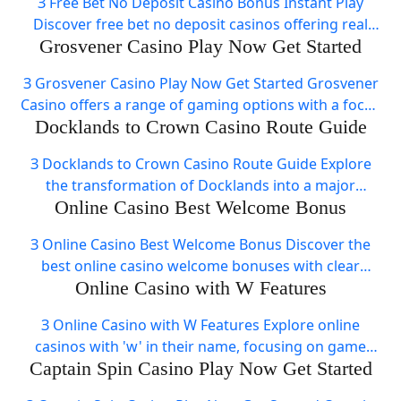
З Free Bet No Deposit Casino Bonus Instant Play
Casino Review 2024 Real Player Experiences and
Discover free bet no deposit casinos offering real
Platform Insights I played 147 slots across 12 sites
chances to win without risking your own money.
Grosvener Casino Play Now Get Started
last month. Only five earned […]
Learn how to claim bonuses, understand wagering
З Grosvener Casino Play Now Get Started Grosvener
rules, and play trusted games safely. Claim Your Free
Casino offers a range of gaming options with a focus
Bet No Deposit Casino Bonus Instant Play Now They
on user experience, fair play, and secure transactions.
Docklands to Crown Casino Route Guide
handed me 25 free spins […]
The platform features diverse slot games, live dealer
З Docklands to Crown Casino Route Guide Explore
tables, and regular promotions, catering to both new
the transformation of Docklands into a major
and experienced players seeking reliable online
entertainment hub, focusing on the integration of
Online Casino Best Welcome Bonus
entertainment. Grosvener Casino Play Now Get
the Crown Casino complex, urban development, and
Started […]
З Online Casino Best Welcome Bonus Discover the
its impact on Melbourne’s social and economic fabric.
best online casino welcome bonuses with clear
Docklands to Crown Casino Walking Route Guide Exit
terms, generous rewards, and fair play conditions.
Online Casino with W Features
3 is your first stop. No debate. I’ve walked every […]
Compare top offers to maximize your initial deposit
З Online Casino with W Features Explore online
and boost your gaming experience. Best Online
casinos with 'w' in their name, focusing on game
Casino Welcome Bonus Offers for New Players Got
Captain Spin Casino Play Now Get Started
variety, payment options, and player experiences.
$50? Use it on the first deposit. Not the $100 […]
Learn about licensing, security, and how these