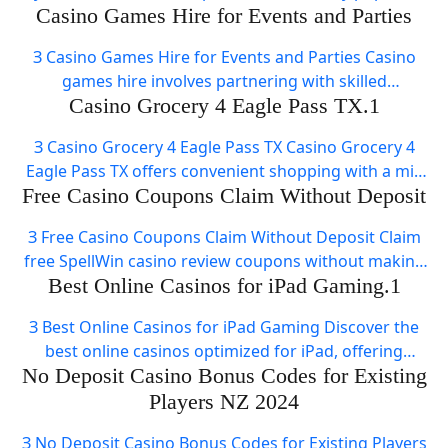
games risk-free. Enjoy instant access to slots, table
Casino Games Hire for Events and Parties
Withdrawing Money from Online Casinos Set your
games, and live casino with real money rewards. No
payout threshold before you […]
З Casino Games Hire for Events and Parties Casino
deposit needed, just sign up and play today. 888
games hire involves partnering with skilled
Casino No Deposit Bonus Instant Play Welcome Offer
developers and designers to create engaging,
Casino Grocery 4 Eagle Pass TX.1
I signed up, […]
functional gaming experiences. This approach allows
З Casino Grocery 4 Eagle Pass TX Casino Grocery 4
studios to scale projects, access specialized talent,
Eagle Pass TX offers convenient shopping with a mix
and meet deadlines without long-term commitments.
Free Casino Coupons Claim Without Deposit
of everyday essentials and local favorites. Located in
Casino Games Hire for Events and Parties I’ve seen
a key area of Eagle Pass, the store serves residents
enough "themed" get-togethers where the only […]
З Free Casino Coupons Claim Without Deposit Claim
and travelers with accessible hours and a reliable
free SpellWin casino review coupons without making
selection of groceries and household items. Casino
a deposit. Enjoy real money rewards, bonus spins,
Best Online Casinos for iPad Gaming.1
Grocery 4 Eagle […]
and no-risk gameplay. Find trusted sites offering
З Best Online Casinos for iPad Gaming Discover the
instant redemption and transparent terms. Free
best online casinos optimized for iPad, offering
Casino Coupons Claim Without Deposit for Instant
No Deposit Casino Bonus Codes for Existing
smooth gameplay, secure transactions, and a wide
Play I’ve tested 143 platforms this year. Only 11 gave
selection of games tailored for Apple's tablet. Enjoy
Players NZ 2024
me actual […]
instant access and mobile-friendly features without
З No Deposit Casino Bonus Codes for Existing Players
compromise. Top Online Casinos Optimized for iPad