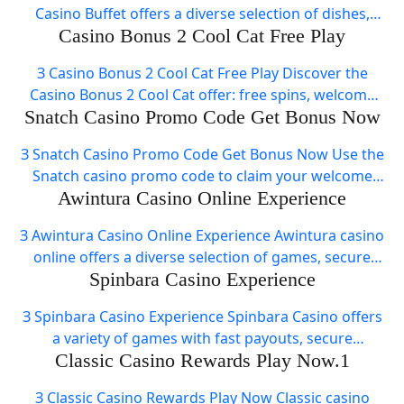
Casino Buffet offers a diverse selection of dishes,
entertainment a key destination for visitors from
from classic American favorites to international
Casino Bonus 2 Cool Cat Free Play
around the globe. Experience the Thrill of Las Vegas
flavors, served in a lively, casual setting. Guests enjoy
Strip Casinos I […]
З Casino Bonus 2 Cool Cat Free Play Discover the
fresh, quality food with generous portions, making it
Casino Bonus 2 Cool Cat offer: free spins, welcome
a popular choice for casual dining near Las Vegas.
Snatch Casino Promo Code Get Bonus Now
rewards, and exclusive promotions for players
Suncoast Casino Buffet All You Can […]
enjoying the popular slot game. Learn how to claim
З Snatch Casino Promo Code Get Bonus Now Use the
and use the bonus effectively. Casino Bonus 2 Cool
Snatch casino promo code to claim your welcome
Cat Free Play Enjoy Risk Free Gaming Now I hit the
bonus and boost your gaming experience. Valid for
Awintura Casino Online Experience
spin […]
new players, this code offers free spins and deposit
З Awintura Casino Online Experience Awintura casino
matches with straightforward terms and quick
online offers a diverse selection of games, secure
payouts. Snatch Casino Promo Code Unlock Your
transactions, and a user-friendly platform designed
Spinbara Casino Experience
Bonus Today I found the real one […]
for an enjoyable gaming experience. Players can
З Spinbara Casino Experience Spinbara Casino offers
explore slots, live dealer games, and more with
a variety of games with fast payouts, secure
reliable support and fair gameplay. Awintura Casino
transactions, and a user-friendly interface. Players
Classic Casino Rewards Play Now.1
Online Experience Real Player Insights and Game
enjoy a wide selection of slots, live dealer options,
Features I dropped 200 on […]
З Classic Casino Rewards Play Now Classic casino
and regular promotions. The platform supports