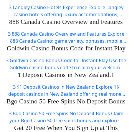
experiences. Learn about trusted platforms,
З Langley Casino Hotels Experience Explore Langley
responsible gaming practices, and what to consider
casino hotels offering luxury accommodations,
when choosing an online casino linked to Drake’s
888 Canada Casino Overview and Features
gaming entertainment, and dining options in a
brand. Drake Casino Online Gambling Fun and
relaxed Pacific Northwest setting. Ideal for travelers
Excitement I’ve played 147 spins on this one […]
З 888 Canada Casino Overview and Features Explore
seeking comfort and convenience near scenic
888 Canada Casino: game variety, bonuses, mobile
attractions and local events. Langley Casino Hotels
Goldwin Casino Bonus Code for Instant Play
access, and secure play. Learn about registration,
Experience Unveiled I played the 500x slot last night.
payment options, and user experience for Canadian
Not the one with the flashy lights […]
З Goldwin Casino Bonus Code for Instant Play Use the
players. 888 Canada Casino Features and Overview I
Goldwin casino bonus code to claim your welcome
clicked "Sign Up" and immediately hit a wall. Not the
reward, enjoy exclusive promotions, and boost your
1 Deposit Casinos in New Zealand.1
game wall–my phone screen. The form asked for […]
gaming experience with added value and real
З $1 Deposit Casinos in New Zealand Explore 1$
chances to win. Check current offers and terms.
deposit casinos in New Zealand offering real money
Goldwin Casino Bonus Code for Instant Play Access I
Bgo Casino 50 Free Spins No Deposit Bonus
play with low entry costs. Find trusted sites, bonus
logged in, found the lobby, and […]
options, and safe gaming experiences tailored for NZ
З Bgo Casino 50 Free Spins No Deposit Bonus Claim
players. Casinos in New Zealand Offering $1 Deposit
your Bgo Casino 50 free spins bonus and explore a
Options for Players I clicked "Sign Up" at 11:47 PM. By
variety of slot games with no deposit required. Enjoy
Get 20 Free When You Sign Up at This
11:54, I […]