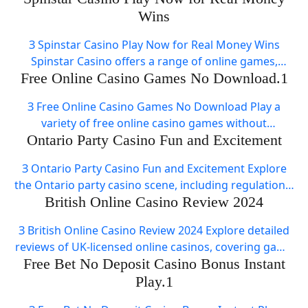
Winnings I lost 470 bucks on […]
about mechanics, bonuses, and trusted platforms for
Wins
a seamless gaming experience. Real Money Online
З Spinstar Casino Play Now for Real Money Wins
Casino Slot Machines for Immediate Play I pulled the
Spinstar Casino offers a range of online games,
trigger on 12 different titles last week. Only three
secure transactions, and user-friendly access. Players
Free Online Casino Games No Download.1
made […]
enjoy a variety of slots, live dealer options, and
З Free Online Casino Games No Download Play a
regular promotions. The platform supports multiple
variety of free online casino games without
languages and payment methods, ensuring smooth
downloading. Enjoy slots, poker, roulette, and more
Ontario Party Casino Fun and Excitement
gameplay for international users. Spinstar Casino
instantly from your browser. No registration
Play Now and Win Real […]
З Ontario Party Casino Fun and Excitement Explore
required, no fees, just entertainment. Try real-money
the Ontario party casino scene, including regulations,
style games with no risk. Play Free Online Casino
available games, and player experiences. Learn about
British Online Casino Review 2024
Games Without Downloading Any Software I’ve
licensing, responsible gaming practices, and how
played over 120 MonteCryptos […]
З British Online Casino Review 2024 Explore detailed
political parties influence casino policies in Ontario.
reviews of UK-licensed online casinos, covering game
Ontario Party Casino Fun and Excitement I clicked
Free Bet No Deposit Casino Bonus Instant
variety, bonuses, payment options, and player
"Register" at 3:14 PM. By 3:19, I was in. No ID uploads,
support. Find reliable insights to make informed
Play.1
[…]
choices about trusted platforms. British Online