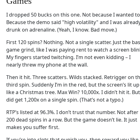
Games
I dropped 50 bucks on this one. Not because I wanted to
Because the demo said "high volatility" and I was alread
drunk on adrenaline. (Yeah, I know. Bad move.)
First 120 spins? Nothing. Not a single scatter. Just the ba
game grind, like I was paying rent to watch a screen blin
My fingers started twitching. I’m not even kidding – I
nearly threw my phone at the wall.
Then it hit. Three scatters. Wilds stacked. Retrigger on t
third spin. Suddenly I’m in the red, but the screen’s lit up
like a Christmas tree. Max Win? 10,000x. I didn’t hit it. But
did get 1,200x on a single spin. (That’s not a typo.)
RTP’s listed at 96.3%. I don’t trust that number. Not after
200 dead spins in a row. But the game doesn’t lie. It just
makes you suffer first.
If you’re into slots that punish you, then reward you like