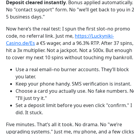
Deposit cleared instantly
. Bonus applied automatically.
No "contact support" form. No "we’ll get back to you in 
5 business days."
Now here’s the real test: I spun the first slot–no promo
code, no referral link. Just me,
https://Luckyniki-
Casino.de/Es
a €5 wager, and a 96.3% RTP. After 37 spins, 
hit a 3x multiplier. Not a jackpot. Not a 500x. But enough
to cover my next 10 spins without touching my bankroll.
Use a real email–no burner accounts. They’ll block
you later.
Keep your phone handy. SMS verification is instant.
Choose a card you actually use. No fake numbers. N
"I’ll just try it."
Set a deposit limit before you even click "confirm." I
did. It stuck.
Five minutes. That’s all it took. No drama. No "we’re
upgrading systems." Just me, my phone, and a few clicks