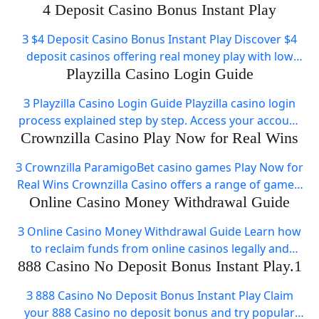
4 Deposit Casino Bonus Instant Play
З $4 Deposit Casino Bonus Instant Play Discover $4
deposit casinos offering real money play with low
entry costs. Find trusted sites, bonus options, and
Playzilla Casino Login Guide
safe gaming experiences tailored for beginners and
З Playzilla Casino Login Guide Playzilla casino login
budget players. Get Your $4 Deposit Casino Bonus
process explained step by step. Access your account
and Play Instantly Now Four bucks. That’s all it took to
Crownzilla Casino Play Now for Real Wins
securely, manage settings, and start playing games
get the ball rolling. […]
with ease. Find help with forgotten passwords and
З Crownzilla ParamigoBet casino games Play Now for
technical issues. Playzilla Casino Login Steps and
Real Wins Crownzilla Casino offers a range of games,
Account Access Instructions Got your email and
fast payouts, and a user-friendly interface. Players
Online Casino Money Withdrawal Guide
password ready? Good. That’s all you need to re-
enjoy a variety of slot titles, live dealer options, and
enter the […]
З Online Casino Money Withdrawal Guide Learn how
regular promotions. The platform supports multiple
to reclaim funds from online casinos legally and
languages and currencies, ensuring accessibility for
888 Casino No Deposit Bonus Instant Play.1
safely. Understand withdrawal processes, common
international users. Security and fair play are
issues, and steps to resolve disputes with operators.
prioritized through […]
З 888 Casino No Deposit Bonus Instant Play Claim
Practical guidance for players seeking fair treatment
your 888 Casino no deposit bonus and try popular
and timely refunds. Step by Step Guide to