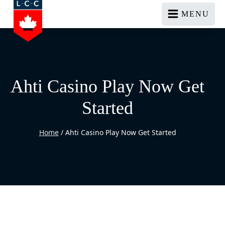
MENU
Ahti Casino Play Now Get
Started
Home
/
Ahti Casino Play Now Get Started