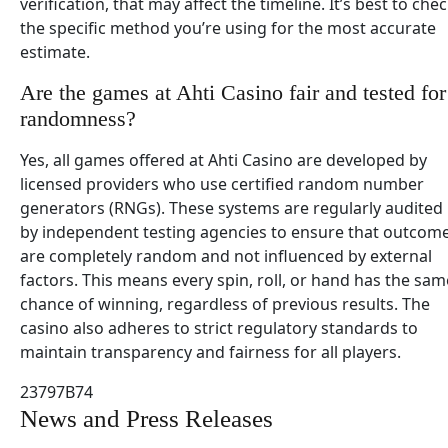
verification, that may affect the timeline. It’s best to che
the specific method you’re using for the most accurate
estimate.
Are the games at Ahti Casino fair and tested for
randomness?
Yes, all games offered at Ahti Casino are developed by
licensed providers who use certified random number
generators (RNGs). These systems are regularly audited
by independent testing agencies to ensure that outcom
are completely random and not influenced by external
factors. This means every spin, roll, or hand has the sam
chance of winning, regardless of previous results. The
casino also adheres to strict regulatory standards to
maintain transparency and fairness for all players.
23797B74
News and Press Releases