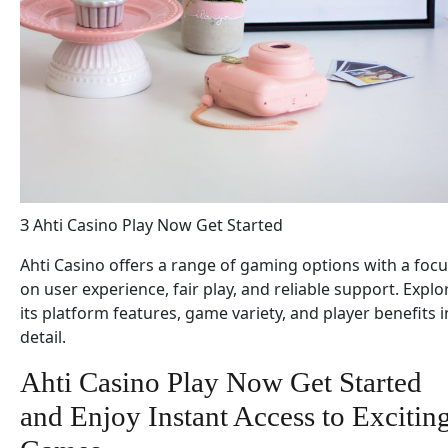
З Ahti Casino Play Now Get Started
Ahti Casino offers a range of gaming options with a foc
on user experience, fair play, and reliable support. Explo
its platform features, game variety, and player benefits i
detail.
Ahti Casino Play Now Get Started
and Enjoy Instant Access to Excitin