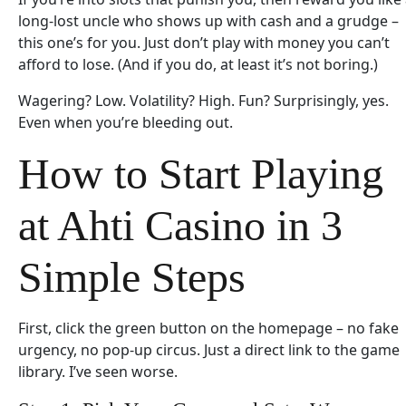
long-lost uncle who shows up with cash and a grudge –
this one’s for you. Just don’t play with money you can’t
afford to lose. (And if you do, at least it’s not boring.)
Wagering? Low. Volatility? High. Fun? Surprisingly, yes.
Even when you’re bleeding out.
How to Start Playing
at Ahti Casino in 3
Simple Steps
First, click the green button on the homepage – no fake
urgency, no pop-up circus. Just a direct link to the game
library. I’ve seen worse.