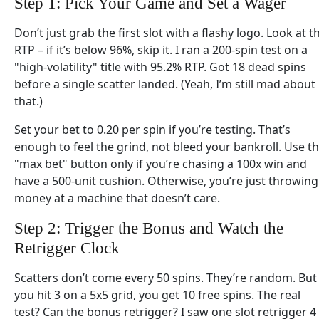
Step 1: Pick Your Game and Set a Wager
Don’t just grab the first slot with a flashy logo. Look at t
RTP – if it’s below 96%, skip it. I ran a 200-spin test on a
"high-volatility" title with 95.2% RTP. Got 18 dead spins
before a single scatter landed. (Yeah, I’m still mad about
that.)
Set your bet to 0.20 per spin if you’re testing. That’s
enough to feel the grind, not bleed your bankroll. Use t
"max bet" button only if you’re chasing a 100x win and
have a 500-unit cushion. Otherwise, you’re just throwing
money at a machine that doesn’t care.
Step 2: Trigger the Bonus and Watch the
Retrigger Clock
Scatters don’t come every 50 spins. They’re random. But 
you hit 3 on a 5x5 grid, you get 10 free spins. The real
test? Can the bonus retrigger? I saw one slot retrigger 4