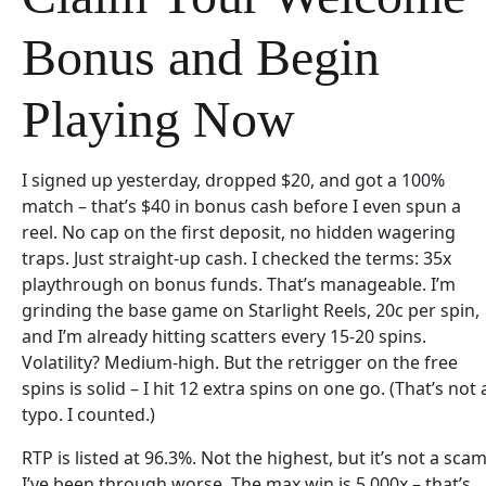
Bonus and Begin
Playing Now
I signed up yesterday, dropped $20, and got a 100%
match – that’s $40 in bonus cash before I even spun a
reel. No cap on the first deposit, no hidden wagering
traps. Just straight-up cash. I checked the terms: 35x
playthrough on bonus funds. That’s manageable. I’m
grinding the base game on Starlight Reels, 20c per spin,
and I’m already hitting scatters every 15-20 spins.
Volatility? Medium-high. But the retrigger on the free
spins is solid – I hit 12 extra spins on one go. (That’s not 
typo. I counted.)
RTP is listed at 96.3%. Not the highest, but it’s not a scam
I’ve been through worse. The max win is 5,000x – that’s