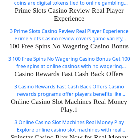
coins are digital tokens tied to online gambling
and Win Big I hit the spin button on this slot with $50
platforms, offering users unique ways to play, bet,
Prime Slots Casino Review Real Player
and walked […]
and earn rewards. These tokens vary in function,
Experience
security, and availability across different sites, often
З Prime Slots Casino Review Real Player Experience
linked to specific games or promotions.
Prime Slots Casino review covers game variety,
Understanding their mechanics helps players make
bonuses, payment options, and user experience. Real
100 Free Spins No Wagering Casino Bonus
informed choices about participation […]
insights into gameplay, withdrawal speeds, and
З 100 Free Spins No Wagering Casino Bonus Get 100
customer support based on firsthand testing. Prime
free spins at online casinos with no wagering
Slots Casino Review Real Player Experience I hit the
requirements. Enjoy instant access to real money
Casino Rewards Fast Cash Back Offers
spin button 217 times in under 45 minutes. Zero
wins, no hidden terms, and direct payouts. Perfect
scatters. Not […]
З Casino Rewards Fast Cash Back Offers Casino
for players seeking risk-free play and real rewards.
rewards programs offer players benefits like
100 Free Spins No Wagering Bonus Instant Access I
cashback, free spins, and exclusive bonuses. These
Online Casino Slot Machines Real Money
signed up at 11:47 PM. […]
incentives vary by platform and are designed to
Play.1
encourage continued engagement through
З Online Casino Slot Machines Real Money Play
personalized perks and tiered loyalty systems. Casino
Explore online casino slot machines with real
Rewards Fast Cash Back Offers Instant Access to Your
gameplay, diverse themes, and instant wins. Learn
Spinstar Casino Play Now for Real Money