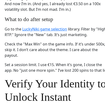
And now I’m in. (And yes, I already lost €3.50 on a 100x
volatility slot. But I’m not mad. I’m in.)
What to do after setup
Go to the
LuckyNiki game selection
library. Filter by "Hig
RTP." Ignore the "New" tab. It’s just marketing.
Check the "Max Win" on the game info. If it’s under 500x
skip it. I don’t care about the theme. I care about the
payout.
Set a session limit. I use €15. When it’s gone, I close the
app. No "just one more spin." I’ve lost 200 spins to that li
Verify Your Identity t
Unlock Instant