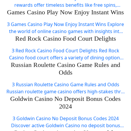
rewards offer timeless benefits like free spins,
multiple languages and currencies, ensuring
Games Casino Play Now Enjoy Instant Wins
cashback, and loyalty points. These incentives
accessibility for international users. Spinbara Casino
enhance gameplay, reward consistent play, and
Experience Real Player Insights and Gameplay Details
З Games Casino Play Now Enjoy Instant Wins Explore
maintain player engagement through
I […]
the world of online casino games with insights into
straightforward, reliable perks. Classic Casino
popular titles, gameplay mechanics, and responsible
Red Rock Casino Food Court Delights
Rewards Play Now and Enjoy Exciting Gaming
gaming practices. Discover how technology shapes
Benefits I dropped $50 on this one. Not because I’m
З Red Rock Casino Food Court Delights Red Rock
modern gaming experiences and what to consider
dumb – […]
Casino food court offers a variety of dining options
when choosing a reliable platform. Play Casino
with diverse cuisines, casual seating, and convenient
Russian Roulette Casino Game Rules and
Games Now and Win Instantly with Exciting Rewards I
access. Guests enjoy quick meals, local flavors, and a
Odds
was skeptical. […]
relaxed atmosphere without the need for
З Russian Roulette Casino Game Rules and Odds
reservations. Ideal for visitors seeking affordable,
Russian roulette game casino offers high-stakes thrill
satisfying food during a casino visit. Red Rock Casino
with real money bets, combining chance and risk in a
Goldwin Casino No Deposit Bonus Codes
[…]
fast-paced format. Players face unpredictable
2024
outcomes with each spin, testing nerves and strategy.
З Goldwin Casino No Deposit Bonus Codes 2024
Understand the rules, odds, and potential risks
Discover active Goldwin Casino no deposit bonus
before playing. Always gamble responsibly. Russian