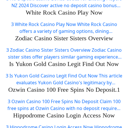
NZ 2024 Discover active no deposit casino bonus
Gaming Experience I’ve tested 37 platforms this year.
codes for existing players in New Zealand, valid in
White Rock Casino Play Now
Only three let […]
2024. Find reliable options with clear terms, instant
З White Rock Casino Play Now White Rock Casino
access, and real-money rewards from trusted online
offers a variety of gaming options, dining
casinos. No Deposit Casino Bonus Codes for Existing
experiences, and live entertainment in a welcoming
Zodiac Casino Sister Sisters Overview
Players in New Zealand 2024 I […]
atmosphere. Located in British Columbia, it features
З Zodiac Casino Sister Sisters Overview Zodiac Casino
slot machines, table games, and a hotel for visitors
sister sites offer players similar gaming experiences
seeking fun and relaxation. Play Now at White Rock
with shared platforms and promotions. Explore how
Is Yukon Gold Casino Legit Find Out Now
Casino for Instant Fun and Exciting Rewards […]
these related casinos operate, their licensing, game
З Is Yukon Gold Casino Legit Find Out Now This article
variety, and withdrawal processes to make informed
evaluates Yukon Gold Casino's legitimacy by
choices. Zodiac Casino Sister Sisters Overview I tried
Ozwin Casino 100 Free Spins No Deposit.1
examining licensing, game fairness, payment
it for 12 hours straight. Not because I’m insane, but
methods, and user reviews to help players make
because […]
З Ozwin Casino 100 Free Spins No Deposit Claim 100
informed decisions about safety and reliability. Is
free spins at Ozwin Casino with no deposit required.
Yukon Gold Casino Legit Find Out Now I played 147
Enjoy a variety of slot games, fast withdrawals, and a
Hippodrome Casino Login Access Now
spins on the main slot, 37 of them […]
secure gaming experience. Limited-time offer for new
З Hippodrome Casino Login Access Now Hippodrome