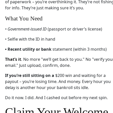
of paperwork – you’re overthinking it. They’re not fishin
for info. They’re just making sure it’s you.
What You Need
• Government-issued ID
(passport or driver’s license)
• Selfie with the ID in hand
• Recent utility or bank
statement (within 3 months)
That’s it
. No more "we’ll get back to you." No "verify you
email." Just upload, confirm, done.
If you’re still sitting on a
$200 win and waiting for a
payout – you’re losing time. And money. Every hour you
delay is another hour your bankroll sits idle.
Do it now. I did. And I cashed out before my next spin.
Claim Your Welcome