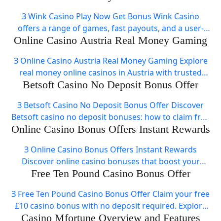
Learn about available platforms, payment methods,
З Wink Casino Play Now Get Bonus Wink Casino
and regional regulations for a secure gaming
offers a range of games, fast payouts, and a user-
experience. Online Christchurch Casino Experience
Online Casino Austria Real Money Gaming
friendly interface. Explore its bonuses, mobile
Start with a local NZ number. Not a burner. Not a VoIP.
compatibility, and secure platform for an enjoyable
I’ve seen too many […]
З Online Casino Austria Real Money Gaming Explore
gaming experience. Wink Casino Play Now and Claim
real money online casinos in Austria with trusted
Your Bonus Instantly I dropped 200 on the base
platforms, secure payments, and licensed operators.
Betsoft Casino No Deposit Bonus Offer
game, didn’t hit a single scatter for […]
Find reliable sites offering a variety of games, fair
З Betsoft Casino No Deposit Bonus Offer Discover
play, and local support for Austrian players. Online
Betsoft casino no deposit bonuses: how to claim free
Casino Austria Real Money Gaming Options and
Online Casino Bonus Offers Instant Rewards
spins and cash without risking your own money.
Player Insights I’ve tested 47 platforms over the last
Learn the terms, eligible games, and tips for
[…]
З Online Casino Bonus Offers Instant Rewards
maximizing your bonus. Betsoft Casino No Deposit
Discover online casino bonuses that boost your
Bonus Offer Get Free Spins Without Risk I’ve done
gameplay with welcome offers, free spins, and
Free Ten Pound Casino Bonus Offer
this three times. Same result: 15 […]
cashback rewards. Learn how to choose reliable
З Free Ten Pound Casino Bonus Offer Claim your free
promotions and maximize your chances while playing
£10 casino bonus with no deposit required. Explore
responsibly. Instant Online Casino Bonuses with Fast
trusted UK casinos offering instant cash rewards,
Casino Mfortune Overview and Features
Reward Access I logged in yesterday, hit the "Play"