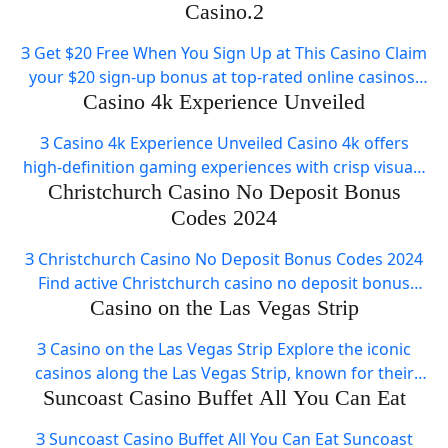
instant access to thrilling gameplay and real money
Casino.2
opportunities. Limited-time offer, act now. Bgo Casino
З Get $20 Free When You Sign Up at This Casino Claim
50 Free Spins No Deposit Bonus Get Started Now I
your $20 sign-up bonus at top-rated online casinos.
signed […]
Explore trusted platforms offering instant payouts,
Casino 4k Experience Unveiled
welcome rewards, and a variety of games. Safe, fast,
З Casino 4k Experience Unveiled Casino 4k offers
and straightforward registration process. Get $20
high-definition gaming experiences with crisp visuals
Free When You Sign Up at This Casino I signed up
and smooth performance. Explore a variety of slots,
Christchurch Casino No Deposit Bonus
yesterday. Not because […]
table games, and Leon Bet live casino dealer Leon bet
Codes 2024
Withdrawal options designed for immersive play.
З Christchurch Casino No Deposit Bonus Codes 2024
Enjoy fast payouts, secure transactions, and a user-
Find active Christchurch casino no deposit bonus
friendly interface tailored for modern players seeking
codes for new players. Discover how to claim free
Casino on the Las Vegas Strip
quality entertainment. Casino […]
spins and bonus cash without making a deposit.
З Casino on the Las Vegas Strip Explore the iconic
Check current offers and terms for local players.
casinos along the Las Vegas Strip, known for their
Christchurch Casino Free Bonus Codes Available Now
grand architecture, diverse gaming options, live
Suncoast Casino Buffet All You Can Eat
for 2024 Players I just checked the live […]
entertainment, and vibrant atmosphere. Discover
З Suncoast Casino Buffet All You Can Eat Suncoast
what makes this stretch of world-famous