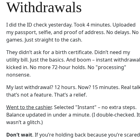
Withdrawals
I did the ID check yesterday. Took 4 minutes. Uploaded
my passport, selfie, and proof of address. No delays. No
games. Just straight to the cash.
They didn’t ask for a birth certificate. Didn’t need my
utility bill. Just the basics. And boom – instant withdrawa
kicked in. No more 72-hour holds. No "processing"
nonsense.
My last withdrawal? 12 hours. Now? 15 minutes. Real talk
that’s not a feature. That’s a relief.
Went to the cashier
. Selected "Instant" – no extra steps.
Balance updated in under a minute. (I double-checked. It
wasn’t a glitch.)
Don’t wait
. If you’re holding back because you’re scared