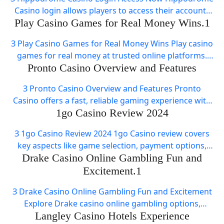
players. Ozwin Casino 100 Free Spins No Deposit
Casino login allows players to access their accounts
Bonus Offer Got 15 minutes? That’s all it took me to
securely. Follow the steps to sign in, reset passwords,
Play Casino Games for Real Money Wins.1
[…]
and enjoy gaming features. Ensure your device and
З Play Casino Games for Real Money Wins Play casino
connection are safe for a smooth experience.
games for real money at trusted online platforms.
Hippodrome Casino Login Access Now Get Started
Enjoy a variety of slots, table games, and live dealer
Pronto Casino Overview and Features
Today I logged in last night, didn’t even bother […]
experiences with instant withdrawals, fair odds, and
З Pronto Casino Overview and Features Pronto
secure transactions. Choose licensed sites with
Casino offers a fast, reliable gaming experience with
proven payouts and reliable customer support. Play
instant withdrawals, a wide game selection, and user-
1go Casino Review 2024
Casino Games for Real Money Wins and […]
friendly interface. Ideal for players seeking
З 1go Casino Review 2024 1go Casino review covers
straightforward access to online slots, live dealer
key aspects like game selection, payment options,
games, and bonuses without unnecessary delays.
customer support, and user experience. Learn about
Drake Casino Online Gambling Fun and
Pronto Casino Overview and Key Features Explained I
bonuses, security, and overall performance to make
Excitement.1
logged in last Tuesday, dropped $50, […]
an informed decision about playing at 1go Casino.
З Drake Casino Online Gambling Fun and Excitement
1go Casino Review 2024 Key Features and Player
Explore Drake casino online gambling options,
Experience Insights Go to the official site. No
including game variety, bonuses, and player
Langley Casino Hotels Experience
redirects. […]