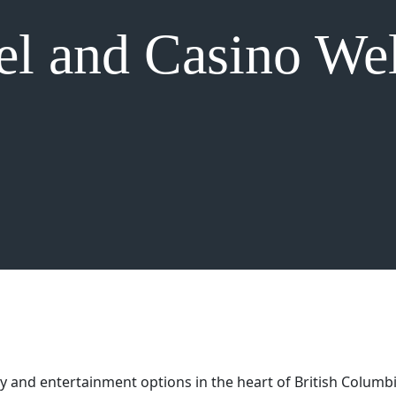
tel and Casino W
y and entertainment options in the heart of British Columbi