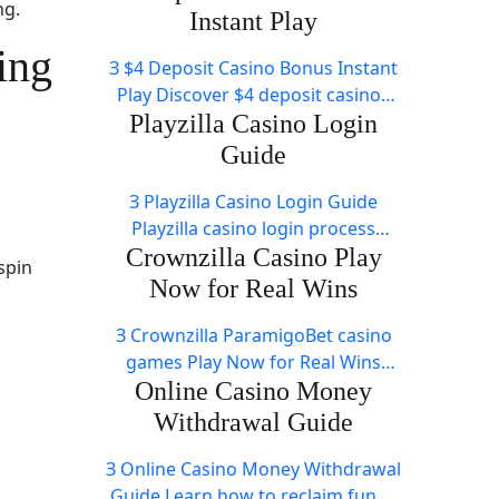
ng.
Instant Play
ing
З $4 Deposit Casino Bonus Instant
Play Discover $4 deposit casinos
offering real money play with low
Playzilla Casino Login
entry costs. Find trusted sites,
Guide
bonus options, and safe gaming
experiences tailored for beginners
З Playzilla Casino Login Guide
and budget players. Get Your $4
Playzilla casino login process
Deposit Casino Bonus and Play
Crownzilla Casino Play
explained step by step. Access
 spin
Instantly Now Four bucks. That’s
your account securely, manage
Now for Real Wins
all it took to get the ball rolling. […]
settings, and start playing games
with ease. Find help with forgotten
З Crownzilla ParamigoBet casino
passwords and technical issues.
games Play Now for Real Wins
Crownzilla Casino offers a range of
Playzilla Casino Login Steps and
Online Casino Money
games, fast payouts, and a user-
Account Access Instructions Got
Withdrawal Guide
friendly interface. Players enjoy a
your email and password ready?
З Online Casino Money Withdrawal
Good. That’s all you need to re-
variety of slot titles, live dealer
Guide Learn how to reclaim funds
options, and regular promotions.
enter the […]