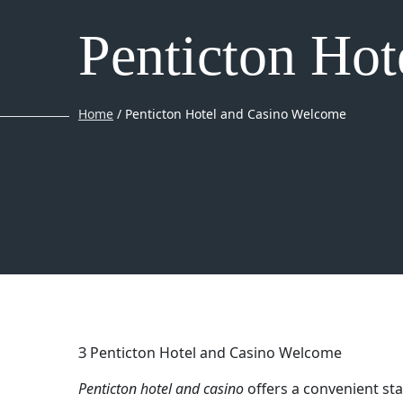
Penticton Ho
Home
/
Penticton Hotel and Casino Welcome
З Penticton Hotel and Casino Welcome
Penticton hotel and casino
offers a convenient sta