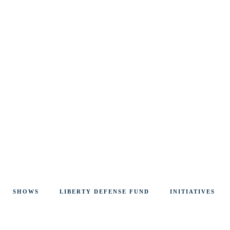
SHOWS
LIBERTY DEFENSE FUND
INITIATIVES