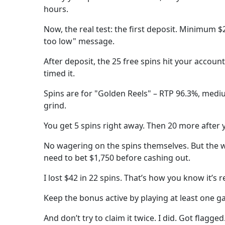
hours.
Now, the real test: the first deposit. Minimum $2
too low" message.
After deposit, the 25 free spins hit your account
timed it.
Spins are for "Golden Reels" – RTP 96.3%, medi
grind.
You get 5 spins right away. Then 20 more after you 
No wagering on the spins themselves. But the wi
need to bet $1,750 before cashing out.
I lost $42 in 22 spins. That’s how you know it’s re
Keep the bonus active by playing at least one ga
And don’t try to claim it twice. I did. Got flag