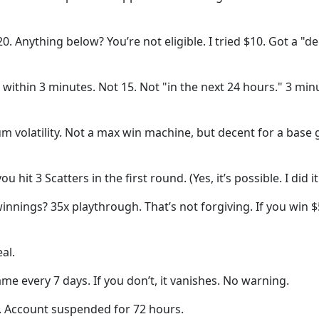
0. Anything below? You’re not eligible. I tried $10. Got a "d
 within 3 minutes. Not 15. Not "in the next 24 hours." 3 minu
um volatility. Not a max win machine, but decent for a base
hit 3 Scatters in the first round. (Yes, it’s possible. I did it
nnings? 35x playthrough. That’s not forgiving. If you win $
al.
me every 7 days. If you don’t, it vanishes. No warning.
ged. Account suspended for 72 hours.