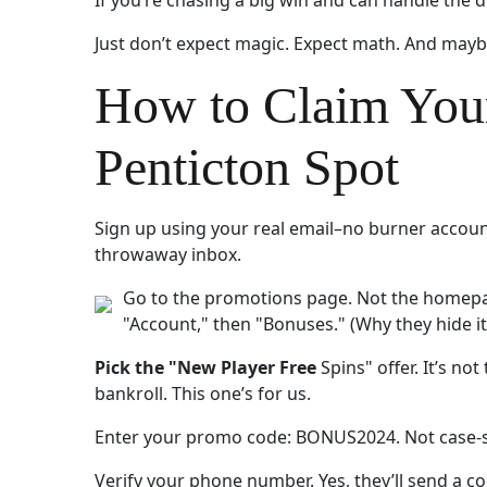
If you’re chasing a big win and can handle the dr
Just don’t expect magic. Expect math. And maybe 
How to Claim Your
Penticton Spot
Sign up using your real email–no burner accoun
throwaway inbox.
Go to the promotions page. Not the homepag
"Account," then "Bonuses." (Why they hide it 
Pick the "New Player Free
Spins" offer. It’s no
bankroll. This one’s for us.
Enter your promo code: BONUS2024. Not case-sens
Verify your phone number. Yes, they’ll send a cod