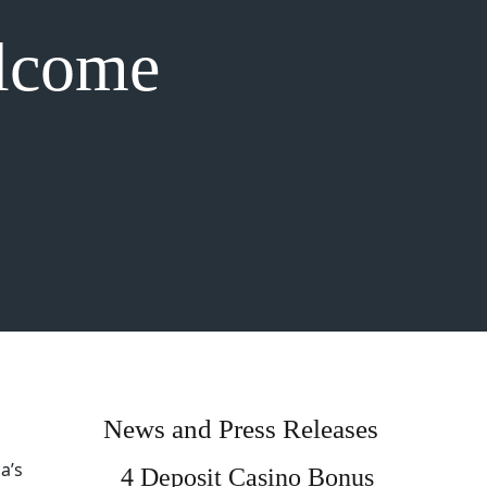
elcome
News and Press Releases
a’s
4 Deposit Casino Bonus