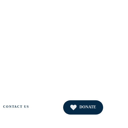
DONATE
CONTACT US