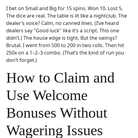
I bet on Small and Big for 15 spins. Won 10. Lost 5.
The dice are real. The table is lit like a nightclub. The
dealer’s voice? Calm, no canned lines. (I’ve heard
dealers say "Good luck" like it’s a script. This one
didn’t.) The house edge is tight. But the swings?
Brutal. I went from 500 to 200 in two rolls. Then hit
250x on a 1–2–3 combo. (That’s the kind of run you
don’t forget.)
How to Claim and
Use Welcome
Bonuses Without
Wagering Issues