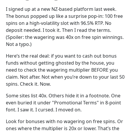
I signed up at a new NZ-based platform last week.
The bonus popped up like a surprise pop-in: 100 free
spins on a high-volatility slot with 96.5% RTP. No
deposit needed. I took it. Then I read the terms.
(Spoiler: the wagering was 40x on free spin winnings.
Not a typo.)
Here’s the real deal: if you want to cash out bonus
funds without getting ghosted by the house, you
need to check the wagering multiplier BEFORE you
claim. Not after. Not when you’re down to your last 50
spins. Check it. Now.
Some sites list 40x. Others hide it in a footnote. One
even buried it under "Promotional Terms" in 8-point
font. I saw it. I cursed. I moved on.
Look for bonuses with no wagering on free spins. Or
ones where the multiplier is 20x or lower. That’s the