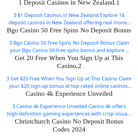
reward, enjoy exclusive promotions, and boost your
1 Deposit Casinos in New Zealand.1
game wall–my phone screen. The form asked for […]
gaming experience with added value and real
З $1 Deposit Casinos in New Zealand Explore 1$
chances to win. Check current offers and terms.
deposit casinos in New Zealand offering real money
Goldwin Casino Bonus Code for Instant Play Access I
Bgo Casino 50 Free Spins No Deposit Bonus
play with low entry costs. Find trusted sites, bonus
logged in, found the lobby, and […]
options, and safe gaming experiences tailored for NZ
З Bgo Casino 50 Free Spins No Deposit Bonus Claim
players. Casinos in New Zealand Offering $1 Deposit
your Bgo Casino 50 free spins bonus and explore a
Options for Players I clicked "Sign Up" at 11:47 PM. By
variety of slot games with no deposit required. Enjoy
Get 20 Free When You Sign Up at This
11:54, I […]
instant access to thrilling gameplay and real money
Casino.2
opportunities. Limited-time offer, act now. Bgo Casino
З Get $20 Free When You Sign Up at This Casino Claim
50 Free Spins No Deposit Bonus Get Started Now I
your $20 sign-up bonus at top-rated online casinos.
signed […]
Explore trusted platforms offering instant payouts,
Casino 4k Experience Unveiled
welcome rewards, and a variety of games. Safe, fast,
З Casino 4k Experience Unveiled Casino 4k offers
and straightforward registration process. Get $20
high-definition gaming experiences with crisp visuals
Free When You Sign Up at This Casino I signed up
and smooth performance. Explore a variety of slots,
Christchurch Casino No Deposit Bonus
yesterday. Not because […]
table games, and Leon Bet live casino dealer Leon bet
Codes 2024
Withdrawal options designed for immersive play.