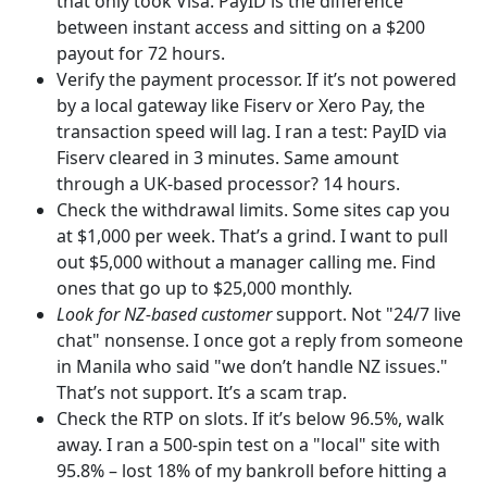
that only took Visa. PayID is the difference
between instant access and sitting on a $200
payout for 72 hours.
Verify the payment processor. If it’s not powered
by a local gateway like Fiserv or Xero Pay, the
transaction speed will lag. I ran a test: PayID via
Fiserv cleared in 3 minutes. Same amount
through a UK-based processor? 14 hours.
Check the withdrawal limits. Some sites cap you
at $1,000 per week. That’s a grind. I want to pull
out $5,000 without a manager calling me. Find
ones that go up to $25,000 monthly.
Look for NZ-based customer
support. Not "24/7 live
chat" nonsense. I once got a reply from someone
in Manila who said "we don’t handle NZ issues."
That’s not support. It’s a scam trap.
Check the RTP on slots. If it’s below 96.5%, walk
away. I ran a 500-spin test on a "local" site with
95.8% – lost 18% of my bankroll before hitting a