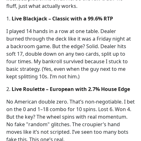
fluff, just what actually works.
1.
Live Blackjack – Classic with a 99.6% RTP
I played 14 hands in a row at one table. Dealer
burned through the deck like it was a Friday night at
a backroom game. But the edge? Solid. Dealer hits
soft 17, double down on any two cards, split up to
four times. My bankroll survived because I stuck to
basic strategy. (Yes, even when the guy next to me
kept splitting 10s. I’m not him.)
2.
Live Roulette – European with 2.7% House Edge
No American double zero. That’s non-negotiable. I bet
on the 0 and 1–18 combo for 10 spins. Lost 6. Won 4.
But the key? The wheel spins with real momentum.
No fake "random" glitches. The croupier’s hand
moves like it’s not scripted. I’ve seen too many bots
fake this. This one’s real.