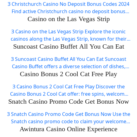
З Christchurch Casino No Deposit Bonus Codes 2024
Enjoy fast payouts, secure transactions, and a user-
Find active Christchurch casino no deposit bonus
friendly interface tailored for modern players seeking
codes for new players. Discover how to claim free
Casino on the Las Vegas Strip
quality entertainment. Casino […]
spins and bonus cash without making a deposit.
З Casino on the Las Vegas Strip Explore the iconic
Check current offers and terms for local players.
casinos along the Las Vegas Strip, known for their
Christchurch Casino Free Bonus Codes Available Now
grand architecture, diverse gaming options, live
Suncoast Casino Buffet All You Can Eat
for 2024 Players I just checked the live […]
entertainment, and vibrant atmosphere. Discover
З Suncoast Casino Buffet All You Can Eat Suncoast
what makes this stretch of world-famous
Casino Buffet offers a diverse selection of dishes,
entertainment a key destination for visitors from
from classic American favorites to international
Casino Bonus 2 Cool Cat Free Play
around the globe. Experience the Thrill of Las Vegas
flavors, served in a lively, casual setting. Guests enjoy
Strip Casinos I […]
З Casino Bonus 2 Cool Cat Free Play Discover the
fresh, quality food with generous portions, making it
Casino Bonus 2 Cool Cat offer: free spins, welcome
a popular choice for casual dining near Las Vegas.
Snatch Casino Promo Code Get Bonus Now
rewards, and exclusive promotions for players
Suncoast Casino Buffet All You Can […]
enjoying the popular slot game. Learn how to claim
З Snatch Casino Promo Code Get Bonus Now Use the
and use the bonus effectively. Casino Bonus 2 Cool
Snatch casino promo code to claim your welcome
Cat Free Play Enjoy Risk Free Gaming Now I hit the
bonus and boost your gaming experience. Valid for
Awintura Casino Online Experience
spin […]
new players, this code offers free spins and deposit