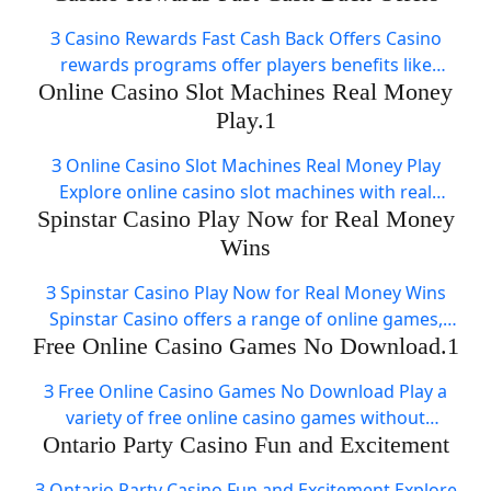
wins, no hidden terms, and direct payouts. Perfect
scatters. Not […]
З Casino Rewards Fast Cash Back Offers Casino
for players seeking risk-free play and real rewards.
rewards programs offer players benefits like
100 Free Spins No Wagering Bonus Instant Access I
cashback, free spins, and exclusive bonuses. These
Online Casino Slot Machines Real Money
signed up at 11:47 PM. […]
incentives vary by platform and are designed to
Play.1
encourage continued engagement through
З Online Casino Slot Machines Real Money Play
personalized perks and tiered loyalty systems. Casino
Explore online casino slot machines with real
Rewards Fast Cash Back Offers Instant Access to Your
gameplay, diverse themes, and instant wins. Learn
Spinstar Casino Play Now for Real Money
Winnings I lost 470 bucks on […]
about mechanics, bonuses, and trusted platforms for
Wins
a seamless gaming experience. Real Money Online
З Spinstar Casino Play Now for Real Money Wins
Casino Slot Machines for Immediate Play I pulled the
Spinstar Casino offers a range of online games,
trigger on 12 different titles last week. Only three
secure transactions, and user-friendly access. Players
Free Online Casino Games No Download.1
made […]
enjoy a variety of slots, live dealer options, and
З Free Online Casino Games No Download Play a
regular promotions. The platform supports multiple
variety of free online casino games without
languages and payment methods, ensuring smooth
downloading. Enjoy slots, poker, roulette, and more
Ontario Party Casino Fun and Excitement
gameplay for international users. Spinstar Casino
instantly from your browser. No registration
Play Now and Win Real […]
З Ontario Party Casino Fun and Excitement Explore