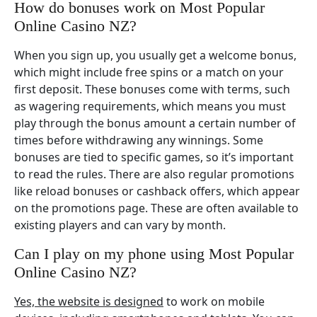
How do bonuses work on Most Popular
Online Casino NZ?
When you sign up, you usually get a welcome bonus,
which might include free spins or a match on your
first deposit. These bonuses come with terms, such
as wagering requirements, which means you must
play through the bonus amount a certain number of
times before withdrawing any winnings. Some
bonuses are tied to specific games, so it’s important
to read the rules. There are also regular promotions
like reload bonuses or cashback offers, which appear
on the promotions page. These are often available to
existing players and can vary by month.
Can I play on my phone using Most Popular
Online Casino NZ?
Yes, the website is designed
to work on mobile