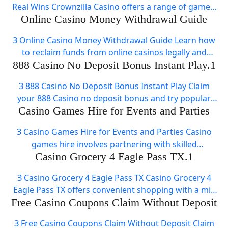
Real Wins Crownzilla Casino offers a range of games,
Account Access Instructions Got your email and
fast payouts, and a user-friendly interface. Players
Online Casino Money Withdrawal Guide
password ready? Good. That’s all you need to re-
enjoy a variety of slot titles, live dealer options, and
enter the […]
З Online Casino Money Withdrawal Guide Learn how
regular promotions. The platform supports multiple
to reclaim funds from online casinos legally and
languages and currencies, ensuring accessibility for
888 Casino No Deposit Bonus Instant Play.1
safely. Understand withdrawal processes, common
international users. Security and fair play are
issues, and steps to resolve disputes with operators.
prioritized through […]
З 888 Casino No Deposit Bonus Instant Play Claim
Practical guidance for players seeking fair treatment
your 888 Casino no deposit bonus and try popular
and timely refunds. Step by Step Guide to
games risk-free. Enjoy instant access to slots, table
Casino Games Hire for Events and Parties
Withdrawing Money from Online Casinos Set your
games, and live casino with real money rewards. No
payout threshold before you […]
З Casino Games Hire for Events and Parties Casino
deposit needed, just sign up and play today. 888
games hire involves partnering with skilled
Casino No Deposit Bonus Instant Play Welcome Offer
developers and designers to create engaging,
Casino Grocery 4 Eagle Pass TX.1
I signed up, […]
functional gaming experiences. This approach allows
З Casino Grocery 4 Eagle Pass TX Casino Grocery 4
studios to scale projects, access specialized talent,
Eagle Pass TX offers convenient shopping with a mix
and meet deadlines without long-term commitments.
Free Casino Coupons Claim Without Deposit
of everyday essentials and local favorites. Located in
Casino Games Hire for Events and Parties I’ve seen
a key area of Eagle Pass, the store serves residents
enough "themed" get-togethers where the only […]
З Free Casino Coupons Claim Without Deposit Claim
and travelers with accessible hours and a reliable