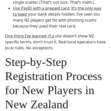
single scatter. (That’s not luck. That’s math.)
Use PayID with a prepaid card
.
It’s the only way
to keep
your bank details hidden. I’ve seen too
many NZ players get hit with phishing scams
because they used their real card.
One thing I’ve learned: if a
site doesn’t show NZ-
specific terms, don’t trust it. Real local operators have
local rules. No exceptions.
Step-by-Step
Registration Process
for New Players in
New Zealand