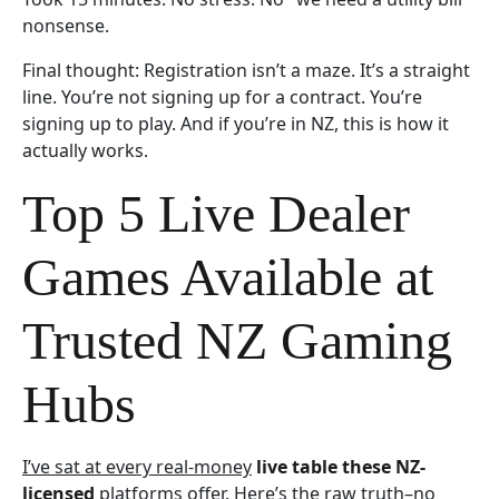
nonsense.
Final thought: Registration isn’t a maze. It’s a straight
line. You’re not signing up for a contract. You’re
signing up to play. And if you’re in NZ, this is how it
actually works.
Top 5 Live Dealer
Games Available at
Trusted NZ Gaming
Hubs
I’ve sat at every real-money
live table these NZ-
licensed
platforms offer. Here’s the raw truth–no