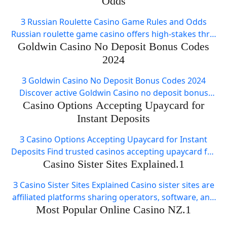
Odds
was skeptical. […]
relaxed atmosphere without the need for
З Russian Roulette Casino Game Rules and Odds
reservations. Ideal for visitors seeking affordable,
Russian roulette game casino offers high-stakes thrill
satisfying food during a casino visit. Red Rock Casino
with real money bets, combining chance and risk in a
Goldwin Casino No Deposit Bonus Codes
[…]
fast-paced format. Players face unpredictable
2024
outcomes with each spin, testing nerves and strategy.
З Goldwin Casino No Deposit Bonus Codes 2024
Understand the rules, odds, and potential risks
Discover active Goldwin Casino no deposit bonus
before playing. Always gamble responsibly. Russian
codes for new players. Claim free spins and bonus
Casino Options Accepting Upaycard for
Roulette Casino Game Rules […]
funds without making an initial deposit. Check
Instant Deposits
current offers, terms, and how to use codes to boost
З Casino Options Accepting Upaycard for Instant
your gaming experience. Goldwin Casino No Deposit
Deposits Find trusted casinos accepting upaycard for
Bonus Codes Available in 2024 I’ve spent […]
seamless deposits and withdrawals. Explore secure,
Casino Sister Sites Explained.1
fast, and reliable gaming platforms with direct
З Casino Sister Sites Explained Casino sister sites are
upaycard integration, ensuring smooth transactions
affiliated platforms sharing operators, software, and
and uninterrupted play. Casino Options That Support
licensing, offering varied gaming experiences under
Most Popular Online Casino NZ.1
Upaycard for Immediate Deposits First, log into your
different brands while maintaining consistent
casino profile. Go to the cashier section. Don’t […]