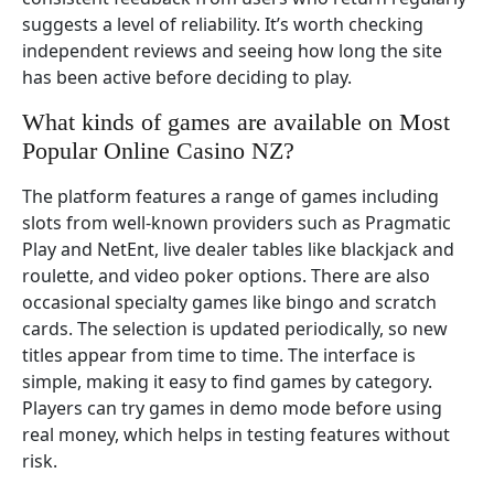
suggests a level of reliability. It’s worth checking
independent reviews and seeing how long the site
has been active before deciding to play.
What kinds of games are available on Most
Popular Online Casino NZ?
The platform features a range of games including
slots from well-known providers such as Pragmatic
Play and NetEnt, live dealer tables like blackjack and
roulette, and video poker options. There are also
occasional specialty games like bingo and scratch
cards. The selection is updated periodically, so new
titles appear from time to time. The interface is
simple, making it easy to find games by category.
Players can try games in demo mode before using
real money, which helps in testing features without
risk.