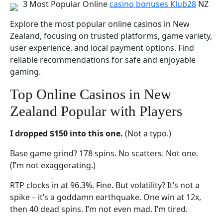
З Most Popular Online
casino bonuses Klub28
NZ
Explore the most popular online casinos in New
Zealand, focusing on trusted platforms, game variety,
user experience, and local payment options. Find
reliable recommendations for safe and enjoyable
gaming.
Top Online Casinos in New
Zealand Popular with Players
I dropped $150 into this one.
(Not a typo.)
Base game grind? 178 spins. No scatters. Not one.
(I’m not exaggerating.)
RTP clocks in at 96.3%. Fine. But volatility? It’s not a
spike – it’s a goddamn earthquake. One win at 12x,
then 40 dead spins. I’m not even mad. I’m tired.