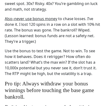
sweet spot. 30x? Risky. 40x? You’re gambling on luck
and math, not strategy.
Also–never use bonus money
to chase losses. I’ve
done it. I lost 120 spins in a row on a slot with 10% hit
rate. The bonus was gone. The bankroll? Wiped.
(Lesson learned: bonus funds are not a safety net.
They’re a trigger.)
Use the bonus to test the game. Not to win. To see
how it behaves. Does it retrigger? How often do
scatters land? What’s the max win? If the slot has a
10,000x potential but you never see it, don’t trust it.
The RTP might be high, but the volatility is a trap.
Pro tip: Always withdraw your bonus
winnings before touching the base game
bankroll.