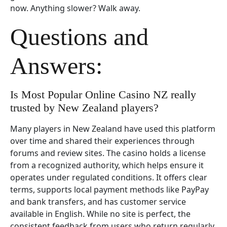
now. Anything slower? Walk away.
Questions and
Answers:
Is Most Popular Online Casino NZ really
trusted by New Zealand players?
Many players in New Zealand have used this platform
over time and shared their experiences through
forums and review sites. The casino holds a license
from a recognized authority, which helps ensure it
operates under regulated conditions. It offers clear
terms, supports local payment methods like PayPay
and bank transfers, and has customer service
available in English. While no site is perfect, the
consistent feedback from users who return regularly