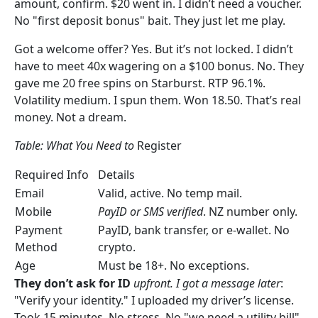
amount, confirm. $20 went in. I didn’t need a voucher.
No "first deposit bonus" bait. They just let me play.
Got a welcome offer? Yes. But it’s not locked. I didn’t
have to meet 40x wagering on a $100 bonus. No. They
gave me 20 free spins on Starburst. RTP 96.1%.
Volatility medium. I spun them. Won 18.50. That’s real
money. Not a dream.
Table: What You Need to
Register
Required Info
Details
Email
Valid, active. No temp mail.
Mobile
PayID or SMS verified
. NZ number only.
Payment
PayID, bank transfer, or e-wallet. No
Method
crypto.
Age
Must be 18+. No exceptions.
They don’t ask for ID
upfront. I got a message later
:
"Verify your identity." I uploaded my driver’s license.
Took 15 minutes. No stress. No "we need a utility bill"