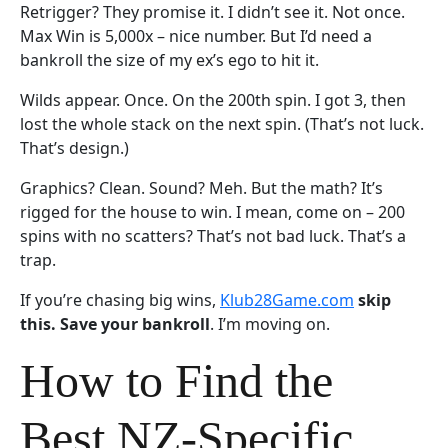
Retrigger? They promise it. I didn’t see it. Not once.
Max Win is 5,000x – nice number. But I’d need a
bankroll the size of my ex’s ego to hit it.
Wilds appear. Once. On the 200th spin. I got 3, then
lost the whole stack on the next spin. (That’s not luck.
That’s design.)
Graphics? Clean. Sound? Meh. But the math? It’s
rigged for the house to win. I mean, come on – 200
spins with no scatters? That’s not bad luck. That’s a
trap.
If you’re chasing big wins,
Klub28Game.com
skip
this. Save your bankroll
. I’m moving on.
How to Find the
Best NZ-Specific