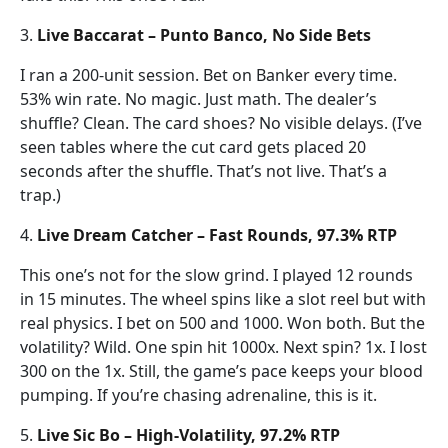
3.
Live Baccarat – Punto Banco, No Side Bets
I ran a 200-unit session. Bet on Banker every time.
53% win rate. No magic. Just math. The dealer’s
shuffle? Clean. The card shoes? No visible delays. (I’ve
seen tables where the cut card gets placed 20
seconds after the shuffle. That’s not live. That’s a
trap.)
4.
Live Dream Catcher – Fast Rounds, 97.3% RTP
This one’s not for the slow grind. I played 12 rounds
in 15 minutes. The wheel spins like a slot reel but with
real physics. I bet on 500 and 1000. Won both. But the
volatility? Wild. One spin hit 1000x. Next spin? 1x. I lost
300 on the 1x. Still, the game’s pace keeps your blood
pumping. If you’re chasing adrenaline, this is it.
5.
Live Sic Bo – High-Volatility, 97.2% RTP