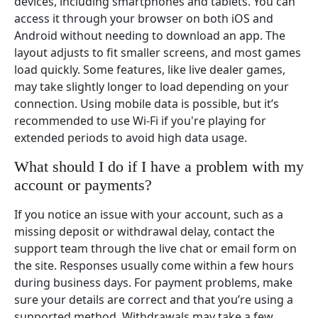
devices, including smartphones and tablets. You can
access it through your browser on both iOS and
Android without needing to download an app. The
layout adjusts to fit smaller screens, and most games
load quickly. Some features, like live dealer games,
may take slightly longer to load depending on your
connection. Using mobile data is possible, but it’s
recommended to use Wi-Fi if you're playing for
extended periods to avoid high data usage.
What should I do if I have a problem with my
account or payments?
If you notice an issue with your account, such as a
missing deposit or withdrawal delay, contact the
support team through the live chat or email form on
the site. Responses usually come within a few hours
during business days. For payment problems, make
sure your details are correct and that you’re using a
supported method. Withdrawals may take a few