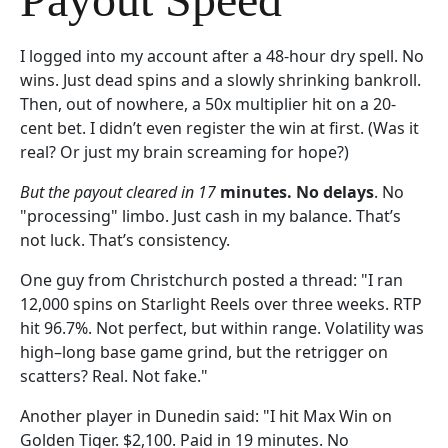
I logged into my account after a 48-hour dry spell. No
wins. Just dead spins and a slowly shrinking bankroll.
Then, out of nowhere, a 50x multiplier hit on a 20-
cent bet. I didn’t even register the win at first. (Was it
real? Or just my brain screaming for hope?)
But the payout cleared in 17
minutes. No delays
. No
"processing" limbo. Just cash in my balance. That’s
not luck. That’s consistency.
One guy from Christchurch posted a thread: "I ran
12,000 spins on Starlight Reels over three weeks. RTP
hit 96.7%. Not perfect, but within range. Volatility was
high–long base game grind, but the retrigger on
scatters? Real. Not fake."
Another player in Dunedin said: "I hit Max Win on
Golden Tiger. $2,100. Paid in 19 minutes. No