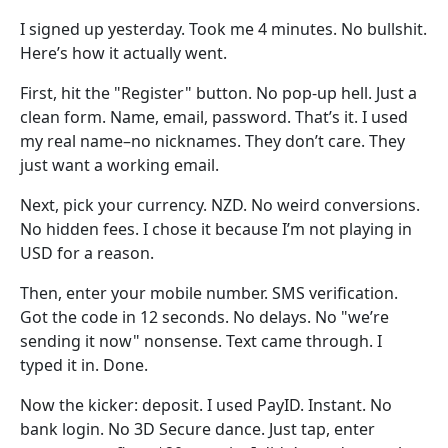
I signed up yesterday. Took me 4 minutes. No bullshit.
Here’s how it actually went.
First, hit the "Register" button. No pop-up hell. Just a
clean form. Name, email, password. That’s it. I used
my real name–no nicknames. They don’t care. They
just want a working email.
Next, pick your currency. NZD. No weird conversions.
No hidden fees. I chose it because I’m not playing in
USD for a reason.
Then, enter your mobile number. SMS verification.
Got the code in 12 seconds. No delays. No "we’re
sending it now" nonsense. Text came through. I
typed it in. Done.
Now the kicker: deposit. I used PayID. Instant. No
bank login. No 3D Secure dance. Just tap, enter