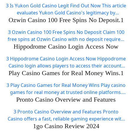
these related casinos operate, their licensing, game
З Is Yukon Gold Casino Legit Find Out Now This article
variety, and withdrawal processes to make informed
evaluates Yukon Gold Casino's legitimacy by
choices. Zodiac Casino Sister Sisters Overview I tried
Ozwin Casino 100 Free Spins No Deposit.1
examining licensing, game fairness, payment
it for 12 hours straight. Not because I’m insane, but
methods, and user reviews to help players make
because […]
З Ozwin Casino 100 Free Spins No Deposit Claim 100
informed decisions about safety and reliability. Is
free spins at Ozwin Casino with no deposit required.
Yukon Gold Casino Legit Find Out Now I played 147
Enjoy a variety of slot games, fast withdrawals, and a
Hippodrome Casino Login Access Now
spins on the main slot, 37 of them […]
secure gaming experience. Limited-time offer for new
З Hippodrome Casino Login Access Now Hippodrome
players. Ozwin Casino 100 Free Spins No Deposit
Casino login allows players to access their accounts
Bonus Offer Got 15 minutes? That’s all it took me to
securely. Follow the steps to sign in, reset passwords,
Play Casino Games for Real Money Wins.1
[…]
and enjoy gaming features. Ensure your device and
З Play Casino Games for Real Money Wins Play casino
connection are safe for a smooth experience.
games for real money at trusted online platforms.
Hippodrome Casino Login Access Now Get Started
Enjoy a variety of slots, table games, and live dealer
Pronto Casino Overview and Features
Today I logged in last night, didn’t even bother […]
experiences with instant withdrawals, fair odds, and
З Pronto Casino Overview and Features Pronto
secure transactions. Choose licensed sites with
Casino offers a fast, reliable gaming experience with
proven payouts and reliable customer support. Play
instant withdrawals, a wide game selection, and user-
1go Casino Review 2024
Casino Games for Real Money Wins and […]