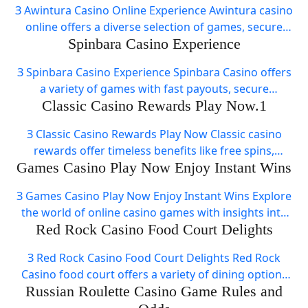
З Awintura Casino Online Experience Awintura casino
matches with straightforward terms and quick
online offers a diverse selection of games, secure
payouts. Snatch Casino Promo Code Unlock Your
transactions, and a user-friendly platform designed
Spinbara Casino Experience
Bonus Today I found the real one […]
for an enjoyable gaming experience. Players can
З Spinbara Casino Experience Spinbara Casino offers
explore slots, live dealer games, and more with
a variety of games with fast payouts, secure
reliable support and fair gameplay. Awintura Casino
transactions, and a user-friendly interface. Players
Classic Casino Rewards Play Now.1
Online Experience Real Player Insights and Game
enjoy a wide selection of slots, live dealer options,
Features I dropped 200 on […]
З Classic Casino Rewards Play Now Classic casino
and regular promotions. The platform supports
rewards offer timeless benefits like free spins,
multiple languages and currencies, ensuring
Games Casino Play Now Enjoy Instant Wins
cashback, and loyalty points. These incentives
accessibility for international users. Spinbara Casino
enhance gameplay, reward consistent play, and
Experience Real Player Insights and Gameplay Details
З Games Casino Play Now Enjoy Instant Wins Explore
maintain player engagement through
I […]
the world of online casino games with insights into
straightforward, reliable perks. Classic Casino
popular titles, gameplay mechanics, and responsible
Red Rock Casino Food Court Delights
Rewards Play Now and Enjoy Exciting Gaming
gaming practices. Discover how technology shapes
Benefits I dropped $50 on this one. Not because I’m
З Red Rock Casino Food Court Delights Red Rock
modern gaming experiences and what to consider
dumb – […]
Casino food court offers a variety of dining options
when choosing a reliable platform. Play Casino
with diverse cuisines, casual seating, and convenient
Russian Roulette Casino Game Rules and
Games Now and Win Instantly with Exciting Rewards I
access. Guests enjoy quick meals, local flavors, and a