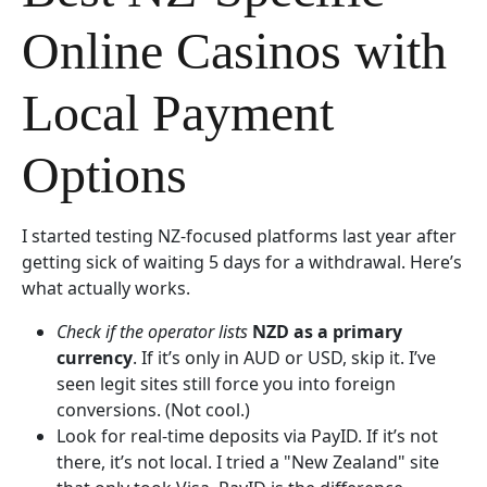
Online Casinos with
Local Payment
Options
I started testing NZ-focused platforms last year after
getting sick of waiting 5 days for a withdrawal. Here’s
what actually works.
Check if the operator lists
NZD as a primary
currency
. If it’s only in AUD or USD, skip it. I’ve
seen legit sites still force you into foreign
conversions. (Not cool.)
Look for real-time deposits via PayID. If it’s not
there, it’s not local. I tried a "New Zealand" site