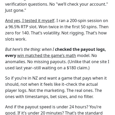
verification questions. No "we’ll check your account."
Just gone."
And yes, I tested it myself
. I ran a 200-spin session on
a 96.5% RTP slot. Won twice in the first 50 spins. Then
zero for 140. That’s volatility. Not rigging. That’s how
slots work.
But here’s the thing: when I
checked the payout logs,
every
win matched the game’s math
model. No
anomalies. No missing payouts. (Unlike that one site I
used last year–still waiting on a $180 claim.)
So if you’re in NZ and want a game that pays when it
should, not when it feels like it–check the actual
player logs. Not the marketing. The real ones. The
ones with timestamps, bet sizes, and no filter.
And if the payout speed is under 24 hours? You’re
good. If it’s under 20 minutes? That’s the standard