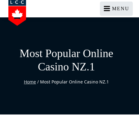
MENU
Most Popular Online
Casino NZ.1
Home
/
Most Popular Online Casino NZ.1