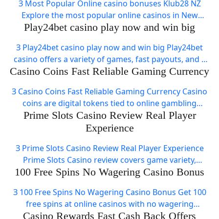
З Most Popular Online casino bonuses Klub28 NZ
security and fairness standards. Casino Sister Sites
Explore the most popular online casinos in New
Explained How They Work and What to Expect I’ve
Zealand, focusing on trusted platforms, game variety,
Play24bet casino play now and win big
played over 300 slots across five different platforms
user experience, and local payment options. Find
that all run under the […]
З Play24bet casino play now and win big Play24bet
reliable recommendations for safe and enjoyable
casino offers a variety of games, fast payouts, and a
gaming. Top Online Casinos in New Zealand Popular
Casino Coins Fast Reliable Gaming Currency
user-friendly platform. Enjoy live dealer options, slot
with Players I dropped $150 into this one. (Not a
machines, and sports betting with reliable support
typo.) […]
З Casino Coins Fast Reliable Gaming Currency Casino
and secure transactions. Play24bet Casino Play Now
coins are digital tokens tied to online gambling
and Win Big I hit the spin button on this slot with $50
platforms, offering users unique ways to play, bet,
Prime Slots Casino Review Real Player
and walked […]
and earn rewards. These tokens vary in function,
Experience
security, and availability across different sites, often
З Prime Slots Casino Review Real Player Experience
linked to specific games or promotions.
Prime Slots Casino review covers game variety,
Understanding their mechanics helps players make
bonuses, payment options, and user experience. Real
100 Free Spins No Wagering Casino Bonus
informed choices about participation […]
insights into gameplay, withdrawal speeds, and
З 100 Free Spins No Wagering Casino Bonus Get 100
customer support based on firsthand testing. Prime
free spins at online casinos with no wagering
Slots Casino Review Real Player Experience I hit the
requirements. Enjoy instant access to real money
Casino Rewards Fast Cash Back Offers
spin button 217 times in under 45 minutes. Zero