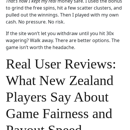
That’s how I kept my real
money safe. I used the bonus
to grind the free spins, hit a few scatter clusters, and
pulled out the winnings. Then I played with my own
cash. No pressure. No risk.
If the site won’t let you withdraw until you hit 30x
wagering? Walk away. There are better options. The
game isn’t worth the headache.
Real User Reviews:
What New Zealand
Players Say About
Game Fairness and
Payout Speed