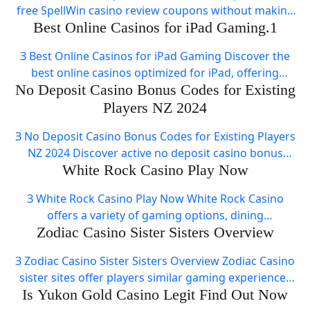
free SpellWin casino review coupons without making
selection of groceries and household items. Casino
a deposit. Enjoy real money rewards, bonus spins,
Best Online Casinos for iPad Gaming.1
Grocery 4 Eagle […]
and no-risk gameplay. Find trusted sites offering
З Best Online Casinos for iPad Gaming Discover the
instant redemption and transparent terms. Free
best online casinos optimized for iPad, offering
Casino Coupons Claim Without Deposit for Instant
No Deposit Casino Bonus Codes for Existing
smooth gameplay, secure transactions, and a wide
Play I’ve tested 143 platforms this year. Only 11 gave
selection of games tailored for Apple's tablet. Enjoy
Players NZ 2024
me actual […]
instant access and mobile-friendly features without
З No Deposit Casino Bonus Codes for Existing Players
compromise. Top Online Casinos Optimized for iPad
NZ 2024 Discover active no deposit casino bonus
Gaming Experience I’ve tested 37 platforms this year.
codes for existing players in New Zealand, valid in
White Rock Casino Play Now
Only three let […]
2024. Find reliable options with clear terms, instant
З White Rock Casino Play Now White Rock Casino
access, and real-money rewards from trusted online
offers a variety of gaming options, dining
casinos. No Deposit Casino Bonus Codes for Existing
experiences, and live entertainment in a welcoming
Zodiac Casino Sister Sisters Overview
Players in New Zealand 2024 I […]
atmosphere. Located in British Columbia, it features
З Zodiac Casino Sister Sisters Overview Zodiac Casino
slot machines, table games, and a hotel for visitors
sister sites offer players similar gaming experiences
seeking fun and relaxation. Play Now at White Rock
with shared platforms and promotions. Explore how
Is Yukon Gold Casino Legit Find Out Now
Casino for Instant Fun and Exciting Rewards […]