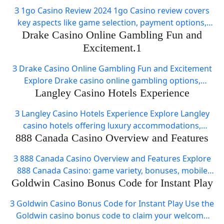
friendly interface. Ideal for players seeking
З 1go Casino Review 2024 1go Casino review covers
straightforward access to online slots, live dealer
key aspects like game selection, payment options,
games, and bonuses without unnecessary delays.
customer support, and user experience. Learn about
Drake Casino Online Gambling Fun and
Pronto Casino Overview and Key Features Explained I
bonuses, security, and overall performance to make
Excitement.1
logged in last Tuesday, dropped $50, […]
an informed decision about playing at 1go Casino.
З Drake Casino Online Gambling Fun and Excitement
1go Casino Review 2024 Key Features and Player
Explore Drake casino online gambling options,
Experience Insights Go to the official site. No
including game variety, bonuses, and player
Langley Casino Hotels Experience
redirects. […]
experiences. Learn about trusted platforms,
З Langley Casino Hotels Experience Explore Langley
responsible gaming practices, and what to consider
casino hotels offering luxury accommodations,
when choosing an online casino linked to Drake’s
888 Canada Casino Overview and Features
gaming entertainment, and dining options in a
brand. Drake Casino Online Gambling Fun and
relaxed Pacific Northwest setting. Ideal for travelers
Excitement I’ve played 147 spins on this one […]
З 888 Canada Casino Overview and Features Explore
seeking comfort and convenience near scenic
888 Canada Casino: game variety, bonuses, mobile
attractions and local events. Langley Casino Hotels
Goldwin Casino Bonus Code for Instant Play
access, and secure play. Learn about registration,
Experience Unveiled I played the 500x slot last night.
payment options, and user experience for Canadian
Not the one with the flashy lights […]
З Goldwin Casino Bonus Code for Instant Play Use the
players. 888 Canada Casino Features and Overview I
Goldwin casino bonus code to claim your welcome
clicked "Sign Up" and immediately hit a wall. Not the