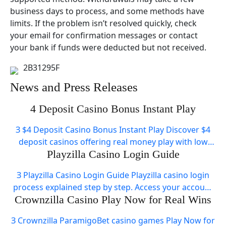
business days to process, and some methods have
limits. If the problem isn’t resolved quickly, check
your email for confirmation messages or contact
your bank if funds were deducted but not received.
2B31295F
News and Press Releases
4 Deposit Casino Bonus Instant Play
З $4 Deposit Casino Bonus Instant Play Discover $4
deposit casinos offering real money play with low
entry costs. Find trusted sites, bonus options, and
Playzilla Casino Login Guide
safe gaming experiences tailored for beginners and
З Playzilla Casino Login Guide Playzilla casino login
budget players. Get Your $4 Deposit Casino Bonus
process explained step by step. Access your account
and Play Instantly Now Four bucks. That’s all it took to
Crownzilla Casino Play Now for Real Wins
securely, manage settings, and start playing games
get the ball rolling. […]
with ease. Find help with forgotten passwords and
З Crownzilla ParamigoBet casino games Play Now for
technical issues. Playzilla Casino Login Steps and