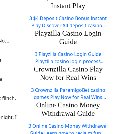
Instant Play
З $4 Deposit Casino Bonus Instant
Play Discover $4 deposit casinos
offering real money play with low
Playzilla Casino Login
entry costs. Find trusted sites,
o, I
Guide
bonus options, and safe gaming
experiences tailored for beginners
З Playzilla Casino Login Guide
n
and budget players. Get Your $4
Playzilla casino login process
Deposit Casino Bonus and Play
Crownzilla Casino Play
explained step by step. Access
Instantly Now Four bucks. That’s
your account securely, manage
Now for Real Wins
a
all it took to get the ball rolling. […]
settings, and start playing games
with ease. Find help with forgotten
З Crownzilla ParamigoBet casino
passwords and technical issues.
games Play Now for Real Wins
 flinch.
Crownzilla Casino offers a range of
Playzilla Casino Login Steps and
Online Casino Money
games, fast payouts, and a user-
Account Access Instructions Got
Withdrawal Guide
 night, I
friendly interface. Players enjoy a
your email and password ready?
З Online Casino Money Withdrawal
Good. That’s all you need to re-
variety of slot titles, live dealer
Guide Learn how to reclaim funds
options, and regular promotions.
enter the […]