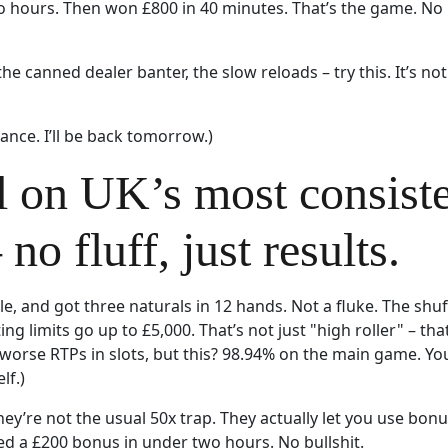
two hours. Then won £800 in 40 minutes. That’s the game. No
he canned dealer banter, the slow reloads – try this. It’s not
alance. I’ll be back tomorrow.)
al on UK’s most consist
 no fluff, just results.
ble, and got three naturals in 12 hands. Not a fluke. The shuf
ing limits go up to £5,000. That’s not just "high roller" – that
 worse RTPs in slots, but this? 98.94% on the main game. Yo
lf.)
hey’re not the usual 50x trap. They actually let you use bon
red a £200 bonus in under two hours. No bullshit.