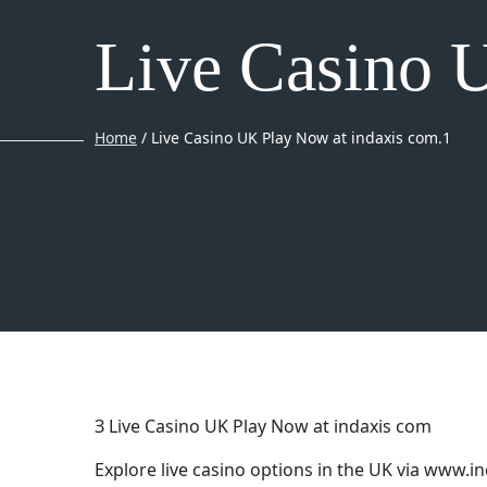
Live Casino 
Home
/
Live Casino UK Play Now at indaxis com.1
З Live Casino UK Play Now at indaxis com
Explore live casino options in the UK via www.i