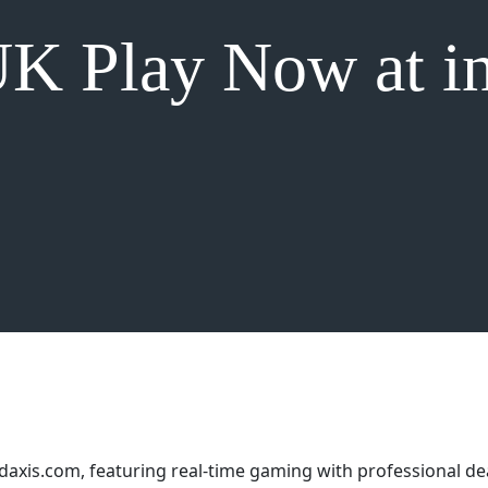
UK Play Now at i
ndaxis.com, featuring real-time gaming with professional de