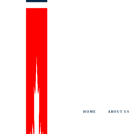
HOME
ABOUT US