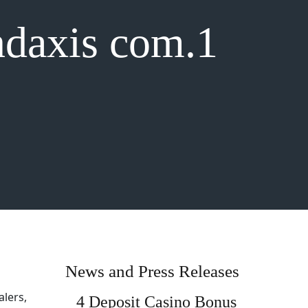
ndaxis com.1
News and Press Releases
alers,
4 Deposit Casino Bonus