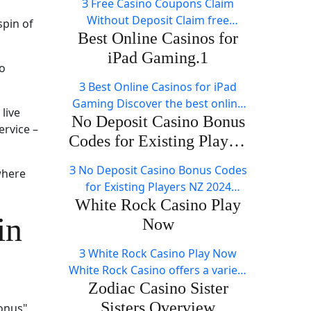
Hire for Events and Parties I’ve
З Free Casino Coupons Claim
area of Eagle Pass, the store
serves residents and travelers with
seen enough "themed" get-
Without Deposit Claim free
spin of
SpellWin casino review coupons
accessible hours and a reliable
Best Online Casinos for
togethers where the only […]
without making a deposit. Enjoy
selection of groceries and
iPad Gaming.1
so
household items. Casino Grocery 4
real money rewards, bonus spins,
and no-risk gameplay. Find trusted
З Best Online Casinos for iPad
Eagle […]
sites offering instant redemption
Gaming Discover the best online
live
No Deposit Casino Bonus
and transparent terms. Free
casinos optimized for iPad,
ervice –
offering smooth gameplay, secure
Casino Coupons Claim Without
Codes for Existing Players
Deposit for Instant Play I’ve tested
transactions, and a wide selection
NZ 2024
З No Deposit Casino Bonus Codes
143 platforms this year. Only 11
of games tailored for Apple's
where
tablet. Enjoy instant access and
for Existing Players NZ 2024
gave me actual […]
Discover active no deposit casino
mobile-friendly features without
White Rock Casino Play
in
bonus codes for existing players in
compromise. Top Online Casinos
Now
New Zealand, valid in 2024. Find
Optimized for iPad Gaming
Experience I’ve tested 37 platforms
reliable options with clear terms,
З White Rock Casino Play Now
White Rock Casino offers a variety
instant access, and real-money
this year. Only three let […]
rewards from trusted online
Zodiac Casino Sister
of gaming options, dining
casinos. No Deposit Casino Bonus
experiences, and live
Sisters Overview
bonus"