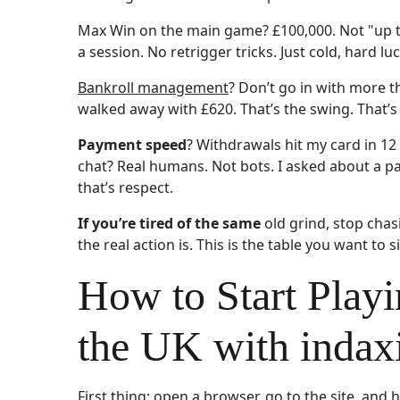
Max Win on the main game? £100,000. Not "up to" –
a session. No retrigger tricks. Just cold, hard luck
Bankroll management
? Don’t go in with more th
walked away with £620. That’s the swing. That’s 
Payment speed
? Withdrawals hit my card in 12 
chat? Real humans. Not bots. I asked about a pay
that’s respect.
If you’re tired of the same
old grind, stop chas
the real action is. This is the table you want to s
How to Start Play
the UK with indax
First thing: open a browser, go to the site, an