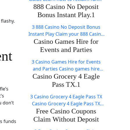
The platform supports multiple
from online casinos legally and
888 Casino No Deposit
safely. Understand withdrawal
languages and currencies,
Bonus Instant Play.1
processes, common issues, and
ensuring accessibility for
 flashy.
international users. Security and
З 888 Casino No Deposit Bonus
steps to resolve disputes with
Instant Play Claim your 888 Casino
operators. Practical guidance for
fair play are prioritized through
players seeking fair treatment and
no deposit bonus and try popular
Casino Games Hire for
[…]
timely refunds. Step by Step Guide
games risk-free. Enjoy instant
Events and Parties
ent
access to slots, table games, and
to Withdrawing Money from
З Casino Games Hire for Events
Online Casinos Set your payout
live casino with real money
rewards. No deposit needed, just
and Parties Casino games hire
threshold before you […]
sign up and play today. 888 Casino
involves partnering with skilled
Casino Grocery 4 Eagle
No Deposit Bonus Instant Play
developers and designers to
Pass TX.1
fle’s
Welcome Offer I signed up, […]
create engaging, functional
’s
З Casino Grocery 4 Eagle Pass TX
gaming experiences. This
u don’t
approach allows studios to scale
Casino Grocery 4 Eagle Pass TX
projects, access specialized talent,
offers convenient shopping with a
Free Casino Coupons
and meet deadlines without long-
mix of everyday essentials and
Claim Without Deposit
us funds
term commitments. Casino Games
local favorites. Located in a key