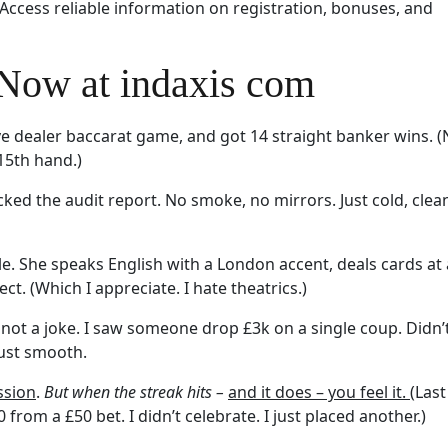
 Access reliable information on registration, bonuses, and
Now at indaxis com
ve dealer baccarat game, and got 14 straight banker wins. (N
 15th hand.)
ecked the audit report. No smoke, no mirrors. Just cold, clea
ile. She speaks English with a London accent, deals cards at 
t. (Which I appreciate. I hate theatrics.)
s not a joke. I saw someone drop £3k on a single coup. Didn’t
Just smooth.
ssion
.
But when the streak hits –
and it does – you feel it.
(Last
0 from a £50 bet. I didn’t celebrate. I just placed another.)