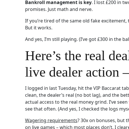
Bankroll management is key
. I lost £200 in 
promises. Just math and nerve.
If you’re tired of the same old fake excitement, t
But it works.
And yes, I’m still playing. (I’ve got £300 in the b
Here’s the real de
live dealer action –
I logged in last Tuesday, hit the VIP Baccarat ta
clean, the dealer’s real (no bot lag), and the bett
actual access to the real money grind. I’ve seen
see that often. (And yes, I checked the logs myse
Wagering requirements
? 30x on bonuses, but t
on live games – which most places don’t. I clea