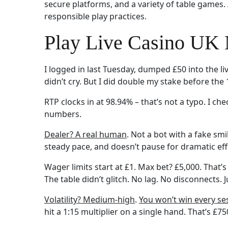
secure platforms, and a variety of table games.
responsible play practices.
Play Live Casino UK 
I logged in last Tuesday, dumped £50 into the li
didn’t cry. But I did double my stake before the
RTP clocks in at 98.94% – that’s not a typo. I ch
numbers.
Dealer? A real human
. Not a bot with a fake sm
steady pace, and doesn’t pause for dramatic effec
Wager limits start at £1. Max bet? £5,000. That’
The table didn’t glitch. No lag. No disconnects. 
Volatility? Medium-high
.
You won’t win every se
hit a 1:15 multiplier on a single hand. That’s £75