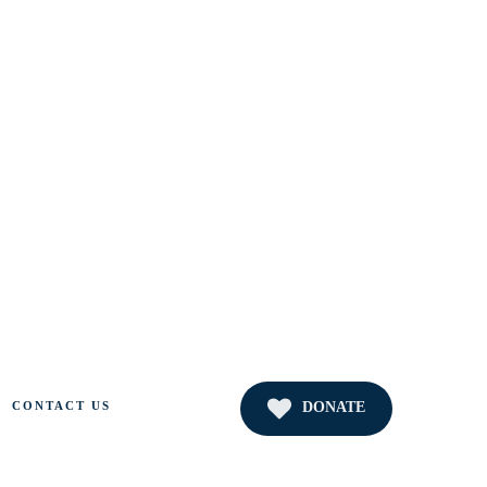
DONATE
CONTACT US