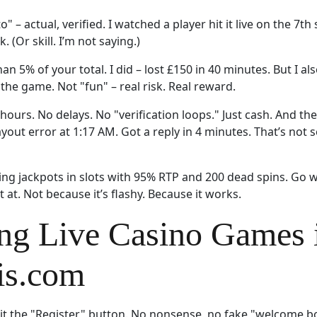
 actual, verified. I watched a player hit it live on the 7th 
. (Or skill. I’m not saying.)
an 5% of your total. I did – lost £150 in 40 minutes. But I al
the game. Not "fun" – real risk. Real reward.
hours. No delays. No "verification loops." Just cash. And the 
out error at 1:17 AM. Got a reply in 4 minutes. That’s not s
ing jackpots in slots with 95% RTP and 200 dead spins. Go 
it at. Not because it’s flashy. Because it works.
ing Live Casino Games 
is.com
d hit the "Register" button. No nonsense, no fake "welcome 