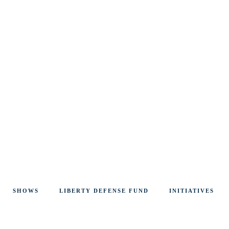
SHOWS
LIBERTY DEFENSE FUND
INITIATIVES