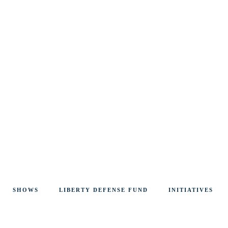
SHOWS
LIBERTY DEFENSE FUND
INITIATIVES