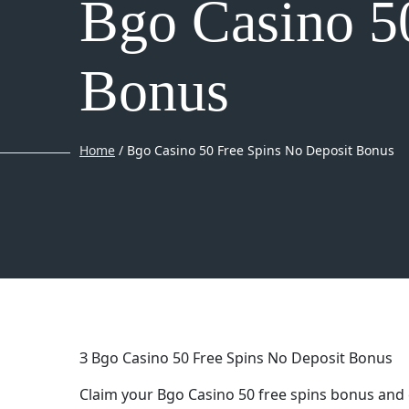
Bgo Casino 5
Bonus
Home
/
Bgo Casino 50 Free Spins No Deposit Bonus
З Bgo Casino 50 Free Spins No Deposit Bonus
Claim your Bgo Casino 50 free spins bonus and e