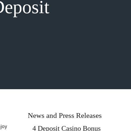
Deposit
News and Press Releases
njoy
4 Deposit Casino Bonus