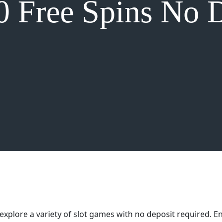
0 Free Spins No 
xplore a variety of slot games with no deposit required. E