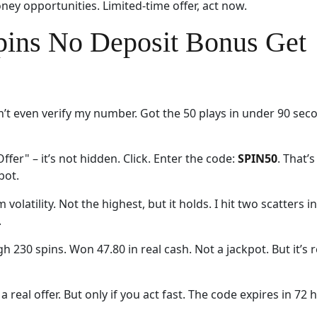
ney opportunities. Limited-time offer, act now.
pins No Deposit Bonus Get
n’t even verify my number. Got the 50 plays in under 90 sec
er" – it’s not hidden. Click. Enter the code:
SPIN50
. That’s
bot.
volatility. Not the highest, but it holds. I hit two scatters i
.
h 230 spins. Won 47.80 in real cash. Not a jackpot. But it’s r
’s a real offer. But only if you act fast. The code expires in 72 