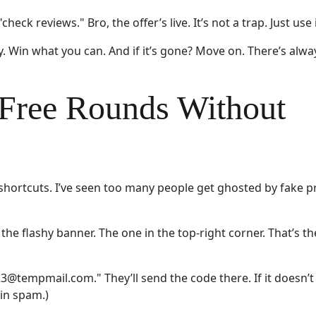
eck reviews." Bro, the offer’s live. It’s not a trap. Just use i
ay. Win what you can. And if it’s gone? Move on. There’s alwa
Free Rounds Without
s. No shortcuts. I’ve seen too many people get ghosted by fake
the flashy banner. The one in the top-right corner. That’s th
23@tempmail.com
." They’ll send the code there. If it doesn’
 in spam.)