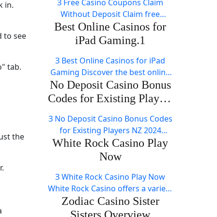
Hire for Events and Parties I’ve
З Free Casino Coupons Claim
area of Eagle Pass, the store
 in.
serves residents and travelers with
seen enough "themed" get-
Without Deposit Claim free
SpellWin casino review coupons
accessible hours and a reliable
Best Online Casinos for
togethers where the only […]
d to see
without making a deposit. Enjoy
selection of groceries and
iPad Gaming.1
household items. Casino Grocery 4
real money rewards, bonus spins,
and no-risk gameplay. Find trusted
З Best Online Casinos for iPad
Eagle […]
" tab.
sites offering instant redemption
Gaming Discover the best online
No Deposit Casino Bonus
and transparent terms. Free
casinos optimized for iPad,
offering smooth gameplay, secure
Casino Coupons Claim Without
Codes for Existing Players
Deposit for Instant Play I’ve tested
transactions, and a wide selection
NZ 2024
З No Deposit Casino Bonus Codes
143 platforms this year. Only 11
of games tailored for Apple's
tablet. Enjoy instant access and
for Existing Players NZ 2024
gave me actual […]
ust the
Discover active no deposit casino
mobile-friendly features without
White Rock Casino Play
bonus codes for existing players in
compromise. Top Online Casinos
Now
New Zealand, valid in 2024. Find
Optimized for iPad Gaming
r.
Experience I’ve tested 37 platforms
reliable options with clear terms,
З White Rock Casino Play Now
White Rock Casino offers a variety
instant access, and real-money
this year. Only three let […]
rewards from trusted online
Zodiac Casino Sister
of gaming options, dining
a
casinos. No Deposit Casino Bonus
experiences, and live
Sisters Overview