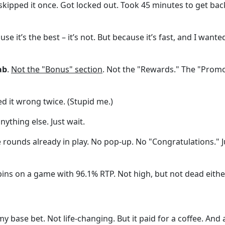
 skipped it once. Got locked out. Took 45 minutes to get back
se it’s the best – it’s not. But because it’s fast, and I wante
ab
.
Not the "Bonus" section
. Not the "Rewards." The "Promo
ped it wrong twice. (Stupid me.)
anything else. Just wait.
 rounds already in play. No pop-up. No "Congratulations." J
0 spins on a game with 96.1% RTP. Not high, but not dead eithe
y base bet. Not life-changing. But it paid for a coffee. And 