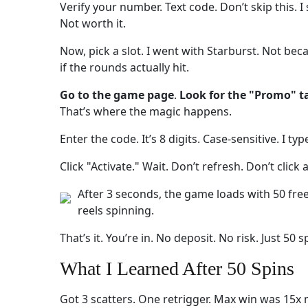
Verify your number. Text code. Don’t skip this. I
Not worth it.
Now, pick a slot. I went with Starburst. Not becau
if the rounds actually hit.
Go to the game page
.
Look for the "Promo" t
That’s where the magic happens.
Enter the code. It’s 8 digits. Case-sensitive. I ty
Click "Activate." Wait. Don’t refresh. Don’t click 
After 3 seconds, the game loads with 50 free
reels spinning.
That’s it. You’re in. No deposit. No risk. Just 5
What I Learned After 50 Spins
Got 3 scatters. One retrigger. Max win was 15x m