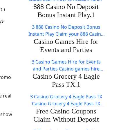
The platform supports multiple
from online casinos legally and
888 Casino No Deposit
t.)
safely. Understand withdrawal
languages and currencies,
Bonus Instant Play.1
processes, common issues, and
ensuring accessibility for
ys
international users. Security and
З 888 Casino No Deposit Bonus
steps to resolve disputes with
Instant Play Claim your 888 Casino
operators. Practical guidance for
fair play are prioritized through
players seeking fair treatment and
no deposit bonus and try popular
Casino Games Hire for
[…]
timely refunds. Step by Step Guide
games risk-free. Enjoy instant
Events and Parties
access to slots, table games, and
to Withdrawing Money from
З Casino Games Hire for Events
Online Casinos Set your payout
live casino with real money
rewards. No deposit needed, just
and Parties Casino games hire
threshold before you […]
sign up and play today. 888 Casino
involves partnering with skilled
Casino Grocery 4 Eagle
 promo
No Deposit Bonus Instant Play
developers and designers to
Pass TX.1
Welcome Offer I signed up, […]
create engaging, functional
e real
З Casino Grocery 4 Eagle Pass TX
gaming experiences. This
approach allows studios to scale
Casino Grocery 4 Eagle Pass TX
projects, access specialized talent,
offers convenient shopping with a
Free Casino Coupons
t show
and meet deadlines without long-
mix of everyday essentials and
Claim Without Deposit
term commitments. Casino Games
local favorites. Located in a key