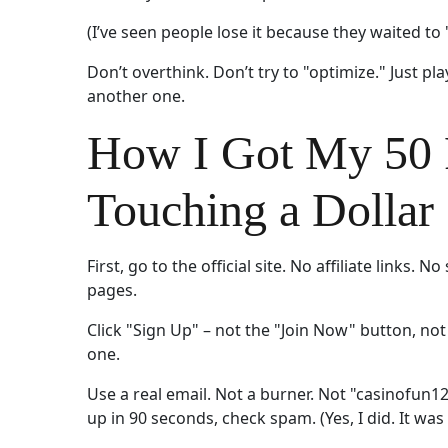
(I’ve seen people lose it because they waited to "ch
Don’t overthink. Don’t try to "optimize." Just pl
another one.
How I Got My 50 
Touching a Dollar
First, go to the official site. No affiliate link
pages.
Click "Sign Up" – not the "Join Now" button, not 
one.
Use a real email. Not a burner. Not "
casinofun1
up in 90 seconds, check spam. (Yes, I did. It was