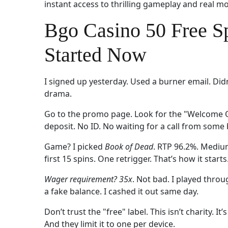
instant access to thrilling gameplay and real mo
Bgo Casino 50 Free S
Started Now
I signed up yesterday. Used a burner email. Did
drama.
Go to the promo page. Look for the "Welcome Off
deposit. No ID. No waiting for a call from some 
Game? I picked
Book of Dead
. RTP 96.2%. Medium 
first 15 spins. One retrigger. That’s how it starts
Wager requirement? 35x
. Not bad. I played throug
a fake balance. I cashed it out same day.
Don’t trust the "free" label. This isn’t charity. It
And they limit it to one per device.