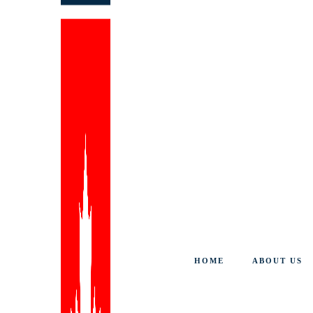
HOME
ABOUT US