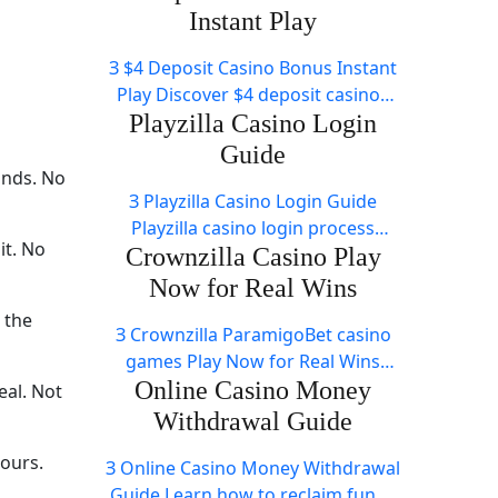
Instant Play
З $4 Deposit Casino Bonus Instant
Play Discover $4 deposit casinos
offering real money play with low
Playzilla Casino Login
entry costs. Find trusted sites,
Guide
bonus options, and safe gaming
onds. No
experiences tailored for beginners
З Playzilla Casino Login Guide
and budget players. Get Your $4
Playzilla casino login process
 it. No
Deposit Casino Bonus and Play
Crownzilla Casino Play
explained step by step. Access
Instantly Now Four bucks. That’s
your account securely, manage
Now for Real Wins
all it took to get the ball rolling. […]
settings, and start playing games
n the
with ease. Find help with forgotten
З Crownzilla ParamigoBet casino
passwords and technical issues.
games Play Now for Real Wins
Crownzilla Casino offers a range of
Playzilla Casino Login Steps and
Online Casino Money
eal. Not
games, fast payouts, and a user-
Account Access Instructions Got
Withdrawal Guide
friendly interface. Players enjoy a
your email and password ready?
hours.
З Online Casino Money Withdrawal
Good. That’s all you need to re-
variety of slot titles, live dealer
Guide Learn how to reclaim funds
options, and regular promotions.
enter the […]