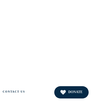
DONATE
CONTACT US