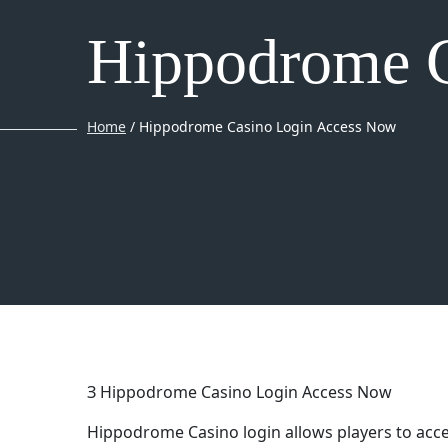
Hippodrome C
Home
/
Hippodrome Casino Login Access Now
З Hippodrome Casino Login Access Now
Hippodrome Casino login allows players to access