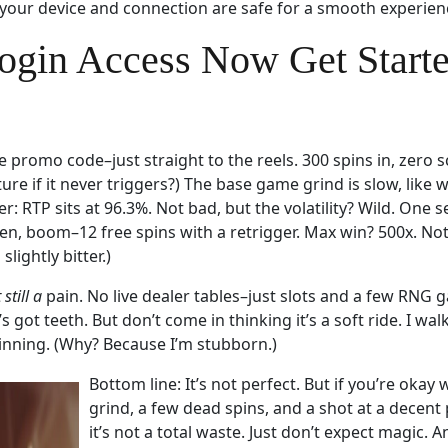
your device and connection are safe for a smooth experien
ogin Access Now Get Start
he promo code–just straight to the reels. 300 spins in, zero s
ature if it never triggers?) The base game grind is slow, like
r: RTP sits at 96.3%. Not bad, but the volatility? Wild. One se
n, boom–12 free spins with a retrigger. Max win? 500x. Not 
ightly bitter.)
still a
pain. No live dealer tables–just slots and a few RNG g
’s got teeth. But don’t come in thinking it’s a soft ride. I wal
pinning. (Why? Because I’m stubborn.)
Bottom line: It’s not perfect. But if you’re okay 
grind, a few dead spins, and a shot at a decent
it’s not a total waste. Just don’t expect magic. A