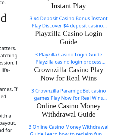
ce.
Instant Play
ed
З $4 Deposit Casino Bonus Instant
Play Discover $4 deposit casinos
offering real money play with low
Playzilla Casino Login
entry costs. Find trusted sites,
Guide
bonus options, and safe gaming
catters.
experiences tailored for beginners
З Playzilla Casino Login Guide
 watching
and budget players. Get Your $4
Playzilla casino login process
ssion, I
Deposit Casino Bonus and Play
Crownzilla Casino Play
explained step by step. Access
life-
Instantly Now Four bucks. That’s
your account securely, manage
Now for Real Wins
all it took to get the ball rolling. […]
settings, and start playing games
ames. If
with ease. Find help with forgotten
З Crownzilla ParamigoBet casino
ked
passwords and technical issues.
games Play Now for Real Wins
Crownzilla Casino offers a range of
Playzilla Casino Login Steps and
Online Casino Money
games, fast payouts, and a user-
Account Access Instructions Got
Withdrawal Guide
with a
friendly interface. Players enjoy a
your email and password ready?
 payout,
З Online Casino Money Withdrawal
Good. That’s all you need to re-
variety of slot titles, live dealer
nd for
Guide Learn how to reclaim funds
options, and regular promotions.
enter the […]