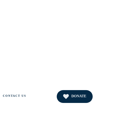
DONATE
CONTACT US