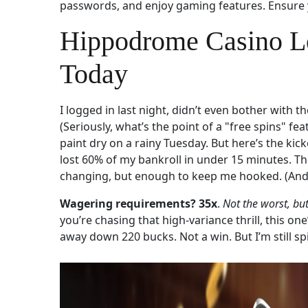
passwords, and enjoy gaming features. Ensure 
Hippodrome Casino L
Today
I logged in last night, didn’t even bother with t
(Seriously, what’s the point of a "free spins" fe
paint dry on a rainy Tuesday. But here’s the kicke
lost 60% of my bankroll in under 15 minutes. The
changing, but enough to keep me hooked. (And sl
Wagering requirements? 35x
.
Not the worst, but 
you’re chasing that high-variance thrill, this one
away down 220 bucks. Not a win. But I’m still s