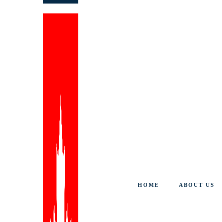
HOME
ABOUT US