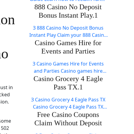
The platform supports multiple
from online casinos legally and
888 Casino No Deposit
safely. Understand withdrawal
languages and currencies,
mon
Bonus Instant Play.1
processes, common issues, and
ensuring accessibility for
international users. Security and
З 888 Casino No Deposit Bonus
steps to resolve disputes with
Instant Play Claim your 888 Casino
operators. Practical guidance for
fair play are prioritized through
players seeking fair treatment and
no deposit bonus and try popular
Casino Games Hire for
[…]
no
timely refunds. Step by Step Guide
games risk-free. Enjoy instant
Events and Parties
access to slots, table games, and
to Withdrawing Money from
З Casino Games Hire for Events
Online Casinos Set your payout
live casino with real money
rewards. No deposit needed, just
and Parties Casino games hire
threshold before you […]
sign up and play today. 888 Casino
involves partnering with skilled
Casino Grocery 4 Eagle
No Deposit Bonus Instant Play
developers and designers to
Pass TX.1
just in
Welcome Offer I signed up, […]
create engaging, functional
ocked
З Casino Grocery 4 Eagle Pass TX
gaming experiences. This
ion.
approach allows studios to scale
Casino Grocery 4 Eagle Pass TX
projects, access specialized talent,
offers convenient shopping with a
Free Casino Coupons
 some
and meet deadlines without long-
mix of everyday essentials and
Claim Without Deposit
 502
term commitments. Casino Games
local favorites. Located in a key