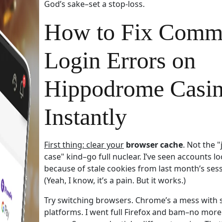
God’s sake–set a stop-loss.
How to Fix Com
Login Errors on
Hippodrome Casi
Instantly
First thing: clear your
browser cache
. Not the "
case" kind–go full nuclear. I’ve seen accounts l
because of stale cookies from last month’s sess
(Yeah, I know, it’s a pain. But it works.)
Try switching browsers. Chrome’s a mess with
platforms. I went full Firefox and bam–no more