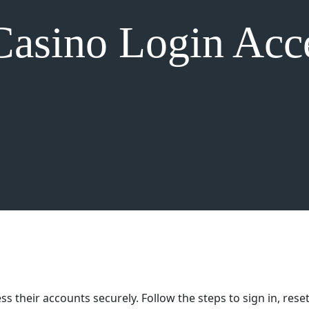
asino Login Acc
 their accounts securely. Follow the steps to sign in, rese