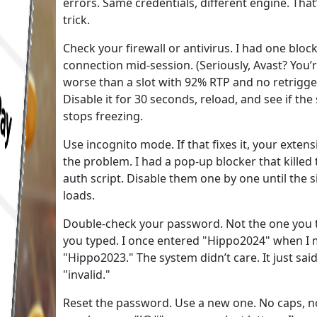
errors. Same credentials, different engine. That
trick.
Check your firewall or antivirus. I had one bloc
connection mid-session. (Seriously, Avast? You’
worse than a slot with 92% RTP and no retrigger
Disable it for 30 seconds, reload, and see if the
stops freezing.
Use incognito mode. If that fixes it, your exten
the problem. I had a pop-up blocker that killed 
auth script. Disable them one by one until the s
loads.
Double-check your password. Not the one you 
you typed. I once entered "Hippo2024" when I
"Hippo2023." The system didn’t care. It just sai
"invalid."
Reset the password. Use a new one. No caps, n