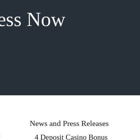
ess Now
News and Press Releases
t
4 Deposit Casino Bonus