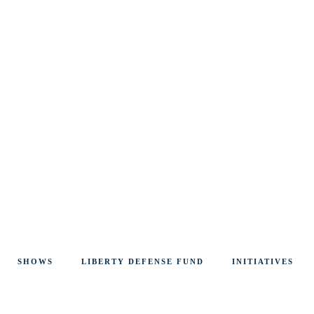
SHOWS
LIBERTY DEFENSE FUND
INITIATIVES