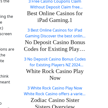
’s the
Hire for Events and Parties I’ve
З Free Casino Coupons Claim
area of Eagle Pass, the store
serves residents and travelers with
seen enough "themed" get-
Without Deposit Claim free
SpellWin casino review coupons
accessible hours and a reliable
Best Online Casinos for
togethers where the only […]
king the
without making a deposit. Enjoy
selection of groceries and
iPad Gaming.1
re
household items. Casino Grocery 4
real money rewards, bonus spins,
.)
and no-risk gameplay. Find trusted
З Best Online Casinos for iPad
Eagle […]
 screen
sites offering instant redemption
Gaming Discover the best online
No Deposit Casino Bonus
and transparent terms. Free
casinos optimized for iPad,
offering smooth gameplay, secure
Casino Coupons Claim Without
Codes for Existing Players
sions are
Deposit for Instant Play I’ve tested
transactions, and a wide selection
the
NZ 2024
З No Deposit Casino Bonus Codes
143 platforms this year. Only 11
of games tailored for Apple's
ite
tablet. Enjoy instant access and
for Existing Players NZ 2024
gave me actual […]
Discover active no deposit casino
mobile-friendly features without
White Rock Casino Play
think
bonus codes for existing players in
compromise. Top Online Casinos
Now
 meant
New Zealand, valid in 2024. Find
Optimized for iPad Gaming
d
Experience I’ve tested 37 platforms
reliable options with clear terms,
З White Rock Casino Play Now
White Rock Casino offers a variety
instant access, and real-money
this year. Only three let […]
rewards from trusted online
Zodiac Casino Sister
of gaming options, dining
o
casinos. No Deposit Casino Bonus
experiences, and live
Sisters Overview