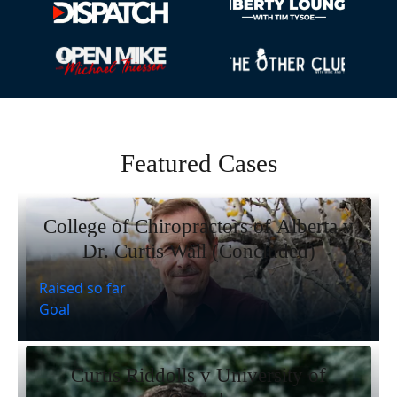
Featured Cases
College of Chiropractors of Alberta v
Dr. Curtis Wall (Concluded)
Raised so far
Goal
Curtis Riddolls v University of