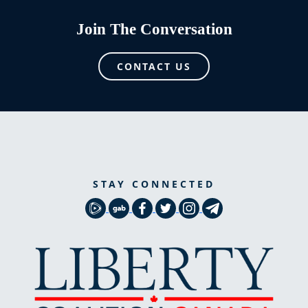
Join The Conversation
CONTACT US
STAY CONNECTED