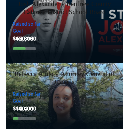
Josh Alexander v Renfrew County
Catholic District School Board
Raised so far
Goal
Rebecca Abdo v Attorney General of
Canada
Raised so far
Goal