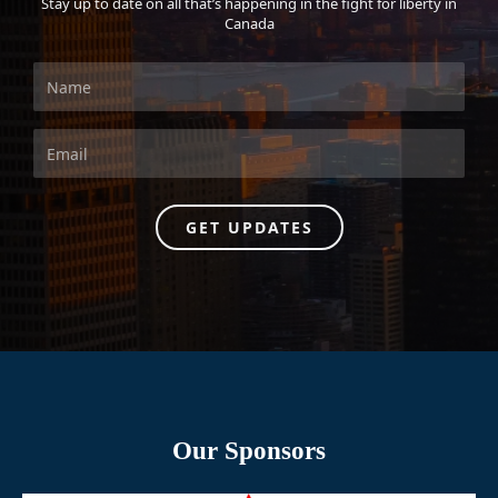
Stay up to date on all that’s happening in the fight for liberty in
Canada
GET UPDATES
Our Sponsors