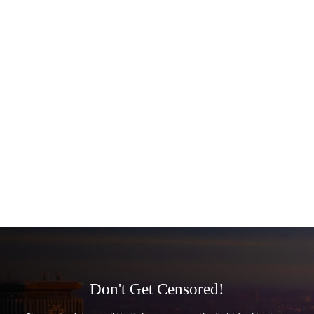
Don't Get Censored!