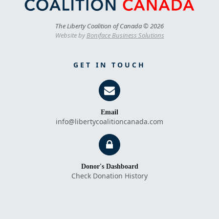
The Liberty Coalition of Canada © 2026
Website by
Boniface Business Solutions
GET IN TOUCH
Email
info@libertycoalitioncanada.com
Donor's Dashboard
Check Donation History