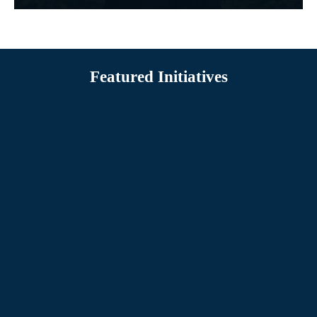
Featured Initiatives
February 8,
2023
I Stand
with Josh
Alexander
Josh was
excluded
from
Learn More
attending
his Catholic