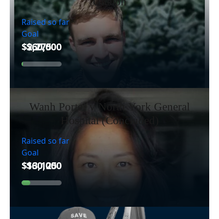
Guelph
Raised so far
Goal
Wanh Porter v North York General
Hospital (Concluded)
Raised so far
Goal