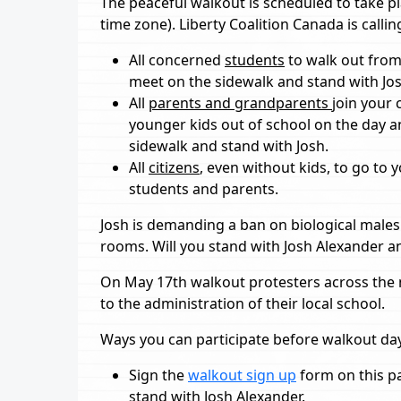
The peaceful walkout is scheduled to take pl
time zone). Liberty Coalition Canada is callin
All concerned
students
to walk out from
meet on the sidewalk and stand with Jos
All
parents and grandparents
join your 
younger kids out of school on the day 
sidewalk and stand with Josh.
All
citizens
, even without kids, to go to
students and parents.
Josh is demanding a ban on biological male
rooms. Will you stand with Josh Alexander 
On May 17th walkout protesters across the n
to the administration of their local school.
Ways you can participate before walkout da
Sign the
walkout sign up
form on this pa
stand with Josh Alexander.