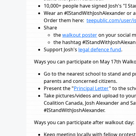
10,000+ people have signed Josh's "I St
Wear an #IStandWithJoshAlexander or a 
Order them here:
teepublic.com/user/i
Share
the
walkout poster
on your social 
the hashtag #IStandWithJoshAlexa
Support Josh's
legal defence fund
.
Ways you can participate on May 17th Walko
Go to the nearest school to stand and p
parents and concerned citizens.
Present the "
Principal Letter
" to the sc
Take pictures/videos and upload to your 
Coalition Canada, Josh Alexander and S
#IStandWithJoshAlexander.
Ways you can participate after walkout day:
Keep meeting locally with fellow protes