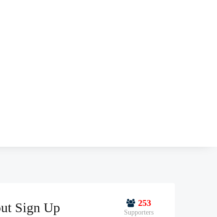
253
ut Sign Up
Supporters