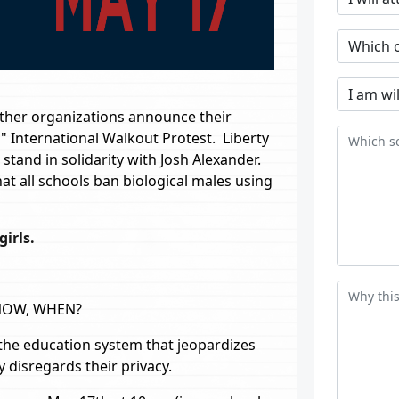
other organizations announce their
" International Walkout Protest. Liberty
 stand in solidarity with Josh Alexander.
at all schools ban biological males using
irls.
 NOW, WHEN?
he education system that jeopardizes
 disregards their privacy.