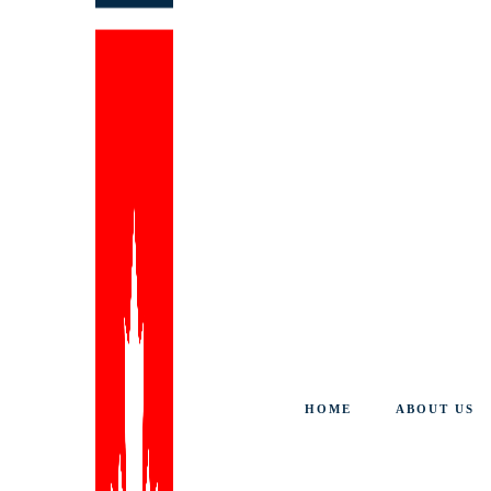
HOME
ABOUT US