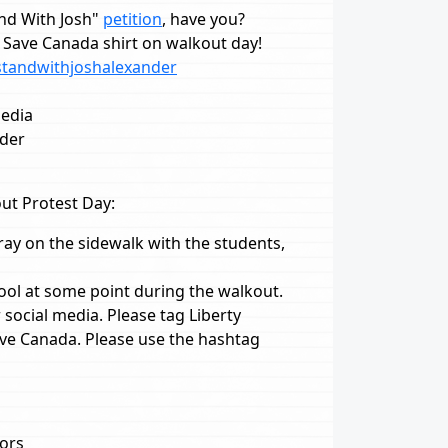
and With Josh"
petition
, have you?
Save Canada shirt on walkout day!
standwithjoshalexander
media
nder
ut Protest Day:
ray on the sidewalk with the students,
hool at some point during the walkout.
social media. Please tag Liberty
ave Canada. Please use the hashtag
tors