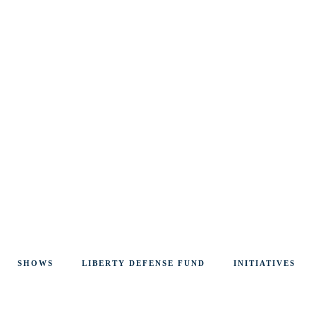
SHOWS
LIBERTY DEFENSE FUND
INITIATIVES