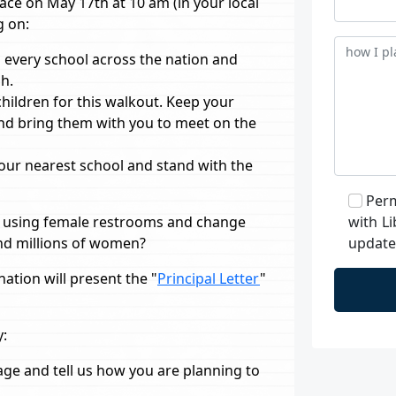
ace on May 17th at 10 am (in your local
g on:
 every school across the nation and
h.
children for this walkout. Keep your
and bring them with you to meet on the
 your nearest school and stand with the
Perm
s using female restrooms and change
with Li
and millions of women?
updates
ation will present the "
Principal Letter
"
y:
ge and tell us how you are planning to