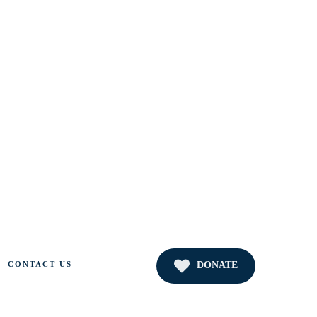
DONATE
CONTACT US