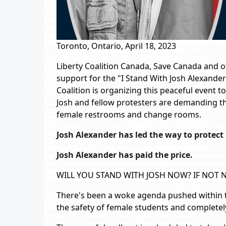
Toronto, Ontario, April 18, 2023
Liberty Coalition Canada, Save Canada and 
support for the "I Stand With Josh Alexander
Coalition is organizing this peaceful event to
Josh and fellow protesters are demanding th
female restrooms and change rooms.
Josh Alexander has led the way to protect g
Josh Alexander has paid the price.
WILL YOU STAND WITH JOSH NOW? IF NOT
There's been a woke agenda pushed within t
the safety of female students and completely