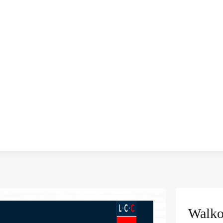
Walko