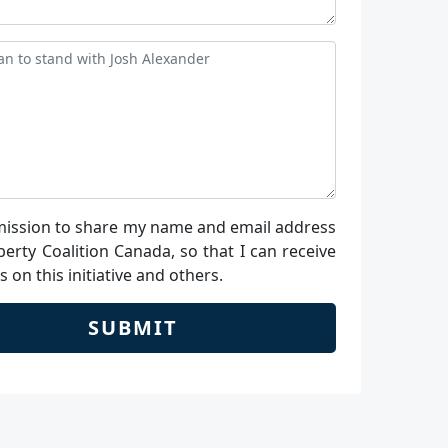
ission to share my name and email address
berty Coalition Canada, so that I can receive
 on this initiative and others.