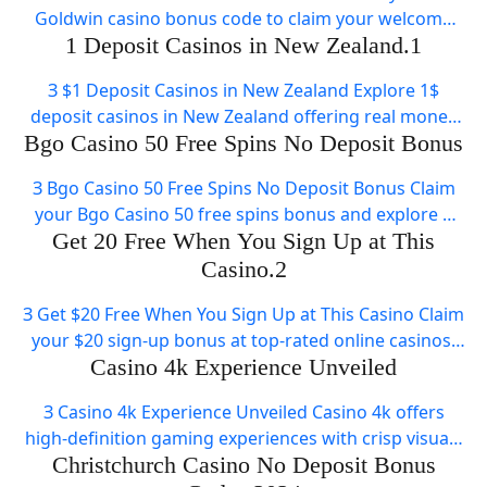
Goldwin casino bonus code to claim your welcome
clicked "Sign Up" and immediately hit a wall. Not the
reward, enjoy exclusive promotions, and boost your
1 Deposit Casinos in New Zealand.1
game wall–my phone screen. The form asked for […]
gaming experience with added value and real
З $1 Deposit Casinos in New Zealand Explore 1$
chances to win. Check current offers and terms.
deposit casinos in New Zealand offering real money
Goldwin Casino Bonus Code for Instant Play Access I
Bgo Casino 50 Free Spins No Deposit Bonus
play with low entry costs. Find trusted sites, bonus
logged in, found the lobby, and […]
options, and safe gaming experiences tailored for NZ
З Bgo Casino 50 Free Spins No Deposit Bonus Claim
players. Casinos in New Zealand Offering $1 Deposit
your Bgo Casino 50 free spins bonus and explore a
Options for Players I clicked "Sign Up" at 11:47 PM. By
variety of slot games with no deposit required. Enjoy
Get 20 Free When You Sign Up at This
11:54, I […]
instant access to thrilling gameplay and real money
Casino.2
opportunities. Limited-time offer, act now. Bgo Casino
З Get $20 Free When You Sign Up at This Casino Claim
50 Free Spins No Deposit Bonus Get Started Now I
your $20 sign-up bonus at top-rated online casinos.
signed […]
Explore trusted platforms offering instant payouts,
Casino 4k Experience Unveiled
welcome rewards, and a variety of games. Safe, fast,
З Casino 4k Experience Unveiled Casino 4k offers
and straightforward registration process. Get $20
high-definition gaming experiences with crisp visuals
Free When You Sign Up at This Casino I signed up
and smooth performance. Explore a variety of slots,
Christchurch Casino No Deposit Bonus
yesterday. Not because […]