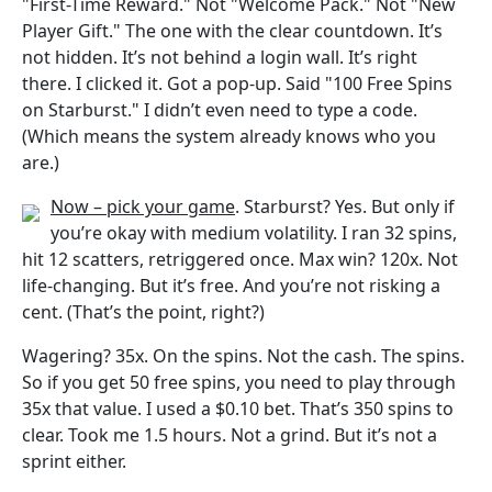
"First-Time Reward." Not "Welcome Pack." Not "New
Player Gift." The one with the clear countdown. It’s
not hidden. It’s not behind a login wall. It’s right
there. I clicked it. Got a pop-up. Said "100 Free Spins
on Starburst." I didn’t even need to type a code.
(Which means the system already knows who you
are.)
Now – pick your game
. Starburst? Yes. But only if
you’re okay with medium volatility. I ran 32 spins,
hit 12 scatters, retriggered once. Max win? 120x. Not
life-changing. But it’s free. And you’re not risking a
cent. (That’s the point, right?)
Wagering? 35x. On the spins. Not the cash. The spins.
So if you get 50 free spins, you need to play through
35x that value. I used a $0.10 bet. That’s 350 spins to
clear. Took me 1.5 hours. Not a grind. But it’s not a
sprint either.