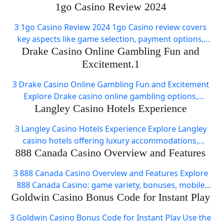
instant withdrawals, a wide game selection, and user-
1go Casino Review 2024
Casino Games for Real Money Wins and […]
friendly interface. Ideal for players seeking
З 1go Casino Review 2024 1go Casino review covers
straightforward access to online slots, live dealer
key aspects like game selection, payment options,
games, and bonuses without unnecessary delays.
customer support, and user experience. Learn about
Drake Casino Online Gambling Fun and
Pronto Casino Overview and Key Features Explained I
bonuses, security, and overall performance to make
Excitement.1
logged in last Tuesday, dropped $50, […]
an informed decision about playing at 1go Casino.
З Drake Casino Online Gambling Fun and Excitement
1go Casino Review 2024 Key Features and Player
Explore Drake casino online gambling options,
Experience Insights Go to the official site. No
including game variety, bonuses, and player
Langley Casino Hotels Experience
redirects. […]
experiences. Learn about trusted platforms,
З Langley Casino Hotels Experience Explore Langley
responsible gaming practices, and what to consider
casino hotels offering luxury accommodations,
when choosing an online casino linked to Drake’s
888 Canada Casino Overview and Features
gaming entertainment, and dining options in a
brand. Drake Casino Online Gambling Fun and
relaxed Pacific Northwest setting. Ideal for travelers
Excitement I’ve played 147 spins on this one […]
З 888 Canada Casino Overview and Features Explore
seeking comfort and convenience near scenic
888 Canada Casino: game variety, bonuses, mobile
attractions and local events. Langley Casino Hotels
Goldwin Casino Bonus Code for Instant Play
access, and secure play. Learn about registration,
Experience Unveiled I played the 500x slot last night.
payment options, and user experience for Canadian
Not the one with the flashy lights […]
З Goldwin Casino Bonus Code for Instant Play Use the
players. 888 Canada Casino Features and Overview I