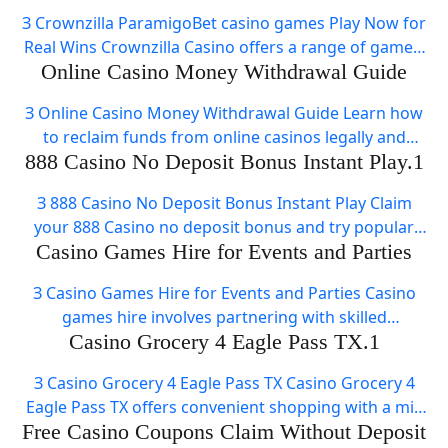
with ease. Find help with forgotten passwords and
З Crownzilla ParamigoBet casino games Play Now for
technical issues. Playzilla Casino Login Steps and
Real Wins Crownzilla Casino offers a range of games,
Account Access Instructions Got your email and
fast payouts, and a user-friendly interface. Players
Online Casino Money Withdrawal Guide
password ready? Good. That’s all you need to re-
enjoy a variety of slot titles, live dealer options, and
enter the […]
З Online Casino Money Withdrawal Guide Learn how
regular promotions. The platform supports multiple
to reclaim funds from online casinos legally and
languages and currencies, ensuring accessibility for
888 Casino No Deposit Bonus Instant Play.1
safely. Understand withdrawal processes, common
international users. Security and fair play are
issues, and steps to resolve disputes with operators.
prioritized through […]
З 888 Casino No Deposit Bonus Instant Play Claim
Practical guidance for players seeking fair treatment
your 888 Casino no deposit bonus and try popular
and timely refunds. Step by Step Guide to
games risk-free. Enjoy instant access to slots, table
Casino Games Hire for Events and Parties
Withdrawing Money from Online Casinos Set your
games, and live casino with real money rewards. No
payout threshold before you […]
З Casino Games Hire for Events and Parties Casino
deposit needed, just sign up and play today. 888
games hire involves partnering with skilled
Casino No Deposit Bonus Instant Play Welcome Offer
developers and designers to create engaging,
Casino Grocery 4 Eagle Pass TX.1
I signed up, […]
functional gaming experiences. This approach allows
З Casino Grocery 4 Eagle Pass TX Casino Grocery 4
studios to scale projects, access specialized talent,
Eagle Pass TX offers convenient shopping with a mix
and meet deadlines without long-term commitments.
Free Casino Coupons Claim Without Deposit
of everyday essentials and local favorites. Located in
Casino Games Hire for Events and Parties I’ve seen