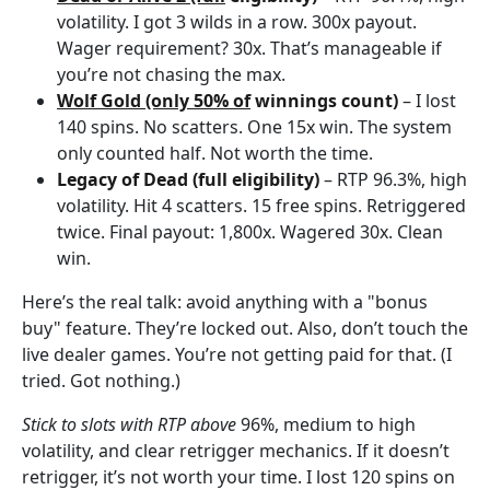
volatility. I got 3 wilds in a row. 300x payout.
Wager requirement? 30x. That’s manageable if
you’re not chasing the max.
Wolf Gold (only 50% of
winnings count)
– I lost
140 spins. No scatters. One 15x win. The system
only counted half. Not worth the time.
Legacy of Dead (full eligibility)
– RTP 96.3%, high
volatility. Hit 4 scatters. 15 free spins. Retriggered
twice. Final payout: 1,800x. Wagered 30x. Clean
win.
Here’s the real talk: avoid anything with a "bonus
buy" feature. They’re locked out. Also, don’t touch the
live dealer games. You’re not getting paid for that. (I
tried. Got nothing.)
Stick to slots with RTP above
96%, medium to high
volatility, and clear retrigger mechanics. If it doesn’t
retrigger, it’s not worth your time. I lost 120 spins on