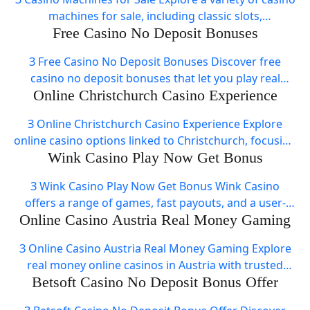
eastern coast, it features a private beach,
machines for sale, including classic slots,
championship golf course, and lively casino. Ideal for
mystakecasino365Fr.com modern electronic gaming
Free Casino No Deposit Bonuses
families and couples, the resort combines modern
units, and custom-built systems. Ideal for operators,
amenities with Caribbean charm, […]
З Free Casino No Deposit Bonuses Discover free
venues, and collectors seeking reliable, tested
casino no deposit bonuses that let you play real
equipment with authentic gameplay and durable
games without spending your own money. Explore
Online Christchurch Casino Experience
construction. High-Quality Casino Machines for Sale
trusted sites offering instant access, fair gameplay,
Direct from Manufacturer I pulled the plug on three
З Online Christchurch Casino Experience Explore
and chances to win real cash with no risk. Free Casino
different […]
online casino options linked to Christchurch, focusing
No Deposit Bonuses Real Money Wins Without Initial
on legal compliance, game variety, and player safety.
Wink Casino Play Now Get Bonus
Investment I tested 14 platforms […]
Learn about available platforms, payment methods,
З Wink Casino Play Now Get Bonus Wink Casino
and regional regulations for a secure gaming
offers a range of games, fast payouts, and a user-
experience. Online Christchurch Casino Experience
Online Casino Austria Real Money Gaming
friendly interface. Explore its bonuses, mobile
Start with a local NZ number. Not a burner. Not a VoIP.
compatibility, and secure platform for an enjoyable
I’ve seen too many […]
З Online Casino Austria Real Money Gaming Explore
gaming experience. Wink Casino Play Now and Claim
real money online casinos in Austria with trusted
Your Bonus Instantly I dropped 200 on the base
platforms, secure payments, and licensed operators.
Betsoft Casino No Deposit Bonus Offer
game, didn’t hit a single scatter for […]
Find reliable sites offering a variety of games, fair