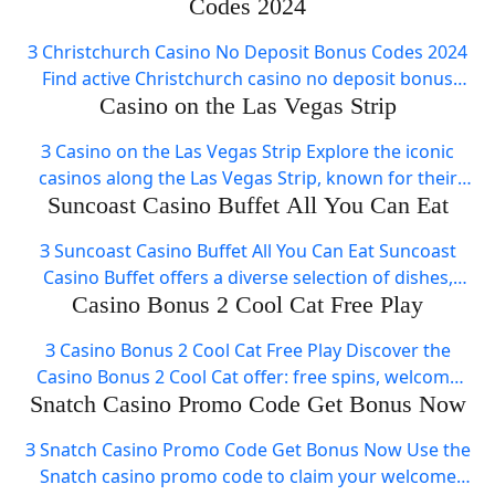
table games, and Leon Bet live casino dealer Leon bet
Codes 2024
Withdrawal options designed for immersive play.
З Christchurch Casino No Deposit Bonus Codes 2024
Enjoy fast payouts, secure transactions, and a user-
Find active Christchurch casino no deposit bonus
friendly interface tailored for modern players seeking
codes for new players. Discover how to claim free
Casino on the Las Vegas Strip
quality entertainment. Casino […]
spins and bonus cash without making a deposit.
З Casino on the Las Vegas Strip Explore the iconic
Check current offers and terms for local players.
casinos along the Las Vegas Strip, known for their
Christchurch Casino Free Bonus Codes Available Now
grand architecture, diverse gaming options, live
Suncoast Casino Buffet All You Can Eat
for 2024 Players I just checked the live […]
entertainment, and vibrant atmosphere. Discover
З Suncoast Casino Buffet All You Can Eat Suncoast
what makes this stretch of world-famous
Casino Buffet offers a diverse selection of dishes,
entertainment a key destination for visitors from
from classic American favorites to international
Casino Bonus 2 Cool Cat Free Play
around the globe. Experience the Thrill of Las Vegas
flavors, served in a lively, casual setting. Guests enjoy
Strip Casinos I […]
З Casino Bonus 2 Cool Cat Free Play Discover the
fresh, quality food with generous portions, making it
Casino Bonus 2 Cool Cat offer: free spins, welcome
a popular choice for casual dining near Las Vegas.
Snatch Casino Promo Code Get Bonus Now
rewards, and exclusive promotions for players
Suncoast Casino Buffet All You Can […]
enjoying the popular slot game. Learn how to claim
З Snatch Casino Promo Code Get Bonus Now Use the
and use the bonus effectively. Casino Bonus 2 Cool
Snatch casino promo code to claim your welcome
Cat Free Play Enjoy Risk Free Gaming Now I hit the