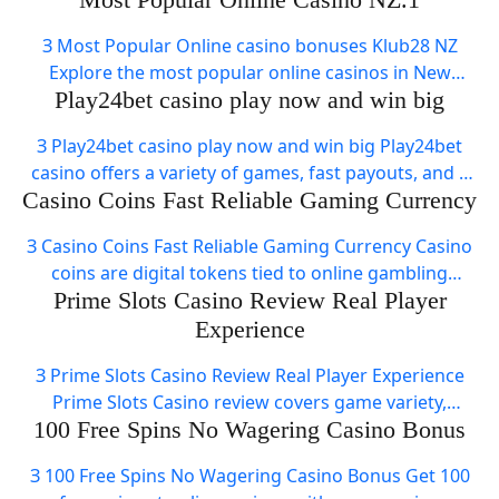
Upaycard for Immediate Deposits First, log into your
different brands while maintaining consistent
casino profile. Go to the cashier section. Don’t […]
З Most Popular Online casino bonuses Klub28 NZ
security and fairness standards. Casino Sister Sites
Explore the most popular online casinos in New
Explained How They Work and What to Expect I’ve
Zealand, focusing on trusted platforms, game variety,
Play24bet casino play now and win big
played over 300 slots across five different platforms
user experience, and local payment options. Find
that all run under the […]
З Play24bet casino play now and win big Play24bet
reliable recommendations for safe and enjoyable
casino offers a variety of games, fast payouts, and a
gaming. Top Online Casinos in New Zealand Popular
Casino Coins Fast Reliable Gaming Currency
user-friendly platform. Enjoy live dealer options, slot
with Players I dropped $150 into this one. (Not a
machines, and sports betting with reliable support
typo.) […]
З Casino Coins Fast Reliable Gaming Currency Casino
and secure transactions. Play24bet Casino Play Now
coins are digital tokens tied to online gambling
and Win Big I hit the spin button on this slot with $50
platforms, offering users unique ways to play, bet,
Prime Slots Casino Review Real Player
and walked […]
and earn rewards. These tokens vary in function,
Experience
security, and availability across different sites, often
З Prime Slots Casino Review Real Player Experience
linked to specific games or promotions.
Prime Slots Casino review covers game variety,
Understanding their mechanics helps players make
bonuses, payment options, and user experience. Real
100 Free Spins No Wagering Casino Bonus
informed choices about participation […]
insights into gameplay, withdrawal speeds, and
З 100 Free Spins No Wagering Casino Bonus Get 100
customer support based on firsthand testing. Prime