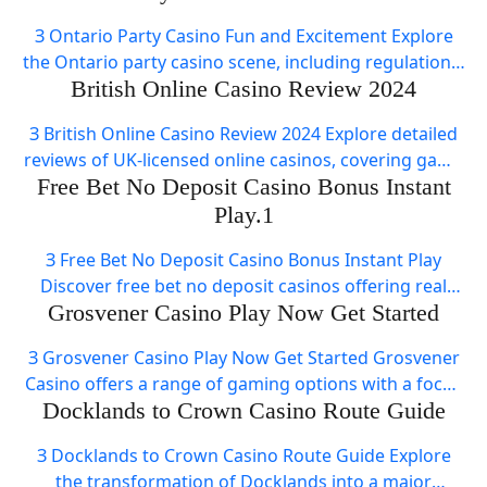
instantly from your browser. No registration
Play Now and Win Real […]
З Ontario Party Casino Fun and Excitement Explore
required, no fees, just entertainment. Try real-money
the Ontario party casino scene, including regulations,
style games with no risk. Play Free Online Casino
available games, and player experiences. Learn about
British Online Casino Review 2024
Games Without Downloading Any Software I’ve
licensing, responsible gaming practices, and how
played over 120 MonteCryptos […]
З British Online Casino Review 2024 Explore detailed
political parties influence casino policies in Ontario.
reviews of UK-licensed online casinos, covering game
Ontario Party Casino Fun and Excitement I clicked
Free Bet No Deposit Casino Bonus Instant
variety, bonuses, payment options, and player
"Register" at 3:14 PM. By 3:19, I was in. No ID uploads,
support. Find reliable insights to make informed
Play.1
[…]
choices about trusted platforms. British Online
З Free Bet No Deposit Casino Bonus Instant Play
Casino Review 2024 Real Player Experiences and
Discover free bet no deposit casinos offering real
Platform Insights I played 147 slots across 12 sites
chances to win without risking your own money.
Grosvener Casino Play Now Get Started
last month. Only five earned […]
Learn how to claim bonuses, understand wagering
З Grosvener Casino Play Now Get Started Grosvener
rules, and play trusted games safely. Claim Your Free
Casino offers a range of gaming options with a focus
Bet No Deposit Casino Bonus Instant Play Now They
on user experience, fair play, and secure transactions.
Docklands to Crown Casino Route Guide
handed me 25 free spins […]
The platform features diverse slot games, live dealer
З Docklands to Crown Casino Route Guide Explore
tables, and regular promotions, catering to both new
the transformation of Docklands into a major