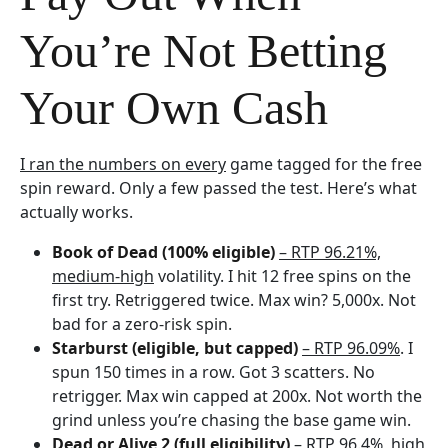
You’re Not Betting
Your Own Cash
I ran the numbers on every
game tagged for the free
spin reward. Only a few passed the test. Here’s what
actually works.
Book of Dead (100% eligible)
– RTP 96.21%,
medium-high
volatility. I hit 12 free spins on the
first try. Retriggered twice. Max win? 5,000x. Not
bad for a zero-risk spin.
Starburst (eligible, but
capped)
– RTP 96.09%
. I
spun 150 times in a row. Got 3 scatters. No
retrigger. Max win capped at 200x. Not worth the
grind unless you’re chasing the base game win.
Dead or Alive 2 (full
eligibility)
– RTP 96.4%, high