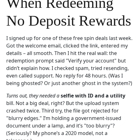
When Redeeming
No Deposit Rewards
I signed up for one of these free spin deals last week.
Got the welcome email, clicked the link, entered my
details – all smooth. Then I hit the real wall: the
redemption prompt said "Verify your account" but
didn’t explain how. I checked spam, tried resending,
even called support. No reply for 48 hours. (Was I
being ghosted? Or just another ghost in the system?)
Turns out, they needed a
selfie with ID and a utility
bill. Not a big deal, right? But the upload system
crashed twice. Third try, the file got rejected for
"blurry edges." I’m holding a government-issued
document under a lamp, and it’s "too blurry"?
(Seriously? My phone’s a 2020 model, not a