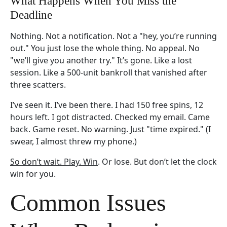
What Happens When You Miss the
Deadline
Nothing. Not a notification. Not a "hey, you’re running
out." You just lose the whole thing. No appeal. No
"we’ll give you another try." It’s gone. Like a lost
session. Like a 500-unit bankroll that vanished after
three scatters.
I’ve seen it. I’ve been there. I had 150 free spins, 12
hours left. I got distracted. Checked my email. Came
back. Game reset. No warning. Just "time expired." (I
swear, I almost threw my phone.)
So don’t wait. Play. Win
. Or lose. But don’t let the clock
win for you.
Common Issues