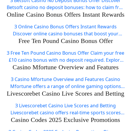
З Betsoft Casino No Deposit Bonus Offer Discover
play, and local support for Austrian players. Online
Betsoft casino no deposit bonuses: how to claim free
Casino Austria Real Money Gaming Options and
Online Casino Bonus Offers Instant Rewards
spins and cash without risking your own money.
Player Insights I’ve tested 47 platforms over the last
Learn the terms, eligible games, and tips for
[…]
З Online Casino Bonus Offers Instant Rewards
maximizing your bonus. Betsoft Casino No Deposit
Discover online casino bonuses that boost your
Bonus Offer Get Free Spins Without Risk I’ve done
gameplay with welcome offers, free spins, and
Free Ten Pound Casino Bonus Offer
this three times. Same result: 15 […]
cashback rewards. Learn how to choose reliable
З Free Ten Pound Casino Bonus Offer Claim your free
promotions and maximize your chances while playing
£10 casino bonus with no deposit required. Explore
responsibly. Instant Online Casino Bonuses with Fast
trusted UK casinos offering instant cash rewards,
Casino Mfortune Overview and Features
Reward Access I logged in yesterday, hit the "Play"
clear terms, and real money opportunities. Start
button on the new […]
З Casino Mfortune Overview and Features Casino
playing today. Claim Your Free Ten Pound Casino
Mfortune offers a range of online gaming options
Bonus Now Without Deposit I signed up at SpinFury
Livescorebet Casino Live Scores and Betting
with a focus on accessibility and variety. Players can
last Tuesday. Used my old email–no […]
explore different slot games, live dealer tables, and
З Livescorebet Casino Live Scores and Betting
promotional bonuses. The platform supports
Livescorebet casino offers real-time sports scores
multiple languages and payment methods, ensuring
and live betting options, combining up-to-date match
Casino Codes 2025 Exclusive Promotions
a smooth experience across devices. Security
data with interactive wagering features for an
measures and fair play practices are […]