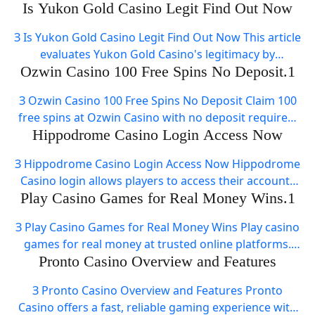
with shared platforms and promotions. Explore how
Is Yukon Gold Casino Legit Find Out Now
Casino for Instant Fun and Exciting Rewards […]
these related casinos operate, their licensing, game
З Is Yukon Gold Casino Legit Find Out Now This article
variety, and withdrawal processes to make informed
evaluates Yukon Gold Casino's legitimacy by
choices. Zodiac Casino Sister Sisters Overview I tried
Ozwin Casino 100 Free Spins No Deposit.1
examining licensing, game fairness, payment
it for 12 hours straight. Not because I’m insane, but
methods, and user reviews to help players make
because […]
З Ozwin Casino 100 Free Spins No Deposit Claim 100
informed decisions about safety and reliability. Is
free spins at Ozwin Casino with no deposit required.
Yukon Gold Casino Legit Find Out Now I played 147
Enjoy a variety of slot games, fast withdrawals, and a
Hippodrome Casino Login Access Now
spins on the main slot, 37 of them […]
secure gaming experience. Limited-time offer for new
З Hippodrome Casino Login Access Now Hippodrome
players. Ozwin Casino 100 Free Spins No Deposit
Casino login allows players to access their accounts
Bonus Offer Got 15 minutes? That’s all it took me to
securely. Follow the steps to sign in, reset passwords,
Play Casino Games for Real Money Wins.1
[…]
and enjoy gaming features. Ensure your device and
З Play Casino Games for Real Money Wins Play casino
connection are safe for a smooth experience.
games for real money at trusted online platforms.
Hippodrome Casino Login Access Now Get Started
Enjoy a variety of slots, table games, and live dealer
Pronto Casino Overview and Features
Today I logged in last night, didn’t even bother […]
experiences with instant withdrawals, fair odds, and
З Pronto Casino Overview and Features Pronto
secure transactions. Choose licensed sites with
Casino offers a fast, reliable gaming experience with
proven payouts and reliable customer support. Play