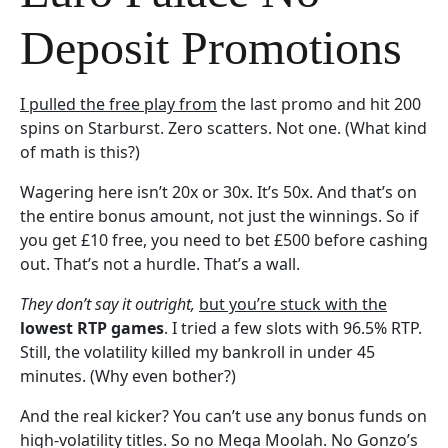
Deposit Promotions
I pulled the free play from
the last promo and hit 200
spins on Starburst. Zero scatters. Not one. (What kind
of math is this?)
Wagering here isn’t 20x or 30x. It’s 50x. And that’s on
the entire bonus amount, not just the winnings. So if
you get £10 free, you need to bet £500 before cashing
out. That’s not a hurdle. That’s a wall.
They don’t say it outright,
but you’re stuck with the
lowest RTP games
. I tried a few slots with 96.5% RTP.
Still, the volatility killed my bankroll in under 45
minutes. (Why even bother?)
And the real kicker? You can’t use any bonus funds on
high-volatility titles. So no Mega Moolah. No Gonzo’s