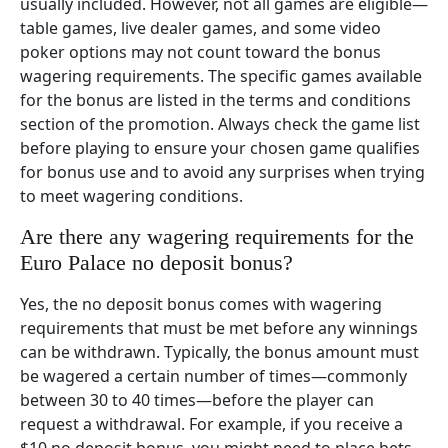
usually included. However, not all games are eligible—
table games, live dealer games, and some video
poker options may not count toward the bonus
wagering requirements. The specific games available
for the bonus are listed in the terms and conditions
section of the promotion. Always check the game list
before playing to ensure your chosen game qualifies
for bonus use and to avoid any surprises when trying
to meet wagering conditions.
Are there any wagering requirements for the
Euro Palace no deposit bonus?
Yes, the no deposit bonus comes with wagering
requirements that must be met before any winnings
can be withdrawn. Typically, the bonus amount must
be wagered a certain number of times—commonly
between 30 to 40 times—before the player can
request a withdrawal. For example, if you receive a
$10 no deposit bonus, you might need to place bets