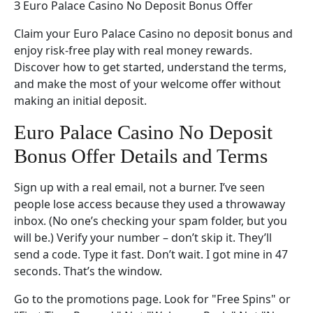
З Euro Palace Casino No Deposit Bonus Offer
Claim your Euro Palace Casino no deposit bonus and
enjoy risk-free play with real money rewards.
Discover how to get started, understand the terms,
and make the most of your welcome offer without
making an initial deposit.
Euro Palace Casino No Deposit
Bonus Offer Details and Terms
Sign up with a real email, not a burner. I’ve seen
people lose access because they used a throwaway
inbox. (No one’s checking your spam folder, but you
will be.) Verify your number – don’t skip it. They’ll
send a code. Type it fast. Don’t wait. I got mine in 47
seconds. That’s the window.
Go to the promotions page. Look for "Free Spins" or