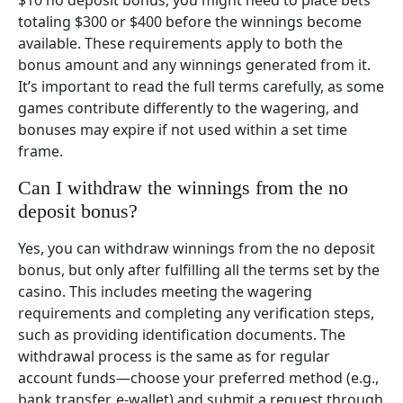
totaling $300 or $400 before the winnings become
available. These requirements apply to both the
bonus amount and any winnings generated from it.
It’s important to read the full terms carefully, as some
games contribute differently to the wagering, and
bonuses may expire if not used within a set time
frame.
Can I withdraw the winnings from the no
deposit bonus?
Yes, you can withdraw winnings from the no deposit
bonus, but only after fulfilling all the terms set by the
casino. This includes meeting the wagering
requirements and completing any verification steps,
such as providing identification documents. The
withdrawal process is the same as for regular
account funds—choose your preferred method (e.g.,
bank transfer, e-wallet) and submit a request through