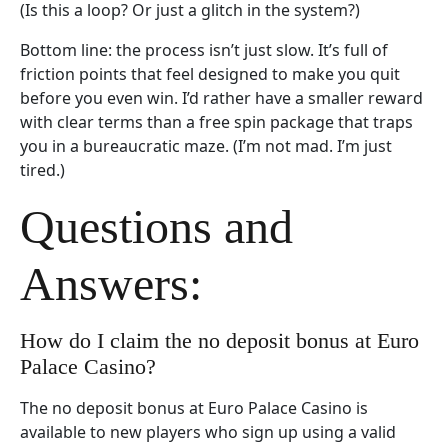
(Is this a loop? Or just a glitch in the system?)
Bottom line: the process isn’t just slow. It’s full of
friction points that feel designed to make you quit
before you even win. I’d rather have a smaller reward
with clear terms than a free spin package that traps
you in a bureaucratic maze. (I’m not mad. I’m just
tired.)
Questions and
Answers:
How do I claim the no deposit bonus at Euro
Palace Casino?
The no deposit bonus at Euro Palace Casino is
available to new players who sign up using a valid