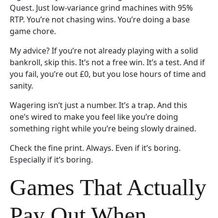
Quest. Just low-variance grind machines with 95%
RTP. You’re not chasing wins. You’re doing a base
game chore.
My advice? If you’re not already playing with a solid
bankroll, skip this. It’s not a free win. It’s a test. And if
you fail, you’re out £0, but you lose hours of time and
sanity.
Wagering isn’t just a number. It’s a trap. And this
one’s wired to make you feel like you’re doing
something right while you’re being slowly drained.
Check the fine print. Always. Even if it’s boring.
Especially if it’s boring.
Games That Actually
Pay Out When