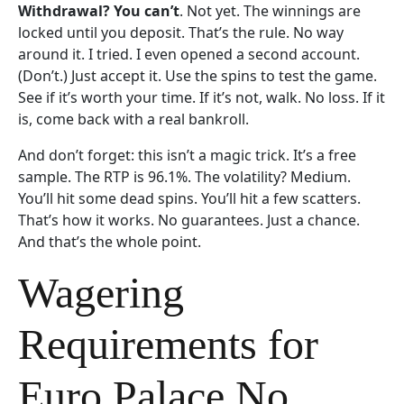
Withdrawal? You can’t
. Not yet. The winnings are
locked until you deposit. That’s the rule. No way
around it. I tried. I even opened a second account.
(Don’t.) Just accept it. Use the spins to test the game.
See if it’s worth your time. If it’s not, walk. No loss. If it
is, come back with a real bankroll.
And don’t forget: this isn’t a magic trick. It’s a free
sample. The RTP is 96.1%. The volatility? Medium.
You’ll hit some dead spins. You’ll hit a few scatters.
That’s how it works. No guarantees. Just a chance.
And that’s the whole point.
Wagering
Requirements for
Euro Palace No