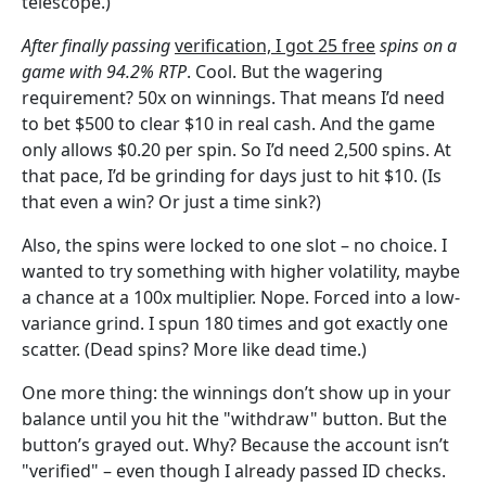
telescope.)
After finally passing
verification, I got 25 free
spins on a
game with 94.2% RTP
. Cool. But the wagering
requirement? 50x on winnings. That means I’d need
to bet $500 to clear $10 in real cash. And the game
only allows $0.20 per spin. So I’d need 2,500 spins. At
that pace, I’d be grinding for days just to hit $10. (Is
that even a win? Or just a time sink?)
Also, the spins were locked to one slot – no choice. I
wanted to try something with higher volatility, maybe
a chance at a 100x multiplier. Nope. Forced into a low-
variance grind. I spun 180 times and got exactly one
scatter. (Dead spins? More like dead time.)
One more thing: the winnings don’t show up in your
balance until you hit the "withdraw" button. But the
button’s grayed out. Why? Because the account isn’t
"verified" – even though I already passed ID checks.