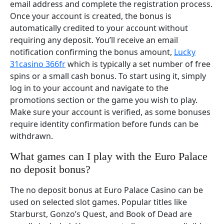
email address and complete the registration process.
Once your account is created, the bonus is
automatically credited to your account without
requiring any deposit. You’ll receive an email
notification confirming the bonus amount,
Lucky
31casino 366fr
which is typically a set number of free
spins or a small cash bonus. To start using it, simply
log in to your account and navigate to the
promotions section or the game you wish to play.
Make sure your account is verified, as some bonuses
require identity confirmation before funds can be
withdrawn.
What games can I play with the Euro Palace
no deposit bonus?
The no deposit bonus at Euro Palace Casino can be
used on selected slot games. Popular titles like
Starburst, Gonzo’s Quest, and Book of Dead are