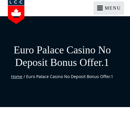
MENU
Euro Palace Casino No
Deposit Bonus Offer.1
Home
/
Euro Palace Casino No Deposit Bonus Offer.1