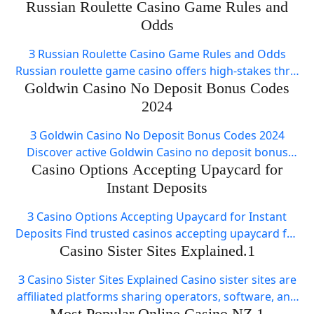
with diverse cuisines, casual seating, and convenient
Russian Roulette Casino Game Rules and
Games Now and Win Instantly with Exciting Rewards I
access. Guests enjoy quick meals, local flavors, and a
Odds
was skeptical. […]
relaxed atmosphere without the need for
З Russian Roulette Casino Game Rules and Odds
reservations. Ideal for visitors seeking affordable,
Russian roulette game casino offers high-stakes thrill
satisfying food during a casino visit. Red Rock Casino
with real money bets, combining chance and risk in a
Goldwin Casino No Deposit Bonus Codes
[…]
fast-paced format. Players face unpredictable
2024
outcomes with each spin, testing nerves and strategy.
З Goldwin Casino No Deposit Bonus Codes 2024
Understand the rules, odds, and potential risks
Discover active Goldwin Casino no deposit bonus
before playing. Always gamble responsibly. Russian
codes for new players. Claim free spins and bonus
Casino Options Accepting Upaycard for
Roulette Casino Game Rules […]
funds without making an initial deposit. Check
Instant Deposits
current offers, terms, and how to use codes to boost
З Casino Options Accepting Upaycard for Instant
your gaming experience. Goldwin Casino No Deposit
Deposits Find trusted casinos accepting upaycard for
Bonus Codes Available in 2024 I’ve spent […]
seamless deposits and withdrawals. Explore secure,
Casino Sister Sites Explained.1
fast, and reliable gaming platforms with direct
З Casino Sister Sites Explained Casino sister sites are
upaycard integration, ensuring smooth transactions
affiliated platforms sharing operators, software, and
and uninterrupted play. Casino Options That Support
licensing, offering varied gaming experiences under
Most Popular Online Casino NZ.1