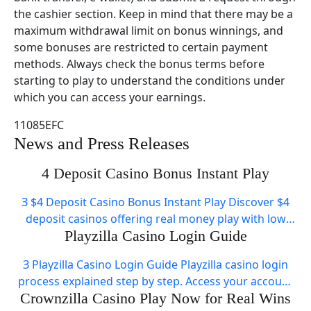
the cashier section. Keep in mind that there may be a
maximum withdrawal limit on bonus winnings, and
some bonuses are restricted to certain payment
methods. Always check the bonus terms before
starting to play to understand the conditions under
which you can access your earnings.
11085EFC
News and Press Releases
4 Deposit Casino Bonus Instant Play
З $4 Deposit Casino Bonus Instant Play Discover $4
deposit casinos offering real money play with low
entry costs. Find trusted sites, bonus options, and
Playzilla Casino Login Guide
safe gaming experiences tailored for beginners and
З Playzilla Casino Login Guide Playzilla casino login
budget players. Get Your $4 Deposit Casino Bonus
process explained step by step. Access your account
and Play Instantly Now Four bucks. That’s all it took to
Crownzilla Casino Play Now for Real Wins
securely, manage settings, and start playing games
get the ball rolling. […]