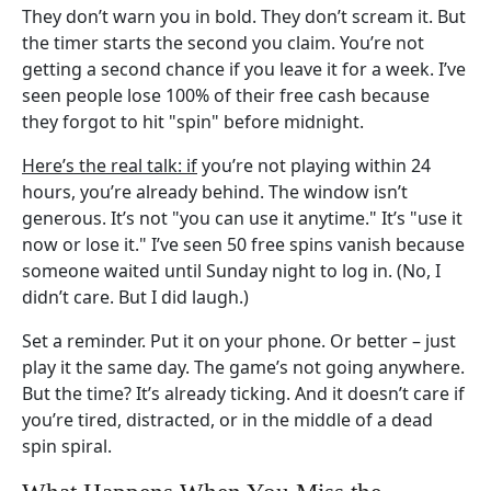
They don’t warn you in bold. They don’t scream it. But
the timer starts the second you claim. You’re not
getting a second chance if you leave it for a week. I’ve
seen people lose 100% of their free cash because
they forgot to hit "spin" before midnight.
Here’s the real talk: if
you’re not playing within 24
hours, you’re already behind. The window isn’t
generous. It’s not "you can use it anytime." It’s "use it
now or lose it." I’ve seen 50 free spins vanish because
someone waited until Sunday night to log in. (No, I
didn’t care. But I did laugh.)
Set a reminder. Put it on your phone. Or better – just
play it the same day. The game’s not going anywhere.
But the time? It’s already ticking. And it doesn’t care if
you’re tired, distracted, or in the middle of a dead
spin spiral.