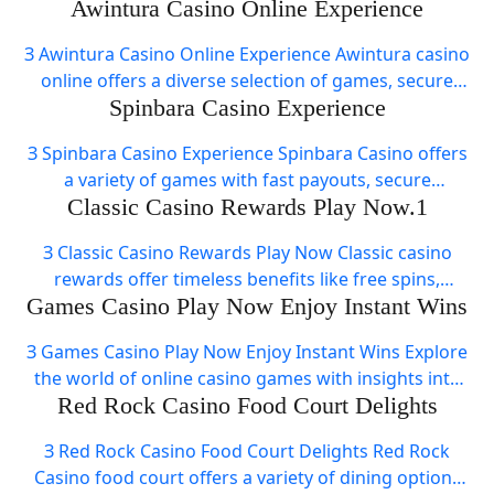
bonus and boost your gaming experience. Valid for
Awintura Casino Online Experience
spin […]
new players, this code offers free spins and deposit
З Awintura Casino Online Experience Awintura casino
matches with straightforward terms and quick
online offers a diverse selection of games, secure
payouts. Snatch Casino Promo Code Unlock Your
transactions, and a user-friendly platform designed
Spinbara Casino Experience
Bonus Today I found the real one […]
for an enjoyable gaming experience. Players can
З Spinbara Casino Experience Spinbara Casino offers
explore slots, live dealer games, and more with
a variety of games with fast payouts, secure
reliable support and fair gameplay. Awintura Casino
transactions, and a user-friendly interface. Players
Classic Casino Rewards Play Now.1
Online Experience Real Player Insights and Game
enjoy a wide selection of slots, live dealer options,
Features I dropped 200 on […]
З Classic Casino Rewards Play Now Classic casino
and regular promotions. The platform supports
rewards offer timeless benefits like free spins,
multiple languages and currencies, ensuring
Games Casino Play Now Enjoy Instant Wins
cashback, and loyalty points. These incentives
accessibility for international users. Spinbara Casino
enhance gameplay, reward consistent play, and
Experience Real Player Insights and Gameplay Details
З Games Casino Play Now Enjoy Instant Wins Explore
maintain player engagement through
I […]
the world of online casino games with insights into
straightforward, reliable perks. Classic Casino
popular titles, gameplay mechanics, and responsible
Red Rock Casino Food Court Delights
Rewards Play Now and Enjoy Exciting Gaming
gaming practices. Discover how technology shapes
Benefits I dropped $50 on this one. Not because I’m
З Red Rock Casino Food Court Delights Red Rock
modern gaming experiences and what to consider
dumb – […]
Casino food court offers a variety of dining options
when choosing a reliable platform. Play Casino