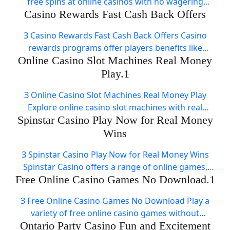
free spins at online casinos with no wagering
Slots Casino Review Real Player Experience I hit the
requirements. Enjoy instant access to real money
Casino Rewards Fast Cash Back Offers
spin button 217 times in under 45 minutes. Zero
wins, no hidden terms, and direct payouts. Perfect
scatters. Not […]
З Casino Rewards Fast Cash Back Offers Casino
for players seeking risk-free play and real rewards.
rewards programs offer players benefits like
100 Free Spins No Wagering Bonus Instant Access I
cashback, free spins, and exclusive bonuses. These
Online Casino Slot Machines Real Money
signed up at 11:47 PM. […]
incentives vary by platform and are designed to
Play.1
encourage continued engagement through
З Online Casino Slot Machines Real Money Play
personalized perks and tiered loyalty systems. Casino
Explore online casino slot machines with real
Rewards Fast Cash Back Offers Instant Access to Your
gameplay, diverse themes, and instant wins. Learn
Spinstar Casino Play Now for Real Money
Winnings I lost 470 bucks on […]
about mechanics, bonuses, and trusted platforms for
Wins
a seamless gaming experience. Real Money Online
З Spinstar Casino Play Now for Real Money Wins
Casino Slot Machines for Immediate Play I pulled the
Spinstar Casino offers a range of online games,
trigger on 12 different titles last week. Only three
secure transactions, and user-friendly access. Players
Free Online Casino Games No Download.1
made […]
enjoy a variety of slots, live dealer options, and
З Free Online Casino Games No Download Play a
regular promotions. The platform supports multiple
variety of free online casino games without
languages and payment methods, ensuring smooth
downloading. Enjoy slots, poker, roulette, and more
Ontario Party Casino Fun and Excitement
gameplay for international users. Spinstar Casino