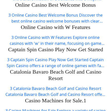
and experienced players seeking reliable online
entertainment hub, focusing on the integration of
Online Casino Best Welcome Bonus
entertainment. Grosvener Casino Play Now Get
the Crown Casino complex, urban development, and
Started […]
З Online Casino Best Welcome Bonus Discover the
its impact on Melbourne’s social and economic fabric.
best online casino welcome bonuses with clear
Docklands to Crown Casino Walking Route Guide Exit
terms, generous rewards, and fair play conditions.
Online Casino with W Features
3 is your first stop. No debate. I’ve walked every […]
Compare top offers to maximize your initial deposit
З Online Casino with W Features Explore online
and boost your gaming experience. Best Online
casinos with 'w' in their name, focusing on game
Casino Welcome Bonus Offers for New Players Got
Captain Spin Casino Play Now Get Started
variety, payment options, and player experiences.
$50? Use it on the first deposit. Not the $100 […]
Learn about licensing, security, and how these
З Captain Spin Casino Play Now Get Started Captain
platforms operate in regulated markets. Online
Spin Casino offers a range of online games with fast
Casino Featuring W Benefits and Reliable Gaming
Catalonia Bavaro Beach Golf and Casino
payouts, user-friendly interface, and reliable
Experience I played it for 17 hours straight. Not
customer support. Explore slots, table games, and
Resort
because I was […]
live dealer options in a secure environment. Captain
З Catalonia Bavaro Beach Golf and Casino Resort
Spin Casino Play Now Get Started I logged in,
Catalonia Bavaro Beach Golf and Casino Resort offers
dropped 20 bucks, and got 300 free […]
a blend of tropical relaxation and vibrant
Casino Machines for Sale.1
entertainment. Located on the Dominican Republic’s
З Casino Machines for Sale Explore a variety of casino