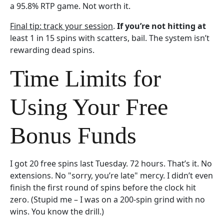
a 95.8% RTP game. Not worth it.
Final tip: track your session
.
If you’re not hitting at
least 1 in 15 spins with scatters, bail. The system isn’t
rewarding dead spins.
Time Limits for
Using Your Free
Bonus Funds
I got 20 free spins last Tuesday. 72 hours. That’s it. No
extensions. No "sorry, you’re late" mercy. I didn’t even
finish the first round of spins before the clock hit
zero. (Stupid me – I was on a 200-spin grind with no
wins. You know the drill.)