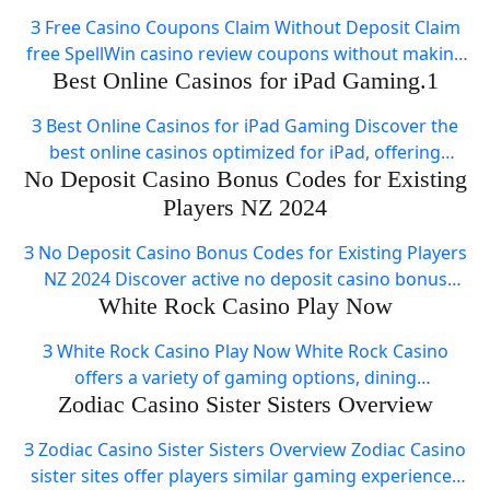
a key area of Eagle Pass, the store serves residents
enough "themed" get-togethers where the only […]
З Free Casino Coupons Claim Without Deposit Claim
and travelers with accessible hours and a reliable
free SpellWin casino review coupons without making
selection of groceries and household items. Casino
a deposit. Enjoy real money rewards, bonus spins,
Best Online Casinos for iPad Gaming.1
Grocery 4 Eagle […]
and no-risk gameplay. Find trusted sites offering
З Best Online Casinos for iPad Gaming Discover the
instant redemption and transparent terms. Free
best online casinos optimized for iPad, offering
Casino Coupons Claim Without Deposit for Instant
No Deposit Casino Bonus Codes for Existing
smooth gameplay, secure transactions, and a wide
Play I’ve tested 143 platforms this year. Only 11 gave
selection of games tailored for Apple's tablet. Enjoy
Players NZ 2024
me actual […]
instant access and mobile-friendly features without
З No Deposit Casino Bonus Codes for Existing Players
compromise. Top Online Casinos Optimized for iPad
NZ 2024 Discover active no deposit casino bonus
Gaming Experience I’ve tested 37 platforms this year.
codes for existing players in New Zealand, valid in
White Rock Casino Play Now
Only three let […]
2024. Find reliable options with clear terms, instant
З White Rock Casino Play Now White Rock Casino
access, and real-money rewards from trusted online
offers a variety of gaming options, dining
casinos. No Deposit Casino Bonus Codes for Existing
experiences, and live entertainment in a welcoming
Zodiac Casino Sister Sisters Overview
Players in New Zealand 2024 I […]
atmosphere. Located in British Columbia, it features
З Zodiac Casino Sister Sisters Overview Zodiac Casino
slot machines, table games, and a hotel for visitors
sister sites offer players similar gaming experiences
seeking fun and relaxation. Play Now at White Rock