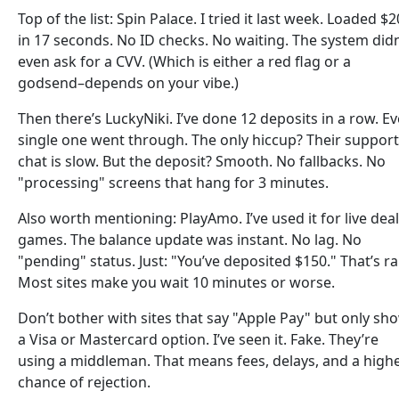
Top of the list: Spin Palace. I tried it last week. Loaded $
in 17 seconds. No ID checks. No waiting. The system didn
even ask for a CVV. (Which is either a red flag or a
godsend–depends on your vibe.)
Then there’s LuckyNiki. I’ve done 12 deposits in a row. Ev
single one went through. The only hiccup? Their support
chat is slow. But the deposit? Smooth. No fallbacks. No
"processing" screens that hang for 3 minutes.
Also worth mentioning: PlayAmo. I’ve used it for live dea
games. The balance update was instant. No lag. No
"pending" status. Just: "You’ve deposited $150." That’s ra
Most sites make you wait 10 minutes or worse.
Don’t bother with sites that say "Apple Pay" but only sh
a Visa or Mastercard option. I’ve seen it. Fake. They’re
using a middleman. That means fees, delays, and a high
chance of rejection.