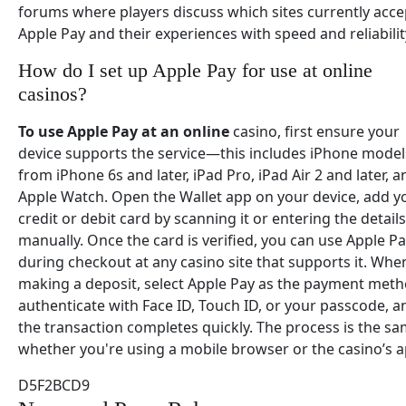
forums where players discuss which sites currently acce
Apple Pay and their experiences with speed and reliabilit
How do I set up Apple Pay for use at online
casinos?
To use Apple Pay at an online
casino, first ensure your
device supports the service—this includes iPhone model
from iPhone 6s and later, iPad Pro, iPad Air 2 and later, a
Apple Watch. Open the Wallet app on your device, add y
credit or debit card by scanning it or entering the details
manually. Once the card is verified, you can use Apple P
during checkout at any casino site that supports it. Whe
making a deposit, select Apple Pay as the payment meth
authenticate with Face ID, Touch ID, or your passcode, a
the transaction completes quickly. The process is the s
whether you're using a mobile browser or the casino’s a
D5F2BCD9