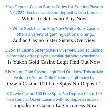
instant access and mobile-friendly features without
З No Deposit Casino Bonus Codes for Existing Players
compromise. Top Online Casinos Optimized for iPad
NZ 2024 Discover active no deposit casino bonus
Gaming Experience I’ve tested 37 platforms this year.
codes for existing players in New Zealand, valid in
White Rock Casino Play Now
Only three let […]
2024. Find reliable options with clear terms, instant
З White Rock Casino Play Now White Rock Casino
access, and real-money rewards from trusted online
offers a variety of gaming options, dining
casinos. No Deposit Casino Bonus Codes for Existing
experiences, and live entertainment in a welcoming
Zodiac Casino Sister Sisters Overview
Players in New Zealand 2024 I […]
atmosphere. Located in British Columbia, it features
З Zodiac Casino Sister Sisters Overview Zodiac Casino
slot machines, table games, and a hotel for visitors
sister sites offer players similar gaming experiences
seeking fun and relaxation. Play Now at White Rock
with shared platforms and promotions. Explore how
Is Yukon Gold Casino Legit Find Out Now
Casino for Instant Fun and Exciting Rewards […]
these related casinos operate, their licensing, game
З Is Yukon Gold Casino Legit Find Out Now This article
variety, and withdrawal processes to make informed
evaluates Yukon Gold Casino's legitimacy by
choices. Zodiac Casino Sister Sisters Overview I tried
Ozwin Casino 100 Free Spins No Deposit.1
examining licensing, game fairness, payment
it for 12 hours straight. Not because I’m insane, but
methods, and user reviews to help players make
because […]
З Ozwin Casino 100 Free Spins No Deposit Claim 100
informed decisions about safety and reliability. Is
free spins at Ozwin Casino with no deposit required.
Yukon Gold Casino Legit Find Out Now I played 147
Enjoy a variety of slot games, fast withdrawals, and a
Hippodrome Casino Login Access Now
spins on the main slot, 37 of them […]