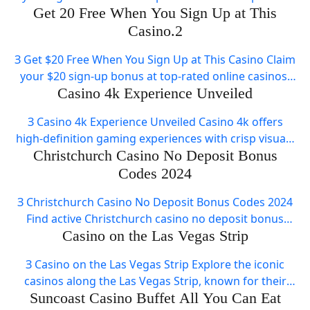
Options for Players I clicked "Sign Up" at 11:47 PM. By
variety of slot games with no deposit required. Enjoy
Get 20 Free When You Sign Up at This
11:54, I […]
instant access to thrilling gameplay and real money
Casino.2
opportunities. Limited-time offer, act now. Bgo Casino
З Get $20 Free When You Sign Up at This Casino Claim
50 Free Spins No Deposit Bonus Get Started Now I
your $20 sign-up bonus at top-rated online casinos.
signed […]
Explore trusted platforms offering instant payouts,
Casino 4k Experience Unveiled
welcome rewards, and a variety of games. Safe, fast,
З Casino 4k Experience Unveiled Casino 4k offers
and straightforward registration process. Get $20
high-definition gaming experiences with crisp visuals
Free When You Sign Up at This Casino I signed up
and smooth performance. Explore a variety of slots,
Christchurch Casino No Deposit Bonus
yesterday. Not because […]
table games, and Leon Bet live casino dealer Leon bet
Codes 2024
Withdrawal options designed for immersive play.
З Christchurch Casino No Deposit Bonus Codes 2024
Enjoy fast payouts, secure transactions, and a user-
Find active Christchurch casino no deposit bonus
friendly interface tailored for modern players seeking
codes for new players. Discover how to claim free
Casino on the Las Vegas Strip
quality entertainment. Casino […]
spins and bonus cash without making a deposit.
З Casino on the Las Vegas Strip Explore the iconic
Check current offers and terms for local players.
casinos along the Las Vegas Strip, known for their
Christchurch Casino Free Bonus Codes Available Now
grand architecture, diverse gaming options, live
Suncoast Casino Buffet All You Can Eat
for 2024 Players I just checked the live […]