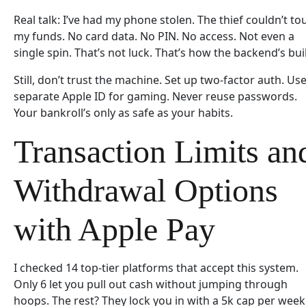
Real talk: I’ve had my phone stolen. The thief couldn’t to
my funds. No card data. No PIN. No access. Not even a
single spin. That’s not luck. That’s how the backend’s buil
Still, don’t trust the machine. Set up two-factor auth. Use
separate Apple ID for gaming. Never reuse passwords.
Your bankroll’s only as safe as your habits.
Transaction Limits an
Withdrawal Options
with Apple Pay
I checked 14 top-tier platforms that accept this system.
Only 6 let you pull out cash without jumping through
hoops. The rest? They lock you in with a 5k cap per week