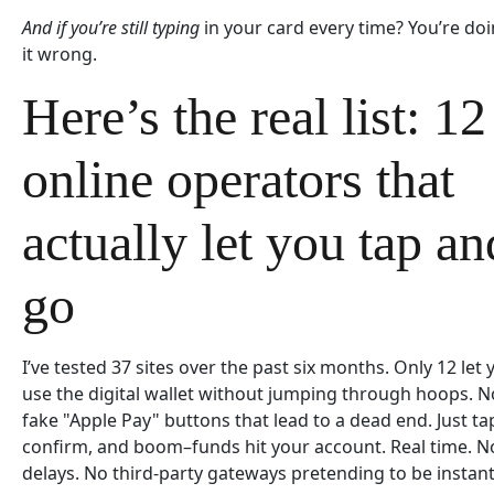
And if you’re still typing
in your card every time? You’re do
it wrong.
Here’s the real list: 12
online operators that
actually let you tap an
go
I’ve tested 37 sites over the past six months. Only 12 let 
use the digital wallet without jumping through hoops. N
fake "Apple Pay" buttons that lead to a dead end. Just ta
confirm, and boom–funds hit your account. Real time. N
delays. No third-party gateways pretending to be instant