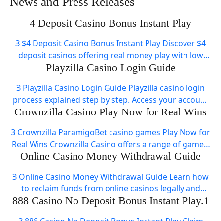
News and Press Releases
4 Deposit Casino Bonus Instant Play
З $4 Deposit Casino Bonus Instant Play Discover $4
deposit casinos offering real money play with low
entry costs. Find trusted sites, bonus options, and
Playzilla Casino Login Guide
safe gaming experiences tailored for beginners and
З Playzilla Casino Login Guide Playzilla casino login
budget players. Get Your $4 Deposit Casino Bonus
process explained step by step. Access your account
and Play Instantly Now Four bucks. That’s all it took to
Crownzilla Casino Play Now for Real Wins
securely, manage settings, and start playing games
get the ball rolling. […]
with ease. Find help with forgotten passwords and
З Crownzilla ParamigoBet casino games Play Now for
technical issues. Playzilla Casino Login Steps and
Real Wins Crownzilla Casino offers a range of games,
Account Access Instructions Got your email and
fast payouts, and a user-friendly interface. Players
Online Casino Money Withdrawal Guide
password ready? Good. That’s all you need to re-
enjoy a variety of slot titles, live dealer options, and
enter the […]
З Online Casino Money Withdrawal Guide Learn how
regular promotions. The platform supports multiple
to reclaim funds from online casinos legally and
languages and currencies, ensuring accessibility for
888 Casino No Deposit Bonus Instant Play.1
safely. Understand withdrawal processes, common
international users. Security and fair play are
issues, and steps to resolve disputes with operators.
prioritized through […]