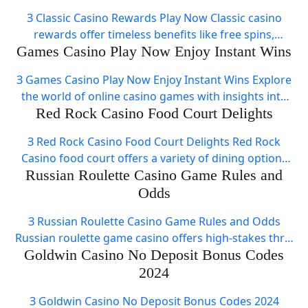
enjoy a wide selection of slots, live dealer options,
Features I dropped 200 on […]
З Classic Casino Rewards Play Now Classic casino
and regular promotions. The platform supports
rewards offer timeless benefits like free spins,
multiple languages and currencies, ensuring
Games Casino Play Now Enjoy Instant Wins
cashback, and loyalty points. These incentives
accessibility for international users. Spinbara Casino
enhance gameplay, reward consistent play, and
Experience Real Player Insights and Gameplay Details
З Games Casino Play Now Enjoy Instant Wins Explore
maintain player engagement through
I […]
the world of online casino games with insights into
straightforward, reliable perks. Classic Casino
popular titles, gameplay mechanics, and responsible
Red Rock Casino Food Court Delights
Rewards Play Now and Enjoy Exciting Gaming
gaming practices. Discover how technology shapes
Benefits I dropped $50 on this one. Not because I’m
З Red Rock Casino Food Court Delights Red Rock
modern gaming experiences and what to consider
dumb – […]
Casino food court offers a variety of dining options
when choosing a reliable platform. Play Casino
with diverse cuisines, casual seating, and convenient
Russian Roulette Casino Game Rules and
Games Now and Win Instantly with Exciting Rewards I
access. Guests enjoy quick meals, local flavors, and a
Odds
was skeptical. […]
relaxed atmosphere without the need for
З Russian Roulette Casino Game Rules and Odds
reservations. Ideal for visitors seeking affordable,
Russian roulette game casino offers high-stakes thrill
satisfying food during a casino visit. Red Rock Casino
with real money bets, combining chance and risk in a
Goldwin Casino No Deposit Bonus Codes
[…]
fast-paced format. Players face unpredictable
2024
outcomes with each spin, testing nerves and strategy.
З Goldwin Casino No Deposit Bonus Codes 2024
Understand the rules, odds, and potential risks