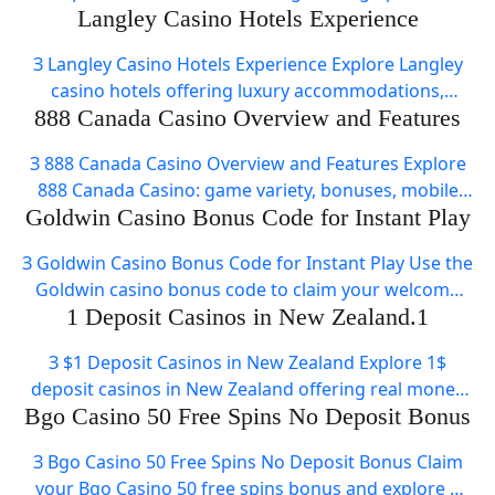
including game variety, bonuses, and player
Langley Casino Hotels Experience
redirects. […]
experiences. Learn about trusted platforms,
З Langley Casino Hotels Experience Explore Langley
responsible gaming practices, and what to consider
casino hotels offering luxury accommodations,
when choosing an online casino linked to Drake’s
888 Canada Casino Overview and Features
gaming entertainment, and dining options in a
brand. Drake Casino Online Gambling Fun and
relaxed Pacific Northwest setting. Ideal for travelers
Excitement I’ve played 147 spins on this one […]
З 888 Canada Casino Overview and Features Explore
seeking comfort and convenience near scenic
888 Canada Casino: game variety, bonuses, mobile
attractions and local events. Langley Casino Hotels
Goldwin Casino Bonus Code for Instant Play
access, and secure play. Learn about registration,
Experience Unveiled I played the 500x slot last night.
payment options, and user experience for Canadian
Not the one with the flashy lights […]
З Goldwin Casino Bonus Code for Instant Play Use the
players. 888 Canada Casino Features and Overview I
Goldwin casino bonus code to claim your welcome
clicked "Sign Up" and immediately hit a wall. Not the
reward, enjoy exclusive promotions, and boost your
1 Deposit Casinos in New Zealand.1
game wall–my phone screen. The form asked for […]
gaming experience with added value and real
З $1 Deposit Casinos in New Zealand Explore 1$
chances to win. Check current offers and terms.
deposit casinos in New Zealand offering real money
Goldwin Casino Bonus Code for Instant Play Access I
Bgo Casino 50 Free Spins No Deposit Bonus
play with low entry costs. Find trusted sites, bonus
logged in, found the lobby, and […]
options, and safe gaming experiences tailored for NZ
З Bgo Casino 50 Free Spins No Deposit Bonus Claim
players. Casinos in New Zealand Offering $1 Deposit
your Bgo Casino 50 free spins bonus and explore a