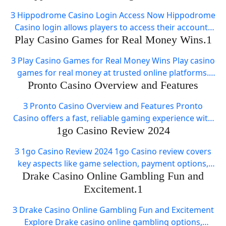
secure gaming experience. Limited-time offer for new
З Hippodrome Casino Login Access Now Hippodrome
players. Ozwin Casino 100 Free Spins No Deposit
Casino login allows players to access their accounts
Bonus Offer Got 15 minutes? That’s all it took me to
securely. Follow the steps to sign in, reset passwords,
Play Casino Games for Real Money Wins.1
[…]
and enjoy gaming features. Ensure your device and
З Play Casino Games for Real Money Wins Play casino
connection are safe for a smooth experience.
games for real money at trusted online platforms.
Hippodrome Casino Login Access Now Get Started
Enjoy a variety of slots, table games, and live dealer
Pronto Casino Overview and Features
Today I logged in last night, didn’t even bother […]
experiences with instant withdrawals, fair odds, and
З Pronto Casino Overview and Features Pronto
secure transactions. Choose licensed sites with
Casino offers a fast, reliable gaming experience with
proven payouts and reliable customer support. Play
instant withdrawals, a wide game selection, and user-
1go Casino Review 2024
Casino Games for Real Money Wins and […]
friendly interface. Ideal for players seeking
З 1go Casino Review 2024 1go Casino review covers
straightforward access to online slots, live dealer
key aspects like game selection, payment options,
games, and bonuses without unnecessary delays.
customer support, and user experience. Learn about
Drake Casino Online Gambling Fun and
Pronto Casino Overview and Key Features Explained I
bonuses, security, and overall performance to make
Excitement.1
logged in last Tuesday, dropped $50, […]
an informed decision about playing at 1go Casino.
З Drake Casino Online Gambling Fun and Excitement
1go Casino Review 2024 Key Features and Player
Explore Drake casino online gambling options,
Experience Insights Go to the official site. No