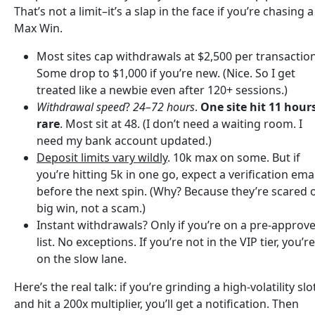
That’s not a limit–it’s a slap in the face if you’re chasing a
Max Win.
Most sites cap withdrawals at $2,500 per transaction
Some drop to $1,000 if you’re new. (Nice. So I get
treated like a newbie even after 120+ sessions.)
Withdrawal speed
?
24–72 hours
.
One site hit 11 hour
rare
. Most sit at 48. (I don’t need a waiting room. I
need my bank account updated.)
Deposit limits vary wildly
. 10k max on some. But if
you’re hitting 5k in one go, expect a verification emai
before the next spin. (Why? Because they’re scared o
big win, not a scam.)
Instant withdrawals? Only if you’re on a pre-approv
list. No exceptions. If you’re not in the VIP tier, you’re
on the slow lane.
Here’s the real talk: if you’re grinding a high-volatility slo
and hit a 200x multiplier, you’ll get a notification. Then