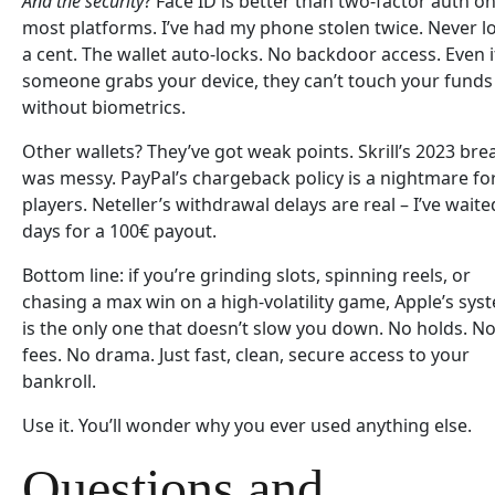
And the security
? Face ID is better than two-factor auth o
most platforms. I’ve had my phone stolen twice. Never l
a cent. The wallet auto-locks. No backdoor access. Even i
someone grabs your device, they can’t touch your funds
without biometrics.
Other wallets? They’ve got weak points. Skrill’s 2023 bre
was messy. PayPal’s chargeback policy is a nightmare fo
players. Neteller’s withdrawal delays are real – I’ve waite
days for a 100€ payout.
Bottom line: if you’re grinding slots, spinning reels, or
chasing a max win on a high-volatility game, Apple’s sys
is the only one that doesn’t slow you down. No holds. N
fees. No drama. Just fast, clean, secure access to your
bankroll.
Use it. You’ll wonder why you ever used anything else.
Questions and