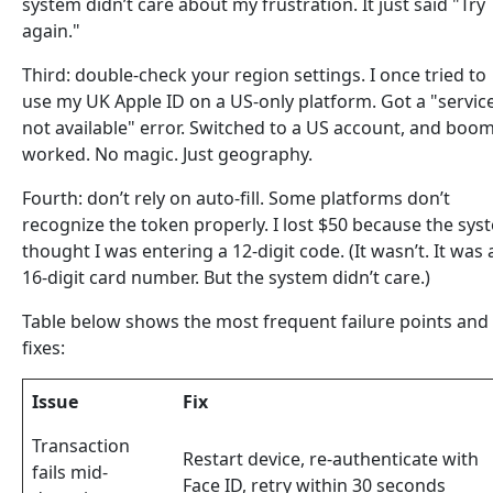
system didn’t care about my frustration. It just said "Try
again."
Third: double-check your region settings. I once tried to
use my UK Apple ID on a US-only platform. Got a "servic
not available" error. Switched to a US account, and boo
worked. No magic. Just geography.
Fourth: don’t rely on auto-fill. Some platforms don’t
recognize the token properly. I lost $50 because the sys
thought I was entering a 12-digit code. (It wasn’t. It was 
16-digit card number. But the system didn’t care.)
Table below shows the most frequent failure points and
fixes:
Issue
Fix
Transaction
Restart device, re-authenticate with
fails mid-
Face ID, retry within 30 seconds