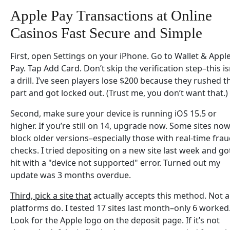
Apple Pay Transactions at Online
Casinos Fast Secure and Simple
First, open Settings on your iPhone. Go to Wallet & Appl
Pay. Tap Add Card. Don’t skip the verification step–this is
a drill. I’ve seen players lose $200 because they rushed t
part and got locked out. (Trust me, you don’t want that.)
Second, make sure your device is running iOS 15.5 or
higher. If you’re still on 14, upgrade now. Some sites no
block older versions–especially those with real-time fra
checks. I tried depositing on a new site last week and go
hit with a "device not supported" error. Turned out my
update was 3 months overdue.
Third, pick a site that
actually accepts this method. Not al
platforms do. I tested 17 sites last month–only 6 worked
Look for the Apple logo on the deposit page. If it’s not