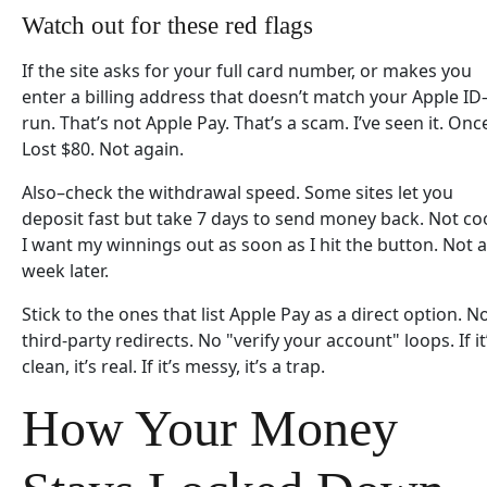
Watch out for these red flags
If the site asks for your full card number, or makes you
enter a billing address that doesn’t match your Apple ID
run. That’s not Apple Pay. That’s a scam. I’ve seen it. Onc
Lost $80. Not again.
Also–check the withdrawal speed. Some sites let you
deposit fast but take 7 days to send money back. Not coo
I want my winnings out as soon as I hit the button. Not a
week later.
Stick to the ones that list Apple Pay as a direct option. N
third-party redirects. No "verify your account" loops. If it
clean, it’s real. If it’s messy, it’s a trap.
How Your Money