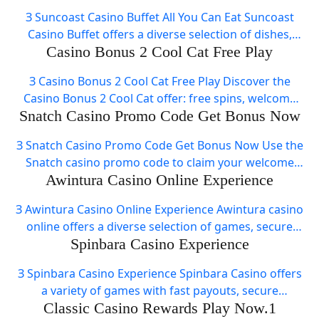
entertainment, and vibrant atmosphere. Discover
З Suncoast Casino Buffet All You Can Eat Suncoast
what makes this stretch of world-famous
Casino Buffet offers a diverse selection of dishes,
entertainment a key destination for visitors from
from classic American favorites to international
Casino Bonus 2 Cool Cat Free Play
around the globe. Experience the Thrill of Las Vegas
flavors, served in a lively, casual setting. Guests enjoy
Strip Casinos I […]
З Casino Bonus 2 Cool Cat Free Play Discover the
fresh, quality food with generous portions, making it
Casino Bonus 2 Cool Cat offer: free spins, welcome
a popular choice for casual dining near Las Vegas.
Snatch Casino Promo Code Get Bonus Now
rewards, and exclusive promotions for players
Suncoast Casino Buffet All You Can […]
enjoying the popular slot game. Learn how to claim
З Snatch Casino Promo Code Get Bonus Now Use the
and use the bonus effectively. Casino Bonus 2 Cool
Snatch casino promo code to claim your welcome
Cat Free Play Enjoy Risk Free Gaming Now I hit the
bonus and boost your gaming experience. Valid for
Awintura Casino Online Experience
spin […]
new players, this code offers free spins and deposit
З Awintura Casino Online Experience Awintura casino
matches with straightforward terms and quick
online offers a diverse selection of games, secure
payouts. Snatch Casino Promo Code Unlock Your
transactions, and a user-friendly platform designed
Spinbara Casino Experience
Bonus Today I found the real one […]
for an enjoyable gaming experience. Players can
З Spinbara Casino Experience Spinbara Casino offers
explore slots, live dealer games, and more with
a variety of games with fast payouts, secure
reliable support and fair gameplay. Awintura Casino
transactions, and a user-friendly interface. Players
Classic Casino Rewards Play Now.1
Online Experience Real Player Insights and Game