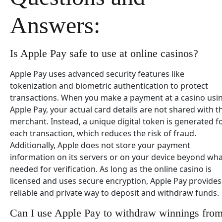
Answers:
Is Apple Pay safe to use at online casinos?
Apple Pay uses advanced security features like
tokenization and biometric authentication to protect
transactions. When you make a payment at a casino usi
Apple Pay, your actual card details are not shared with t
merchant. Instead, a unique digital token is generated f
each transaction, which reduces the risk of fraud.
Additionally, Apple does not store your payment
information on its servers or on your device beyond wha
needed for verification. As long as the online casino is
licensed and uses secure encryption, Apple Pay provides
reliable and private way to deposit and withdraw funds.
Can I use Apple Pay to withdraw winnings from