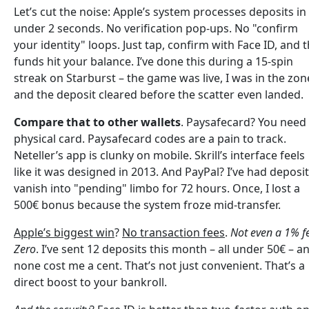
Let’s cut the noise: Apple’s system processes deposits in
under 2 seconds. No verification pop-ups. No "confirm
your identity" loops. Just tap, confirm with Face ID, and 
funds hit your balance. I’ve done this during a 15-spin
streak on Starburst – the game was live, I was in the zon
and the deposit cleared before the scatter even landed.
Compare that to other wallets
. Paysafecard? You need
physical card. Paysafecard codes are a pain to track.
Neteller’s app is clunky on mobile. Skrill’s interface feels
like it was designed in 2013. And PayPal? I’ve had deposi
vanish into "pending" limbo for 72 hours. Once, I lost a
500€ bonus because the system froze mid-transfer.
Apple’s biggest win
?
No transaction fees
.
Not even a 1% f
Zero
. I’ve sent 12 deposits this month – all under 50€ – a
none cost me a cent. That’s not just convenient. That’s a
direct boost to your bankroll.