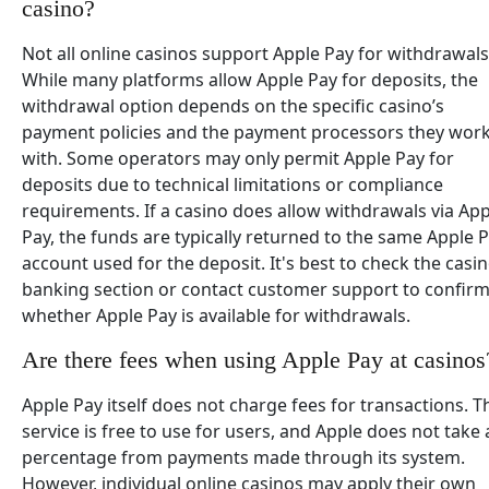
casino?
Not all online casinos support Apple Pay for withdrawals
While many platforms allow Apple Pay for deposits, the
withdrawal option depends on the specific casino’s
payment policies and the payment processors they wor
with. Some operators may only permit Apple Pay for
deposits due to technical limitations or compliance
requirements. If a casino does allow withdrawals via App
Pay, the funds are typically returned to the same Apple 
account used for the deposit. It's best to check the casin
banking section or contact customer support to confir
whether Apple Pay is available for withdrawals.
Are there fees when using Apple Pay at casinos
Apple Pay itself does not charge fees for transactions. T
service is free to use for users, and Apple does not take 
percentage from payments made through its system.
However, individual online casinos may apply their own