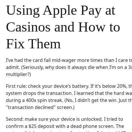
Using Apple Pay at
Casinos and How to
Fix Them
I’ve had the card fail mid-wager more times than I care t
admit. (Seriously, why does it always die when I’m on a 3
multiplier?)
First rule: check your device’s battery. If it’s below 20%, t
system drops the transaction. I learned that the hard w
during a 400x spin streak. (No, I didn’t get the win. Just t
"transaction declined" screen.)
Second: make sure your device is unlocked. I tried to
confirm a $25 deposit with a dead phone screen. The