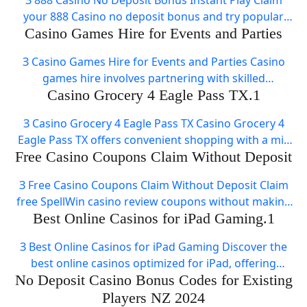
З 888 Casino No Deposit Bonus Instant Play Claim
Practical guidance for players seeking fair treatment
your 888 Casino no deposit bonus and try popular
and timely refunds. Step by Step Guide to
games risk-free. Enjoy instant access to slots, table
Casino Games Hire for Events and Parties
Withdrawing Money from Online Casinos Set your
games, and live casino with real money rewards. No
payout threshold before you […]
З Casino Games Hire for Events and Parties Casino
deposit needed, just sign up and play today. 888
games hire involves partnering with skilled
Casino No Deposit Bonus Instant Play Welcome Offer
developers and designers to create engaging,
Casino Grocery 4 Eagle Pass TX.1
I signed up, […]
functional gaming experiences. This approach allows
З Casino Grocery 4 Eagle Pass TX Casino Grocery 4
studios to scale projects, access specialized talent,
Eagle Pass TX offers convenient shopping with a mix
and meet deadlines without long-term commitments.
Free Casino Coupons Claim Without Deposit
of everyday essentials and local favorites. Located in
Casino Games Hire for Events and Parties I’ve seen
a key area of Eagle Pass, the store serves residents
enough "themed" get-togethers where the only […]
З Free Casino Coupons Claim Without Deposit Claim
and travelers with accessible hours and a reliable
free SpellWin casino review coupons without making
selection of groceries and household items. Casino
a deposit. Enjoy real money rewards, bonus spins,
Best Online Casinos for iPad Gaming.1
Grocery 4 Eagle […]
and no-risk gameplay. Find trusted sites offering
З Best Online Casinos for iPad Gaming Discover the
instant redemption and transparent terms. Free
best online casinos optimized for iPad, offering
Casino Coupons Claim Without Deposit for Instant
No Deposit Casino Bonus Codes for Existing
smooth gameplay, secure transactions, and a wide
Play I’ve tested 143 platforms this year. Only 11 gave
selection of games tailored for Apple's tablet. Enjoy
Players NZ 2024
me actual […]