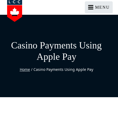
MENU
Casino Payments Using
Apple Pay
Home
/
Casino Payments Using Apple Pay