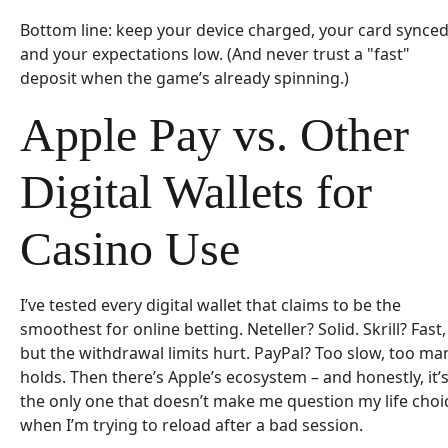
Bottom line: keep your device charged, your card synced
and your expectations low. (And never trust a "fast"
deposit when the game’s already spinning.)
Apple Pay vs. Other
Digital Wallets for
Casino Use
I’ve tested every digital wallet that claims to be the
smoothest for online betting. Neteller? Solid. Skrill? Fast,
but the withdrawal limits hurt. PayPal? Too slow, too ma
holds. Then there’s Apple’s ecosystem – and honestly, it’
the only one that doesn’t make me question my life choi
when I’m trying to reload after a bad session.