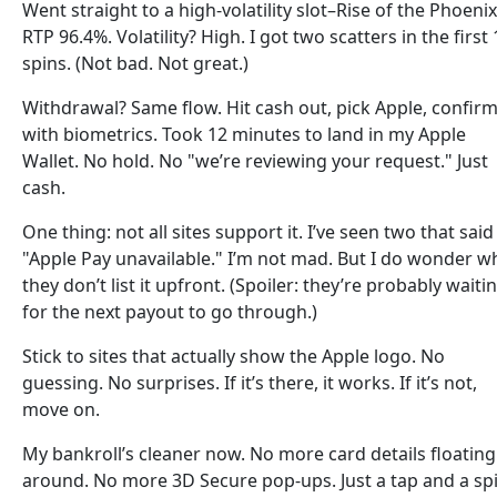
Went straight to a high-volatility slot–Rise of the Phoenix
RTP 96.4%. Volatility? High. I got two scatters in the first 
spins. (Not bad. Not great.)
Withdrawal? Same flow. Hit cash out, pick Apple, confir
with biometrics. Took 12 minutes to land in my Apple
Wallet. No hold. No "we’re reviewing your request." Just
cash.
One thing: not all sites support it. I’ve seen two that said
"Apple Pay unavailable." I’m not mad. But I do wonder w
they don’t list it upfront. (Spoiler: they’re probably waiti
for the next payout to go through.)
Stick to sites that actually show the Apple logo. No
guessing. No surprises. If it’s there, it works. If it’s not,
move on.
My bankroll’s cleaner now. No more card details floating
around. No more 3D Secure pop-ups. Just a tap and a spi