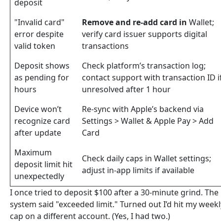
deposit
"Invalid card"
Remove and re-add card in
Wallet;
error despite
verify card issuer supports digital
valid token
transactions
Deposit shows
Check platform’s transaction log;
as pending for
contact support with transaction ID i
hours
unresolved after 1 hour
Device won’t
Re-sync with Apple’s backend via
recognize card
Settings > Wallet & Apple Pay > Add
after update
Card
Maximum
Check daily caps in Wallet settings;
deposit limit hit
adjust in-app limits if available
unexpectedly
I once tried to deposit $100 after a 30-minute grind. The
system said "exceeded limit." Turned out I’d hit my weekl
cap on a different account. (Yes, I had two.)