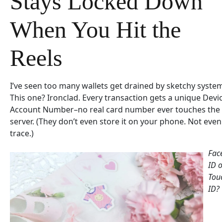
Stays Locked Down
When You Hit the
Reels
I’ve seen too many wallets get drained by sketchy syste
This one? Ironclad. Every transaction gets a unique Devi
Account Number–no real card number ever touches the
server. (They don’t even store it on your phone. Not even
trace.)
Fac
ID o
Tou
ID?