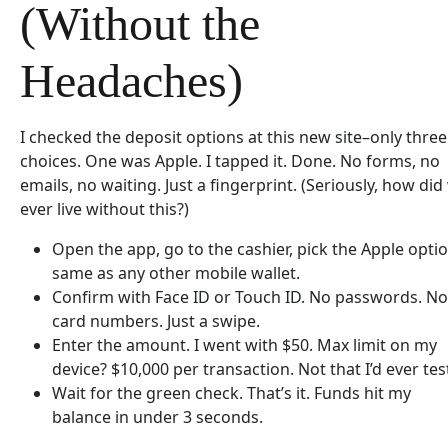
(Without the
Headaches)
I checked the deposit options at this new site–only three
choices. One was Apple. I tapped it. Done. No forms, no
emails, no waiting. Just a fingerprint. (Seriously, how did
ever live without this?)
Open the app, go to the cashier, pick the Apple opti
same as any other mobile wallet.
Confirm with Face ID or Touch ID. No passwords. No
card numbers. Just a swipe.
Enter the amount. I went with $50. Max limit on my
device? $10,000 per transaction. Not that I’d ever test
Wait for the green check. That’s it. Funds hit my
balance in under 3 seconds.