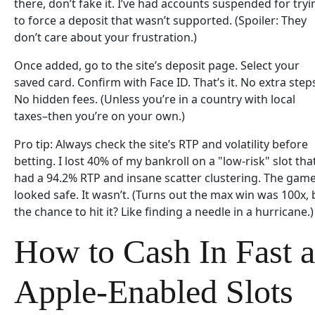
there, don’t fake it. I’ve had accounts suspended for tryi
to force a deposit that wasn’t supported. (Spoiler: They
don’t care about your frustration.)
Once added, go to the site’s deposit page. Select your
saved card. Confirm with Face ID. That’s it. No extra step
No hidden fees. (Unless you’re in a country with local
taxes–then you’re on your own.)
Pro tip: Always check the site’s RTP and volatility before
betting. I lost 40% of my bankroll on a "low-risk" slot tha
had a 94.2% RTP and insane scatter clustering. The gam
looked safe. It wasn’t. (Turns out the max win was 100x, 
the chance to hit it? Like finding a needle in a hurricane.)
How to Cash In Fast a
Apple-Enabled Slots