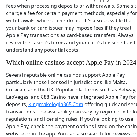
fees when processing deposits or withdrawals. Some sit
charge a fee for certain payment methods, especially fo
withdrawals, while others do not. It’s also possible that
your bank or card issuer may impose fees if they treat
Apple Pay transactions as card-based transfers. Always
review the casino’s terms and your card’s fee schedule t
understand any potential costs.
Which online casinos accept Apple Pay in 2024
Several reputable online casinos support Apple Pay,
particularly those licensed in jurisdictions like Malta,
Curacao, and the UK. Popular platforms such as Betway,
LeoVegas, and 888 Casino have integrated Apple Pay for
deposits,
Kingmakelogin365.Com
offering quick and sec
transactions. The availability can vary by region due to lo
regulations and licensing rules. If you're looking to use
Apple Pay, check the payment options listed on the casin
website or in the app. You can also search for reviews or