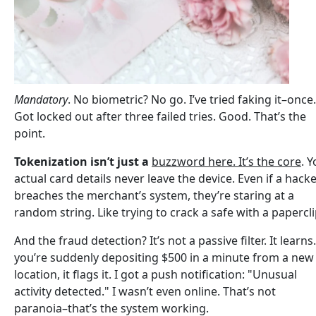
Mandatory
. No biometric? No go. I’ve tried faking it–once.
Got locked out after three failed tries. Good. That’s the
point.
Tokenization isn’t just a
buzzword here. It’s the core
. 
actual card details never leave the device. Even if a hack
breaches the merchant’s system, they’re staring at a
random string. Like trying to crack a safe with a papercli
And the fraud detection? It’s not a passive filter. It learns.
you’re suddenly depositing $500 in a minute from a new
location, it flags it. I got a push notification: "Unusual
activity detected." I wasn’t even online. That’s not
paranoia–that’s the system working.