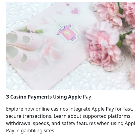
З Casino Payments Using Apple
Pay
Explore how online casinos integrate Apple Pay for fast,
secure transactions. Learn about supported platforms,
withdrawal speeds, and safety features when using App
Pay in gambling sites.