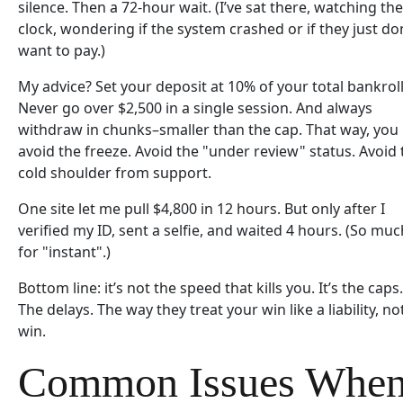
silence. Then a 72-hour wait. (I’ve sat there, watching the
clock, wondering if the system crashed or if they just do
want to pay.)
My advice? Set your deposit at 10% of your total bankroll
Never go over $2,500 in a single session. And always
withdraw in chunks–smaller than the cap. That way, you
avoid the freeze. Avoid the "under review" status. Avoid 
cold shoulder from support.
One site let me pull $4,800 in 12 hours. But only after I
verified my ID, sent a selfie, and waited 4 hours. (So muc
for "instant".)
Bottom line: it’s not the speed that kills you. It’s the caps.
The delays. The way they treat your win like a liability, no
win.
Common Issues Whe