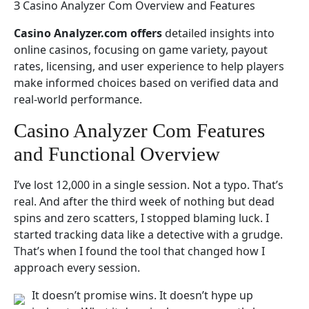
З Casino Analyzer Com Overview and Features
Casino Analyzer.com offers
detailed insights into
online casinos, focusing on game variety, payout
rates, licensing, and user experience to help players
make informed choices based on verified data and
real-world performance.
Casino Analyzer Com Features
and Functional Overview
I’ve lost 12,000 in a single session. Not a typo. That’s
real. And after the third week of nothing but dead
spins and zero scatters, I stopped blaming luck. I
started tracking data like a detective with a grudge.
That’s when I found the tool that changed how I
approach every session.
It doesn’t promise wins. It doesn’t hype up