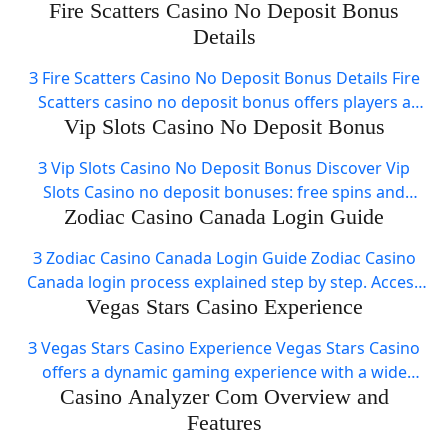
bonuses, payment methods, and user experience.
Fire Scatters Casino No Deposit Bonus
early January. […]
Learn about registration, mobile access, and
Details
customer support to make an informed decision
З Fire Scatters Casino No Deposit Bonus Details Fire
about playing at Boylesports. Boylesports Casino
Scatters casino no deposit bonus offers players a
Review Honest Assessment I signed up, got the
chance to try games without risking personal funds.
Vip Slots Casino No Deposit Bonus
welcome bonus, and hit the spin button on Starlight
This promotion provides free spins or bonus cash,
Princess. […]
З Vip Slots Casino No Deposit Bonus Discover Vip
often with specific wagering conditions. It's ideal for
Slots Casino no deposit bonuses: free spins and
testing new platforms, exploring game variety, and
instant play options without requiring a financial
Zodiac Casino Canada Login Guide
gaining experience. Always check terms like expiry […]
commitment. Explore popular slots, quick
З Zodiac Casino Canada Login Guide Zodiac Casino
withdrawals, and real money opportunities with no
Canada login process explained step by step. Access
risk. Ideal for new players seeking immediate gaming
your account securely, manage your profile, and start
Vegas Stars Casino Experience
access. Vip Slots Casino No Deposit Bonus Get Free
playing with ease. Find tips for troubleshooting and
Spins Without […]
З Vegas Stars Casino Experience Vegas Stars Casino
account security. Zodiac Casino Canada Login Process
offers a dynamic gaming experience with a wide
Step by Step Guide First, check your email. Not the
selection of slots, table games, and live dealer
Casino Analyzer Com Overview and
spam folder–your actual inbox. If you […]
options. Enjoy fast payouts, secure transactions, and
Features
a user-friendly interface designed for both