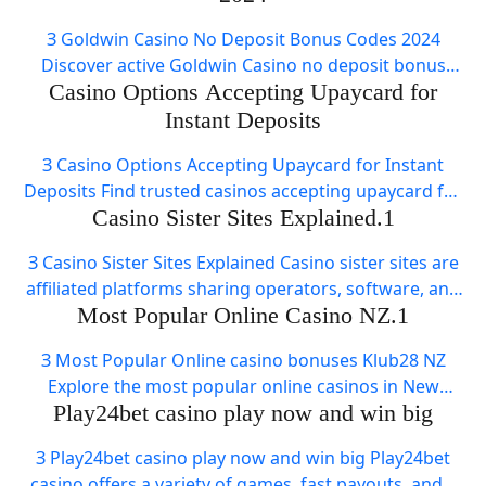
outcomes with each spin, testing nerves and strategy.
З Goldwin Casino No Deposit Bonus Codes 2024
Understand the rules, odds, and potential risks
Discover active Goldwin Casino no deposit bonus
before playing. Always gamble responsibly. Russian
codes for new players. Claim free spins and bonus
Casino Options Accepting Upaycard for
Roulette Casino Game Rules […]
funds without making an initial deposit. Check
Instant Deposits
current offers, terms, and how to use codes to boost
З Casino Options Accepting Upaycard for Instant
your gaming experience. Goldwin Casino No Deposit
Deposits Find trusted casinos accepting upaycard for
Bonus Codes Available in 2024 I’ve spent […]
seamless deposits and withdrawals. Explore secure,
Casino Sister Sites Explained.1
fast, and reliable gaming platforms with direct
З Casino Sister Sites Explained Casino sister sites are
upaycard integration, ensuring smooth transactions
affiliated platforms sharing operators, software, and
and uninterrupted play. Casino Options That Support
licensing, offering varied gaming experiences under
Most Popular Online Casino NZ.1
Upaycard for Immediate Deposits First, log into your
different brands while maintaining consistent
casino profile. Go to the cashier section. Don’t […]
З Most Popular Online casino bonuses Klub28 NZ
security and fairness standards. Casino Sister Sites
Explore the most popular online casinos in New
Explained How They Work and What to Expect I’ve
Zealand, focusing on trusted platforms, game variety,
Play24bet casino play now and win big
played over 300 slots across five different platforms
user experience, and local payment options. Find
that all run under the […]
З Play24bet casino play now and win big Play24bet
reliable recommendations for safe and enjoyable
casino offers a variety of games, fast payouts, and a