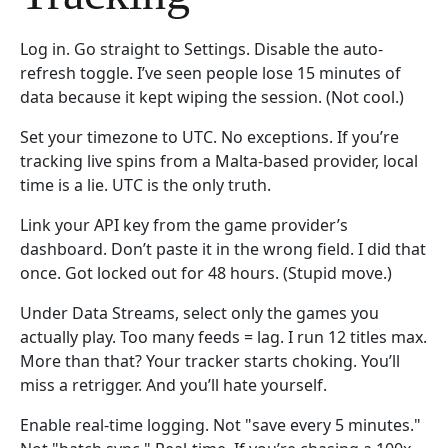
Log in. Go straight to Settings. Disable the auto-
refresh toggle. I’ve seen people lose 15 minutes of
data because it kept wiping the session. (Not cool.)
Set your timezone to UTC. No exceptions. If you’re
tracking live spins from a Malta-based provider, local
time is a lie. UTC is the only truth.
Link your API key from the game provider’s
dashboard. Don’t paste it in the wrong field. I did that
once. Got locked out for 48 hours. (Stupid move.)
Under Data Streams, select only the games you
actually play. Too many feeds = lag. I run 12 titles max.
More than that? Your tracker starts choking. You’ll
miss a retrigger. And you’ll hate yourself.
Enable real-time logging. Not "save every 5 minutes."