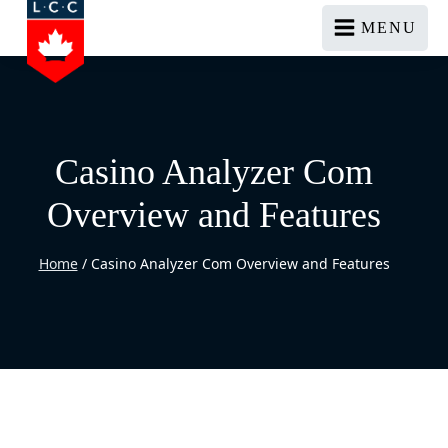
MENU
Casino Analyzer Com
Overview and Features
Home
/
Casino Analyzer Com Overview and Features