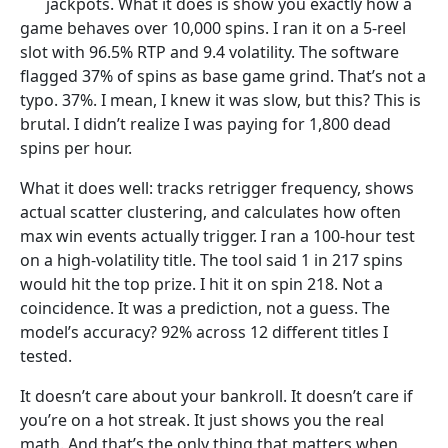
jackpots. What it does is show you exactly how a
game behaves over 10,000 spins. I ran it on a 5-reel
slot with 96.5% RTP and 9.4 volatility. The software
flagged 37% of spins as base game grind. That’s not a
typo. 37%. I mean, I knew it was slow, but this? This is
brutal. I didn’t realize I was paying for 1,800 dead
spins per hour.
What it does well: tracks retrigger frequency, shows
actual scatter clustering, and calculates how often
max win events actually trigger. I ran a 100-hour test
on a high-volatility title. The tool said 1 in 217 spins
would hit the top prize. I hit it on spin 218. Not a
coincidence. It was a prediction, not a guess. The
model’s accuracy? 92% across 12 different titles I
tested.
It doesn’t care about your bankroll. It doesn’t care if
you’re on a hot streak. It just shows you the real
math. And that’s the only thing that matters when