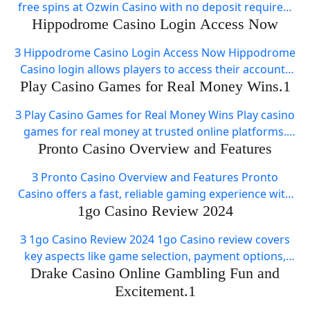
free spins at Ozwin Casino with no deposit required.
Yukon Gold Casino Legit Find Out Now I played 147
Enjoy a variety of slot games, fast withdrawals, and a
Hippodrome Casino Login Access Now
spins on the main slot, 37 of them […]
secure gaming experience. Limited-time offer for new
З Hippodrome Casino Login Access Now Hippodrome
players. Ozwin Casino 100 Free Spins No Deposit
Casino login allows players to access their accounts
Bonus Offer Got 15 minutes? That’s all it took me to
securely. Follow the steps to sign in, reset passwords,
Play Casino Games for Real Money Wins.1
[…]
and enjoy gaming features. Ensure your device and
З Play Casino Games for Real Money Wins Play casino
connection are safe for a smooth experience.
games for real money at trusted online platforms.
Hippodrome Casino Login Access Now Get Started
Enjoy a variety of slots, table games, and live dealer
Pronto Casino Overview and Features
Today I logged in last night, didn’t even bother […]
experiences with instant withdrawals, fair odds, and
З Pronto Casino Overview and Features Pronto
secure transactions. Choose licensed sites with
Casino offers a fast, reliable gaming experience with
proven payouts and reliable customer support. Play
instant withdrawals, a wide game selection, and user-
1go Casino Review 2024
Casino Games for Real Money Wins and […]
friendly interface. Ideal for players seeking
З 1go Casino Review 2024 1go Casino review covers
straightforward access to online slots, live dealer
key aspects like game selection, payment options,
games, and bonuses without unnecessary delays.
customer support, and user experience. Learn about
Drake Casino Online Gambling Fun and
Pronto Casino Overview and Key Features Explained I
bonuses, security, and overall performance to make
Excitement.1
logged in last Tuesday, dropped $50, […]
an informed decision about playing at 1go Casino.