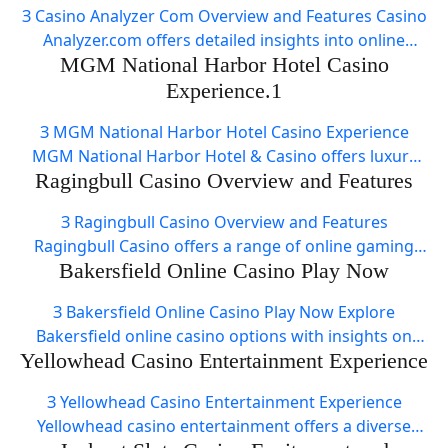
З Casino Analyzer Com Overview and Features Casino
newcomers and experienced players. Vegas Stars
Analyzer.com offers detailed insights into online
Casino Experience Real Player Stories and Game
casinos, focusing on game variety, payout rates,
MGM National Harbor Hotel Casino
Highlights I started with a […]
licensing, and user experience to help players make
Experience.1
informed choices based on verified data and real-
З MGM National Harbor Hotel Casino Experience
world performance. Casino Analyzer Com Features
MGM National Harbor Hotel & Casino offers luxury
and Functional Overview I’ve lost 12,000 in a single
accommodations, fine dining, and a vibrant gaming
Ragingbull Casino Overview and Features
session. Not a typo. […]
experience just minutes from Washington, D.C. Enjoy
З Ragingbull Casino Overview and Features
modern rooms, live entertainment, and a wide range
Ragingbull Casino offers a range of online gaming
of amenities in a convenient, upscale setting. MGM
options with a focus on fast payouts, diverse slot
Bakersfield Online Casino Play Now
National Harbor Hotel Casino Experience I walked in
games, and a user-friendly interface. Players can
off the […]
З Bakersfield Online Casino Play Now Explore
explore various betting opportunities, enjoy regular
Bakersfield online casino options with insights on
promotions, and access reliable customer support.
Yellowhead Casino Entertainment Experience
legal play, game variety, bonuses, and trusted
The platform supports multiple payment methods
platforms. Learn what to consider before playing and
and ensures secure transactions for a smooth […]
З Yellowhead Casino Entertainment Experience
how to stay informed about local regulations and
Yellowhead casino entertainment offers a diverse
safe gaming practices. Bakersfield Online Casino Play