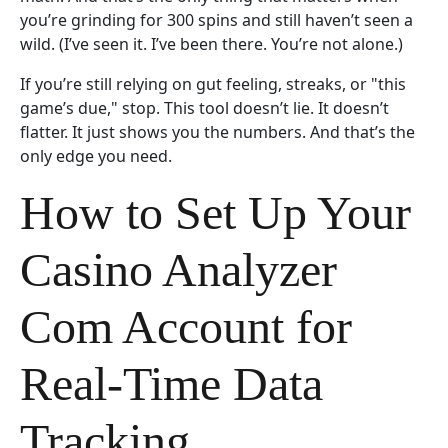
you’re grinding for 300 spins and still haven’t seen a
wild. (I’ve seen it. I’ve been there. You’re not alone.)
If you’re still relying on gut feeling, streaks, or "this
game’s due," stop. This tool doesn’t lie. It doesn’t
flatter. It just shows you the numbers. And that’s the
only edge you need.
How to Set Up Your
Casino Analyzer
Com Account for
Real-Time Data
Tracking