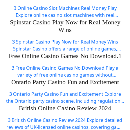
encourage continued engagement through
З Online Casino Slot Machines Real Money Play
personalized perks and tiered loyalty systems. Casino
Explore online casino slot machines with real
Rewards Fast Cash Back Offers Instant Access to Your
gameplay, diverse themes, and instant wins. Learn
Spinstar Casino Play Now for Real Money
Winnings I lost 470 bucks on […]
about mechanics, bonuses, and trusted platforms for
Wins
a seamless gaming experience. Real Money Online
З Spinstar Casino Play Now for Real Money Wins
Casino Slot Machines for Immediate Play I pulled the
Spinstar Casino offers a range of online games,
trigger on 12 different titles last week. Only three
secure transactions, and user-friendly access. Players
Free Online Casino Games No Download.1
made […]
enjoy a variety of slots, live dealer options, and
З Free Online Casino Games No Download Play a
regular promotions. The platform supports multiple
variety of free online casino games without
languages and payment methods, ensuring smooth
downloading. Enjoy slots, poker, roulette, and more
Ontario Party Casino Fun and Excitement
gameplay for international users. Spinstar Casino
instantly from your browser. No registration
Play Now and Win Real […]
З Ontario Party Casino Fun and Excitement Explore
required, no fees, just entertainment. Try real-money
the Ontario party casino scene, including regulations,
style games with no risk. Play Free Online Casino
available games, and player experiences. Learn about
British Online Casino Review 2024
Games Without Downloading Any Software I’ve
licensing, responsible gaming practices, and how
played over 120 MonteCryptos […]
З British Online Casino Review 2024 Explore detailed
political parties influence casino policies in Ontario.
reviews of UK-licensed online casinos, covering game
Ontario Party Casino Fun and Excitement I clicked