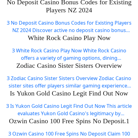
No Deposit Casino Bonus Codes for Existing
smooth gameplay, secure transactions, and a wide
Play I’ve tested 143 platforms this year. Only 11 gave
selection of games tailored for Apple's tablet. Enjoy
Players NZ 2024
me actual […]
instant access and mobile-friendly features without
З No Deposit Casino Bonus Codes for Existing Players
compromise. Top Online Casinos Optimized for iPad
NZ 2024 Discover active no deposit casino bonus
Gaming Experience I’ve tested 37 platforms this year.
codes for existing players in New Zealand, valid in
White Rock Casino Play Now
Only three let […]
2024. Find reliable options with clear terms, instant
З White Rock Casino Play Now White Rock Casino
access, and real-money rewards from trusted online
offers a variety of gaming options, dining
casinos. No Deposit Casino Bonus Codes for Existing
experiences, and live entertainment in a welcoming
Zodiac Casino Sister Sisters Overview
Players in New Zealand 2024 I […]
atmosphere. Located in British Columbia, it features
З Zodiac Casino Sister Sisters Overview Zodiac Casino
slot machines, table games, and a hotel for visitors
sister sites offer players similar gaming experiences
seeking fun and relaxation. Play Now at White Rock
with shared platforms and promotions. Explore how
Is Yukon Gold Casino Legit Find Out Now
Casino for Instant Fun and Exciting Rewards […]
these related casinos operate, their licensing, game
З Is Yukon Gold Casino Legit Find Out Now This article
variety, and withdrawal processes to make informed
evaluates Yukon Gold Casino's legitimacy by
choices. Zodiac Casino Sister Sisters Overview I tried
Ozwin Casino 100 Free Spins No Deposit.1
examining licensing, game fairness, payment
it for 12 hours straight. Not because I’m insane, but
methods, and user reviews to help players make
because […]
З Ozwin Casino 100 Free Spins No Deposit Claim 100
informed decisions about safety and reliability. Is