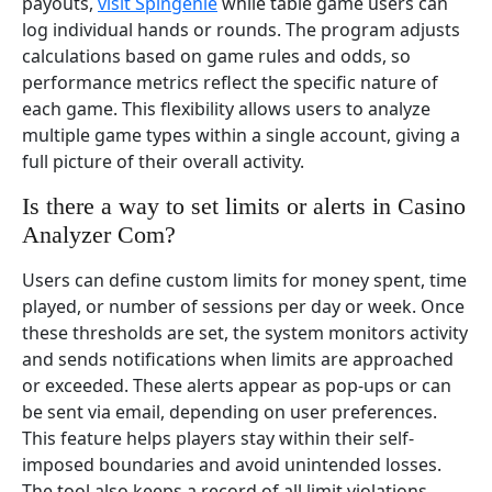
payouts,
visit Spingenie
while table game users can
log individual hands or rounds. The program adjusts
calculations based on game rules and odds, so
performance metrics reflect the specific nature of
each game. This flexibility allows users to analyze
multiple game types within a single account, giving a
full picture of their overall activity.
Is there a way to set limits or alerts in Casino
Analyzer Com?
Users can define custom limits for money spent, time
played, or number of sessions per day or week. Once
these thresholds are set, the system monitors activity
and sends notifications when limits are approached
or exceeded. These alerts appear as pop-ups or can
be sent via email, depending on user preferences.
This feature helps players stay within their self-
imposed boundaries and avoid unintended losses.
The tool also keeps a record of all limit violations,