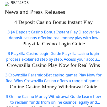
9BFF4ED5
News and Press Releases
4 Deposit Casino Bonus Instant Play
З $4 Deposit Casino Bonus Instant Play Discover $4
deposit casinos offering real money play with low
entry costs. Find trusted sites, bonus options, and
Playzilla Casino Login Guide
safe gaming experiences tailored for beginners and
З Playzilla Casino Login Guide Playzilla casino login
budget players. Get Your $4 Deposit Casino Bonus
process explained step by step. Access your account
and Play Instantly Now Four bucks. That’s all it took to
Crownzilla Casino Play Now for Real Wins
securely, manage settings, and start playing games
get the ball rolling. […]
with ease. Find help with forgotten passwords and
З Crownzilla ParamigoBet casino games Play Now for
technical issues. Playzilla Casino Login Steps and
Real Wins Crownzilla Casino offers a range of games,
Account Access Instructions Got your email and
fast payouts, and a user-friendly interface. Players
Online Casino Money Withdrawal Guide
password ready? Good. That’s all you need to re-
enjoy a variety of slot titles, live dealer options, and
enter the […]
З Online Casino Money Withdrawal Guide Learn how
regular promotions. The platform supports multiple
to reclaim funds from online casinos legally and
languages and currencies, ensuring accessibility for