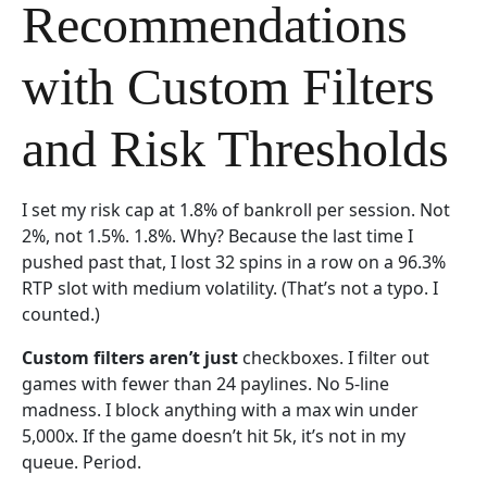
Recommendations
with Custom Filters
and Risk Thresholds
I set my risk cap at 1.8% of bankroll per session. Not
2%, not 1.5%. 1.8%. Why? Because the last time I
pushed past that, I lost 32 spins in a row on a 96.3%
RTP slot with medium volatility. (That’s not a typo. I
counted.)
Custom filters aren’t just
checkboxes. I filter out
games with fewer than 24 paylines. No 5-line
madness. I block anything with a max win under
5,000x. If the game doesn’t hit 5k, it’s not in my
queue. Period.