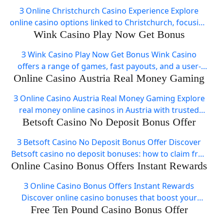
trusted sites offering instant access, fair gameplay,
Direct from Manufacturer I pulled the plug on three
З Online Christchurch Casino Experience Explore
and chances to win real cash with no risk. Free Casino
different […]
online casino options linked to Christchurch, focusing
No Deposit Bonuses Real Money Wins Without Initial
on legal compliance, game variety, and player safety.
Wink Casino Play Now Get Bonus
Investment I tested 14 platforms […]
Learn about available platforms, payment methods,
З Wink Casino Play Now Get Bonus Wink Casino
and regional regulations for a secure gaming
offers a range of games, fast payouts, and a user-
experience. Online Christchurch Casino Experience
Online Casino Austria Real Money Gaming
friendly interface. Explore its bonuses, mobile
Start with a local NZ number. Not a burner. Not a VoIP.
compatibility, and secure platform for an enjoyable
I’ve seen too many […]
З Online Casino Austria Real Money Gaming Explore
gaming experience. Wink Casino Play Now and Claim
real money online casinos in Austria with trusted
Your Bonus Instantly I dropped 200 on the base
platforms, secure payments, and licensed operators.
Betsoft Casino No Deposit Bonus Offer
game, didn’t hit a single scatter for […]
Find reliable sites offering a variety of games, fair
З Betsoft Casino No Deposit Bonus Offer Discover
play, and local support for Austrian players. Online
Betsoft casino no deposit bonuses: how to claim free
Casino Austria Real Money Gaming Options and
Online Casino Bonus Offers Instant Rewards
spins and cash without risking your own money.
Player Insights I’ve tested 47 platforms over the last
Learn the terms, eligible games, and tips for
[…]
З Online Casino Bonus Offers Instant Rewards
maximizing your bonus. Betsoft Casino No Deposit
Discover online casino bonuses that boost your
Bonus Offer Get Free Spins Without Risk I’ve done
gameplay with welcome offers, free spins, and
Free Ten Pound Casino Bonus Offer
this three times. Same result: 15 […]