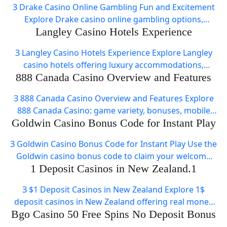
З Drake Casino Online Gambling Fun and Excitement
1go Casino Review 2024 Key Features and Player
Explore Drake casino online gambling options,
Experience Insights Go to the official site. No
including game variety, bonuses, and player
Langley Casino Hotels Experience
redirects. […]
experiences. Learn about trusted platforms,
З Langley Casino Hotels Experience Explore Langley
responsible gaming practices, and what to consider
casino hotels offering luxury accommodations,
when choosing an online casino linked to Drake’s
888 Canada Casino Overview and Features
gaming entertainment, and dining options in a
brand. Drake Casino Online Gambling Fun and
relaxed Pacific Northwest setting. Ideal for travelers
Excitement I’ve played 147 spins on this one […]
З 888 Canada Casino Overview and Features Explore
seeking comfort and convenience near scenic
888 Canada Casino: game variety, bonuses, mobile
attractions and local events. Langley Casino Hotels
Goldwin Casino Bonus Code for Instant Play
access, and secure play. Learn about registration,
Experience Unveiled I played the 500x slot last night.
payment options, and user experience for Canadian
Not the one with the flashy lights […]
З Goldwin Casino Bonus Code for Instant Play Use the
players. 888 Canada Casino Features and Overview I
Goldwin casino bonus code to claim your welcome
clicked "Sign Up" and immediately hit a wall. Not the
reward, enjoy exclusive promotions, and boost your
1 Deposit Casinos in New Zealand.1
game wall–my phone screen. The form asked for […]
gaming experience with added value and real
З $1 Deposit Casinos in New Zealand Explore 1$
chances to win. Check current offers and terms.
deposit casinos in New Zealand offering real money
Goldwin Casino Bonus Code for Instant Play Access I
Bgo Casino 50 Free Spins No Deposit Bonus
play with low entry costs. Find trusted sites, bonus
logged in, found the lobby, and […]
options, and safe gaming experiences tailored for NZ