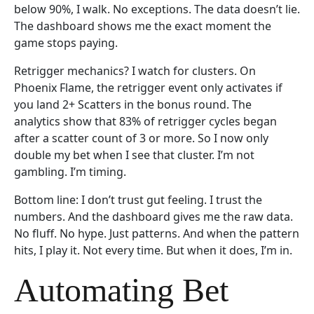
below 90%, I walk. No exceptions. The data doesn’t lie.
The dashboard shows me the exact moment the
game stops paying.
Retrigger mechanics? I watch for clusters. On
Phoenix Flame, the retrigger event only activates if
you land 2+ Scatters in the bonus round. The
analytics show that 83% of retrigger cycles began
after a scatter count of 3 or more. So I now only
double my bet when I see that cluster. I’m not
gambling. I’m timing.
Bottom line: I don’t trust gut feeling. I trust the
numbers. And the dashboard gives me the raw data.
No fluff. No hype. Just patterns. And when the pattern
hits, I play it. Not every time. But when it does, I’m in.
Automating Bet