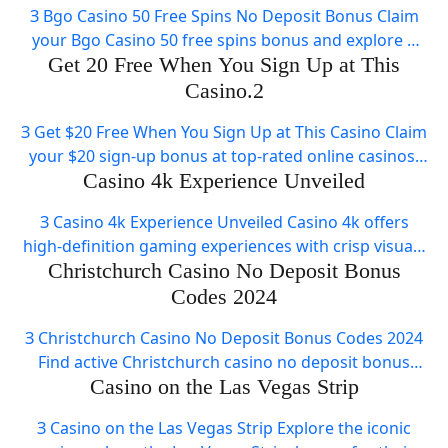
З Bgo Casino 50 Free Spins No Deposit Bonus Claim
players. Casinos in New Zealand Offering $1 Deposit
your Bgo Casino 50 free spins bonus and explore a
Options for Players I clicked "Sign Up" at 11:47 PM. By
variety of slot games with no deposit required. Enjoy
Get 20 Free When You Sign Up at This
11:54, I […]
instant access to thrilling gameplay and real money
Casino.2
opportunities. Limited-time offer, act now. Bgo Casino
З Get $20 Free When You Sign Up at This Casino Claim
50 Free Spins No Deposit Bonus Get Started Now I
your $20 sign-up bonus at top-rated online casinos.
signed […]
Explore trusted platforms offering instant payouts,
Casino 4k Experience Unveiled
welcome rewards, and a variety of games. Safe, fast,
З Casino 4k Experience Unveiled Casino 4k offers
and straightforward registration process. Get $20
high-definition gaming experiences with crisp visuals
Free When You Sign Up at This Casino I signed up
and smooth performance. Explore a variety of slots,
Christchurch Casino No Deposit Bonus
yesterday. Not because […]
table games, and Leon Bet live casino dealer Leon bet
Codes 2024
Withdrawal options designed for immersive play.
З Christchurch Casino No Deposit Bonus Codes 2024
Enjoy fast payouts, secure transactions, and a user-
Find active Christchurch casino no deposit bonus
friendly interface tailored for modern players seeking
codes for new players. Discover how to claim free
Casino on the Las Vegas Strip
quality entertainment. Casino […]
spins and bonus cash without making a deposit.
З Casino on the Las Vegas Strip Explore the iconic
Check current offers and terms for local players.