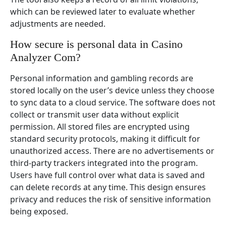
which can be reviewed later to evaluate whether
adjustments are needed.
How secure is personal data in Casino
Analyzer Com?
Personal information and gambling records are
stored locally on the user’s device unless they choose
to sync data to a cloud service. The software does not
collect or transmit user data without explicit
permission. All stored files are encrypted using
standard security protocols, making it difficult for
unauthorized access. There are no advertisements or
third-party trackers integrated into the program.
Users have full control over what data is saved and
can delete records at any time. This design ensures
privacy and reduces the risk of sensitive information
being exposed.