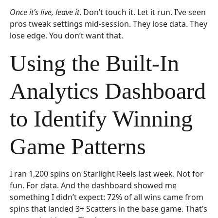
Once it’s live, leave it
. Don’t touch it. Let it run. I’ve seen
pros tweak settings mid-session. They lose data. They
lose edge. You don’t want that.
Using the Built-In
Analytics Dashboard
to Identify Winning
Game Patterns
I ran 1,200 spins on Starlight Reels last week. Not for
fun. For data. And the dashboard showed me
something I didn’t expect: 72% of all wins came from
spins that landed 3+ Scatters in the base game. That’s