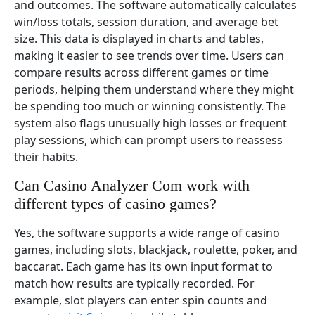
and outcomes. The software automatically calculates
win/loss totals, session duration, and average bet
size. This data is displayed in charts and tables,
making it easier to see trends over time. Users can
compare results across different games or time
periods, helping them understand where they might
be spending too much or winning consistently. The
system also flags unusually high losses or frequent
play sessions, which can prompt users to reassess
their habits.
Can Casino Analyzer Com work with
different types of casino games?
Yes, the software supports a wide range of casino
games, including slots, blackjack, roulette, poker, and
baccarat. Each game has its own input format to
match how results are typically recorded. For
example, slot players can enter spin counts and