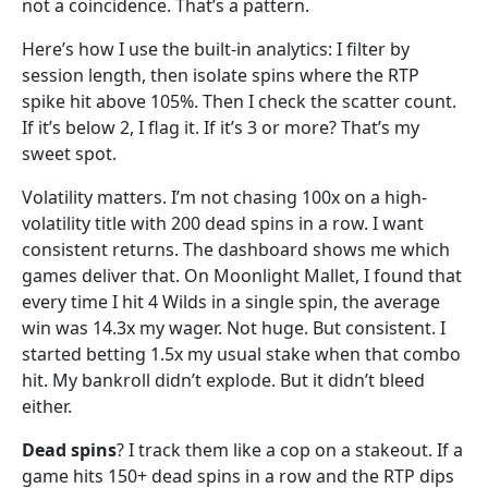
not a coincidence. That’s a pattern.
Here’s how I use the built-in analytics: I filter by
session length, then isolate spins where the RTP
spike hit above 105%. Then I check the scatter count.
If it’s below 2, I flag it. If it’s 3 or more? That’s my
sweet spot.
Volatility matters. I’m not chasing 100x on a high-
volatility title with 200 dead spins in a row. I want
consistent returns. The dashboard shows me which
games deliver that. On Moonlight Mallet, I found that
every time I hit 4 Wilds in a single spin, the average
win was 14.3x my wager. Not huge. But consistent. I
started betting 1.5x my usual stake when that combo
hit. My bankroll didn’t explode. But it didn’t bleed
either.
Dead spins
? I track them like a cop on a stakeout. If a
game hits 150+ dead spins in a row and the RTP dips