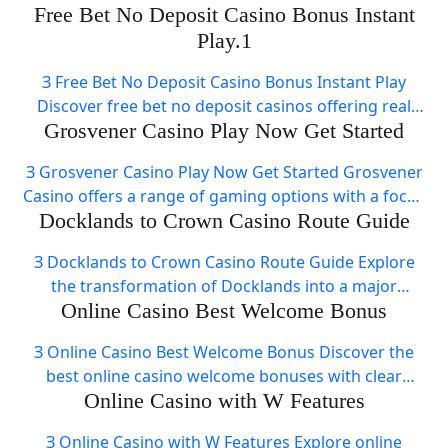
Free Bet No Deposit Casino Bonus Instant
variety, bonuses, payment options, and player
"Register" at 3:14 PM. By 3:19, I was in. No ID uploads,
support. Find reliable insights to make informed
Play.1
[…]
choices about trusted platforms. British Online
З Free Bet No Deposit Casino Bonus Instant Play
Casino Review 2024 Real Player Experiences and
Discover free bet no deposit casinos offering real
Platform Insights I played 147 slots across 12 sites
chances to win without risking your own money.
Grosvener Casino Play Now Get Started
last month. Only five earned […]
Learn how to claim bonuses, understand wagering
З Grosvener Casino Play Now Get Started Grosvener
rules, and play trusted games safely. Claim Your Free
Casino offers a range of gaming options with a focus
Bet No Deposit Casino Bonus Instant Play Now They
on user experience, fair play, and secure transactions.
Docklands to Crown Casino Route Guide
handed me 25 free spins […]
The platform features diverse slot games, live dealer
З Docklands to Crown Casino Route Guide Explore
tables, and regular promotions, catering to both new
the transformation of Docklands into a major
and experienced players seeking reliable online
entertainment hub, focusing on the integration of
Online Casino Best Welcome Bonus
entertainment. Grosvener Casino Play Now Get
the Crown Casino complex, urban development, and
Started […]
З Online Casino Best Welcome Bonus Discover the
its impact on Melbourne’s social and economic fabric.
best online casino welcome bonuses with clear
Docklands to Crown Casino Walking Route Guide Exit
terms, generous rewards, and fair play conditions.
Online Casino with W Features
3 is your first stop. No debate. I’ve walked every […]
Compare top offers to maximize your initial deposit
З Online Casino with W Features Explore online
and boost your gaming experience. Best Online