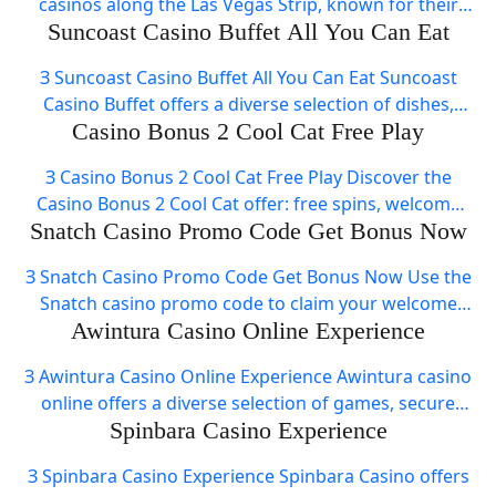
casinos along the Las Vegas Strip, known for their
Christchurch Casino Free Bonus Codes Available Now
grand architecture, diverse gaming options, live
Suncoast Casino Buffet All You Can Eat
for 2024 Players I just checked the live […]
entertainment, and vibrant atmosphere. Discover
З Suncoast Casino Buffet All You Can Eat Suncoast
what makes this stretch of world-famous
Casino Buffet offers a diverse selection of dishes,
entertainment a key destination for visitors from
from classic American favorites to international
Casino Bonus 2 Cool Cat Free Play
around the globe. Experience the Thrill of Las Vegas
flavors, served in a lively, casual setting. Guests enjoy
Strip Casinos I […]
З Casino Bonus 2 Cool Cat Free Play Discover the
fresh, quality food with generous portions, making it
Casino Bonus 2 Cool Cat offer: free spins, welcome
a popular choice for casual dining near Las Vegas.
Snatch Casino Promo Code Get Bonus Now
rewards, and exclusive promotions for players
Suncoast Casino Buffet All You Can […]
enjoying the popular slot game. Learn how to claim
З Snatch Casino Promo Code Get Bonus Now Use the
and use the bonus effectively. Casino Bonus 2 Cool
Snatch casino promo code to claim your welcome
Cat Free Play Enjoy Risk Free Gaming Now I hit the
bonus and boost your gaming experience. Valid for
Awintura Casino Online Experience
spin […]
new players, this code offers free spins and deposit
З Awintura Casino Online Experience Awintura casino
matches with straightforward terms and quick
online offers a diverse selection of games, secure
payouts. Snatch Casino Promo Code Unlock Your
transactions, and a user-friendly platform designed
Spinbara Casino Experience
Bonus Today I found the real one […]
for an enjoyable gaming experience. Players can
З Spinbara Casino Experience Spinbara Casino offers
explore slots, live dealer games, and more with