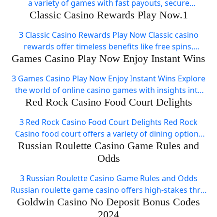
a variety of games with fast payouts, secure
reliable support and fair gameplay. Awintura Casino
transactions, and a user-friendly interface. Players
Classic Casino Rewards Play Now.1
Online Experience Real Player Insights and Game
enjoy a wide selection of slots, live dealer options,
Features I dropped 200 on […]
З Classic Casino Rewards Play Now Classic casino
and regular promotions. The platform supports
rewards offer timeless benefits like free spins,
multiple languages and currencies, ensuring
Games Casino Play Now Enjoy Instant Wins
cashback, and loyalty points. These incentives
accessibility for international users. Spinbara Casino
enhance gameplay, reward consistent play, and
Experience Real Player Insights and Gameplay Details
З Games Casino Play Now Enjoy Instant Wins Explore
maintain player engagement through
I […]
the world of online casino games with insights into
straightforward, reliable perks. Classic Casino
popular titles, gameplay mechanics, and responsible
Red Rock Casino Food Court Delights
Rewards Play Now and Enjoy Exciting Gaming
gaming practices. Discover how technology shapes
Benefits I dropped $50 on this one. Not because I’m
З Red Rock Casino Food Court Delights Red Rock
modern gaming experiences and what to consider
dumb – […]
Casino food court offers a variety of dining options
when choosing a reliable platform. Play Casino
with diverse cuisines, casual seating, and convenient
Russian Roulette Casino Game Rules and
Games Now and Win Instantly with Exciting Rewards I
access. Guests enjoy quick meals, local flavors, and a
Odds
was skeptical. […]
relaxed atmosphere without the need for
З Russian Roulette Casino Game Rules and Odds
reservations. Ideal for visitors seeking affordable,
Russian roulette game casino offers high-stakes thrill
satisfying food during a casino visit. Red Rock Casino
with real money bets, combining chance and risk in a
Goldwin Casino No Deposit Bonus Codes
[…]
fast-paced format. Players face unpredictable
2024