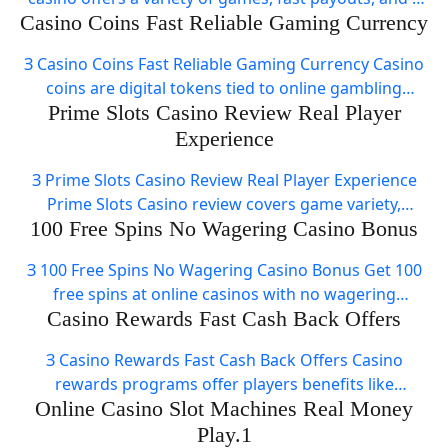
gaming. Top Online Casinos in New Zealand Popular
Casino Coins Fast Reliable Gaming Currency
user-friendly platform. Enjoy live dealer options, slot
with Players I dropped $150 into this one. (Not a
machines, and sports betting with reliable support
typo.) […]
З Casino Coins Fast Reliable Gaming Currency Casino
and secure transactions. Play24bet Casino Play Now
coins are digital tokens tied to online gambling
and Win Big I hit the spin button on this slot with $50
platforms, offering users unique ways to play, bet,
Prime Slots Casino Review Real Player
and walked […]
and earn rewards. These tokens vary in function,
Experience
security, and availability across different sites, often
З Prime Slots Casino Review Real Player Experience
linked to specific games or promotions.
Prime Slots Casino review covers game variety,
Understanding their mechanics helps players make
bonuses, payment options, and user experience. Real
100 Free Spins No Wagering Casino Bonus
informed choices about participation […]
insights into gameplay, withdrawal speeds, and
З 100 Free Spins No Wagering Casino Bonus Get 100
customer support based on firsthand testing. Prime
free spins at online casinos with no wagering
Slots Casino Review Real Player Experience I hit the
requirements. Enjoy instant access to real money
Casino Rewards Fast Cash Back Offers
spin button 217 times in under 45 minutes. Zero
wins, no hidden terms, and direct payouts. Perfect
scatters. Not […]
З Casino Rewards Fast Cash Back Offers Casino
for players seeking risk-free play and real rewards.
rewards programs offer players benefits like
100 Free Spins No Wagering Bonus Instant Access I
cashback, free spins, and exclusive bonuses. These
Online Casino Slot Machines Real Money
signed up at 11:47 PM. […]
incentives vary by platform and are designed to
Play.1