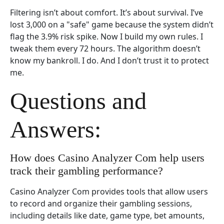
Filtering isn’t about comfort. It’s about survival. I’ve
lost 3,000 on a "safe" game because the system didn’t
flag the 3.9% risk spike. Now I build my own rules. I
tweak them every 72 hours. The algorithm doesn’t
know my bankroll. I do. And I don’t trust it to protect
me.
Questions and
Answers:
How does Casino Analyzer Com help users
track their gambling performance?
Casino Analyzer Com provides tools that allow users
to record and organize their gambling sessions,
including details like date, game type, bet amounts,