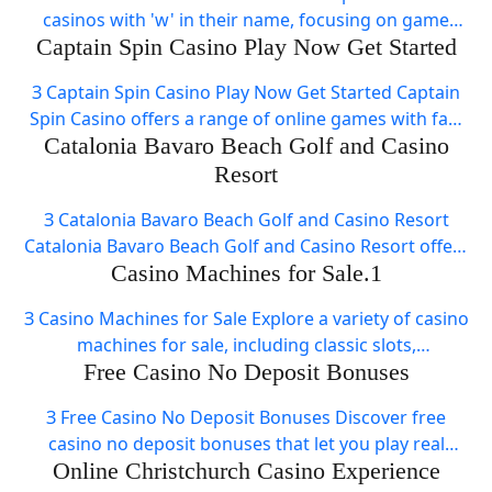
casinos with 'w' in their name, focusing on game
Casino Welcome Bonus Offers for New Players Got
Captain Spin Casino Play Now Get Started
variety, payment options, and player experiences.
$50? Use it on the first deposit. Not the $100 […]
Learn about licensing, security, and how these
З Captain Spin Casino Play Now Get Started Captain
platforms operate in regulated markets. Online
Spin Casino offers a range of online games with fast
Casino Featuring W Benefits and Reliable Gaming
Catalonia Bavaro Beach Golf and Casino
payouts, user-friendly interface, and reliable
Experience I played it for 17 hours straight. Not
customer support. Explore slots, table games, and
Resort
because I was […]
live dealer options in a secure environment. Captain
З Catalonia Bavaro Beach Golf and Casino Resort
Spin Casino Play Now Get Started I logged in,
Catalonia Bavaro Beach Golf and Casino Resort offers
dropped 20 bucks, and got 300 free […]
a blend of tropical relaxation and vibrant
Casino Machines for Sale.1
entertainment. Located on the Dominican Republic’s
З Casino Machines for Sale Explore a variety of casino
eastern coast, it features a private beach,
machines for sale, including classic slots,
championship golf course, and lively casino. Ideal for
mystakecasino365Fr.com modern electronic gaming
Free Casino No Deposit Bonuses
families and couples, the resort combines modern
units, and custom-built systems. Ideal for operators,
amenities with Caribbean charm, […]
З Free Casino No Deposit Bonuses Discover free
venues, and collectors seeking reliable, tested
casino no deposit bonuses that let you play real
equipment with authentic gameplay and durable
games without spending your own money. Explore
Online Christchurch Casino Experience
construction. High-Quality Casino Machines for Sale