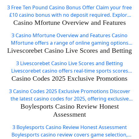
cashback rewards. Learn how to choose reliable
З Free Ten Pound Casino Bonus Offer Claim your free
promotions and maximize your chances while playing
£10 casino bonus with no deposit required. Explore
responsibly. Instant Online Casino Bonuses with Fast
trusted UK casinos offering instant cash rewards,
Casino Mfortune Overview and Features
Reward Access I logged in yesterday, hit the "Play"
clear terms, and real money opportunities. Start
button on the new […]
З Casino Mfortune Overview and Features Casino
playing today. Claim Your Free Ten Pound Casino
Mfortune offers a range of online gaming options
Bonus Now Without Deposit I signed up at SpinFury
Livescorebet Casino Live Scores and Betting
with a focus on accessibility and variety. Players can
last Tuesday. Used my old email–no […]
explore different slot games, live dealer tables, and
З Livescorebet Casino Live Scores and Betting
promotional bonuses. The platform supports
Livescorebet casino offers real-time sports scores
multiple languages and payment methods, ensuring
and live betting options, combining up-to-date match
Casino Codes 2025 Exclusive Promotions
a smooth experience across devices. Security
data with interactive wagering features for an
measures and fair play practices are […]
З Casino Codes 2025 Exclusive Promotions Discover
engaging experience. Users can place bets during
the latest casino codes for 2025, offering exclusive
ongoing games, track results instantly, and enjoy a
bonuses and rewards at top online casinos. Stay
Boylesports Casino Review Honest
seamless interface designed for quick access and
updated with valid promo codes, terms, and how to
Assessment
accurate information. Livescorebet Casino Live Scores
maximize your gaming experience. Casino Codes
[…]
З Boylesports Casino Review Honest Assessment
2025 Exclusive Promotions for Players I’ve been
Boylesports casino review covers game selection,
tracking live bonus drops across 12 platforms since