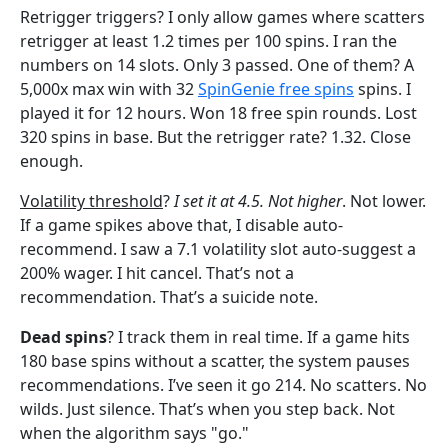
Retrigger triggers? I only allow games where scatters
retrigger at least 1.2 times per 100 spins. I ran the
numbers on 14 slots. Only 3 passed. One of them? A
5,000x max win with 32
SpinGenie free spins
spins. I
played it for 12 hours. Won 18 free spin rounds. Lost
320 spins in base. But the retrigger rate? 1.32. Close
enough.
Volatility threshold
?
I set it at 4.5. Not higher
. Not lower.
If a game spikes above that, I disable auto-
recommend. I saw a 7.1 volatility slot auto-suggest a
200% wager. I hit cancel. That’s not a
recommendation. That’s a suicide note.
Dead spins
? I track them in real time. If a game hits
180 base spins without a scatter, the system pauses
recommendations. I’ve seen it go 214. No scatters. No
wilds. Just silence. That’s when you step back. Not
when the algorithm says "go."