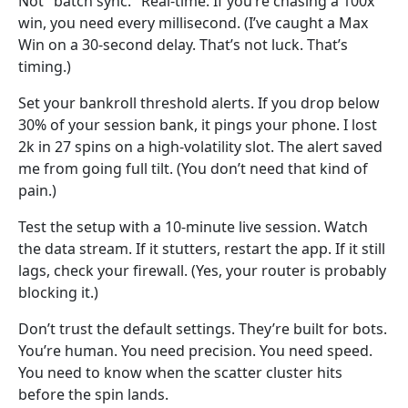
Not "batch sync." Real-time. If you’re chasing a 100x
win, you need every millisecond. (I’ve caught a Max
Win on a 30-second delay. That’s not luck. That’s
timing.)
Set your bankroll threshold alerts. If you drop below
30% of your session bank, it pings your phone. I lost
2k in 27 spins on a high-volatility slot. The alert saved
me from going full tilt. (You don’t need that kind of
pain.)
Test the setup with a 10-minute live session. Watch
the data stream. If it stutters, restart the app. If it still
lags, check your firewall. (Yes, your router is probably
blocking it.)
Don’t trust the default settings. They’re built for bots.
You’re human. You need precision. You need speed.
You need to know when the scatter cluster hits
before the spin lands.