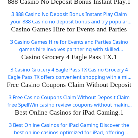
888 Casino No Deposit Bonus Instant Play.1
safely. Understand withdrawal processes, common
international users. Security and fair play are
issues, and steps to resolve disputes with operators.
prioritized through […]
З 888 Casino No Deposit Bonus Instant Play Claim
Practical guidance for players seeking fair treatment
your 888 Casino no deposit bonus and try popular
and timely refunds. Step by Step Guide to
games risk-free. Enjoy instant access to slots, table
Casino Games Hire for Events and Parties
Withdrawing Money from Online Casinos Set your
games, and live casino with real money rewards. No
payout threshold before you […]
З Casino Games Hire for Events and Parties Casino
deposit needed, just sign up and play today. 888
games hire involves partnering with skilled
Casino No Deposit Bonus Instant Play Welcome Offer
developers and designers to create engaging,
Casino Grocery 4 Eagle Pass TX.1
I signed up, […]
functional gaming experiences. This approach allows
З Casino Grocery 4 Eagle Pass TX Casino Grocery 4
studios to scale projects, access specialized talent,
Eagle Pass TX offers convenient shopping with a mix
and meet deadlines without long-term commitments.
Free Casino Coupons Claim Without Deposit
of everyday essentials and local favorites. Located in
Casino Games Hire for Events and Parties I’ve seen
a key area of Eagle Pass, the store serves residents
enough "themed" get-togethers where the only […]
З Free Casino Coupons Claim Without Deposit Claim
and travelers with accessible hours and a reliable
free SpellWin casino review coupons without making
selection of groceries and household items. Casino
a deposit. Enjoy real money rewards, bonus spins,
Best Online Casinos for iPad Gaming.1
Grocery 4 Eagle […]
and no-risk gameplay. Find trusted sites offering
З Best Online Casinos for iPad Gaming Discover the
instant redemption and transparent terms. Free
best online casinos optimized for iPad, offering
Casino Coupons Claim Without Deposit for Instant