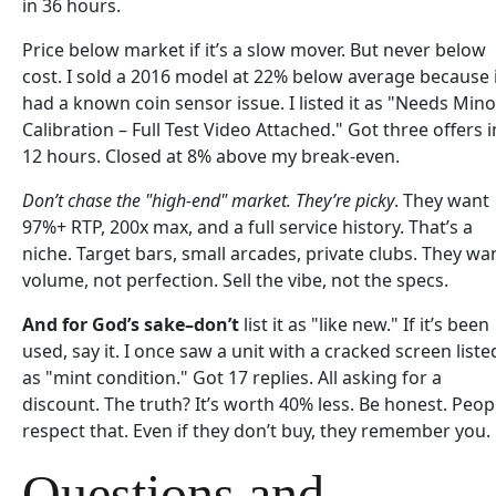
in 36 hours.
Price below market if it’s a slow mover. But never below
cost. I sold a 2016 model at 22% below average because 
had a known coin sensor issue. I listed it as "Needs Mino
Calibration – Full Test Video Attached." Got three offers i
12 hours. Closed at 8% above my break-even.
Don’t chase the "high-end"
market. They’re picky
. They want
97%+ RTP, 200x max, and a full service history. That’s a
niche. Target bars, small arcades, private clubs. They wa
volume, not perfection. Sell the vibe, not the specs.
And for God’s sake–don’t
list it as "like new." If it’s been
used, say it. I once saw a unit with a cracked screen liste
as "mint condition." Got 17 replies. All asking for a
discount. The truth? It’s worth 40% less. Be honest. Peop
respect that. Even if they don’t buy, they remember you.
Questions and