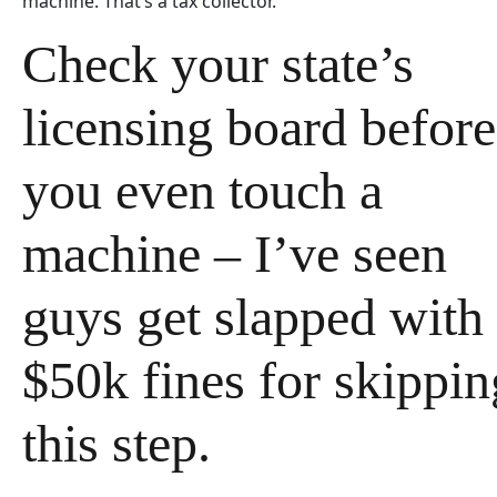
machine. That’s a tax collector.
Check your state’s
licensing board before
you even touch a
machine – I’ve seen
guys get slapped with
$50k fines for skippin
this step.