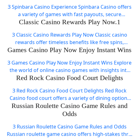
for an enjoyable gaming experience. Players can
З Spinbara Casino Experience Spinbara Casino offers
explore slots, live dealer games, and more with
a variety of games with fast payouts, secure
reliable support and fair gameplay. Awintura Casino
transactions, and a user-friendly interface. Players
Classic Casino Rewards Play Now.1
Online Experience Real Player Insights and Game
enjoy a wide selection of slots, live dealer options,
Features I dropped 200 on […]
З Classic Casino Rewards Play Now Classic casino
and regular promotions. The platform supports
rewards offer timeless benefits like free spins,
multiple languages and currencies, ensuring
Games Casino Play Now Enjoy Instant Wins
cashback, and loyalty points. These incentives
accessibility for international users. Spinbara Casino
enhance gameplay, reward consistent play, and
Experience Real Player Insights and Gameplay Details
З Games Casino Play Now Enjoy Instant Wins Explore
maintain player engagement through
I […]
the world of online casino games with insights into
straightforward, reliable perks. Classic Casino
popular titles, gameplay mechanics, and responsible
Red Rock Casino Food Court Delights
Rewards Play Now and Enjoy Exciting Gaming
gaming practices. Discover how technology shapes
Benefits I dropped $50 on this one. Not because I’m
З Red Rock Casino Food Court Delights Red Rock
modern gaming experiences and what to consider
dumb – […]
Casino food court offers a variety of dining options
when choosing a reliable platform. Play Casino
with diverse cuisines, casual seating, and convenient
Russian Roulette Casino Game Rules and
Games Now and Win Instantly with Exciting Rewards I
access. Guests enjoy quick meals, local flavors, and a
Odds
was skeptical. […]
relaxed atmosphere without the need for
З Russian Roulette Casino Game Rules and Odds
reservations. Ideal for visitors seeking affordable,
Russian roulette game casino offers high-stakes thrill
satisfying food during a casino visit. Red Rock Casino