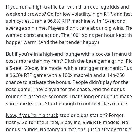
If you run a high-traffic bar with drunk college kids and
weekend crowds? Go for low volatility, high RTP, and fas
spin cycles. I ran a 96.8% RTP machine with 15-second
average spin time. Players didn’t care about big wins. Th
wanted constant action. The 100+ spins per hour kept t
hopper warm. (And the bartender happy.)
But if you’re in a high-end lounge with a cocktail menu t
costs more than my rent? Ditch the base game grind. Pi
a 5-reel, 20-payline model with a retrigger mechanic. I u
a 96.3% RTP game with a 100x max win and a 1-in-250
chance to activate the bonus. People didn’t play for the
base game. They played for the chase. And the bonus
round? It lasted 45 seconds. That’s long enough to make
someone lean in. Short enough to not feel like a chore.
Now, if you’re in a truck
stop or a gas station? Forget
flashy. Go for the 3-reel, 5-payline, 95% RTP models. No
bonus rounds. No fancy animations. Just a steady trickle