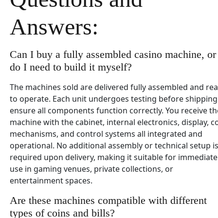
Answers:
Can I buy a fully assembled casino machine, or
do I need to build it myself?
The machines sold are delivered fully assembled and re
to operate. Each unit undergoes testing before shipping
ensure all components function correctly. You receive th
machine with the cabinet, internal electronics, display, c
mechanisms, and control systems all integrated and
operational. No additional assembly or technical setup i
required upon delivery, making it suitable for immediate
use in gaming venues, private collections, or
entertainment spaces.
Are these machines compatible with different
types of coins and bills?