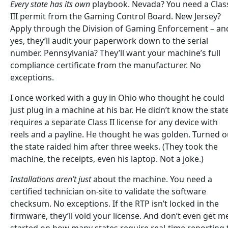
Every state has its own
playbook. Nevada? You need a Clas
III permit from the Gaming Control Board. New Jersey?
Apply through the Division of Gaming Enforcement – an
yes, they’ll audit your paperwork down to the serial
number. Pennsylvania? They’ll want your machine’s full
compliance certificate from the manufacturer. No
exceptions.
I once worked with a guy in Ohio who thought he could
just plug in a machine at his bar. He didn’t know the stat
requires a separate Class II license for any device with
reels and a payline. He thought he was golden. Turned o
the state raided him after three weeks. (They took the
machine, the receipts, even his laptop. Not a joke.)
Installations aren’t just
about the machine. You need a
certified technician on-site to validate the software
checksum. No exceptions. If the RTP isn’t locked in the
firmware, they’ll void your license. And don’t even get m
started on how many states require real-time reporting 