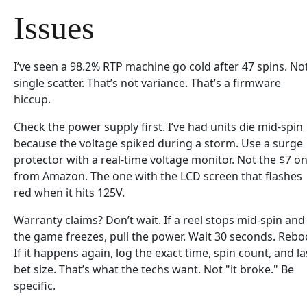
Issues
I’ve seen a 98.2% RTP machine go cold after 47 spins. No
single scatter. That’s not variance. That’s a firmware
hiccup.
Check the power supply first. I’ve had units die mid-spin
because the voltage spiked during a storm. Use a surge
protector with a real-time voltage monitor. Not the $7 o
from Amazon. The one with the LCD screen that flashes
red when it hits 125V.
Warranty claims? Don’t wait. If a reel stops mid-spin and
the game freezes, pull the power. Wait 30 seconds. Rebo
If it happens again, log the exact time, spin count, and la
bet size. That’s what the techs want. Not "it broke." Be
specific.