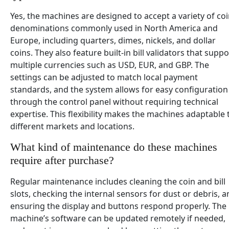
Yes, the machines are designed to accept a variety of co
denominations commonly used in North America and
Europe, including quarters, dimes, nickels, and dollar
coins. They also feature built-in bill validators that suppo
multiple currencies such as USD, EUR, and GBP. The
settings can be adjusted to match local payment
standards, and the system allows for easy configuration
through the control panel without requiring technical
expertise. This flexibility makes the machines adaptable 
different markets and locations.
What kind of maintenance do these machines
require after purchase?
Regular maintenance includes cleaning the coin and bill
slots, checking the internal sensors for dust or debris, 
ensuring the display and buttons respond properly. The
machine’s software can be updated remotely if needed,