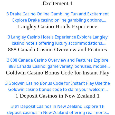
bonuses, security, and overall performance to make
Excitement.1
logged in last Tuesday, dropped $50, […]
an informed decision about playing at 1go Casino.
З Drake Casino Online Gambling Fun and Excitement
1go Casino Review 2024 Key Features and Player
Explore Drake casino online gambling options,
Experience Insights Go to the official site. No
including game variety, bonuses, and player
Langley Casino Hotels Experience
redirects. […]
experiences. Learn about trusted platforms,
З Langley Casino Hotels Experience Explore Langley
responsible gaming practices, and what to consider
casino hotels offering luxury accommodations,
when choosing an online casino linked to Drake’s
888 Canada Casino Overview and Features
gaming entertainment, and dining options in a
brand. Drake Casino Online Gambling Fun and
relaxed Pacific Northwest setting. Ideal for travelers
Excitement I’ve played 147 spins on this one […]
З 888 Canada Casino Overview and Features Explore
seeking comfort and convenience near scenic
888 Canada Casino: game variety, bonuses, mobile
attractions and local events. Langley Casino Hotels
Goldwin Casino Bonus Code for Instant Play
access, and secure play. Learn about registration,
Experience Unveiled I played the 500x slot last night.
payment options, and user experience for Canadian
Not the one with the flashy lights […]
З Goldwin Casino Bonus Code for Instant Play Use the
players. 888 Canada Casino Features and Overview I
Goldwin casino bonus code to claim your welcome
clicked "Sign Up" and immediately hit a wall. Not the
reward, enjoy exclusive promotions, and boost your
1 Deposit Casinos in New Zealand.1
game wall–my phone screen. The form asked for […]
gaming experience with added value and real
З $1 Deposit Casinos in New Zealand Explore 1$
chances to win. Check current offers and terms.
deposit casinos in New Zealand offering real money
Goldwin Casino Bonus Code for Instant Play Access I