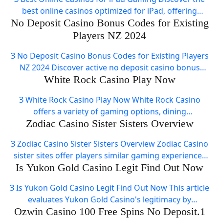
instant redemption and transparent terms. Free
best online casinos optimized for iPad, offering
Casino Coupons Claim Without Deposit for Instant
No Deposit Casino Bonus Codes for Existing
smooth gameplay, secure transactions, and a wide
Play I’ve tested 143 platforms this year. Only 11 gave
selection of games tailored for Apple's tablet. Enjoy
Players NZ 2024
me actual […]
instant access and mobile-friendly features without
З No Deposit Casino Bonus Codes for Existing Players
compromise. Top Online Casinos Optimized for iPad
NZ 2024 Discover active no deposit casino bonus
Gaming Experience I’ve tested 37 platforms this year.
codes for existing players in New Zealand, valid in
White Rock Casino Play Now
Only three let […]
2024. Find reliable options with clear terms, instant
З White Rock Casino Play Now White Rock Casino
access, and real-money rewards from trusted online
offers a variety of gaming options, dining
casinos. No Deposit Casino Bonus Codes for Existing
experiences, and live entertainment in a welcoming
Zodiac Casino Sister Sisters Overview
Players in New Zealand 2024 I […]
atmosphere. Located in British Columbia, it features
З Zodiac Casino Sister Sisters Overview Zodiac Casino
slot machines, table games, and a hotel for visitors
sister sites offer players similar gaming experiences
seeking fun and relaxation. Play Now at White Rock
with shared platforms and promotions. Explore how
Is Yukon Gold Casino Legit Find Out Now
Casino for Instant Fun and Exciting Rewards […]
these related casinos operate, their licensing, game
З Is Yukon Gold Casino Legit Find Out Now This article
variety, and withdrawal processes to make informed
evaluates Yukon Gold Casino's legitimacy by
choices. Zodiac Casino Sister Sisters Overview I tried
Ozwin Casino 100 Free Spins No Deposit.1
examining licensing, game fairness, payment
it for 12 hours straight. Not because I’m insane, but