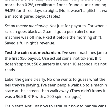
more than 0.2%, recalibrate. I once found a unit running
94.3% for three days straight. (No, it wasn’t a glitch. It w
a misconfigured payout table.)
Set up remote monitoring
. Not just for payouts. For when 
screen goes black at 2 a.m. I got a push alert once–
machine was offline. Fixed it before the morning shift.
Saved a full night’s revenue.
Test the coin-out mechanism
. I’ve seen machines jam 
the first $50 payout. Use actual coins, not tokens. If it
doesn’t spit out 50 quarters in under 10 seconds, it’s not
ready.
Label the game clearly. No one wants to guess what the
hell they’re playing. I’ve seen people walk up to a machin
stare at the screen, then walk away. (They didn’t know it
was a 96.5% RTP with a 200-spin retrigger.)
Train staff. Not just how to refill, but how to handle wins