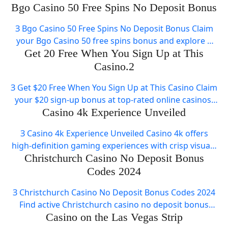
Bgo Casino 50 Free Spins No Deposit Bonus
play with low entry costs. Find trusted sites, bonus
logged in, found the lobby, and […]
options, and safe gaming experiences tailored for NZ
З Bgo Casino 50 Free Spins No Deposit Bonus Claim
players. Casinos in New Zealand Offering $1 Deposit
your Bgo Casino 50 free spins bonus and explore a
Options for Players I clicked "Sign Up" at 11:47 PM. By
variety of slot games with no deposit required. Enjoy
Get 20 Free When You Sign Up at This
11:54, I […]
instant access to thrilling gameplay and real money
Casino.2
opportunities. Limited-time offer, act now. Bgo Casino
З Get $20 Free When You Sign Up at This Casino Claim
50 Free Spins No Deposit Bonus Get Started Now I
your $20 sign-up bonus at top-rated online casinos.
signed […]
Explore trusted platforms offering instant payouts,
Casino 4k Experience Unveiled
welcome rewards, and a variety of games. Safe, fast,
З Casino 4k Experience Unveiled Casino 4k offers
and straightforward registration process. Get $20
high-definition gaming experiences with crisp visuals
Free When You Sign Up at This Casino I signed up
and smooth performance. Explore a variety of slots,
Christchurch Casino No Deposit Bonus
yesterday. Not because […]
table games, and Leon Bet live casino dealer Leon bet
Codes 2024
Withdrawal options designed for immersive play.
З Christchurch Casino No Deposit Bonus Codes 2024
Enjoy fast payouts, secure transactions, and a user-
Find active Christchurch casino no deposit bonus
friendly interface tailored for modern players seeking
codes for new players. Discover how to claim free
Casino on the Las Vegas Strip
quality entertainment. Casino […]