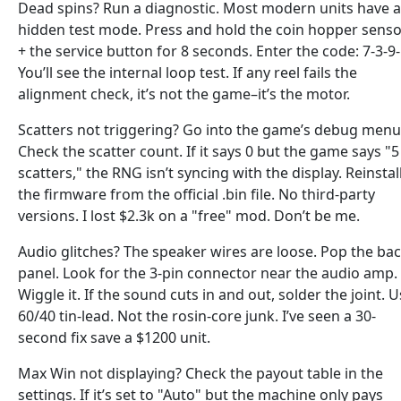
Dead spins? Run a diagnostic. Most modern units have a
hidden test mode. Press and hold the coin hopper sens
+ the service button for 8 seconds. Enter the code: 7-3-9-
You’ll see the internal loop test. If any reel fails the
alignment check, it’s not the game–it’s the motor.
Scatters not triggering? Go into the game’s debug menu
Check the scatter count. If it says 0 but the game says "5
scatters," the RNG isn’t syncing with the display. Reinstal
the firmware from the official .bin file. No third-party
versions. I lost $2.3k on a "free" mod. Don’t be me.
Audio glitches? The speaker wires are loose. Pop the ba
panel. Look for the 3-pin connector near the audio amp.
Wiggle it. If the sound cuts in and out, solder the joint. 
60/40 tin-lead. Not the rosin-core junk. I’ve seen a 30-
second fix save a $1200 unit.
Max Win not displaying? Check the payout table in the
settings. If it’s set to "Auto" but the machine only pays