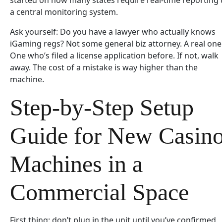
a central monitoring system.
Ask yourself: Do you have a lawyer who actually knows
iGaming regs? Not some general biz attorney. A real one
One who’s filed a license application before. If not, walk
away. The cost of a mistake is way higher than the
machine.
Step-by-Step Setup
Guide for New Casin
Machines in a
Commercial Space
First thing: don’t plug in the unit until you’ve confirmed