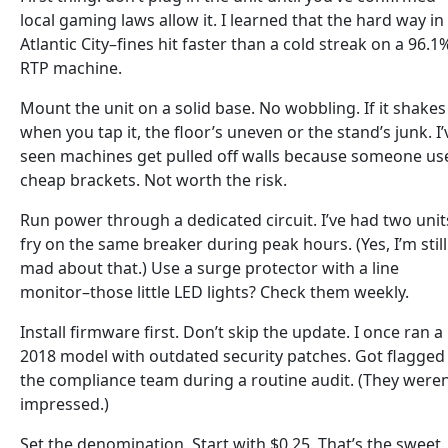
local gaming laws allow it. I learned that the hard way in
Atlantic City–fines hit faster than a cold streak on a 96.1
RTP machine.
Mount the unit on a solid base. No wobbling. If it shakes
when you tap it, the floor’s uneven or the stand’s junk. I’
seen machines get pulled off walls because someone us
cheap brackets. Not worth the risk.
Run power through a dedicated circuit. I’ve had two unit
fry on the same breaker during peak hours. (Yes, I’m still
mad about that.) Use a surge protector with a line
monitor–those little LED lights? Check them weekly.
Install firmware first. Don’t skip the update. I once ran a
2018 model with outdated security patches. Got flagged
the compliance team during a routine audit. (They weren
impressed.)
Set the denomination. Start with $0.25. That’s the sweet