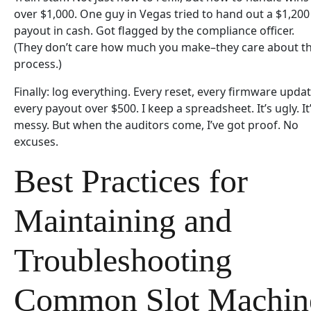
over $1,000. One guy in Vegas tried to hand out a $1,200
payout in cash. Got flagged by the compliance officer.
(They don’t care how much you make–they care about t
process.)
Finally: log everything. Every reset, every firmware updat
every payout over $500. I keep a spreadsheet. It’s ugly. It
messy. But when the auditors come, I’ve got proof. No
excuses.
Best Practices for
Maintaining and
Troubleshooting
Common Slot Machin