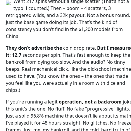
Went 217 spins without a single scatter. (That’s not a
typo. I counted.) Then – boom – 4 scatters, 3
retriggered wilds, and a 32k payout. Not a bonus round.
Just the base game doing its job. That’s the kind of
consistency you don’t find in the $1,200 models from
China.
They don’t advertise the
coin drop rate
.
But I measure
it: 12.7
seconds per spin. That’s fast enough to keep the
bankroll from dying too slow. And the audio? No tinny
beeps. Real mechanical click, like the old-school machin
used to have. (You know the ones – the ones that made
you feel like you were actually in a room with dice and
chips.)
If you’re running a legit
operation, not a backroom
joke
this unit’s the one. No fluff. No fake "progressive" lights.
Just a solid 96.8% machine that doesn’t lie about its math
I’ve played it for 48 hours straight. No glitches. No freez
frames. Just me, my bankroll, and the cold, hard truth of