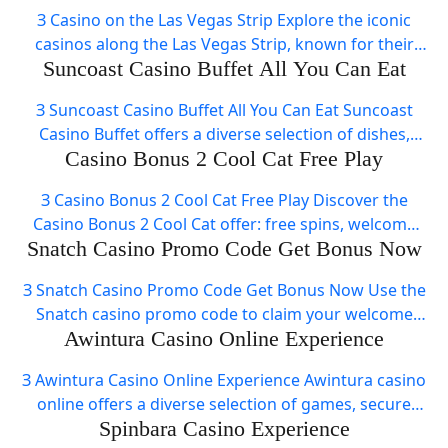
spins and bonus cash without making a deposit.
З Casino on the Las Vegas Strip Explore the iconic
Check current offers and terms for local players.
casinos along the Las Vegas Strip, known for their
Christchurch Casino Free Bonus Codes Available Now
grand architecture, diverse gaming options, live
Suncoast Casino Buffet All You Can Eat
for 2024 Players I just checked the live […]
entertainment, and vibrant atmosphere. Discover
З Suncoast Casino Buffet All You Can Eat Suncoast
what makes this stretch of world-famous
Casino Buffet offers a diverse selection of dishes,
entertainment a key destination for visitors from
from classic American favorites to international
Casino Bonus 2 Cool Cat Free Play
around the globe. Experience the Thrill of Las Vegas
flavors, served in a lively, casual setting. Guests enjoy
Strip Casinos I […]
З Casino Bonus 2 Cool Cat Free Play Discover the
fresh, quality food with generous portions, making it
Casino Bonus 2 Cool Cat offer: free spins, welcome
a popular choice for casual dining near Las Vegas.
Snatch Casino Promo Code Get Bonus Now
rewards, and exclusive promotions for players
Suncoast Casino Buffet All You Can […]
enjoying the popular slot game. Learn how to claim
З Snatch Casino Promo Code Get Bonus Now Use the
and use the bonus effectively. Casino Bonus 2 Cool
Snatch casino promo code to claim your welcome
Cat Free Play Enjoy Risk Free Gaming Now I hit the
bonus and boost your gaming experience. Valid for
Awintura Casino Online Experience
spin […]
new players, this code offers free spins and deposit
З Awintura Casino Online Experience Awintura casino
matches with straightforward terms and quick
online offers a diverse selection of games, secure
payouts. Snatch Casino Promo Code Unlock Your
transactions, and a user-friendly platform designed
Spinbara Casino Experience
Bonus Today I found the real one […]