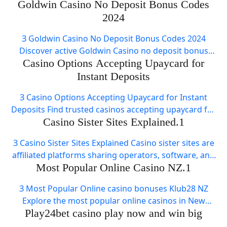
with real money bets, combining chance and risk in a
Goldwin Casino No Deposit Bonus Codes
[…]
fast-paced format. Players face unpredictable
2024
outcomes with each spin, testing nerves and strategy.
З Goldwin Casino No Deposit Bonus Codes 2024
Understand the rules, odds, and potential risks
Discover active Goldwin Casino no deposit bonus
before playing. Always gamble responsibly. Russian
codes for new players. Claim free spins and bonus
Casino Options Accepting Upaycard for
Roulette Casino Game Rules […]
funds without making an initial deposit. Check
Instant Deposits
current offers, terms, and how to use codes to boost
З Casino Options Accepting Upaycard for Instant
your gaming experience. Goldwin Casino No Deposit
Deposits Find trusted casinos accepting upaycard for
Bonus Codes Available in 2024 I’ve spent […]
seamless deposits and withdrawals. Explore secure,
Casino Sister Sites Explained.1
fast, and reliable gaming platforms with direct
З Casino Sister Sites Explained Casino sister sites are
upaycard integration, ensuring smooth transactions
affiliated platforms sharing operators, software, and
and uninterrupted play. Casino Options That Support
licensing, offering varied gaming experiences under
Most Popular Online Casino NZ.1
Upaycard for Immediate Deposits First, log into your
different brands while maintaining consistent
casino profile. Go to the cashier section. Don’t […]
З Most Popular Online casino bonuses Klub28 NZ
security and fairness standards. Casino Sister Sites
Explore the most popular online casinos in New
Explained How They Work and What to Expect I’ve
Zealand, focusing on trusted platforms, game variety,
Play24bet casino play now and win big
played over 300 slots across five different platforms
user experience, and local payment options. Find