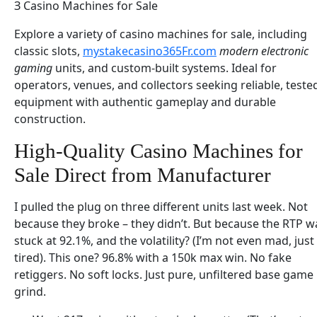
З Casino Machines for Sale
Explore a variety of casino machines for sale, including
classic slots,
mystakecasino365Fr.com
modern electronic
gaming
units, and custom-built systems. Ideal for
operators, venues, and collectors seeking reliable, teste
equipment with authentic gameplay and durable
construction.
High-Quality Casino Machines for
Sale Direct from Manufacturer
I pulled the plug on three different units last week. Not
because they broke – they didn’t. But because the RTP w
stuck at 92.1%, and the volatility? (I’m not even mad, just
tired). This one? 96.8% with a 150k max win. No fake
retiggers. No soft locks. Just pure, unfiltered base game
grind.