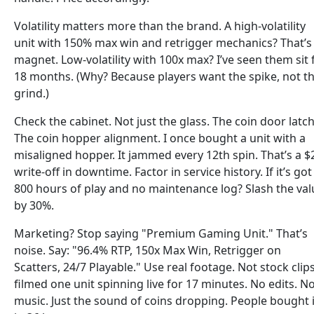
Volatility matters more than the brand. A high-volatility
unit with 150% max win and retrigger mechanics? That’s
magnet. Low-volatility with 100x max? I’ve seen them sit 
18 months. (Why? Because players want the spike, not t
grind.)
Check the cabinet. Not just the glass. The coin door latch
The coin hopper alignment. I once bought a unit with a
misaligned hopper. It jammed every 12th spin. That’s a $
write-off in downtime. Factor in service history. If it’s got
800 hours of play and no maintenance log? Slash the val
by 30%.
Marketing? Stop saying "Premium Gaming Unit." That’s
noise. Say: "96.4% RTP, 150x Max Win, Retrigger on
Scatters, 24/7 Playable." Use real footage. Not stock clips
filmed one unit spinning live for 17 minutes. No edits. N
music. Just the sound of coins dropping. People bought i