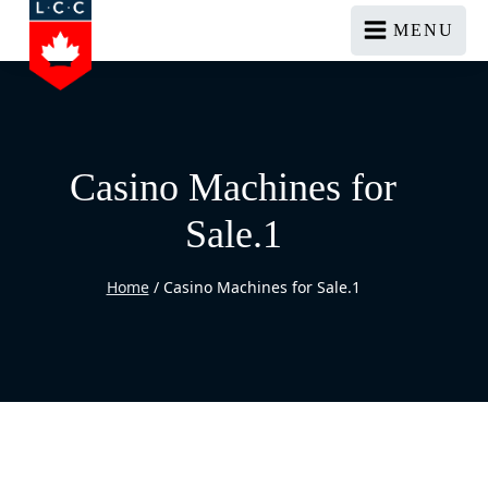
MENU
Casino Machines for
Sale.1
Home
/
Casino Machines for Sale.1