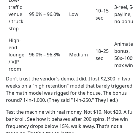
traffic
3-reel, 5
10–15
venue
95.0% – 96.0%
Low
payline,
sec
/ truck
no bonu
stop
High-
Animat
end
18–25
bonus,
lounge
96.0% – 96.8%
Medium
sec
50x–100
/ VIP
max win
room
Don’t trust the vendor’s demo. I did. I lost $2,300 in two
weeks on a "high retention" model that barely triggered
The math model was rigged for the house. The bonus
round? 1-in-1,000. (They said "1-in-250." They lied.)
Test the machine with real money. Not $10. Not $20. A ful
bankroll. See how it behaves after 200 spins. If the win
frequency drops below 15%, walk away. That’s not a