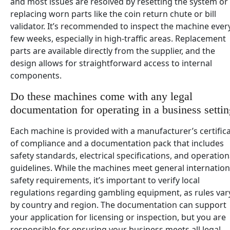
and most issues are resolved by resetting the system or
replacing worn parts like the coin return chute or bill
validator. It’s recommended to inspect the machine ever
few weeks, especially in high-traffic areas. Replacement
parts are available directly from the supplier, and the
design allows for straightforward access to internal
components.
Do these machines come with any legal
documentation for operating in a business setti
Each machine is provided with a manufacturer’s certific
of compliance and a documentation pack that includes
safety standards, electrical specifications, and operation
guidelines. While the machines meet general internation
safety requirements, it’s important to verify local
regulations regarding gambling equipment, as rules var
by country and region. The documentation can support
your application for licensing or inspection, but you are
responsible for ensuring your business meets all legal