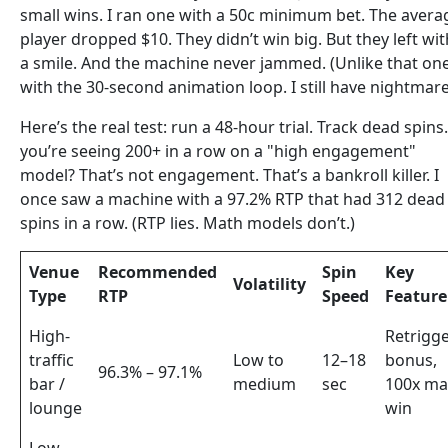
small wins. I ran one with a 50c minimum bet. The avera
player dropped $10. They didn’t win big. But they left wit
a smile. And the machine never jammed. (Unlike that on
with the 30-second animation loop. I still have nightmare
Here’s the real test: run a 48-hour trial. Track dead spins.
you’re seeing 200+ in a row on a "high engagement"
model? That’s not engagement. That’s a bankroll killer. I
once saw a machine with a 97.2% RTP that had 312 dead
spins in a row. (RTP lies. Math models don’t.)
Venue
Recommended
Spin
Key
Volatility
Type
RTP
Speed
Feature
High-
Retrigg
traffic
Low to
12–18
bonus,
96.3% – 97.1%
bar /
medium
sec
100x ma
lounge
win
Low-