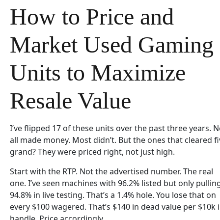
How to Price and
Market Used Gaming
Units to Maximize
Resale Value
I’ve flipped 17 of these units over the past three years. N
all made money. Most didn’t. But the ones that cleared fi
grand? They were priced right, not just high.
Start with the RTP. Not the advertised number. The real
one. I’ve seen machines with 96.2% listed but only pullin
94.8% in live testing. That’s a 1.4% hole. You lose that on
every $100 wagered. That’s $140 in dead value per $10k 
handle. Price accordingly.