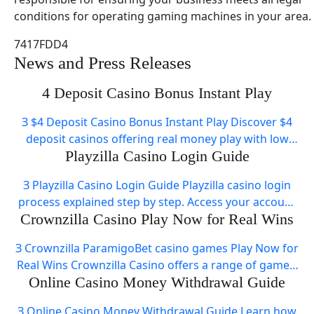
conditions for operating gaming machines in your area.
7417FDD4
News and Press Releases
4 Deposit Casino Bonus Instant Play
З $4 Deposit Casino Bonus Instant Play Discover $4
deposit casinos offering real money play with low
entry costs. Find trusted sites, bonus options, and
Playzilla Casino Login Guide
safe gaming experiences tailored for beginners and
З Playzilla Casino Login Guide Playzilla casino login
budget players. Get Your $4 Deposit Casino Bonus
process explained step by step. Access your account
and Play Instantly Now Four bucks. That’s all it took to
Crownzilla Casino Play Now for Real Wins
securely, manage settings, and start playing games
get the ball rolling. […]
with ease. Find help with forgotten passwords and
З Crownzilla ParamigoBet casino games Play Now for
technical issues. Playzilla Casino Login Steps and
Real Wins Crownzilla Casino offers a range of games,
Account Access Instructions Got your email and
fast payouts, and a user-friendly interface. Players
Online Casino Money Withdrawal Guide
password ready? Good. That’s all you need to re-
enjoy a variety of slot titles, live dealer options, and
enter the […]
З Online Casino Money Withdrawal Guide Learn how