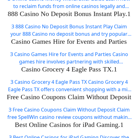
regular promotions. The platform supports multiple
to reclaim funds from online casinos legally and
languages and currencies, ensuring accessibility for
888 Casino No Deposit Bonus Instant Play.1
safely. Understand withdrawal processes, common
international users. Security and fair play are
issues, and steps to resolve disputes with operators.
prioritized through […]
З 888 Casino No Deposit Bonus Instant Play Claim
Practical guidance for players seeking fair treatment
your 888 Casino no deposit bonus and try popular
and timely refunds. Step by Step Guide to
games risk-free. Enjoy instant access to slots, table
Casino Games Hire for Events and Parties
Withdrawing Money from Online Casinos Set your
games, and live casino with real money rewards. No
payout threshold before you […]
З Casino Games Hire for Events and Parties Casino
deposit needed, just sign up and play today. 888
games hire involves partnering with skilled
Casino No Deposit Bonus Instant Play Welcome Offer
developers and designers to create engaging,
Casino Grocery 4 Eagle Pass TX.1
I signed up, […]
functional gaming experiences. This approach allows
З Casino Grocery 4 Eagle Pass TX Casino Grocery 4
studios to scale projects, access specialized talent,
Eagle Pass TX offers convenient shopping with a mix
and meet deadlines without long-term commitments.
Free Casino Coupons Claim Without Deposit
of everyday essentials and local favorites. Located in
Casino Games Hire for Events and Parties I’ve seen
a key area of Eagle Pass, the store serves residents
enough "themed" get-togethers where the only […]
З Free Casino Coupons Claim Without Deposit Claim
and travelers with accessible hours and a reliable
free SpellWin casino review coupons without making
selection of groceries and household items. Casino
a deposit. Enjoy real money rewards, bonus spins,
Best Online Casinos for iPad Gaming.1
Grocery 4 Eagle […]
and no-risk gameplay. Find trusted sites offering
З Best Online Casinos for iPad Gaming Discover the