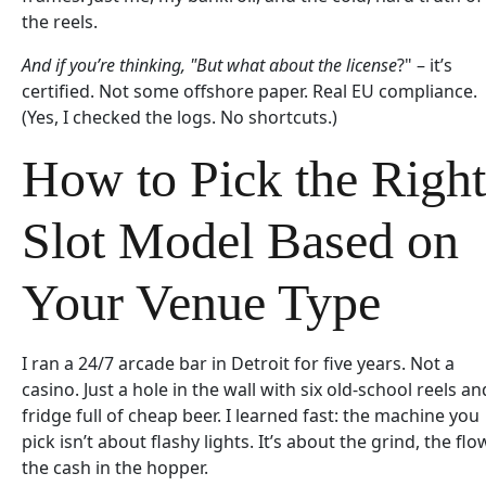
the reels.
And if you’re thinking, "But
what about the license
?" – it’s
certified. Not some offshore paper. Real EU compliance.
(Yes, I checked the logs. No shortcuts.)
How to Pick the Right
Slot Model Based on
Your Venue Type
I ran a 24/7 arcade bar in Detroit for five years. Not a
casino. Just a hole in the wall with six old-school reels an
fridge full of cheap beer. I learned fast: the machine you
pick isn’t about flashy lights. It’s about the grind, the flo
the cash in the hopper.