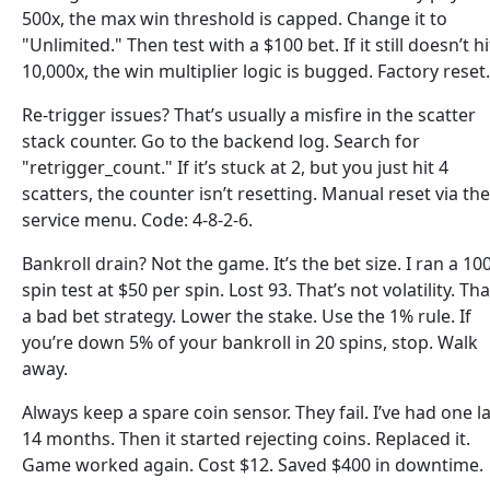
500x, the max win threshold is capped. Change it to
"Unlimited." Then test with a $100 bet. If it still doesn’t hi
10,000x, the win multiplier logic is bugged. Factory reset.
Re-trigger issues? That’s usually a misfire in the scatter
stack counter. Go to the backend log. Search for
"retrigger_count." If it’s stuck at 2, but you just hit 4
scatters, the counter isn’t resetting. Manual reset via the
service menu. Code: 4-8-2-6.
Bankroll drain? Not the game. It’s the bet size. I ran a 100
spin test at $50 per spin. Lost 93. That’s not volatility. Tha
a bad bet strategy. Lower the stake. Use the 1% rule. If
you’re down 5% of your bankroll in 20 spins, stop. Walk
away.
Always keep a spare coin sensor. They fail. I’ve had one l
14 months. Then it started rejecting coins. Replaced it.
Game worked again. Cost $12. Saved $400 in downtime.