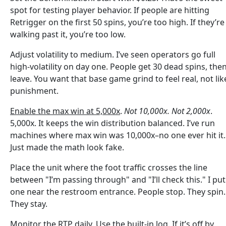
spot for testing player behavior. If people are hitting
Retrigger on the first 50 spins, you’re too high. If they’re
walking past it, you’re too low.
Adjust volatility to medium. I’ve seen operators go full
high-volatility on day one. People get 30 dead spins, the
leave. You want that base game grind to feel real, not lik
punishment.
Enable the max win at 5,000x
.
Not 10,000x. Not 2,000x
.
5,000x. It keeps the win distribution balanced. I’ve run
machines where max win was 10,000x–no one ever hit it.
Just made the math look fake.
Place the unit where the foot traffic crosses the line
between "I’m passing through" and "I’ll check this." I put
one near the restroom entrance. People stop. They spin.
They stay.
Monitor the RTP daily. Use the built-in log. If it’s off by