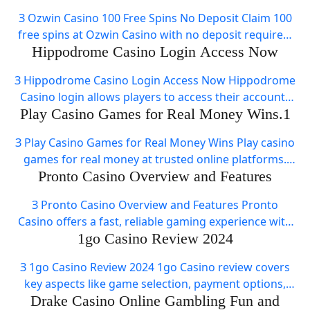
methods, and user reviews to help players make
because […]
З Ozwin Casino 100 Free Spins No Deposit Claim 100
informed decisions about safety and reliability. Is
free spins at Ozwin Casino with no deposit required.
Yukon Gold Casino Legit Find Out Now I played 147
Enjoy a variety of slot games, fast withdrawals, and a
Hippodrome Casino Login Access Now
spins on the main slot, 37 of them […]
secure gaming experience. Limited-time offer for new
З Hippodrome Casino Login Access Now Hippodrome
players. Ozwin Casino 100 Free Spins No Deposit
Casino login allows players to access their accounts
Bonus Offer Got 15 minutes? That’s all it took me to
securely. Follow the steps to sign in, reset passwords,
Play Casino Games for Real Money Wins.1
[…]
and enjoy gaming features. Ensure your device and
З Play Casino Games for Real Money Wins Play casino
connection are safe for a smooth experience.
games for real money at trusted online platforms.
Hippodrome Casino Login Access Now Get Started
Enjoy a variety of slots, table games, and live dealer
Pronto Casino Overview and Features
Today I logged in last night, didn’t even bother […]
experiences with instant withdrawals, fair odds, and
З Pronto Casino Overview and Features Pronto
secure transactions. Choose licensed sites with
Casino offers a fast, reliable gaming experience with
proven payouts and reliable customer support. Play
instant withdrawals, a wide game selection, and user-
1go Casino Review 2024
Casino Games for Real Money Wins and […]
friendly interface. Ideal for players seeking
З 1go Casino Review 2024 1go Casino review covers
straightforward access to online slots, live dealer
key aspects like game selection, payment options,
games, and bonuses without unnecessary delays.
customer support, and user experience. Learn about
Drake Casino Online Gambling Fun and
Pronto Casino Overview and Key Features Explained I