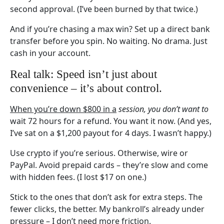
second approval. (I’ve been burned by that twice.)
And if you’re chasing a max win? Set up a direct bank
transfer before you spin. No waiting. No drama. Just
cash in your account.
Real talk: Speed isn’t just about
convenience – it’s about control.
When you’re down $800 in a
session, you don’t want to
wait 72 hours for a refund. You want it now. (And yes,
I’ve sat on a $1,200 payout for 4 days. I wasn’t happy.)
Use crypto if you’re serious. Otherwise, wire or
PayPal. Avoid prepaid cards – they’re slow and come
with hidden fees. (I lost $17 on one.)
Stick to the ones that don’t ask for extra steps. The
fewer clicks, the better. My bankroll’s already under
pressure – I don’t need more friction.