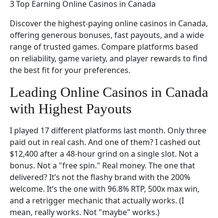
З Top Earning Online Casinos in Canada
Discover the highest-paying online casinos in Canada,
offering generous bonuses, fast payouts, and a wide
range of trusted games. Compare platforms based
on reliability, game variety, and player rewards to find
the best fit for your preferences.
Leading Online Casinos in Canada
with Highest Payouts
I played 17 different platforms last month. Only three
paid out in real cash. And one of them? I cashed out
$12,400 after a 48-hour grind on a single slot. Not a
bonus. Not a "free spin." Real money. The one that
delivered? It’s not the flashy brand with the 200%
welcome. It’s the one with 96.8% RTP, 500x max win,
and a retrigger mechanic that actually works. (I
mean, really works. Not "maybe" works.)