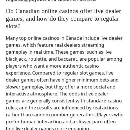
Do Canadian online casinos offer live dealer
games, and how do they compare to regular
slots?
Many top online casinos in Canada include live dealer
games, which feature real dealers streaming
gameplay in real time. These games, such as live
blackjack, roulette, and baccarat, are popular among
players who want a more authentic casino
experience. Compared to regular slot games, live
dealer games often have higher minimum bets and
slower gameplay, but they offer a more social and
interactive atmosphere. The odds in live dealer
games are generally consistent with standard casino
rules, and the results are influenced by real actions
rather than random number generators. Players who
prefer human interaction and a slower pace often
find live dealer games more engaging.