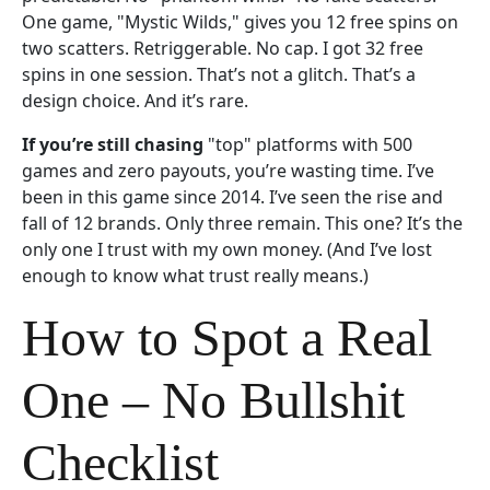
One game, "Mystic Wilds," gives you 12 free spins on
two scatters. Retriggerable. No cap. I got 32 free
spins in one session. That’s not a glitch. That’s a
design choice. And it’s rare.
If you’re still chasing
"top" platforms with 500
games and zero payouts, you’re wasting time. I’ve
been in this game since 2014. I’ve seen the rise and
fall of 12 brands. Only three remain. This one? It’s the
only one I trust with my own money. (And I’ve lost
enough to know what trust really means.)
How to Spot a Real
One – No Bullshit
Checklist