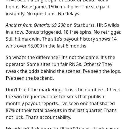
bonus. Base game. 150x multiplier. The site paid
instantly. No questions. No delays.
Another from Ontario: $9,200
on Starburst. Hit 5 wilds
in a row. Bonus triggered. 18 free spins. No retrigger.
Still hit max win. The site’s payout history shows 14
wins over $5,000 in the last 6 months.
So what’s the difference? It’s not the game. It’s the
operator. Some sites run fair RNGs. Others? They
tweak the odds behind the scenes. I’ve seen the logs.
I’ve seen the backend.
Don’t trust the marketing. Trust the numbers. Check
the win frequency. Look for sites that publish
monthly payout reports. I’ve seen one that shared
87% of their total payouts in the last quarter. That’s
not luck. That’s accountability.
My advice? Pick one site. Play 500 spins. Track every