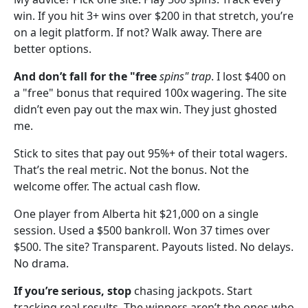
win. If you hit 3+ wins over $200 in that stretch, you’re
on a legit platform. If not? Walk away. There are
better options.
And don’t fall for the "free
spins" trap
. I lost $400 on
a "free" bonus that required 100x wagering. The site
didn’t even pay out the max win. They just ghosted
me.
Stick to sites that pay out 95%+ of their total wagers.
That’s the real metric. Not the bonus. Not the
welcome offer. The actual cash flow.
One player from Alberta hit $21,000 on a single
session. Used a $500 bankroll. Won 37 times over
$500. The site? Transparent. Payouts listed. No delays.
No drama.
If you’re serious, stop
chasing jackpots. Start
tracking real results. The winners aren’t the ones who