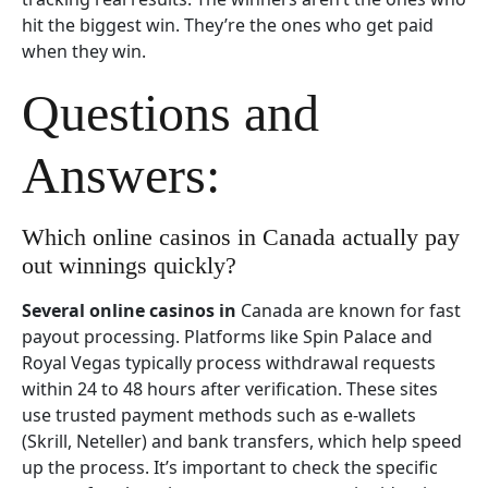
hit the biggest win. They’re the ones who get paid
when they win.
Questions and
Answers:
Which online casinos in Canada actually pay
out winnings quickly?
Several online casinos in
Canada are known for fast
payout processing. Platforms like Spin Palace and
Royal Vegas typically process withdrawal requests
within 24 to 48 hours after verification. These sites
use trusted payment methods such as e-wallets
(Skrill, Neteller) and bank transfers, which help speed
up the process. It’s important to check the specific