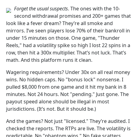
Forget the usual suspects
. The ones with the 10-
second withdrawal promises and 200+ games that
look like a fever dream? They’re all smoke and
mirrors. I’ve seen players lose 70% of their bankroll in
under 15 minutes on those. One game, "Thunder
Reels," had a volatility spike so high I lost 22 spins in a
row, then hit a 300x multiplier. That’s not luck. That’s
math. And this platform runs it clean.
Wagering requirements? Under 30x on all real money
wins. No hidden caps. No "bonus lock" nonsense. I
pulled $8,000 from one game and it hit my bank in 8
minutes. Not 24 hours. Not "pending." Just gone. The
payout speed alone should be illegal in most
jurisdictions. (It’s not. But it should be.)
And the games? Not just "licensed." They’re audited. I
checked the reports. The RTPs are live. The volatility is
predictable. No "phantom wins." No fake scatters.