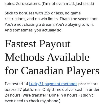
spins. Zero scatters. (I’m not even mad. Just tired.)
Stick to bonuses with 25x or less, no game
restrictions, and no win limits. That’s the sweet spot.
You’re not chasing a dream. You’re playing to win.
And sometimes, you actually do.
Fastest Payout
Methods Available
for Canadian Players
I’ve tested 14
Lucky31 payment methods
processors
across 27 platforms. Only three deliver cash in under
24 hours. Wire transfer? Done in 8 hours. (I didn’t
even need to check my phone.)