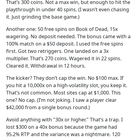
That’s 300 coins. Not a max win, but enough to hit the
playthrough in under 40 spins. (I wasn’t even chasing
it. Just grinding the base game.)
Another one: 50 free spins on Book of Dead, 15x
wagering. No deposit needed. The bonus came with a
100% match on a $50 deposit. I used the free spins
first. Got two retriggers. One landed on a 3x
multiplier. That’s 270 coins. Wagered it in 22 spins.
Cleared it. Withdrawal in 12 hours.
The kicker? They don’t cap the win. No $100 max. If
you hit a 10,000x on a high-volatility slot, you keep it.
That’s not common. Most sites cap at $1,000. This
one? No cap. (I’m not joking. I saw a player clear
$42,000 from a single bonus round.)
Avoid anything with "30x or higher." That’s a trap. I
lost $300 on a 40x bonus because the game had
95.2% RTP and the variance was a nightmare. 120