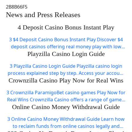
2B8B66F5
News and Press Releases
4 Deposit Casino Bonus Instant Play
З $4 Deposit Casino Bonus Instant Play Discover $4
deposit casinos offering real money play with low
entry costs. Find trusted sites, bonus options, and
Playzilla Casino Login Guide
safe gaming experiences tailored for beginners and
З Playzilla Casino Login Guide Playzilla casino login
budget players. Get Your $4 Deposit Casino Bonus
process explained step by step. Access your account
and Play Instantly Now Four bucks. That’s all it took to
Crownzilla Casino Play Now for Real Wins
securely, manage settings, and start playing games
get the ball rolling. […]
with ease. Find help with forgotten passwords and
З Crownzilla ParamigoBet casino games Play Now for
technical issues. Playzilla Casino Login Steps and
Real Wins Crownzilla Casino offers a range of games,
Account Access Instructions Got your email and
fast payouts, and a user-friendly interface. Players
Online Casino Money Withdrawal Guide
password ready? Good. That’s all you need to re-
enjoy a variety of slot titles, live dealer options, and
enter the […]
З Online Casino Money Withdrawal Guide Learn how
regular promotions. The platform supports multiple
to reclaim funds from online casinos legally and
languages and currencies, ensuring accessibility for