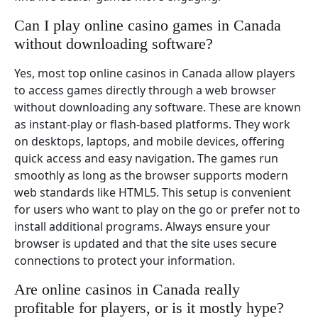
Can I play online casino games in Canada
without downloading software?
Yes, most top online casinos in Canada allow players
to access games directly through a web browser
without downloading any software. These are known
as instant-play or flash-based platforms. They work
on desktops, laptops, and mobile devices, offering
quick access and easy navigation. The games run
smoothly as long as the browser supports modern
web standards like HTML5. This setup is convenient
for users who want to play on the go or prefer not to
install additional programs. Always ensure your
browser is updated and that the site uses secure
connections to protect your information.
Are online casinos in Canada really
profitable for players, or is it mostly hype?