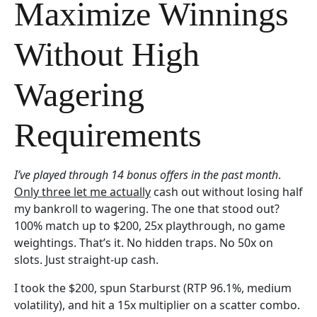
Maximize Winnings
Without High
Wagering
Requirements
I’ve played through 14 bonus
offers in the past month
.
Only three let me actually
cash out without losing half
my bankroll to wagering. The one that stood out?
100% match up to $200, 25x playthrough, no game
weightings. That’s it. No hidden traps. No 50x on
slots. Just straight-up cash.
I took the $200, spun Starburst (RTP 96.1%, medium
volatility), and hit a 15x multiplier on a scatter combo.