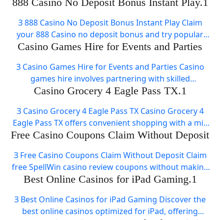
888 Casino No Deposit Bonus Instant Play.1
safely. Understand withdrawal processes, common
international users. Security and fair play are
issues, and steps to resolve disputes with operators.
prioritized through […]
З 888 Casino No Deposit Bonus Instant Play Claim
Practical guidance for players seeking fair treatment
your 888 Casino no deposit bonus and try popular
and timely refunds. Step by Step Guide to
games risk-free. Enjoy instant access to slots, table
Casino Games Hire for Events and Parties
Withdrawing Money from Online Casinos Set your
games, and live casino with real money rewards. No
payout threshold before you […]
З Casino Games Hire for Events and Parties Casino
deposit needed, just sign up and play today. 888
games hire involves partnering with skilled
Casino No Deposit Bonus Instant Play Welcome Offer
developers and designers to create engaging,
Casino Grocery 4 Eagle Pass TX.1
I signed up, […]
functional gaming experiences. This approach allows
З Casino Grocery 4 Eagle Pass TX Casino Grocery 4
studios to scale projects, access specialized talent,
Eagle Pass TX offers convenient shopping with a mix
and meet deadlines without long-term commitments.
Free Casino Coupons Claim Without Deposit
of everyday essentials and local favorites. Located in
Casino Games Hire for Events and Parties I’ve seen
a key area of Eagle Pass, the store serves residents
enough "themed" get-togethers where the only […]
З Free Casino Coupons Claim Without Deposit Claim
and travelers with accessible hours and a reliable
free SpellWin casino review coupons without making
selection of groceries and household items. Casino
a deposit. Enjoy real money rewards, bonus spins,
Best Online Casinos for iPad Gaming.1
Grocery 4 Eagle […]
and no-risk gameplay. Find trusted sites offering
З Best Online Casinos for iPad Gaming Discover the
instant redemption and transparent terms. Free
best online casinos optimized for iPad, offering
Casino Coupons Claim Without Deposit for Instant