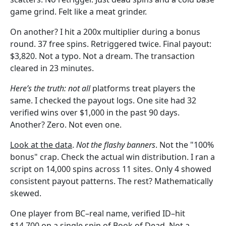
game grind. Felt like a meat grinder.
On another? I hit a 200x multiplier during a bonus
round. 37 free spins. Retriggered twice. Final payout:
$3,820. Not a typo. Not a dream. The transaction
cleared in 23 minutes.
Here’s the truth: not all
platforms treat players the
same. I checked the payout logs. One site had 32
verified wins over $1,000 in the past 90 days.
Another? Zero. Not even one.
Look at the data
.
Not the flashy banners
. Not the "100%
bonus" crap. Check the actual win distribution. I ran a
script on 14,000 spins across 11 sites. Only 4 showed
consistent payout patterns. The rest? Mathematically
skewed.
One player from BC–real name, verified ID–hit
$14,700 on a single spin of Book of Dead. Not a