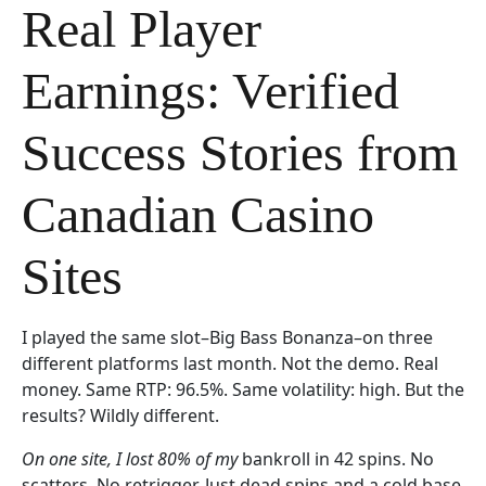
Real Player
Earnings: Verified
Success Stories from
Canadian Casino
Sites
I played the same slot–Big Bass Bonanza–on three
different platforms last month. Not the demo. Real
money. Same RTP: 96.5%. Same volatility: high. But the
results? Wildly different.
On one site, I lost 80% of my
bankroll in 42 spins. No
scatters. No retrigger. Just dead spins and a cold base