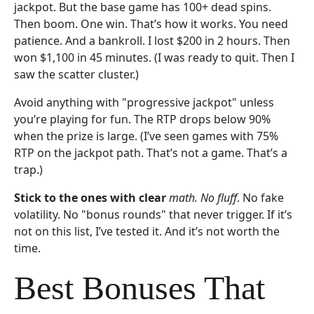
jackpot. But the base game has 100+ dead spins.
Then boom. One win. That’s how it works. You need
patience. And a bankroll. I lost $200 in 2 hours. Then
won $1,100 in 45 minutes. (I was ready to quit. Then I
saw the scatter cluster.)
Avoid anything with "progressive jackpot" unless
you’re playing for fun. The RTP drops below 90%
when the prize is large. (I’ve seen games with 75%
RTP on the jackpot path. That’s not a game. That’s a
trap.)
Stick to the ones with clear
math. No fluff
. No fake
volatility. No "bonus rounds" that never trigger. If it’s
not on this list, I’ve tested it. And it’s not worth the
time.
Best Bonuses That