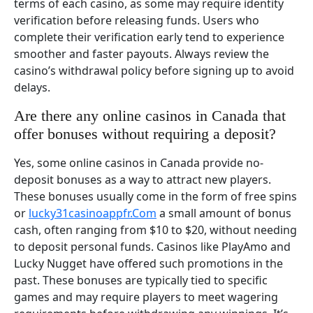
terms of each casino, as some may require identity
verification before releasing funds. Users who
complete their verification early tend to experience
smoother and faster payouts. Always review the
casino’s withdrawal policy before signing up to avoid
delays.
Are there any online casinos in Canada that
offer bonuses without requiring a deposit?
Yes, some online casinos in Canada provide no-
deposit bonuses as a way to attract new players.
These bonuses usually come in the form of free spins
or
lucky31casinoappfr.Com
a small amount of bonus
cash, often ranging from $10 to $20, without needing
to deposit personal funds. Casinos like PlayAmo and
Lucky Nugget have offered such promotions in the
past. These bonuses are typically tied to specific
games and may require players to meet wagering