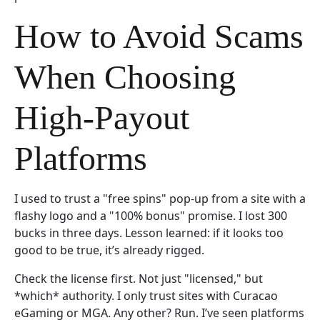
How to Avoid Scams
When Choosing
High-Payout
Platforms
I used to trust a "free spins" pop-up from a site with a
flashy logo and a "100% bonus" promise. I lost 300
bucks in three days. Lesson learned: if it looks too
good to be true, it’s already rigged.
Check the license first. Not just "licensed," but
*which* authority. I only trust sites with Curacao
eGaming or MGA. Any other? Run. I’ve seen platforms