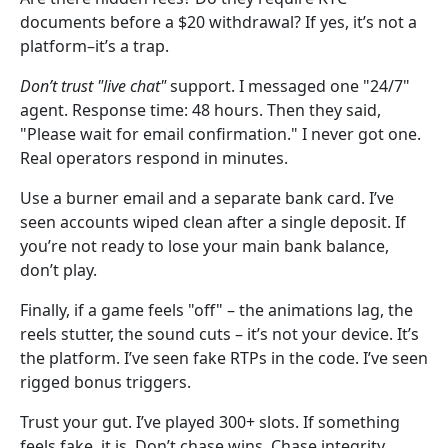
documents before a $20 withdrawal? If yes, it’s not a
platform–it’s a trap.
Don’t trust "live chat"
support. I messaged one "24/7"
agent. Response time: 48 hours. Then they said,
"Please wait for email confirmation." I never got one.
Real operators respond in minutes.
Use a burner email and a separate bank card. I’ve
seen accounts wiped clean after a single deposit. If
you’re not ready to lose your main bank balance,
don’t play.
Finally, if a game feels "off" – the animations lag, the
reels stutter, the sound cuts – it’s not your device. It’s
the platform. I’ve seen fake RTPs in the code. I’ve seen
rigged bonus triggers.
Trust your gut. I’ve played 300+ slots. If something
feels fake, it is. Don’t chase wins. Chase integrity.