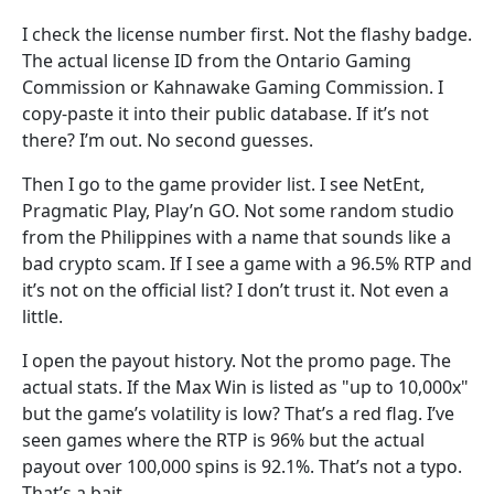
I check the license number first. Not the flashy badge.
The actual license ID from the Ontario Gaming
Commission or Kahnawake Gaming Commission. I
copy-paste it into their public database. If it’s not
there? I’m out. No second guesses.
Then I go to the game provider list. I see NetEnt,
Pragmatic Play, Play’n GO. Not some random studio
from the Philippines with a name that sounds like a
bad crypto scam. If I see a game with a 96.5% RTP and
it’s not on the official list? I don’t trust it. Not even a
little.
I open the payout history. Not the promo page. The
actual stats. If the Max Win is listed as "up to 10,000x"
but the game’s volatility is low? That’s a red flag. I’ve
seen games where the RTP is 96% but the actual
payout over 100,000 spins is 92.1%. That’s not a typo.
That’s a bait.