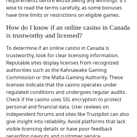
requirements before withdrawing any winnings. It’s
wise to read the terms carefully, as some bonuses
have time limits or restrictions on eligible games.
How do I know if an online casino in Canada
is trustworthy and licensed?
To determine if an online casino in Canada is
trustworthy, look for clear licensing information.
Reputable sites display licenses from recognized
authorities such as the Kahnawake Gaming
Commission or the Malta Gaming Authority. These
licenses indicate that the casino operates under
regulated conditions and undergoes regular audits.
Check if the casino uses SSL encryption to protect
personal and financial data. User reviews on
independent forums and sites like Trustpilot can also
give insight into reliability. Avoid platforms that lack
visible licensing details or have poor feedback
regarding payouts and customer service.