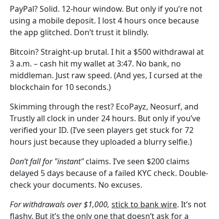
PayPal? Solid. 12-hour window. But only if you’re not
using a mobile deposit. I lost 4 hours once because
the app glitched. Don’t trust it blindly.
Bitcoin? Straight-up brutal. I hit a $500 withdrawal at
3 a.m. – cash hit my wallet at 3:47. No bank, no
middleman. Just raw speed. (And yes, I cursed at the
blockchain for 10 seconds.)
Skimming through the rest? EcoPayz, Neosurf, and
Trustly all clock in under 24 hours. But only if you’ve
verified your ID. (I’ve seen players get stuck for 72
hours just because they uploaded a blurry selfie.)
Don’t fall for "instant"
claims. I’ve seen $200 claims
delayed 5 days because of a failed KYC check. Double-
check your documents. No excuses.
For withdrawals over $1,000,
stick to bank wire
. It’s not
flashy. But it’s the only one that doesn’t ask for a