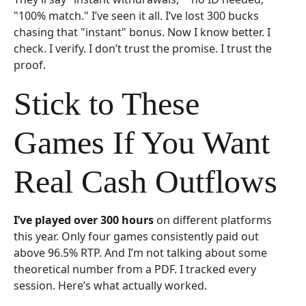
"100% match." I’ve seen it all. I’ve lost 300 bucks
chasing that "instant" bonus. Now I know better. I
check. I verify. I don’t trust the promise. I trust the
proof.
Stick to These
Games If You Want
Real Cash Outflows
I’ve played over 300 hours
on different platforms
this year. Only four games consistently paid out
above 96.5% RTP. And I’m not talking about some
theoretical number from a PDF. I tracked every
session. Here’s what actually worked.