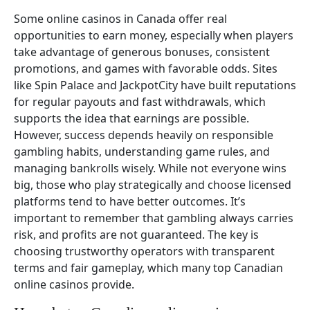
Some online casinos in Canada offer real
opportunities to earn money, especially when players
take advantage of generous bonuses, consistent
promotions, and games with favorable odds. Sites
like Spin Palace and JackpotCity have built reputations
for regular payouts and fast withdrawals, which
supports the idea that earnings are possible.
However, success depends heavily on responsible
gambling habits, understanding game rules, and
managing bankrolls wisely. While not everyone wins
big, those who play strategically and choose licensed
platforms tend to have better outcomes. It’s
important to remember that gambling always carries
risk, and profits are not guaranteed. The key is
choosing trustworthy operators with transparent
terms and fair gameplay, which many top Canadian
online casinos provide.