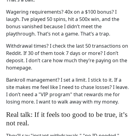
Wagering requirements? 40x on a $100 bonus? I
laugh. I’ve played 50 spins, hit a 500x win, and the
bonus vanished because I didn’t meet the
playthrough. That’s not a game. That’s a trap.
Withdrawal times? I check the last 50 transactions on
Reddit. If 30 of them took 7 days or more? I don’t
deposit. I don’t care how much they’re paying on the
homepage.
Bankroll management? I set a limit. I stick to it. If a
site makes me feel like I need to chase losses? I leave.
I don’t need a "VIP program" that rewards me for
losing more. I want to walk away with my money.
Real talk: If it feels too good to be true, it’s
not real.
They’ll say "instant withdrawals," "no ID needed,"