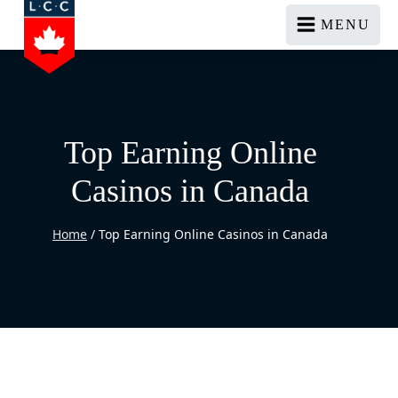
MENU
Top Earning Online
Casinos in Canada
Home
/
Top Earning Online Casinos in Canada