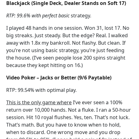
Blackjack (Single Deck, Dealer Stands on Soft 17)
RTP: 99.6% with perfect basic
strategy.
I played 48 hands in one session. Won 31, lost 17. No
big streaks. Just steady. But the edge? Real. I walked
away with 1.8x my bankroll. Not flashy. But clean. If
you’re not using basic strategy, you’re just feeding
the house. (I’ve seen people lose 200 spins straight
because they kept hitting on 16.)
Video Poker – Jacks or Better (9/6 Paytable)
RTP: 99.54% with optimal play.
This is the only game where
I’ve ever seen a 100%
return over 10,000 hands. Not a fluke. I ran a 50-hour
session. Hit 10 royal flushes. Yes, ten. That’s not luck.
That’s math. But you have to know when to hold,
when to discard. One wrong move and you drop