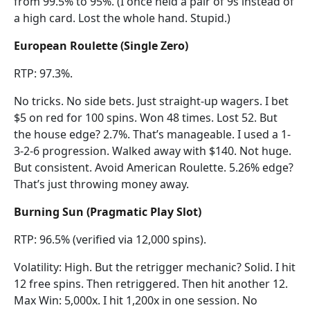
from 99.5% to 95%. (I once held a pair of 9s instead of
a high card. Lost the whole hand. Stupid.)
European Roulette (Single Zero)
RTP: 97.3%.
No tricks. No side bets. Just straight-up wagers. I bet
$5 on red for 100 spins. Won 48 times. Lost 52. But
the house edge? 2.7%. That’s manageable. I used a 1-
3-2-6 progression. Walked away with $140. Not huge.
But consistent. Avoid American Roulette. 5.26% edge?
That’s just throwing money away.
Burning Sun (Pragmatic Play
Slot)
RTP: 96.5% (verified via 12,000 spins).
Volatility: High. But the retrigger mechanic? Solid. I hit
12 free spins. Then retriggered. Then hit another 12.
Max Win: 5,000x. I hit 1,200x in one session. No