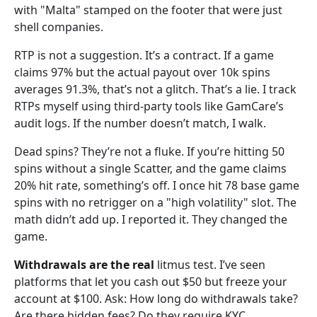
with "Malta" stamped on the footer that were just
shell companies.
RTP is not a suggestion. It’s a contract. If a game
claims 97% but the actual payout over 10k spins
averages 91.3%, that’s not a glitch. That’s a lie. I track
RTPs myself using third-party tools like GamCare’s
audit logs. If the number doesn’t match, I walk.
Dead spins? They’re not a fluke. If you’re hitting 50
spins without a single Scatter, and the game claims
20% hit rate, something’s off. I once hit 78 base game
spins with no retrigger on a "high volatility" slot. The
math didn’t add up. I reported it. They changed the
game.
Withdrawals are the real
litmus test. I’ve seen
platforms that let you cash out $50 but freeze your
account at $100. Ask: How long do withdrawals take?
Are there hidden fees? Do they require KYC