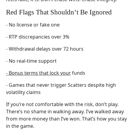
Red Flags That Shouldn’t Be Ignored
- No license or fake one
- RTP discrepancies over 3%
- Withdrawal delays over 72 hours
- No real-time support
- Bonus terms that lock your
funds
- Games that never trigger Scatters despite high
volatility claims
If you’re not comfortable with the risk, don’t play.
There’s no shame in walking away. I’ve walked away
from more money than I’ve won. That’s how you stay
in the game.