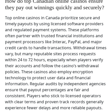
How do top Canadian online casinos ensure
they pay out winnings quickly and securely?
Top online casinos in Canada prioritize secure and
timely payouts by using licensed software providers
and regulated payment systems. These platforms
often partner with trusted financial institutions and
payment processors like Interac, PayPal, and major
credit cards to handle transactions. Withdrawal times
vary, but many reputable sites process requests
within 24 to 72 hours, especially when players verify
their accounts and follow the casino’s withdrawal
policies. These casinos also employ encryption
technology to protect user data and financial
information. Regular audits by independent agencies
ensure that payout percentages are fair and
consistent. Players who stick to licensed operators
with clear terms and proven track records generally
experience fewer delays and more reliable payouts.