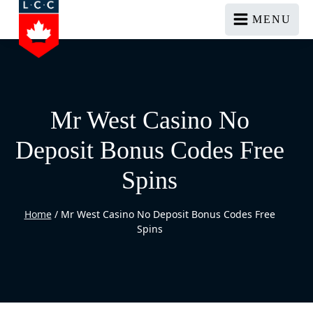
MENU
Mr West Casino No
Deposit Bonus Codes Free
Spins
Home
/
Mr West Casino No Deposit Bonus Codes Free
Spins