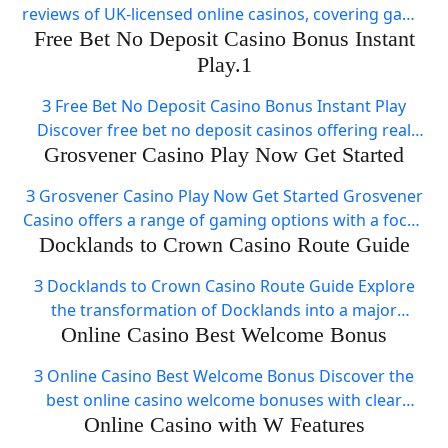
reviews of UK-licensed online casinos, covering game
Ontario Party Casino Fun and Excitement I clicked
Free Bet No Deposit Casino Bonus Instant
variety, bonuses, payment options, and player
"Register" at 3:14 PM. By 3:19, I was in. No ID uploads,
support. Find reliable insights to make informed
Play.1
[…]
choices about trusted platforms. British Online
З Free Bet No Deposit Casino Bonus Instant Play
Casino Review 2024 Real Player Experiences and
Discover free bet no deposit casinos offering real
Platform Insights I played 147 slots across 12 sites
chances to win without risking your own money.
Grosvener Casino Play Now Get Started
last month. Only five earned […]
Learn how to claim bonuses, understand wagering
З Grosvener Casino Play Now Get Started Grosvener
rules, and play trusted games safely. Claim Your Free
Casino offers a range of gaming options with a focus
Bet No Deposit Casino Bonus Instant Play Now They
on user experience, fair play, and secure transactions.
Docklands to Crown Casino Route Guide
handed me 25 free spins […]
The platform features diverse slot games, live dealer
З Docklands to Crown Casino Route Guide Explore
tables, and regular promotions, catering to both new
the transformation of Docklands into a major
and experienced players seeking reliable online
entertainment hub, focusing on the integration of
Online Casino Best Welcome Bonus
entertainment. Grosvener Casino Play Now Get
the Crown Casino complex, urban development, and
Started […]
З Online Casino Best Welcome Bonus Discover the
its impact on Melbourne’s social and economic fabric.
best online casino welcome bonuses with clear
Docklands to Crown Casino Walking Route Guide Exit
terms, generous rewards, and fair play conditions.
Online Casino with W Features
3 is your first stop. No debate. I’ve walked every […]