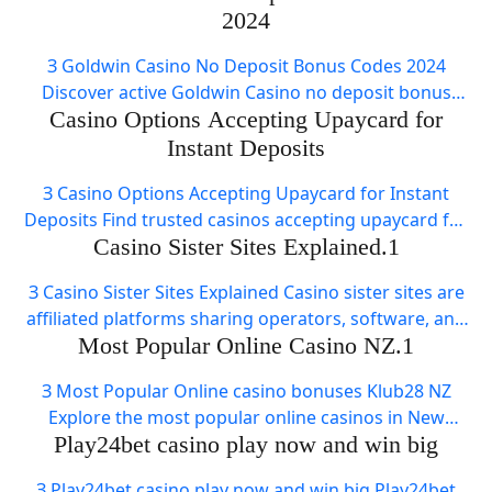
fast-paced format. Players face unpredictable
2024
outcomes with each spin, testing nerves and strategy.
З Goldwin Casino No Deposit Bonus Codes 2024
Understand the rules, odds, and potential risks
Discover active Goldwin Casino no deposit bonus
before playing. Always gamble responsibly. Russian
codes for new players. Claim free spins and bonus
Casino Options Accepting Upaycard for
Roulette Casino Game Rules […]
funds without making an initial deposit. Check
Instant Deposits
current offers, terms, and how to use codes to boost
З Casino Options Accepting Upaycard for Instant
your gaming experience. Goldwin Casino No Deposit
Deposits Find trusted casinos accepting upaycard for
Bonus Codes Available in 2024 I’ve spent […]
seamless deposits and withdrawals. Explore secure,
Casino Sister Sites Explained.1
fast, and reliable gaming platforms with direct
З Casino Sister Sites Explained Casino sister sites are
upaycard integration, ensuring smooth transactions
affiliated platforms sharing operators, software, and
and uninterrupted play. Casino Options That Support
licensing, offering varied gaming experiences under
Most Popular Online Casino NZ.1
Upaycard for Immediate Deposits First, log into your
different brands while maintaining consistent
casino profile. Go to the cashier section. Don’t […]
З Most Popular Online casino bonuses Klub28 NZ
security and fairness standards. Casino Sister Sites
Explore the most popular online casinos in New
Explained How They Work and What to Expect I’ve
Zealand, focusing on trusted platforms, game variety,
Play24bet casino play now and win big
played over 300 slots across five different platforms
user experience, and local payment options. Find
that all run under the […]
З Play24bet casino play now and win big Play24bet