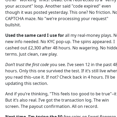
your account" loop. Another said "code expired" even
though it was posted yesterday. This one? No friction. N
CAPTCHA maze. No "we’re processing your request"
bullshit.
Used the same card I use for
all my real-money plays. 
new info needed. No KYC pop-up. The spins appeared. I
cashed out £2,300 after 48 hours. No wagering. No hidd
terms. Just clean, raw play.
Don’t trust the first code
you see. I’ve seen 12 in the past 4
hours. Only this one survived the test. If it’s still live whe
you read this–use it. If not? Check back in 4 hours. I’ll be
updating this section.
And if you’re thinking, "This feels too good to be true"–it 
But it’s also real. I’ve got the transaction log. The win
screen. The payout confirmation. All on record.
Next time, I’m trying the 50
free spins on Sweet Bonanza
.