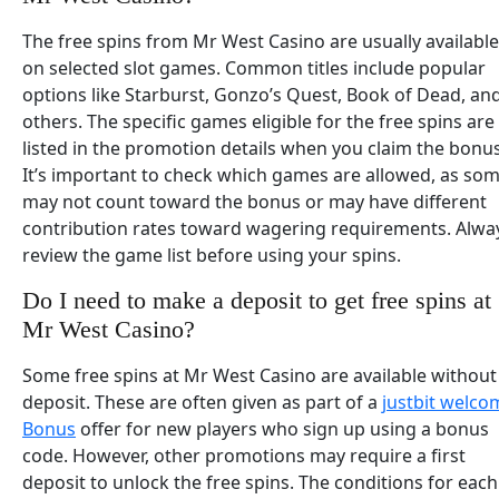
The free spins from Mr West Casino are usually available
on selected slot games. Common titles include popular
options like Starburst, Gonzo’s Quest, Book of Dead, an
others. The specific games eligible for the free spins are
listed in the promotion details when you claim the bonus
It’s important to check which games are allowed, as so
may not count toward the bonus or may have different
contribution rates toward wagering requirements. Alwa
review the game list before using your spins.
Do I need to make a deposit to get free spins at
Mr West Casino?
Some free spins at Mr West Casino are available without
deposit. These are often given as part of a
justbit welco
Bonus
offer for new players who sign up using a bonus
code. However, other promotions may require a first
deposit to unlock the free spins. The conditions for each