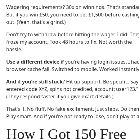
Wagering requirements? 30x on winnings. That’s standa
But if you win £50, you need to bet £1,500 before cashin
out. (Yeah, that’s a grind.)
Don’t try to withdraw before hitting the wager. I did. The
froze my account. Took 48 hours to fix. Not worth the
hassle.
Use a different device if
you’re having login issues. I ha
browser cache fail. Switched to mobile. Worked instantly
And if you’re still stuck
? Hit up support. Be specific. Say:
entered code XYZ, spins not credited, account: user123."
(They respond faster if you give exact details.)
That’s it. No fluff. No fake excitement. Just steps. Do the
Play smart. And if you’re not ready to lose, don’t play at al
How I Got 150 Free