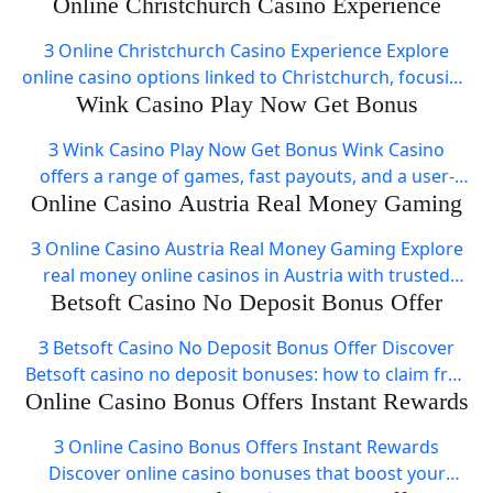
games without spending your own money. Explore
Online Christchurch Casino Experience
construction. High-Quality Casino Machines for Sale
trusted sites offering instant access, fair gameplay,
Direct from Manufacturer I pulled the plug on three
З Online Christchurch Casino Experience Explore
and chances to win real cash with no risk. Free Casino
different […]
online casino options linked to Christchurch, focusing
No Deposit Bonuses Real Money Wins Without Initial
on legal compliance, game variety, and player safety.
Wink Casino Play Now Get Bonus
Investment I tested 14 platforms […]
Learn about available platforms, payment methods,
З Wink Casino Play Now Get Bonus Wink Casino
and regional regulations for a secure gaming
offers a range of games, fast payouts, and a user-
experience. Online Christchurch Casino Experience
Online Casino Austria Real Money Gaming
friendly interface. Explore its bonuses, mobile
Start with a local NZ number. Not a burner. Not a VoIP.
compatibility, and secure platform for an enjoyable
I’ve seen too many […]
З Online Casino Austria Real Money Gaming Explore
gaming experience. Wink Casino Play Now and Claim
real money online casinos in Austria with trusted
Your Bonus Instantly I dropped 200 on the base
platforms, secure payments, and licensed operators.
Betsoft Casino No Deposit Bonus Offer
game, didn’t hit a single scatter for […]
Find reliable sites offering a variety of games, fair
З Betsoft Casino No Deposit Bonus Offer Discover
play, and local support for Austrian players. Online
Betsoft casino no deposit bonuses: how to claim free
Casino Austria Real Money Gaming Options and
Online Casino Bonus Offers Instant Rewards
spins and cash without risking your own money.
Player Insights I’ve tested 47 platforms over the last
Learn the terms, eligible games, and tips for
[…]
З Online Casino Bonus Offers Instant Rewards
maximizing your bonus. Betsoft Casino No Deposit
Discover online casino bonuses that boost your
Bonus Offer Get Free Spins Without Risk I’ve done