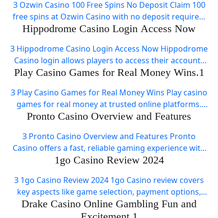
З Ozwin Casino 100 Free Spins No Deposit Claim 100
informed decisions about safety and reliability. Is
free spins at Ozwin Casino with no deposit required.
Yukon Gold Casino Legit Find Out Now I played 147
Enjoy a variety of slot games, fast withdrawals, and a
Hippodrome Casino Login Access Now
spins on the main slot, 37 of them […]
secure gaming experience. Limited-time offer for new
З Hippodrome Casino Login Access Now Hippodrome
players. Ozwin Casino 100 Free Spins No Deposit
Casino login allows players to access their accounts
Bonus Offer Got 15 minutes? That’s all it took me to
securely. Follow the steps to sign in, reset passwords,
Play Casino Games for Real Money Wins.1
[…]
and enjoy gaming features. Ensure your device and
З Play Casino Games for Real Money Wins Play casino
connection are safe for a smooth experience.
games for real money at trusted online platforms.
Hippodrome Casino Login Access Now Get Started
Enjoy a variety of slots, table games, and live dealer
Pronto Casino Overview and Features
Today I logged in last night, didn’t even bother […]
experiences with instant withdrawals, fair odds, and
З Pronto Casino Overview and Features Pronto
secure transactions. Choose licensed sites with
Casino offers a fast, reliable gaming experience with
proven payouts and reliable customer support. Play
instant withdrawals, a wide game selection, and user-
1go Casino Review 2024
Casino Games for Real Money Wins and […]
friendly interface. Ideal for players seeking
З 1go Casino Review 2024 1go Casino review covers
straightforward access to online slots, live dealer
key aspects like game selection, payment options,
games, and bonuses without unnecessary delays.
customer support, and user experience. Learn about
Drake Casino Online Gambling Fun and
Pronto Casino Overview and Key Features Explained I
bonuses, security, and overall performance to make
Excitement.1