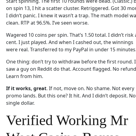
Start spinning. The first 10 rounds were dead. (Classic.) 
on spin 13, I hit a scatter cluster. Retriggered. Got 30 mo
I didn’t panic. I knew it wasn’t a trap. The math model w
clean. RTP at 96.5%. I’ve seen worse.
Wagered 10 coins per spin. That’s 1.50 total. I didn’t risk 
cent. I just played. And when I cashed out, the winnings
were real. Transferred to my PayPal in under 15 minutes
One thing: don’t try to withdraw before the first round. I
saw a guy on Reddit do that. Account flagged. No refund
Learn from him.
If it works, great
. If not, move on. No shame. Not every
promo lands. But this one? It hit. And I didn’t deposit. No
single dollar.
Verified Working Mr