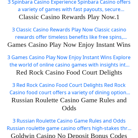
З Spinbara Casino Experience Spinbara Casino offers
explore slots, live dealer games, and more with
a variety of games with fast payouts, secure
reliable support and fair gameplay. Awintura Casino
transactions, and a user-friendly interface. Players
Classic Casino Rewards Play Now.1
Online Experience Real Player Insights and Game
enjoy a wide selection of slots, live dealer options,
Features I dropped 200 on […]
З Classic Casino Rewards Play Now Classic casino
and regular promotions. The platform supports
rewards offer timeless benefits like free spins,
multiple languages and currencies, ensuring
Games Casino Play Now Enjoy Instant Wins
cashback, and loyalty points. These incentives
accessibility for international users. Spinbara Casino
enhance gameplay, reward consistent play, and
Experience Real Player Insights and Gameplay Details
З Games Casino Play Now Enjoy Instant Wins Explore
maintain player engagement through
I […]
the world of online casino games with insights into
straightforward, reliable perks. Classic Casino
popular titles, gameplay mechanics, and responsible
Red Rock Casino Food Court Delights
Rewards Play Now and Enjoy Exciting Gaming
gaming practices. Discover how technology shapes
Benefits I dropped $50 on this one. Not because I’m
З Red Rock Casino Food Court Delights Red Rock
modern gaming experiences and what to consider
dumb – […]
Casino food court offers a variety of dining options
when choosing a reliable platform. Play Casino
with diverse cuisines, casual seating, and convenient
Russian Roulette Casino Game Rules and
Games Now and Win Instantly with Exciting Rewards I
access. Guests enjoy quick meals, local flavors, and a
Odds
was skeptical. […]
relaxed atmosphere without the need for
З Russian Roulette Casino Game Rules and Odds
reservations. Ideal for visitors seeking affordable,
Russian roulette game casino offers high-stakes thrill
satisfying food during a casino visit. Red Rock Casino
with real money bets, combining chance and risk in a
Goldwin Casino No Deposit Bonus Codes
[…]