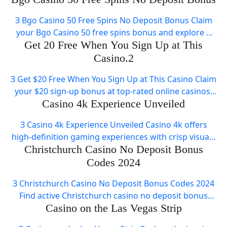
logged in, found the lobby, and […]
options, and safe gaming experiences tailored for NZ
З Bgo Casino 50 Free Spins No Deposit Bonus Claim
players. Casinos in New Zealand Offering $1 Deposit
your Bgo Casino 50 free spins bonus and explore a
Options for Players I clicked "Sign Up" at 11:47 PM. By
variety of slot games with no deposit required. Enjoy
Get 20 Free When You Sign Up at This
11:54, I […]
instant access to thrilling gameplay and real money
Casino.2
opportunities. Limited-time offer, act now. Bgo Casino
З Get $20 Free When You Sign Up at This Casino Claim
50 Free Spins No Deposit Bonus Get Started Now I
your $20 sign-up bonus at top-rated online casinos.
signed […]
Explore trusted platforms offering instant payouts,
Casino 4k Experience Unveiled
welcome rewards, and a variety of games. Safe, fast,
З Casino 4k Experience Unveiled Casino 4k offers
and straightforward registration process. Get $20
high-definition gaming experiences with crisp visuals
Free When You Sign Up at This Casino I signed up
and smooth performance. Explore a variety of slots,
Christchurch Casino No Deposit Bonus
yesterday. Not because […]
table games, and Leon Bet live casino dealer Leon bet
Codes 2024
Withdrawal options designed for immersive play.
З Christchurch Casino No Deposit Bonus Codes 2024
Enjoy fast payouts, secure transactions, and a user-
Find active Christchurch casino no deposit bonus
friendly interface tailored for modern players seeking
codes for new players. Discover how to claim free
Casino on the Las Vegas Strip
quality entertainment. Casino […]
spins and bonus cash without making a deposit.