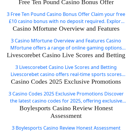
gameplay with welcome offers, free spins, and
Free Ten Pound Casino Bonus Offer
this three times. Same result: 15 […]
cashback rewards. Learn how to choose reliable
З Free Ten Pound Casino Bonus Offer Claim your free
promotions and maximize your chances while playing
£10 casino bonus with no deposit required. Explore
responsibly. Instant Online Casino Bonuses with Fast
trusted UK casinos offering instant cash rewards,
Casino Mfortune Overview and Features
Reward Access I logged in yesterday, hit the "Play"
clear terms, and real money opportunities. Start
button on the new […]
З Casino Mfortune Overview and Features Casino
playing today. Claim Your Free Ten Pound Casino
Mfortune offers a range of online gaming options
Bonus Now Without Deposit I signed up at SpinFury
Livescorebet Casino Live Scores and Betting
with a focus on accessibility and variety. Players can
last Tuesday. Used my old email–no […]
explore different slot games, live dealer tables, and
З Livescorebet Casino Live Scores and Betting
promotional bonuses. The platform supports
Livescorebet casino offers real-time sports scores
multiple languages and payment methods, ensuring
and live betting options, combining up-to-date match
Casino Codes 2025 Exclusive Promotions
a smooth experience across devices. Security
data with interactive wagering features for an
measures and fair play practices are […]
З Casino Codes 2025 Exclusive Promotions Discover
engaging experience. Users can place bets during
the latest casino codes for 2025, offering exclusive
ongoing games, track results instantly, and enjoy a
bonuses and rewards at top online casinos. Stay
Boylesports Casino Review Honest
seamless interface designed for quick access and
updated with valid promo codes, terms, and how to
Assessment
accurate information. Livescorebet Casino Live Scores
maximize your gaming experience. Casino Codes
[…]
З Boylesports Casino Review Honest Assessment
2025 Exclusive Promotions for Players I’ve been