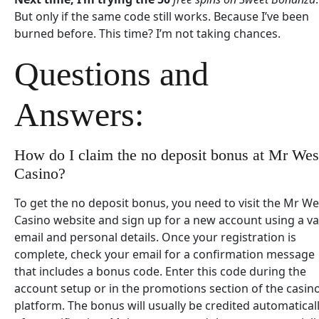
But only if the same code still works. Because I’ve been
burned before. This time? I’m not taking chances.
Questions and
Answers:
How do I claim the no deposit bonus at Mr Wes
Casino?
To get the no deposit bonus, you need to visit the Mr We
Casino website and sign up for a new account using a va
email and personal details. Once your registration is
complete, check your email for a confirmation message
that includes a bonus code. Enter this code during the
account setup or in the promotions section of the casin
platform. The bonus will usually be credited automatical