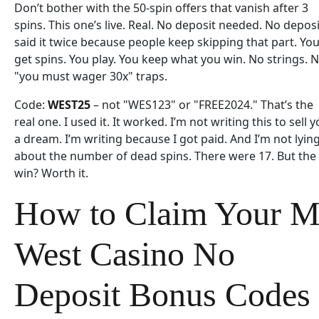
Don’t bother with the 50-spin offers that vanish after 3
spins. This one’s live. Real. No deposit needed. No deposit
said it twice because people keep skipping that part. Yo
get spins. You play. You keep what you win. No strings. 
"you must wager 30x" traps.
Code:
WEST25
– not "WES123" or "FREE2024." That’s the
real one. I used it. It worked. I’m not writing this to sell 
a dream. I’m writing because I got paid. And I’m not lyin
about the number of dead spins. There were 17. But the
win? Worth it.
How to Claim Your M
West Casino No
Deposit Bonus Codes