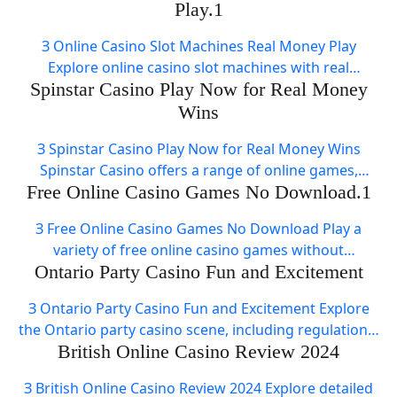
incentives vary by platform and are designed to
Play.1
encourage continued engagement through
З Online Casino Slot Machines Real Money Play
personalized perks and tiered loyalty systems. Casino
Explore online casino slot machines with real
Rewards Fast Cash Back Offers Instant Access to Your
gameplay, diverse themes, and instant wins. Learn
Spinstar Casino Play Now for Real Money
Winnings I lost 470 bucks on […]
about mechanics, bonuses, and trusted platforms for
Wins
a seamless gaming experience. Real Money Online
З Spinstar Casino Play Now for Real Money Wins
Casino Slot Machines for Immediate Play I pulled the
Spinstar Casino offers a range of online games,
trigger on 12 different titles last week. Only three
secure transactions, and user-friendly access. Players
Free Online Casino Games No Download.1
made […]
enjoy a variety of slots, live dealer options, and
З Free Online Casino Games No Download Play a
regular promotions. The platform supports multiple
variety of free online casino games without
languages and payment methods, ensuring smooth
downloading. Enjoy slots, poker, roulette, and more
Ontario Party Casino Fun and Excitement
gameplay for international users. Spinstar Casino
instantly from your browser. No registration
Play Now and Win Real […]
З Ontario Party Casino Fun and Excitement Explore
required, no fees, just entertainment. Try real-money
the Ontario party casino scene, including regulations,
style games with no risk. Play Free Online Casino
available games, and player experiences. Learn about
British Online Casino Review 2024
Games Without Downloading Any Software I’ve
licensing, responsible gaming practices, and how
played over 120 MonteCryptos […]
З British Online Casino Review 2024 Explore detailed
political parties influence casino policies in Ontario.