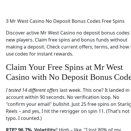
З Mr West Casino No Deposit Bonus Codes Free Spins
Discover active Mr West Casino no deposit bonus codes 
new players. Claim free spins and bonus funds without
making a deposit. Check current offers, terms, and how 
use codes for instant rewards.
Claim Your Free Spins at Mr West
Casino with No Deposit Bonus Cod
I tested 14 different offers
last week. This one? It landed in
account within 90 seconds. No verification loop. No
"confirm your email" bullshit. Just 25 free spins on Starli
Reels – and yes, I hit the retrigger on spin 11. (That’s not
typo. I counted.)
RTP? 96.7%. Volatility
? High – like, "I lost 80% of my