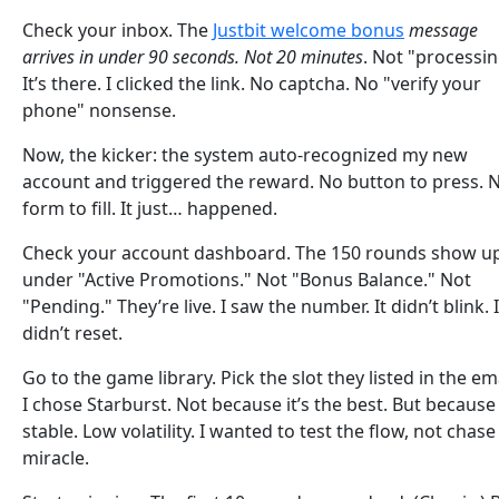
Check your inbox. The
Justbit welcome bonus
message
arrives in under 90
seconds. Not 20 minutes
. Not "processin
It’s there. I clicked the link. No captcha. No "verify your
phone" nonsense.
Now, the kicker: the system auto-recognized my new
account and triggered the reward. No button to press. 
form to fill. It just… happened.
Check your account dashboard. The 150 rounds show u
under "Active Promotions." Not "Bonus Balance." Not
"Pending." They’re live. I saw the number. It didn’t blink. I
didn’t reset.
Go to the game library. Pick the slot they listed in the ema
I chose Starburst. Not because it’s the best. But because 
stable. Low volatility. I wanted to test the flow, not chase
miracle.