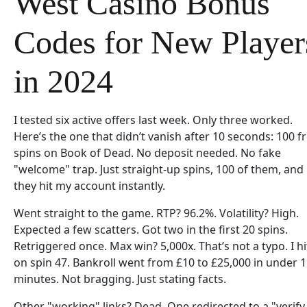
West Casino Bonus
Codes for New Player
in 2024
I tested six active offers last week. Only three worked.
Here’s the one that didn’t vanish after 10 seconds: 100 f
spins on Book of Dead. No deposit needed. No fake
"welcome" trap. Just straight-up spins, 100 of them, and
they hit my account instantly.
Went straight to the game. RTP? 96.2%. Volatility? High.
Expected a few scatters. Got two in the first 20 spins.
Retriggered once. Max win? 5,000x. That’s not a typo. I hit
on spin 47. Bankroll went from £10 to £25,000 in under 
minutes. Not bragging. Just stating facts.
Other "working" links? Dead. One redirected to a "verify