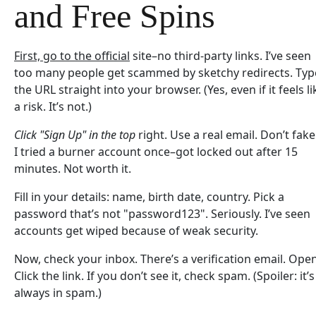
and Free Spins
First, go to the official
site–no third-party links. I’ve seen
too many people get scammed by sketchy redirects. Typ
the URL straight into your browser. (Yes, even if it feels li
a risk. It’s not.)
Click "Sign Up" in the top
right. Use a real email. Don’t fake 
I tried a burner account once–got locked out after 15
minutes. Not worth it.
Fill in your details: name, birth date, country. Pick a
password that’s not "password123". Seriously. I’ve seen
accounts get wiped because of weak security.
Now, check your inbox. There’s a verification email. Open 
Click the link. If you don’t see it, check spam. (Spoiler: it’s
always in spam.)