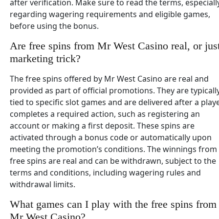
after verification. Make sure to read the terms, especiall
regarding wagering requirements and eligible games,
before using the bonus.
Are free spins from Mr West Casino real, or jus
marketing trick?
The free spins offered by Mr West Casino are real and
provided as part of official promotions. They are typicall
tied to specific slot games and are delivered after a play
completes a required action, such as registering an
account or making a first deposit. These spins are
activated through a bonus code or automatically upon
meeting the promotion’s conditions. The winnings from
free spins are real and can be withdrawn, subject to the
terms and conditions, including wagering rules and
withdrawal limits.
What games can I play with the free spins from
Mr West Casino?