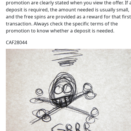
promotion are clearly stated when you view the offer. If 
deposit is required, the amount needed is usually small,
and the free spins are provided as a reward for that first
transaction. Always check the specific terms of the
promotion to know whether a deposit is needed.
CAF28044