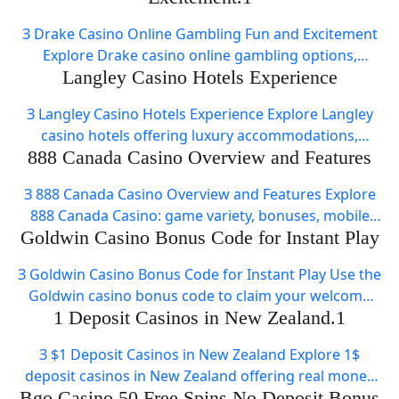
logged in last Tuesday, dropped $50, […]
an informed decision about playing at 1go Casino.
З Drake Casino Online Gambling Fun and Excitement
1go Casino Review 2024 Key Features and Player
Explore Drake casino online gambling options,
Experience Insights Go to the official site. No
including game variety, bonuses, and player
Langley Casino Hotels Experience
redirects. […]
experiences. Learn about trusted platforms,
З Langley Casino Hotels Experience Explore Langley
responsible gaming practices, and what to consider
casino hotels offering luxury accommodations,
when choosing an online casino linked to Drake’s
888 Canada Casino Overview and Features
gaming entertainment, and dining options in a
brand. Drake Casino Online Gambling Fun and
relaxed Pacific Northwest setting. Ideal for travelers
Excitement I’ve played 147 spins on this one […]
З 888 Canada Casino Overview and Features Explore
seeking comfort and convenience near scenic
888 Canada Casino: game variety, bonuses, mobile
attractions and local events. Langley Casino Hotels
Goldwin Casino Bonus Code for Instant Play
access, and secure play. Learn about registration,
Experience Unveiled I played the 500x slot last night.
payment options, and user experience for Canadian
Not the one with the flashy lights […]
З Goldwin Casino Bonus Code for Instant Play Use the
players. 888 Canada Casino Features and Overview I
Goldwin casino bonus code to claim your welcome
clicked "Sign Up" and immediately hit a wall. Not the
reward, enjoy exclusive promotions, and boost your
1 Deposit Casinos in New Zealand.1
game wall–my phone screen. The form asked for […]
gaming experience with added value and real
З $1 Deposit Casinos in New Zealand Explore 1$
chances to win. Check current offers and terms.
deposit casinos in New Zealand offering real money
Goldwin Casino Bonus Code for Instant Play Access I
Bgo Casino 50 Free Spins No Deposit Bonus
play with low entry costs. Find trusted sites, bonus