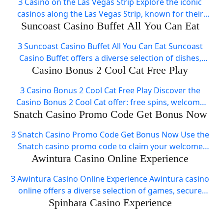
З Casino on the Las Vegas Strip Explore the iconic
Check current offers and terms for local players.
casinos along the Las Vegas Strip, known for their
Christchurch Casino Free Bonus Codes Available Now
grand architecture, diverse gaming options, live
Suncoast Casino Buffet All You Can Eat
for 2024 Players I just checked the live […]
entertainment, and vibrant atmosphere. Discover
З Suncoast Casino Buffet All You Can Eat Suncoast
what makes this stretch of world-famous
Casino Buffet offers a diverse selection of dishes,
entertainment a key destination for visitors from
from classic American favorites to international
Casino Bonus 2 Cool Cat Free Play
around the globe. Experience the Thrill of Las Vegas
flavors, served in a lively, casual setting. Guests enjoy
Strip Casinos I […]
З Casino Bonus 2 Cool Cat Free Play Discover the
fresh, quality food with generous portions, making it
Casino Bonus 2 Cool Cat offer: free spins, welcome
a popular choice for casual dining near Las Vegas.
Snatch Casino Promo Code Get Bonus Now
rewards, and exclusive promotions for players
Suncoast Casino Buffet All You Can […]
enjoying the popular slot game. Learn how to claim
З Snatch Casino Promo Code Get Bonus Now Use the
and use the bonus effectively. Casino Bonus 2 Cool
Snatch casino promo code to claim your welcome
Cat Free Play Enjoy Risk Free Gaming Now I hit the
bonus and boost your gaming experience. Valid for
Awintura Casino Online Experience
spin […]
new players, this code offers free spins and deposit
З Awintura Casino Online Experience Awintura casino
matches with straightforward terms and quick
online offers a diverse selection of games, secure
payouts. Snatch Casino Promo Code Unlock Your
transactions, and a user-friendly platform designed
Spinbara Casino Experience
Bonus Today I found the real one […]
for an enjoyable gaming experience. Players can