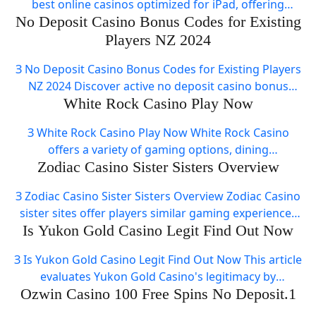
best online casinos optimized for iPad, offering
Casino Coupons Claim Without Deposit for Instant
No Deposit Casino Bonus Codes for Existing
smooth gameplay, secure transactions, and a wide
Play I’ve tested 143 platforms this year. Only 11 gave
selection of games tailored for Apple's tablet. Enjoy
Players NZ 2024
me actual […]
instant access and mobile-friendly features without
З No Deposit Casino Bonus Codes for Existing Players
compromise. Top Online Casinos Optimized for iPad
NZ 2024 Discover active no deposit casino bonus
Gaming Experience I’ve tested 37 platforms this year.
codes for existing players in New Zealand, valid in
White Rock Casino Play Now
Only three let […]
2024. Find reliable options with clear terms, instant
З White Rock Casino Play Now White Rock Casino
access, and real-money rewards from trusted online
offers a variety of gaming options, dining
casinos. No Deposit Casino Bonus Codes for Existing
experiences, and live entertainment in a welcoming
Zodiac Casino Sister Sisters Overview
Players in New Zealand 2024 I […]
atmosphere. Located in British Columbia, it features
З Zodiac Casino Sister Sisters Overview Zodiac Casino
slot machines, table games, and a hotel for visitors
sister sites offer players similar gaming experiences
seeking fun and relaxation. Play Now at White Rock
with shared platforms and promotions. Explore how
Is Yukon Gold Casino Legit Find Out Now
Casino for Instant Fun and Exciting Rewards […]
these related casinos operate, their licensing, game
З Is Yukon Gold Casino Legit Find Out Now This article
variety, and withdrawal processes to make informed
evaluates Yukon Gold Casino's legitimacy by
choices. Zodiac Casino Sister Sisters Overview I tried
Ozwin Casino 100 Free Spins No Deposit.1
examining licensing, game fairness, payment
it for 12 hours straight. Not because I’m insane, but
methods, and user reviews to help players make
because […]