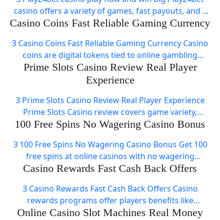
reliable recommendations for safe and enjoyable
casino offers a variety of games, fast payouts, and a
gaming. Top Online Casinos in New Zealand Popular
Casino Coins Fast Reliable Gaming Currency
user-friendly platform. Enjoy live dealer options, slot
with Players I dropped $150 into this one. (Not a
machines, and sports betting with reliable support
typo.) […]
З Casino Coins Fast Reliable Gaming Currency Casino
and secure transactions. Play24bet Casino Play Now
coins are digital tokens tied to online gambling
and Win Big I hit the spin button on this slot with $50
platforms, offering users unique ways to play, bet,
Prime Slots Casino Review Real Player
and walked […]
and earn rewards. These tokens vary in function,
Experience
security, and availability across different sites, often
З Prime Slots Casino Review Real Player Experience
linked to specific games or promotions.
Prime Slots Casino review covers game variety,
Understanding their mechanics helps players make
bonuses, payment options, and user experience. Real
100 Free Spins No Wagering Casino Bonus
informed choices about participation […]
insights into gameplay, withdrawal speeds, and
З 100 Free Spins No Wagering Casino Bonus Get 100
customer support based on firsthand testing. Prime
free spins at online casinos with no wagering
Slots Casino Review Real Player Experience I hit the
requirements. Enjoy instant access to real money
Casino Rewards Fast Cash Back Offers
spin button 217 times in under 45 minutes. Zero
wins, no hidden terms, and direct payouts. Perfect
scatters. Not […]
З Casino Rewards Fast Cash Back Offers Casino
for players seeking risk-free play and real rewards.
rewards programs offer players benefits like
100 Free Spins No Wagering Bonus Instant Access I
cashback, free spins, and exclusive bonuses. These
Online Casino Slot Machines Real Money
signed up at 11:47 PM. […]