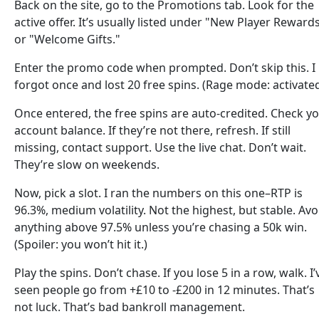
Back on the site, go to the Promotions tab. Look for the
active offer. It’s usually listed under "New Player Reward
or "Welcome Gifts."
Enter the promo code when prompted. Don’t skip this. I
forgot once and lost 20 free spins. (Rage mode: activated
Once entered, the free spins are auto-credited. Check y
account balance. If they’re not there, refresh. If still
missing, contact support. Use the live chat. Don’t wait.
They’re slow on weekends.
Now, pick a slot. I ran the numbers on this one–RTP is
96.3%, medium volatility. Not the highest, but stable. Avo
anything above 97.5% unless you’re chasing a 50k win.
(Spoiler: you won’t hit it.)
Play the spins. Don’t chase. If you lose 5 in a row, walk. I’
seen people go from +£10 to -£200 in 12 minutes. That’s
not luck. That’s bad bankroll management.