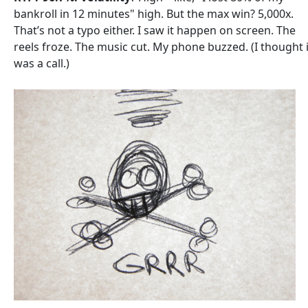
bankroll in 12 minutes" high. But the max win? 5,000x.
That’s not a typo either. I saw it happen on screen. The
reels froze. The music cut. My phone buzzed. (I thought i
was a call.)