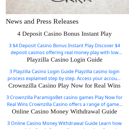
News and Press Releases
4 Deposit Casino Bonus Instant Play
З $4 Deposit Casino Bonus Instant Play Discover $4
deposit casinos offering real money play with low
entry costs. Find trusted sites, bonus options, and
Playzilla Casino Login Guide
safe gaming experiences tailored for beginners and
З Playzilla Casino Login Guide Playzilla casino login
budget players. Get Your $4 Deposit Casino Bonus
process explained step by step. Access your account
and Play Instantly Now Four bucks. That’s all it took to
Crownzilla Casino Play Now for Real Wins
securely, manage settings, and start playing games
get the ball rolling. […]
with ease. Find help with forgotten passwords and
З Crownzilla ParamigoBet casino games Play Now for
technical issues. Playzilla Casino Login Steps and
Real Wins Crownzilla Casino offers a range of games,
Account Access Instructions Got your email and
fast payouts, and a user-friendly interface. Players
Online Casino Money Withdrawal Guide
password ready? Good. That’s all you need to re-
enjoy a variety of slot titles, live dealer options, and
enter the […]
З Online Casino Money Withdrawal Guide Learn how
regular promotions. The platform supports multiple