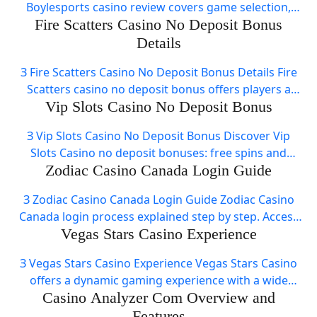
Boylesports casino review covers game selection,
tracking live bonus drops across 12 platforms since
bonuses, payment methods, and user experience.
Fire Scatters Casino No Deposit Bonus
early January. […]
Learn about registration, mobile access, and
Details
customer support to make an informed decision
З Fire Scatters Casino No Deposit Bonus Details Fire
about playing at Boylesports. Boylesports Casino
Scatters casino no deposit bonus offers players a
Review Honest Assessment I signed up, got the
chance to try games without risking personal funds.
Vip Slots Casino No Deposit Bonus
welcome bonus, and hit the spin button on Starlight
This promotion provides free spins or bonus cash,
Princess. […]
З Vip Slots Casino No Deposit Bonus Discover Vip
often with specific wagering conditions. It's ideal for
Slots Casino no deposit bonuses: free spins and
testing new platforms, exploring game variety, and
instant play options without requiring a financial
Zodiac Casino Canada Login Guide
gaining experience. Always check terms like expiry […]
commitment. Explore popular slots, quick
З Zodiac Casino Canada Login Guide Zodiac Casino
withdrawals, and real money opportunities with no
Canada login process explained step by step. Access
risk. Ideal for new players seeking immediate gaming
your account securely, manage your profile, and start
Vegas Stars Casino Experience
access. Vip Slots Casino No Deposit Bonus Get Free
playing with ease. Find tips for troubleshooting and
Spins Without […]
З Vegas Stars Casino Experience Vegas Stars Casino
account security. Zodiac Casino Canada Login Process
offers a dynamic gaming experience with a wide
Step by Step Guide First, check your email. Not the
selection of slots, table games, and live dealer
Casino Analyzer Com Overview and
spam folder–your actual inbox. If you […]
options. Enjoy fast payouts, secure transactions, and
Features