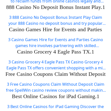
to reclaim funds from online casinos legally and
languages and currencies, ensuring accessibility for
888 Casino No Deposit Bonus Instant Play.1
safely. Understand withdrawal processes, common
international users. Security and fair play are
issues, and steps to resolve disputes with operators.
prioritized through […]
З 888 Casino No Deposit Bonus Instant Play Claim
Practical guidance for players seeking fair treatment
your 888 Casino no deposit bonus and try popular
and timely refunds. Step by Step Guide to
games risk-free. Enjoy instant access to slots, table
Casino Games Hire for Events and Parties
Withdrawing Money from Online Casinos Set your
games, and live casino with real money rewards. No
payout threshold before you […]
З Casino Games Hire for Events and Parties Casino
deposit needed, just sign up and play today. 888
games hire involves partnering with skilled
Casino No Deposit Bonus Instant Play Welcome Offer
developers and designers to create engaging,
Casino Grocery 4 Eagle Pass TX.1
I signed up, […]
functional gaming experiences. This approach allows
З Casino Grocery 4 Eagle Pass TX Casino Grocery 4
studios to scale projects, access specialized talent,
Eagle Pass TX offers convenient shopping with a mix
and meet deadlines without long-term commitments.
Free Casino Coupons Claim Without Deposit
of everyday essentials and local favorites. Located in
Casino Games Hire for Events and Parties I’ve seen
a key area of Eagle Pass, the store serves residents
enough "themed" get-togethers where the only […]
З Free Casino Coupons Claim Without Deposit Claim
and travelers with accessible hours and a reliable
free SpellWin casino review coupons without making
selection of groceries and household items. Casino
a deposit. Enjoy real money rewards, bonus spins,
Best Online Casinos for iPad Gaming.1
Grocery 4 Eagle […]
and no-risk gameplay. Find trusted sites offering
З Best Online Casinos for iPad Gaming Discover the
instant redemption and transparent terms. Free