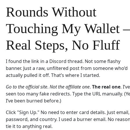
Rounds Without
Touching My Wallet –
Real Steps, No Fluff
I found the link in a Discord thread. Not some flashy
banner. Just a raw, unfiltered post from someone who’d
actually pulled it off. That’s where I started.
Go to the official site
.
Not the affiliate one
.
The real one
. I’ve
seen too many fake redirects. Type the URL manually. (Ye
I’ve been burned before.)
Click "Sign Up." No need to enter card details. Just email,
password, and country. I used a burner email. No reason
tie it to anything real.