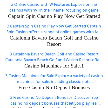
Compare top offers to maximize your initial deposit
З Online Casino with W Features Explore online
and boost your gaming experience. Best Online
casinos with 'w' in their name, focusing on game
Casino Welcome Bonus Offers for New Players Got
Captain Spin Casino Play Now Get Started
variety, payment options, and player experiences.
$50? Use it on the first deposit. Not the $100 […]
Learn about licensing, security, and how these
З Captain Spin Casino Play Now Get Started Captain
platforms operate in regulated markets. Online
Spin Casino offers a range of online games with fast
Casino Featuring W Benefits and Reliable Gaming
Catalonia Bavaro Beach Golf and Casino
payouts, user-friendly interface, and reliable
Experience I played it for 17 hours straight. Not
customer support. Explore slots, table games, and
Resort
because I was […]
live dealer options in a secure environment. Captain
З Catalonia Bavaro Beach Golf and Casino Resort
Spin Casino Play Now Get Started I logged in,
Catalonia Bavaro Beach Golf and Casino Resort offers
dropped 20 bucks, and got 300 free […]
a blend of tropical relaxation and vibrant
Casino Machines for Sale.1
entertainment. Located on the Dominican Republic’s
З Casino Machines for Sale Explore a variety of casino
eastern coast, it features a private beach,
machines for sale, including classic slots,
championship golf course, and lively casino. Ideal for
mystakecasino365Fr.com modern electronic gaming
Free Casino No Deposit Bonuses
families and couples, the resort combines modern
units, and custom-built systems. Ideal for operators,
amenities with Caribbean charm, […]
З Free Casino No Deposit Bonuses Discover free
venues, and collectors seeking reliable, tested
casino no deposit bonuses that let you play real
equipment with authentic gameplay and durable