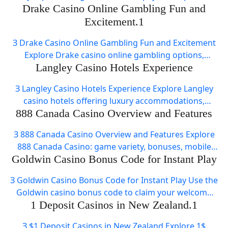
customer support, and user experience. Learn about
Drake Casino Online Gambling Fun and
Pronto Casino Overview and Key Features Explained I
bonuses, security, and overall performance to make
Excitement.1
logged in last Tuesday, dropped $50, […]
an informed decision about playing at 1go Casino.
З Drake Casino Online Gambling Fun and Excitement
1go Casino Review 2024 Key Features and Player
Explore Drake casino online gambling options,
Experience Insights Go to the official site. No
including game variety, bonuses, and player
Langley Casino Hotels Experience
redirects. […]
experiences. Learn about trusted platforms,
З Langley Casino Hotels Experience Explore Langley
responsible gaming practices, and what to consider
casino hotels offering luxury accommodations,
when choosing an online casino linked to Drake’s
888 Canada Casino Overview and Features
gaming entertainment, and dining options in a
brand. Drake Casino Online Gambling Fun and
relaxed Pacific Northwest setting. Ideal for travelers
Excitement I’ve played 147 spins on this one […]
З 888 Canada Casino Overview and Features Explore
seeking comfort and convenience near scenic
888 Canada Casino: game variety, bonuses, mobile
attractions and local events. Langley Casino Hotels
Goldwin Casino Bonus Code for Instant Play
access, and secure play. Learn about registration,
Experience Unveiled I played the 500x slot last night.
payment options, and user experience for Canadian
Not the one with the flashy lights […]
З Goldwin Casino Bonus Code for Instant Play Use the
players. 888 Canada Casino Features and Overview I
Goldwin casino bonus code to claim your welcome
clicked "Sign Up" and immediately hit a wall. Not the
reward, enjoy exclusive promotions, and boost your
1 Deposit Casinos in New Zealand.1
game wall–my phone screen. The form asked for […]
gaming experience with added value and real
З $1 Deposit Casinos in New Zealand Explore 1$