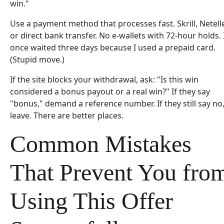
win."
Use a payment method that processes fast. Skrill, Netelle
or direct bank transfer. No e-wallets with 72-hour holds. 
once waited three days because I used a prepaid card.
(Stupid move.)
If the site blocks your withdrawal, ask: "Is this win
considered a bonus payout or a real win?" If they say
"bonus," demand a reference number. If they still say no
leave. There are better places.
Common Mistakes
That Prevent You fro
Using This Offer