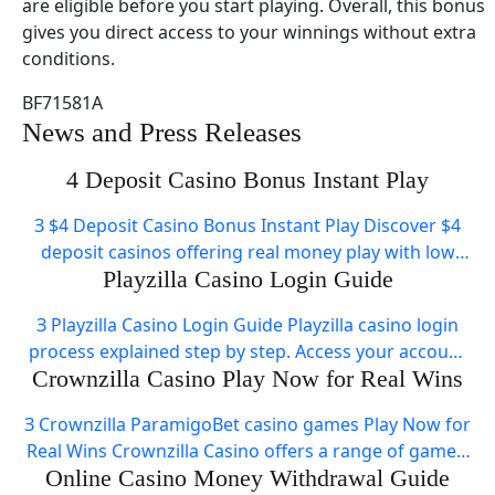
are eligible before you start playing. Overall, this bonus
gives you direct access to your winnings without extra
conditions.
BF71581A
News and Press Releases
4 Deposit Casino Bonus Instant Play
З $4 Deposit Casino Bonus Instant Play Discover $4
deposit casinos offering real money play with low
entry costs. Find trusted sites, bonus options, and
Playzilla Casino Login Guide
safe gaming experiences tailored for beginners and
З Playzilla Casino Login Guide Playzilla casino login
budget players. Get Your $4 Deposit Casino Bonus
process explained step by step. Access your account
and Play Instantly Now Four bucks. That’s all it took to
Crownzilla Casino Play Now for Real Wins
securely, manage settings, and start playing games
get the ball rolling. […]
with ease. Find help with forgotten passwords and
З Crownzilla ParamigoBet casino games Play Now for
technical issues. Playzilla Casino Login Steps and
Real Wins Crownzilla Casino offers a range of games,
Account Access Instructions Got your email and
fast payouts, and a user-friendly interface. Players
Online Casino Money Withdrawal Guide
password ready? Good. That’s all you need to re-