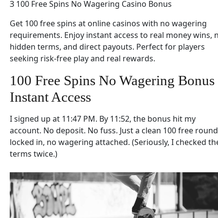
З 100 Free Spins No Wagering Casino Bonus
Get 100 free spins at online casinos with no wagering
requirements. Enjoy instant access to real money wins, 
hidden terms, and direct payouts. Perfect for players
seeking risk-free play and real rewards.
100 Free Spins No Wagering Bonus
Instant Access
I signed up at 11:47 PM. By 11:52, the bonus hit my
account. No deposit. No fuss. Just a clean 100 free round
locked in, no wagering attached. (Seriously, I checked th
terms twice.)