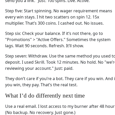
send you a link." Just: 100 spins. Live. Active.
Step five: Start spinning. No wager requirement means
every win stays. I hit two scatters on spin 12. 15x
multiplier. That’s 300 coins. I cashed out. No issues.
Step six: Check your balance. If it’s not there, go to
"Promotions" > "Active Offers." Sometimes the system
lags. Wait 90 seconds. Refresh. It’ll show.
Step seven: Withdraw. Use the same method you used t
deposit. I used Skrill. Took 12 minutes. No hold. No "we’r
reviewing your account." Just: paid.
They don’t care if you’re a bot. They care if you win. And i
you win, they pay. That’s the real test.
What I’d do differently next time
Use a real email. I lost access to my burner after 48 hour
(No backup. No recovery. Just gone.)