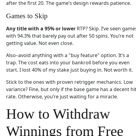
after the first 20. The game’s design rewards patience.
Games to Skip
Any title with a 95% or lower
RTP? Skip. I’ve seen game
with 94.3% that barely pay out after 50 spins. You’re not
getting value. Not even close.
Also–avoid anything with a "buy feature" option. It’s a
trap. The cost eats into your bankroll before you even
start. I lost 40% of my stake just buying in. Not worth it.
Stick to the ones with proven retrigger mechanics. Low
variance? Fine, but only if the base game has a decent hi
rate. Otherwise, you’re just waiting for a miracle.
How to Withdraw
Winnings from Free