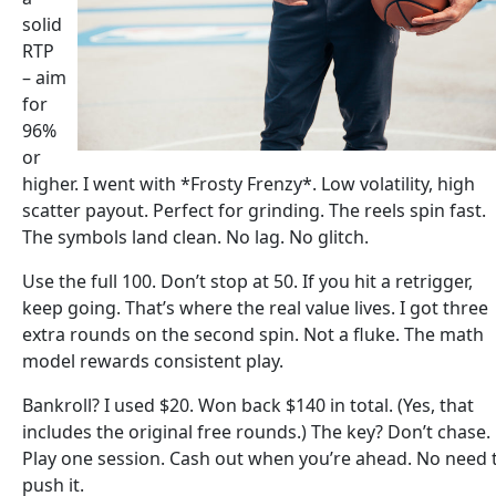
solid
RTP
– aim
for
96%
or
higher. I went with *Frosty Frenzy*. Low volatility, high
scatter payout. Perfect for grinding. The reels spin fast.
The symbols land clean. No lag. No glitch.
Use the full 100. Don’t stop at 50. If you hit a retrigger,
keep going. That’s where the real value lives. I got three
extra rounds on the second spin. Not a fluke. The math
model rewards consistent play.
Bankroll? I used $20. Won back $140 in total. (Yes, that
includes the original free rounds.) The key? Don’t chase.
Play one session. Cash out when you’re ahead. No need 
push it.