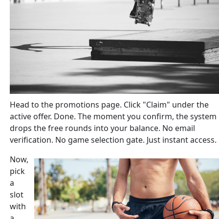
Head to the promotions page. Click "Claim" under the
active offer. Done. The moment you confirm, the system
drops the free rounds into your balance. No email
verification. No game selection gate. Just instant access.
Now,
pick
a
slot
with
a