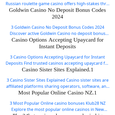
Russian roulette game casino offers high-stakes thrill
satisfying food during a casino visit. Red Rock Casino
with real money bets, combining chance and risk in a
Goldwin Casino No Deposit Bonus Codes
[…]
fast-paced format. Players face unpredictable
2024
outcomes with each spin, testing nerves and strategy.
З Goldwin Casino No Deposit Bonus Codes 2024
Understand the rules, odds, and potential risks
Discover active Goldwin Casino no deposit bonus
before playing. Always gamble responsibly. Russian
codes for new players. Claim free spins and bonus
Casino Options Accepting Upaycard for
Roulette Casino Game Rules […]
funds without making an initial deposit. Check
Instant Deposits
current offers, terms, and how to use codes to boost
З Casino Options Accepting Upaycard for Instant
your gaming experience. Goldwin Casino No Deposit
Deposits Find trusted casinos accepting upaycard for
Bonus Codes Available in 2024 I’ve spent […]
seamless deposits and withdrawals. Explore secure,
Casino Sister Sites Explained.1
fast, and reliable gaming platforms with direct
З Casino Sister Sites Explained Casino sister sites are
upaycard integration, ensuring smooth transactions
affiliated platforms sharing operators, software, and
and uninterrupted play. Casino Options That Support
licensing, offering varied gaming experiences under
Most Popular Online Casino NZ.1
Upaycard for Immediate Deposits First, log into your
different brands while maintaining consistent
casino profile. Go to the cashier section. Don’t […]
З Most Popular Online casino bonuses Klub28 NZ
security and fairness standards. Casino Sister Sites
Explore the most popular online casinos in New
Explained How They Work and What to Expect I’ve