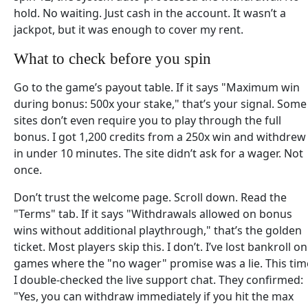
hold. No waiting. Just cash in the account. It wasn’t a
jackpot, but it was enough to cover my rent.
What to check before you spin
Go to the game’s payout table. If it says "Maximum win
during bonus: 500x your stake," that’s your signal. Some
sites don’t even require you to play through the full
bonus. I got 1,200 credits from a 250x win and withdrew 
in under 10 minutes. The site didn’t ask for a wager. Not
once.
Don’t trust the welcome page. Scroll down. Read the
"Terms" tab. If it says "Withdrawals allowed on bonus
wins without additional playthrough," that’s the golden
ticket. Most players skip this. I don’t. I’ve lost bankroll on
games where the "no wager" promise was a lie. This tim
I double-checked the live support chat. They confirmed:
"Yes, you can withdraw immediately if you hit the max