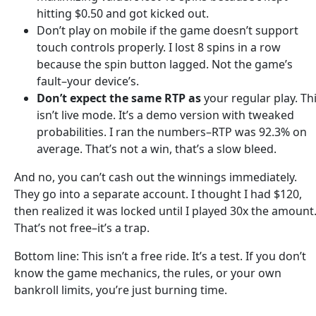
hitting $0.50 and got kicked out.
Don’t play on mobile if the game doesn’t support
touch controls properly. I lost 8 spins in a row
because the spin button lagged. Not the game’s
fault–your device’s.
Don’t expect the same RTP as
your regular play. Th
isn’t live mode. It’s a demo version with tweaked
probabilities. I ran the numbers–RTP was 92.3% on
average. That’s not a win, that’s a slow bleed.
And no, you can’t cash out the winnings immediately.
They go into a separate account. I thought I had $120,
then realized it was locked until I played 30x the amount
That’s not free–it’s a trap.
Bottom line: This isn’t a free ride. It’s a test. If you don’t
know the game mechanics, the rules, or your own
bankroll limits, you’re just burning time.