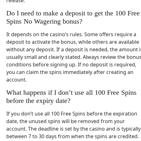
release.
Do I need to make a deposit to get the 100 Free
Spins No Wagering bonus?
It depends on the casino’s rules. Some offers require a
deposit to activate the bonus, while others are available
without any deposit. If a deposit is needed, the amount i
usually small and clearly stated. Always review the bonu
conditions before signing up. If no deposit is required,
you can claim the spins immediately after creating an
account.
What happens if I don’t use all 100 Free Spins
before the expiry date?
If you don’t use all 100 Free Spins before the expiration
date, the unused spins will be removed from your
account. The deadline is set by the casino and is typically
between 7 to 30 days from when the spins are credited.