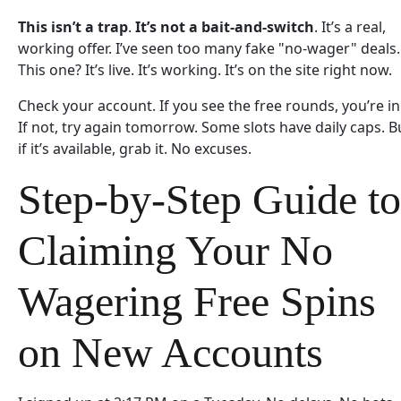
This isn’t a trap
.
It’s not a bait-and-switch
. It’s a real,
working offer. I’ve seen too many fake "no-wager" deals.
This one? It’s live. It’s working. It’s on the site right now.
Check your account. If you see the free rounds, you’re in
If not, try again tomorrow. Some slots have daily caps. B
if it’s available, grab it. No excuses.
Step-by-Step Guide to
Claiming Your No
Wagering Free Spins
on New Accounts