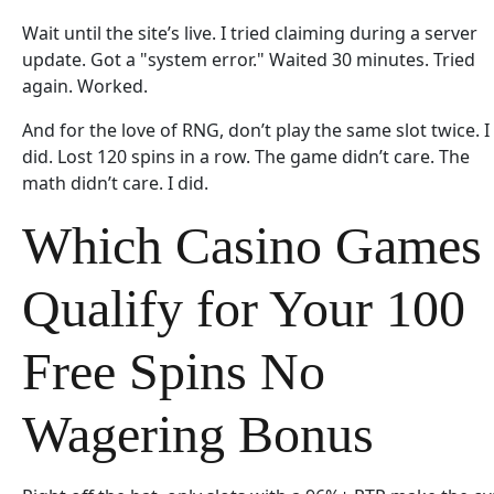
Wait until the site’s live. I tried claiming during a server
update. Got a "system error." Waited 30 minutes. Tried
again. Worked.
And for the love of RNG, don’t play the same slot twice. I
did. Lost 120 spins in a row. The game didn’t care. The
math didn’t care. I did.
Which Casino Games
Qualify for Your 100
Free Spins No
Wagering Bonus