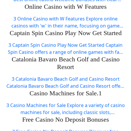
Docklands to Crown Casino Walking Route Guide Exit
terms, generous rewards, and fair play conditions.
Online Casino with W Features
3 is your first stop. No debate. I’ve walked every […]
Compare top offers to maximize your initial deposit
З Online Casino with W Features Explore online
and boost your gaming experience. Best Online
casinos with 'w' in their name, focusing on game
Casino Welcome Bonus Offers for New Players Got
Captain Spin Casino Play Now Get Started
variety, payment options, and player experiences.
$50? Use it on the first deposit. Not the $100 […]
Learn about licensing, security, and how these
З Captain Spin Casino Play Now Get Started Captain
platforms operate in regulated markets. Online
Spin Casino offers a range of online games with fast
Casino Featuring W Benefits and Reliable Gaming
Catalonia Bavaro Beach Golf and Casino
payouts, user-friendly interface, and reliable
Experience I played it for 17 hours straight. Not
customer support. Explore slots, table games, and
Resort
because I was […]
live dealer options in a secure environment. Captain
З Catalonia Bavaro Beach Golf and Casino Resort
Spin Casino Play Now Get Started I logged in,
Catalonia Bavaro Beach Golf and Casino Resort offers
dropped 20 bucks, and got 300 free […]
a blend of tropical relaxation and vibrant
Casino Machines for Sale.1
entertainment. Located on the Dominican Republic’s
З Casino Machines for Sale Explore a variety of casino
eastern coast, it features a private beach,
machines for sale, including classic slots,
championship golf course, and lively casino. Ideal for
mystakecasino365Fr.com modern electronic gaming
Free Casino No Deposit Bonuses
families and couples, the resort combines modern
units, and custom-built systems. Ideal for operators,
amenities with Caribbean charm, […]