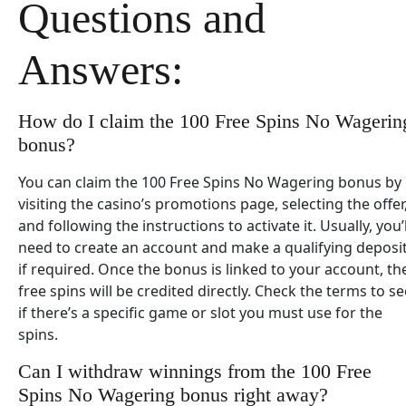
Questions and
Answers:
How do I claim the 100 Free Spins No Wagerin
bonus?
You can claim the 100 Free Spins No Wagering bonus by
visiting the casino’s promotions page, selecting the offer
and following the instructions to activate it. Usually, you’l
need to create an account and make a qualifying deposi
if required. Once the bonus is linked to your account, th
free spins will be credited directly. Check the terms to se
if there’s a specific game or slot you must use for the
spins.
Can I withdraw winnings from the 100 Free
Spins No Wagering bonus right away?