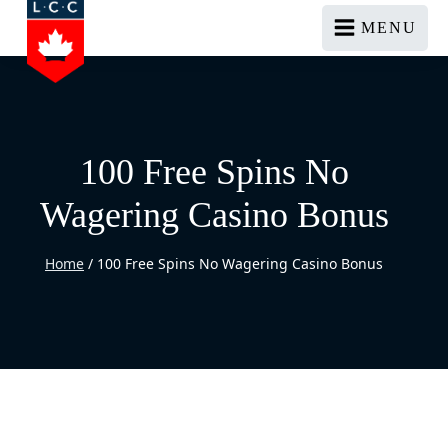
MENU
100 Free Spins No
Wagering Casino Bonus
Home
/
100 Free Spins No Wagering Casino Bonus