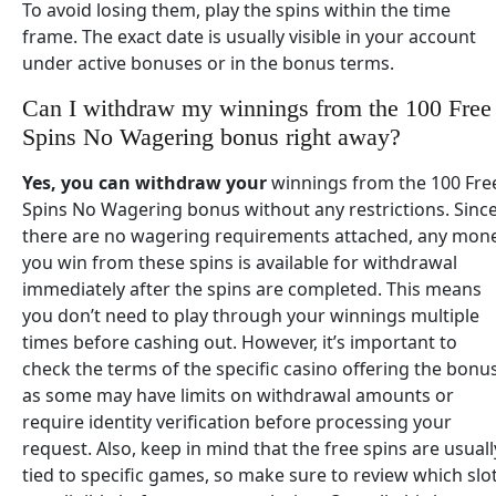
To avoid losing them, play the spins within the time
frame. The exact date is usually visible in your account
under active bonuses or in the bonus terms.
Can I withdraw my winnings from the 100 Free
Spins No Wagering bonus right away?
Yes, you can withdraw your
winnings from the 100 Fre
Spins No Wagering bonus without any restrictions. Sinc
there are no wagering requirements attached, any mon
you win from these spins is available for withdrawal
immediately after the spins are completed. This means
you don’t need to play through your winnings multiple
times before cashing out. However, it’s important to
check the terms of the specific casino offering the bonus
as some may have limits on withdrawal amounts or
require identity verification before processing your
request. Also, keep in mind that the free spins are usuall
tied to specific games, so make sure to review which slo