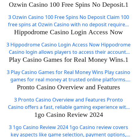
Ozwin Casino 100 Free Spins No Deposit.1
examining licensing, game fairness, payment
it for 12 hours straight. Not because I’m insane, but
methods, and user reviews to help players make
because […]
З Ozwin Casino 100 Free Spins No Deposit Claim 100
informed decisions about safety and reliability. Is
free spins at Ozwin Casino with no deposit required.
Yukon Gold Casino Legit Find Out Now I played 147
Enjoy a variety of slot games, fast withdrawals, and a
Hippodrome Casino Login Access Now
spins on the main slot, 37 of them […]
secure gaming experience. Limited-time offer for new
З Hippodrome Casino Login Access Now Hippodrome
players. Ozwin Casino 100 Free Spins No Deposit
Casino login allows players to access their accounts
Bonus Offer Got 15 minutes? That’s all it took me to
securely. Follow the steps to sign in, reset passwords,
Play Casino Games for Real Money Wins.1
[…]
and enjoy gaming features. Ensure your device and
З Play Casino Games for Real Money Wins Play casino
connection are safe for a smooth experience.
games for real money at trusted online platforms.
Hippodrome Casino Login Access Now Get Started
Enjoy a variety of slots, table games, and live dealer
Pronto Casino Overview and Features
Today I logged in last night, didn’t even bother […]
experiences with instant withdrawals, fair odds, and
З Pronto Casino Overview and Features Pronto
secure transactions. Choose licensed sites with
Casino offers a fast, reliable gaming experience with
proven payouts and reliable customer support. Play
instant withdrawals, a wide game selection, and user-
1go Casino Review 2024
Casino Games for Real Money Wins and […]
friendly interface. Ideal for players seeking
З 1go Casino Review 2024 1go Casino review covers
straightforward access to online slots, live dealer
key aspects like game selection, payment options,
games, and bonuses without unnecessary delays.