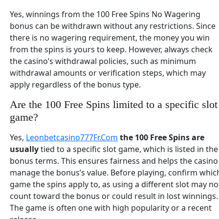
Yes, winnings from the 100 Free Spins No Wagering
bonus can be withdrawn without any restrictions. Since
there is no wagering requirement, the money you win
from the spins is yours to keep. However, always check
the casino’s withdrawal policies, such as minimum
withdrawal amounts or verification steps, which may
apply regardless of the bonus type.
Are the 100 Free Spins limited to a specific slot
game?
Yes,
Leonbetcasino777Fr.Com
the 100 Free Spins are
usually
tied to a specific slot game, which is listed in the
bonus terms. This ensures fairness and helps the casino
manage the bonus’s value. Before playing, confirm whic
game the spins apply to, as using a different slot may no
count toward the bonus or could result in lost winnings.
The game is often one with high popularity or a recent