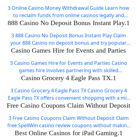
enjoy a variety of slot titles, live dealer options, and
enter the […]
З Online Casino Money Withdrawal Guide Learn how
regular promotions. The platform supports multiple
to reclaim funds from online casinos legally and
languages and currencies, ensuring accessibility for
888 Casino No Deposit Bonus Instant Play.1
safely. Understand withdrawal processes, common
international users. Security and fair play are
issues, and steps to resolve disputes with operators.
prioritized through […]
З 888 Casino No Deposit Bonus Instant Play Claim
Practical guidance for players seeking fair treatment
your 888 Casino no deposit bonus and try popular
and timely refunds. Step by Step Guide to
games risk-free. Enjoy instant access to slots, table
Casino Games Hire for Events and Parties
Withdrawing Money from Online Casinos Set your
games, and live casino with real money rewards. No
payout threshold before you […]
З Casino Games Hire for Events and Parties Casino
deposit needed, just sign up and play today. 888
games hire involves partnering with skilled
Casino No Deposit Bonus Instant Play Welcome Offer
developers and designers to create engaging,
Casino Grocery 4 Eagle Pass TX.1
I signed up, […]
functional gaming experiences. This approach allows
З Casino Grocery 4 Eagle Pass TX Casino Grocery 4
studios to scale projects, access specialized talent,
Eagle Pass TX offers convenient shopping with a mix
and meet deadlines without long-term commitments.
Free Casino Coupons Claim Without Deposit
of everyday essentials and local favorites. Located in
Casino Games Hire for Events and Parties I’ve seen
a key area of Eagle Pass, the store serves residents
enough "themed" get-togethers where the only […]
З Free Casino Coupons Claim Without Deposit Claim
and travelers with accessible hours and a reliable
free SpellWin casino review coupons without making
selection of groceries and household items. Casino
a deposit. Enjoy real money rewards, bonus spins,
Best Online Casinos for iPad Gaming.1
Grocery 4 Eagle […]