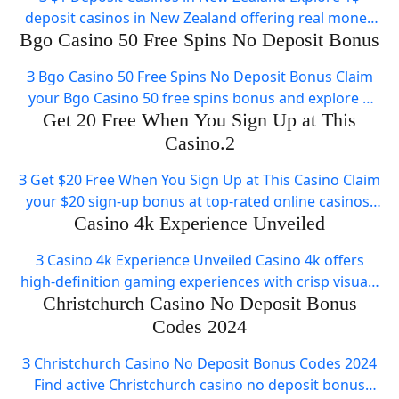
chances to win. Check current offers and terms.
deposit casinos in New Zealand offering real money
Goldwin Casino Bonus Code for Instant Play Access I
Bgo Casino 50 Free Spins No Deposit Bonus
play with low entry costs. Find trusted sites, bonus
logged in, found the lobby, and […]
options, and safe gaming experiences tailored for NZ
З Bgo Casino 50 Free Spins No Deposit Bonus Claim
players. Casinos in New Zealand Offering $1 Deposit
your Bgo Casino 50 free spins bonus and explore a
Options for Players I clicked "Sign Up" at 11:47 PM. By
variety of slot games with no deposit required. Enjoy
Get 20 Free When You Sign Up at This
11:54, I […]
instant access to thrilling gameplay and real money
Casino.2
opportunities. Limited-time offer, act now. Bgo Casino
З Get $20 Free When You Sign Up at This Casino Claim
50 Free Spins No Deposit Bonus Get Started Now I
your $20 sign-up bonus at top-rated online casinos.
signed […]
Explore trusted platforms offering instant payouts,
Casino 4k Experience Unveiled
welcome rewards, and a variety of games. Safe, fast,
З Casino 4k Experience Unveiled Casino 4k offers
and straightforward registration process. Get $20
high-definition gaming experiences with crisp visuals
Free When You Sign Up at This Casino I signed up
and smooth performance. Explore a variety of slots,
Christchurch Casino No Deposit Bonus
yesterday. Not because […]
table games, and Leon Bet live casino dealer Leon bet
Codes 2024
Withdrawal options designed for immersive play.
З Christchurch Casino No Deposit Bonus Codes 2024
Enjoy fast payouts, secure transactions, and a user-
Find active Christchurch casino no deposit bonus
friendly interface tailored for modern players seeking