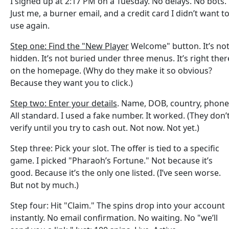
I signed up at 2:17 PM on a Tuesday. No delays. No bots.
Just me, a burner email, and a credit card I didn’t want t
use again.
Step one: Find the "New Player
Welcome" button. It’s no
hidden. It’s not buried under three menus. It’s right ther
on the homepage. (Why do they make it so obvious?
Because they want you to click.)
Step two: Enter your details
. Name, DOB, country, phone
All standard. I used a fake number. It worked. (They don’
verify until you try to cash out. Not now. Not yet.)
Step three: Pick your slot. The offer is tied to a specific
game. I picked "Pharaoh’s Fortune." Not because it’s
good. Because it’s the only one listed. (I’ve seen worse.
But not by much.)
Step four: Hit "Claim." The spins drop into your account
instantly. No email confirmation. No waiting. No "we’ll