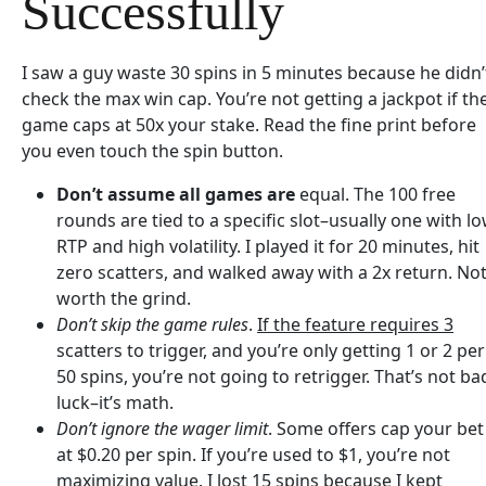
Successfully
I saw a guy waste 30 spins in 5 minutes because he didn’
check the max win cap. You’re not getting a jackpot if th
game caps at 50x your stake. Read the fine print before
you even touch the spin button.
Don’t assume all games are
equal. The 100 free
rounds are tied to a specific slot–usually one with l
RTP and high volatility. I played it for 20 minutes, hit
zero scatters, and walked away with a 2x return. No
worth the grind.
Don’t skip the game rules
.
If the feature requires 3
scatters to trigger, and you’re only getting 1 or 2 per
50 spins, you’re not going to retrigger. That’s not ba
luck–it’s math.
Don’t ignore the wager limit
. Some offers cap your bet
at $0.20 per spin. If you’re used to $1, you’re not
maximizing value. I lost 15 spins because I kept