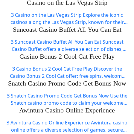
codes for new players. Discover how to claim free
Casino on the Las Vegas Strip
quality entertainment. Casino […]
spins and bonus cash without making a deposit.
З Casino on the Las Vegas Strip Explore the iconic
Check current offers and terms for local players.
casinos along the Las Vegas Strip, known for their
Christchurch Casino Free Bonus Codes Available Now
grand architecture, diverse gaming options, live
Suncoast Casino Buffet All You Can Eat
for 2024 Players I just checked the live […]
entertainment, and vibrant atmosphere. Discover
З Suncoast Casino Buffet All You Can Eat Suncoast
what makes this stretch of world-famous
Casino Buffet offers a diverse selection of dishes,
entertainment a key destination for visitors from
from classic American favorites to international
Casino Bonus 2 Cool Cat Free Play
around the globe. Experience the Thrill of Las Vegas
flavors, served in a lively, casual setting. Guests enjoy
Strip Casinos I […]
З Casino Bonus 2 Cool Cat Free Play Discover the
fresh, quality food with generous portions, making it
Casino Bonus 2 Cool Cat offer: free spins, welcome
a popular choice for casual dining near Las Vegas.
Snatch Casino Promo Code Get Bonus Now
rewards, and exclusive promotions for players
Suncoast Casino Buffet All You Can […]
enjoying the popular slot game. Learn how to claim
З Snatch Casino Promo Code Get Bonus Now Use the
and use the bonus effectively. Casino Bonus 2 Cool
Snatch casino promo code to claim your welcome
Cat Free Play Enjoy Risk Free Gaming Now I hit the
bonus and boost your gaming experience. Valid for
Awintura Casino Online Experience
spin […]
new players, this code offers free spins and deposit
З Awintura Casino Online Experience Awintura casino
matches with straightforward terms and quick
online offers a diverse selection of games, secure
payouts. Snatch Casino Promo Code Unlock Your