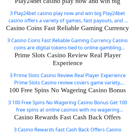
Zealand, focusing on trusted platforms, game variety,
Play24bet casino play now and win big
played over 300 slots across five different platforms
user experience, and local payment options. Find
that all run under the […]
З Play24bet casino play now and win big Play24bet
reliable recommendations for safe and enjoyable
casino offers a variety of games, fast payouts, and a
gaming. Top Online Casinos in New Zealand Popular
Casino Coins Fast Reliable Gaming Currency
user-friendly platform. Enjoy live dealer options, slot
with Players I dropped $150 into this one. (Not a
machines, and sports betting with reliable support
typo.) […]
З Casino Coins Fast Reliable Gaming Currency Casino
and secure transactions. Play24bet Casino Play Now
coins are digital tokens tied to online gambling
and Win Big I hit the spin button on this slot with $50
platforms, offering users unique ways to play, bet,
Prime Slots Casino Review Real Player
and walked […]
and earn rewards. These tokens vary in function,
Experience
security, and availability across different sites, often
З Prime Slots Casino Review Real Player Experience
linked to specific games or promotions.
Prime Slots Casino review covers game variety,
Understanding their mechanics helps players make
bonuses, payment options, and user experience. Real
100 Free Spins No Wagering Casino Bonus
informed choices about participation […]
insights into gameplay, withdrawal speeds, and
З 100 Free Spins No Wagering Casino Bonus Get 100
customer support based on firsthand testing. Prime
free spins at online casinos with no wagering
Slots Casino Review Real Player Experience I hit the
requirements. Enjoy instant access to real money
Casino Rewards Fast Cash Back Offers
spin button 217 times in under 45 minutes. Zero
wins, no hidden terms, and direct payouts. Perfect
scatters. Not […]
З Casino Rewards Fast Cash Back Offers Casino
for players seeking risk-free play and real rewards.