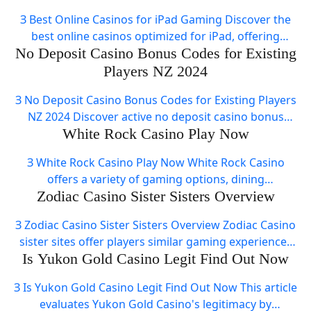
and no-risk gameplay. Find trusted sites offering
З Best Online Casinos for iPad Gaming Discover the
instant redemption and transparent terms. Free
best online casinos optimized for iPad, offering
Casino Coupons Claim Without Deposit for Instant
No Deposit Casino Bonus Codes for Existing
smooth gameplay, secure transactions, and a wide
Play I’ve tested 143 platforms this year. Only 11 gave
selection of games tailored for Apple's tablet. Enjoy
Players NZ 2024
me actual […]
instant access and mobile-friendly features without
З No Deposit Casino Bonus Codes for Existing Players
compromise. Top Online Casinos Optimized for iPad
NZ 2024 Discover active no deposit casino bonus
Gaming Experience I’ve tested 37 platforms this year.
codes for existing players in New Zealand, valid in
White Rock Casino Play Now
Only three let […]
2024. Find reliable options with clear terms, instant
З White Rock Casino Play Now White Rock Casino
access, and real-money rewards from trusted online
offers a variety of gaming options, dining
casinos. No Deposit Casino Bonus Codes for Existing
experiences, and live entertainment in a welcoming
Zodiac Casino Sister Sisters Overview
Players in New Zealand 2024 I […]
atmosphere. Located in British Columbia, it features
З Zodiac Casino Sister Sisters Overview Zodiac Casino
slot machines, table games, and a hotel for visitors
sister sites offer players similar gaming experiences
seeking fun and relaxation. Play Now at White Rock
with shared platforms and promotions. Explore how
Is Yukon Gold Casino Legit Find Out Now
Casino for Instant Fun and Exciting Rewards […]
these related casinos operate, their licensing, game
З Is Yukon Gold Casino Legit Find Out Now This article
variety, and withdrawal processes to make informed
evaluates Yukon Gold Casino's legitimacy by
choices. Zodiac Casino Sister Sisters Overview I tried