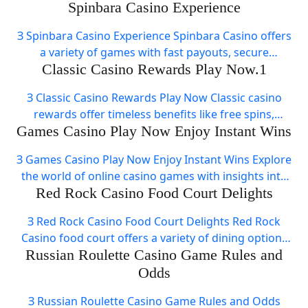
transactions, and a user-friendly platform designed
Spinbara Casino Experience
Bonus Today I found the real one […]
for an enjoyable gaming experience. Players can
З Spinbara Casino Experience Spinbara Casino offers
explore slots, live dealer games, and more with
a variety of games with fast payouts, secure
reliable support and fair gameplay. Awintura Casino
transactions, and a user-friendly interface. Players
Classic Casino Rewards Play Now.1
Online Experience Real Player Insights and Game
enjoy a wide selection of slots, live dealer options,
Features I dropped 200 on […]
З Classic Casino Rewards Play Now Classic casino
and regular promotions. The platform supports
rewards offer timeless benefits like free spins,
multiple languages and currencies, ensuring
Games Casino Play Now Enjoy Instant Wins
cashback, and loyalty points. These incentives
accessibility for international users. Spinbara Casino
enhance gameplay, reward consistent play, and
Experience Real Player Insights and Gameplay Details
З Games Casino Play Now Enjoy Instant Wins Explore
maintain player engagement through
I […]
the world of online casino games with insights into
straightforward, reliable perks. Classic Casino
popular titles, gameplay mechanics, and responsible
Red Rock Casino Food Court Delights
Rewards Play Now and Enjoy Exciting Gaming
gaming practices. Discover how technology shapes
Benefits I dropped $50 on this one. Not because I’m
З Red Rock Casino Food Court Delights Red Rock
modern gaming experiences and what to consider
dumb – […]
Casino food court offers a variety of dining options
when choosing a reliable platform. Play Casino
with diverse cuisines, casual seating, and convenient
Russian Roulette Casino Game Rules and
Games Now and Win Instantly with Exciting Rewards I
access. Guests enjoy quick meals, local flavors, and a
Odds
was skeptical. […]
relaxed atmosphere without the need for
З Russian Roulette Casino Game Rules and Odds
reservations. Ideal for visitors seeking affordable,