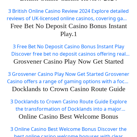
Games Without Downloading Any Software I’ve
licensing, responsible gaming practices, and how
played over 120 MonteCryptos […]
З British Online Casino Review 2024 Explore detailed
political parties influence casino policies in Ontario.
reviews of UK-licensed online casinos, covering game
Ontario Party Casino Fun and Excitement I clicked
Free Bet No Deposit Casino Bonus Instant
variety, bonuses, payment options, and player
"Register" at 3:14 PM. By 3:19, I was in. No ID uploads,
support. Find reliable insights to make informed
Play.1
[…]
choices about trusted platforms. British Online
З Free Bet No Deposit Casino Bonus Instant Play
Casino Review 2024 Real Player Experiences and
Discover free bet no deposit casinos offering real
Platform Insights I played 147 slots across 12 sites
chances to win without risking your own money.
Grosvener Casino Play Now Get Started
last month. Only five earned […]
Learn how to claim bonuses, understand wagering
З Grosvener Casino Play Now Get Started Grosvener
rules, and play trusted games safely. Claim Your Free
Casino offers a range of gaming options with a focus
Bet No Deposit Casino Bonus Instant Play Now They
on user experience, fair play, and secure transactions.
Docklands to Crown Casino Route Guide
handed me 25 free spins […]
The platform features diverse slot games, live dealer
З Docklands to Crown Casino Route Guide Explore
tables, and regular promotions, catering to both new
the transformation of Docklands into a major
and experienced players seeking reliable online
entertainment hub, focusing on the integration of
Online Casino Best Welcome Bonus
entertainment. Grosvener Casino Play Now Get
the Crown Casino complex, urban development, and
Started […]
З Online Casino Best Welcome Bonus Discover the
its impact on Melbourne’s social and economic fabric.
best online casino welcome bonuses with clear