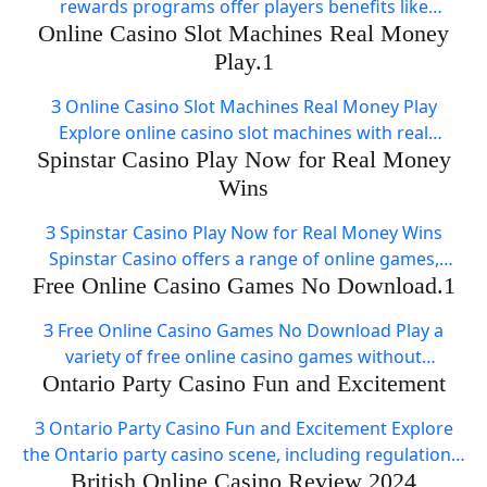
rewards programs offer players benefits like
100 Free Spins No Wagering Bonus Instant Access I
cashback, free spins, and exclusive bonuses. These
Online Casino Slot Machines Real Money
signed up at 11:47 PM. […]
incentives vary by platform and are designed to
Play.1
encourage continued engagement through
З Online Casino Slot Machines Real Money Play
personalized perks and tiered loyalty systems. Casino
Explore online casino slot machines with real
Rewards Fast Cash Back Offers Instant Access to Your
gameplay, diverse themes, and instant wins. Learn
Spinstar Casino Play Now for Real Money
Winnings I lost 470 bucks on […]
about mechanics, bonuses, and trusted platforms for
Wins
a seamless gaming experience. Real Money Online
З Spinstar Casino Play Now for Real Money Wins
Casino Slot Machines for Immediate Play I pulled the
Spinstar Casino offers a range of online games,
trigger on 12 different titles last week. Only three
secure transactions, and user-friendly access. Players
Free Online Casino Games No Download.1
made […]
enjoy a variety of slots, live dealer options, and
З Free Online Casino Games No Download Play a
regular promotions. The platform supports multiple
variety of free online casino games without
languages and payment methods, ensuring smooth
downloading. Enjoy slots, poker, roulette, and more
Ontario Party Casino Fun and Excitement
gameplay for international users. Spinstar Casino
instantly from your browser. No registration
Play Now and Win Real […]
З Ontario Party Casino Fun and Excitement Explore
required, no fees, just entertainment. Try real-money
the Ontario party casino scene, including regulations,
style games with no risk. Play Free Online Casino
available games, and player experiences. Learn about
British Online Casino Review 2024