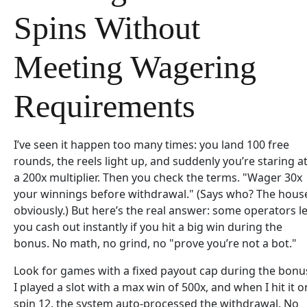
Spins Without
Meeting Wagering
Requirements
I’ve seen it happen too many times: you land 100 free
rounds, the reels light up, and suddenly you’re staring a
a 200x multiplier. Then you check the terms. "Wager 30x
your winnings before withdrawal." (Says who? The hous
obviously.) But here’s the real answer: some operators le
you cash out instantly if you hit a big win during the
bonus. No math, no grind, no "prove you’re not a bot."
Look for games with a fixed payout cap during the bonu
I played a slot with a max win of 500x, and when I hit it o
spin 12, the system auto-processed the withdrawal. No