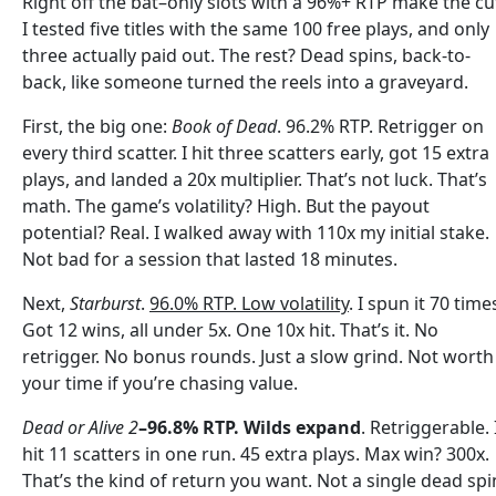
Right off the bat–only slots with a 96%+ RTP make the cu
I tested five titles with the same 100 free plays, and only
three actually paid out. The rest? Dead spins, back-to-
back, like someone turned the reels into a graveyard.
First, the big one:
Book of Dead
. 96.2% RTP. Retrigger on
every third scatter. I hit three scatters early, got 15 extra
plays, and landed a 20x multiplier. That’s not luck. That’s
math. The game’s volatility? High. But the payout
potential? Real. I walked away with 110x my initial stake.
Not bad for a session that lasted 18 minutes.
Next,
Starburst
.
96.0% RTP. Low volatility
. I spun it 70 time
Got 12 wins, all under 5x. One 10x hit. That’s it. No
retrigger. No bonus rounds. Just a slow grind. Not worth
your time if you’re chasing value.
Dead or Alive 2
–96.8% RTP. Wilds expand
. Retriggerable. 
hit 11 scatters in one run. 45 extra plays. Max win? 300x.
That’s the kind of return you want. Not a single dead spi