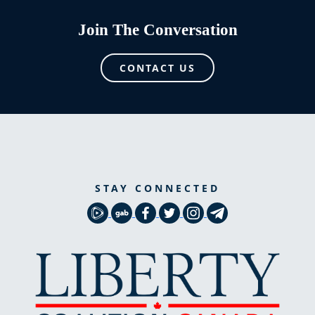
Join The Conversation
CONTACT US
STAY CONNECTED