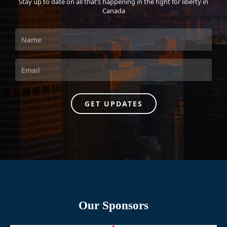
Stay up to date on all that’s happening in the fight for liberty in
Canada
GET UPDATES
Our Sponsors