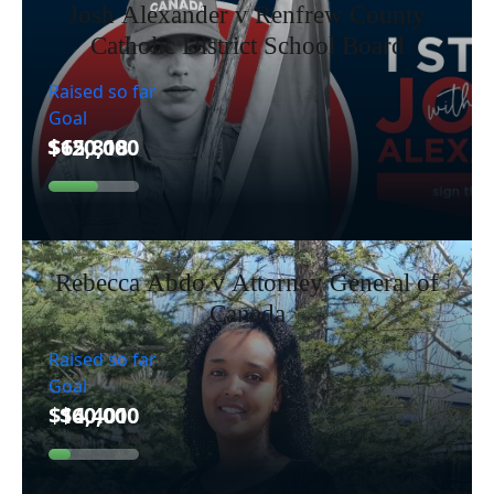
Josh Alexander v Renfrew County
Catholic District School Board
Raised so far
Goal
Rebecca Abdo v Attorney General of
Canada
Raised so far
Goal