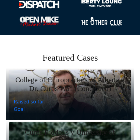
Featured Cases
College of Chiropractors of Alberta v
Dr. Curtis Wall (Concluded)
Raised so far
Goal
Curtis Riddolls v University of