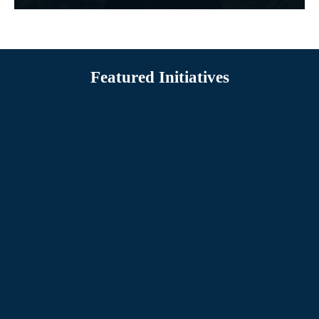
Featured Initiatives
February 8,
2023
I Stand
with Josh
Alexander
Josh was
excluded
from
Learn More
attending
his Catholic