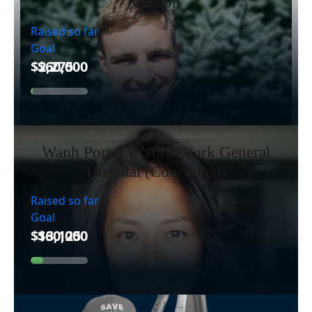
Guelph
Raised so far
Goal
Wanh Porter v North York General
Hospital (Concluded)
Raised so far
Goal