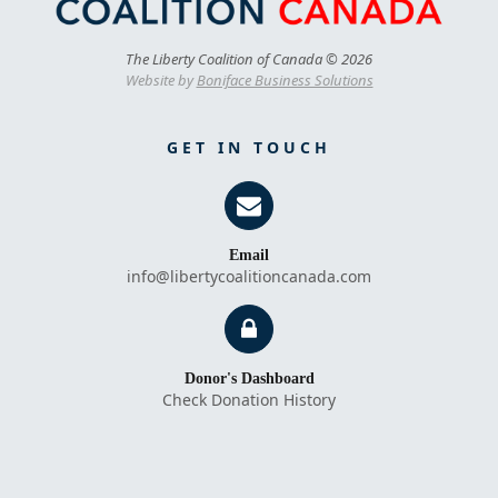
The Liberty Coalition of Canada © 2026
Website by
Boniface Business Solutions
GET IN TOUCH
Email
info@libertycoalitioncanada.com
Donor's Dashboard
Check Donation History