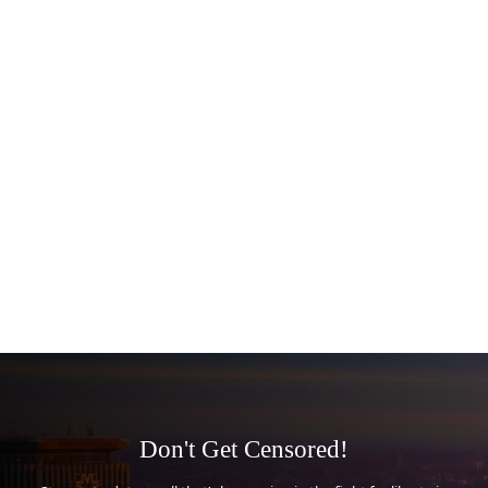
Don't Get Censored!