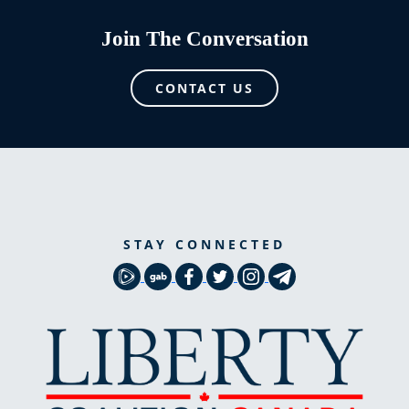
Join The Conversation
CONTACT US
STAY CONNECTED