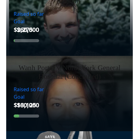
Guelph
Raised so far
Goal
Wanh Porter v North York General
Hospital (Concluded)
Raised so far
Goal