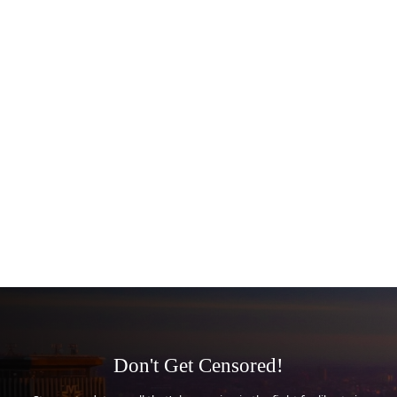
Don't Get Censored!