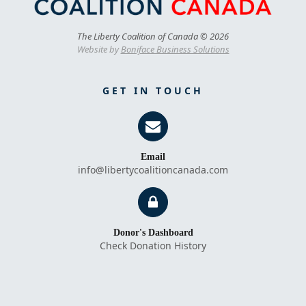
The Liberty Coalition of Canada © 2026
Website by
Boniface Business Solutions
GET IN TOUCH
Email
info@libertycoalitioncanada.com
Donor's Dashboard
Check Donation History