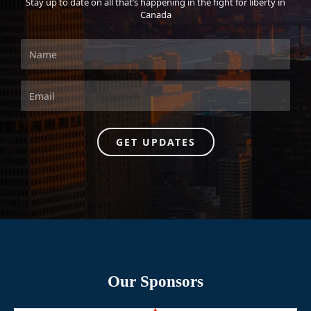
Stay up to date on all that’s happening in the fight for liberty in
Canada
GET UPDATES
Our Sponsors