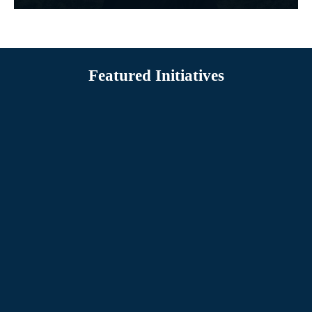
Featured Initiatives
February 8,
2023
I Stand
with Josh
Alexander
Josh was
excluded
from
Learn More
attending
his Catholic