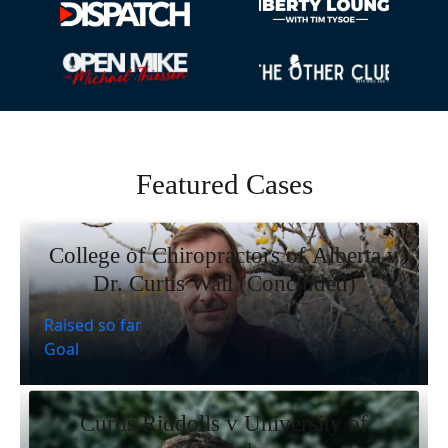
Featured Cases
College of Chiropractors of Alberta v
Dr. Curtis Wall (Concluded)
Raised so far
Goal
Curtis Riddolls v University of