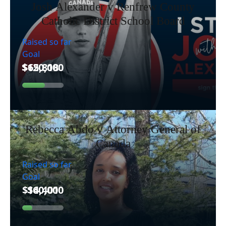
Josh Alexander v Renfrew County
Catholic District School Board
Raised so far
Goal
Rebecca Abdo v Attorney General of
Canada
Raised so far
Goal