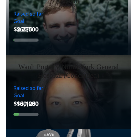
Guelph
Raised so far
Goal
Wanh Porter v North York General
Hospital (Concluded)
Raised so far
Goal