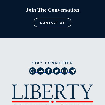
Join The Conversation
CONTACT US
STAY CONNECTED