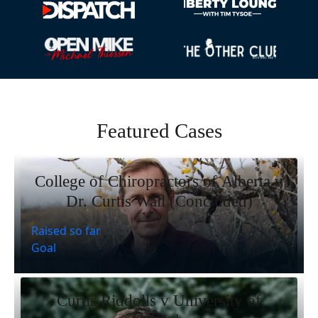
Featured Cases
College of Chiropractors of Alberta v
Dr. Curtis Wall (Concluded)
Raised so far
Goal
Curtis Riddolls v University of