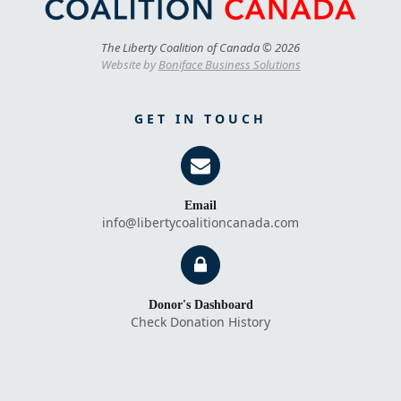
The Liberty Coalition of Canada © 2026
Website by
Boniface Business Solutions
GET IN TOUCH
Email
info@libertycoalitioncanada.com
Donor's Dashboard
Check Donation History