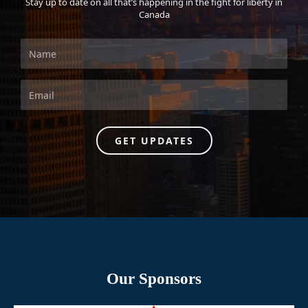
Stay up to date on all that’s happening in the fight for liberty in
Canada
GET UPDATES
Our Sponsors