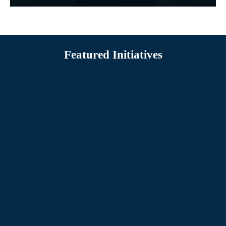
Featured Initiatives
February 8,
2023
I Stand
with Josh
Alexander
Josh was
excluded
from
Learn More
attending
his Catholic