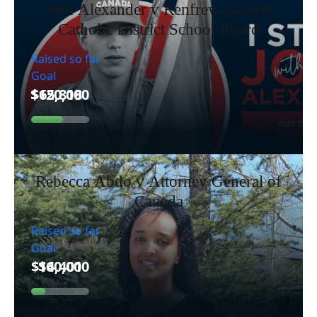
Josh Alexander v Renfrew County
Catholic District School Board
Raised so far
Goal
Rebecca Abdo v Attorney General of
Canada
Raised so far
Goal