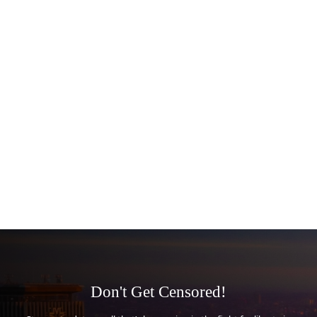
Don't Get Censored!