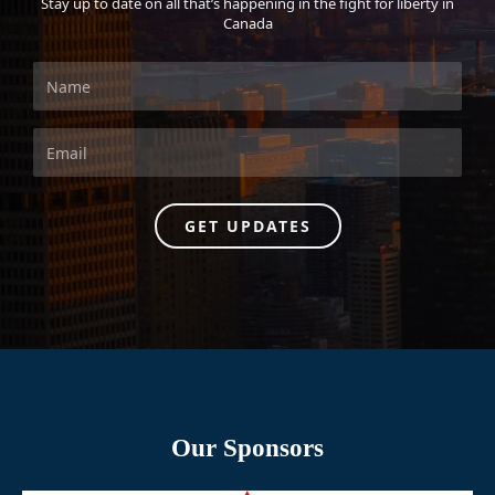
Stay up to date on all that’s happening in the fight for liberty in
Canada
GET UPDATES
Our Sponsors