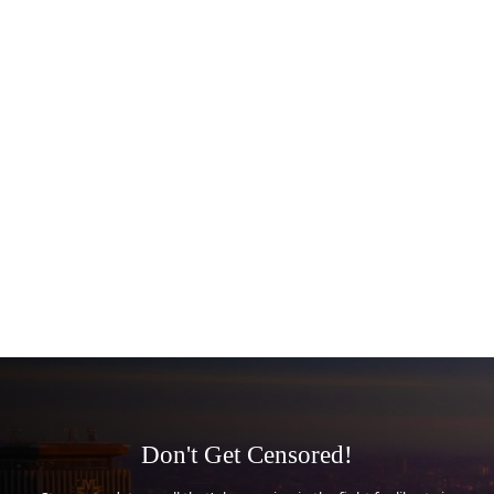
Don't Get Censored!