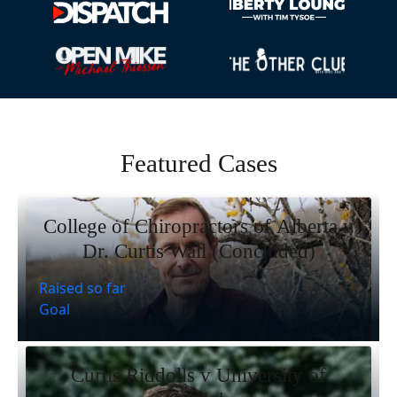
Featured Cases
College of Chiropractors of Alberta v
Dr. Curtis Wall (Concluded)
Raised so far
Goal
Curtis Riddolls v University of