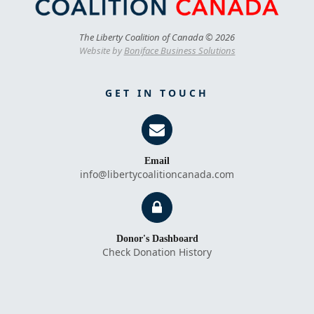
The Liberty Coalition of Canada © 2026
Website by
Boniface Business Solutions
GET IN TOUCH
Email
info@libertycoalitioncanada.com
Donor's Dashboard
Check Donation History