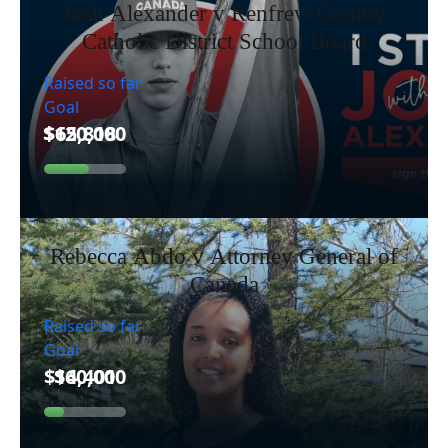
Josh Alexander v Renfrew County
Catholic District School Board
Raised so far
Goal
Rebecca Abdo v Attorney General of
Canada
Raised so far
Goal