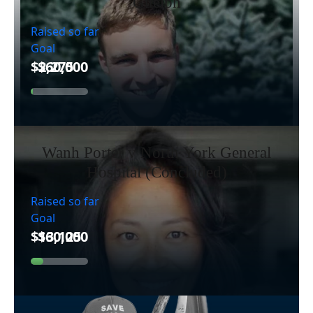
Guelph
Raised so far
Goal
Wanh Porter v North York General
Hospital (Concluded)
Raised so far
Goal