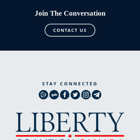
Join The Conversation
CONTACT US
STAY CONNECTED