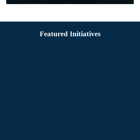
Featured Initiatives
February 8,
2023
I Stand
with Josh
Alexander
Josh was
excluded
from
Learn More
attending
his Catholic