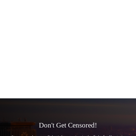
Don't Get Censored!