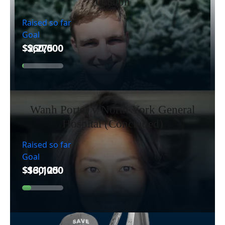
Guelph
Raised so far
Goal
Wanh Porter v North York General
Hospital (Concluded)
Raised so far
Goal