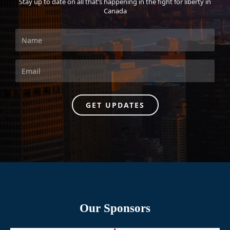
Stay up to date on all that’s happening in the fight for liberty in
Canada
GET UPDATES
Our Sponsors