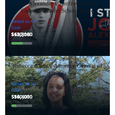
Josh Alexander v Renfrew County
Catholic District School Board
Raised so far
Goal
Rebecca Abdo v Attorney General of
Canada
Raised so far
Goal