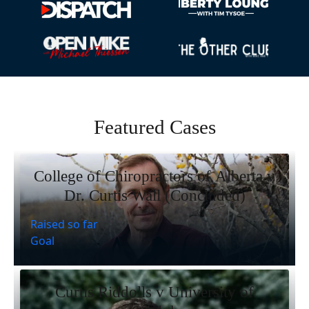
Featured Cases
College of Chiropractors of Alberta v
Dr. Curtis Wall (Concluded)
Raised so far
Goal
Curtis Riddolls v University of