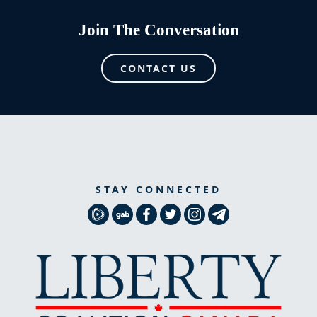
Join The Conversation
CONTACT US
STAY CONNECTED