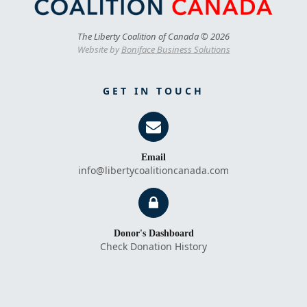
The Liberty Coalition of Canada © 2026
Website by
Boniface Business Solutions
GET IN TOUCH
Email
info@libertycoalitioncanada.com
Donor's Dashboard
Check Donation History