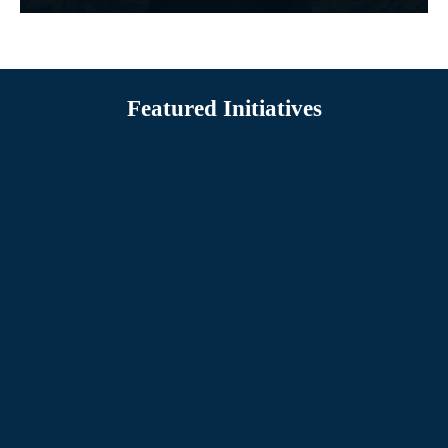
Featured Initiatives
February 8,
2023
I Stand
with Josh
Alexander
Josh was
excluded
from
Learn More
attending
his Catholic