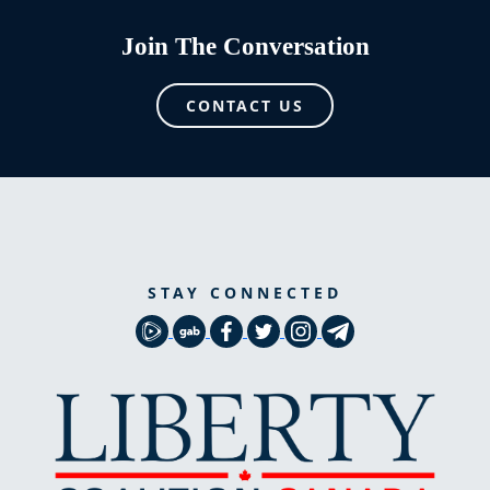
Join The Conversation
CONTACT US
STAY CONNECTED