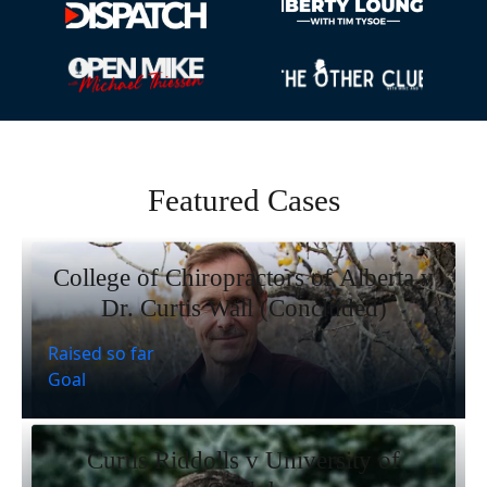
Featured Cases
College of Chiropractors of Alberta v
Dr. Curtis Wall (Concluded)
Raised so far
Goal
Curtis Riddolls v University of