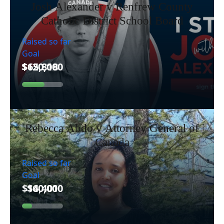
Josh Alexander v Renfrew County
Catholic District School Board
Raised so far
Goal
Rebecca Abdo v Attorney General of
Canada
Raised so far
Goal