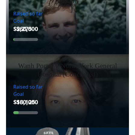
Guelph
Raised so far
Goal
Wanh Porter v North York General
Hospital (Concluded)
Raised so far
Goal