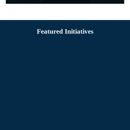
Featured Initiatives
February 8,
2023
I Stand
with Josh
Alexander
Josh was
excluded
from
Learn More
attending
his Catholic