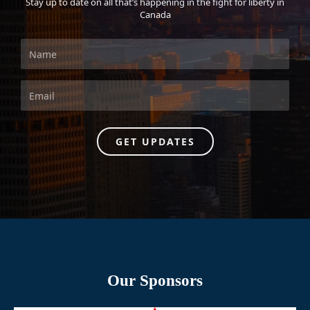
Stay up to date on all that’s happening in the fight for liberty in
Canada
GET UPDATES
Our Sponsors