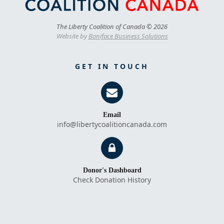
The Liberty Coalition of Canada © 2026
Website by
Boniface Business Solutions
GET IN TOUCH
Email
info@libertycoalitioncanada.com
Donor's Dashboard
Check Donation History