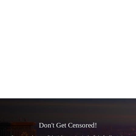
Don't Get Censored!