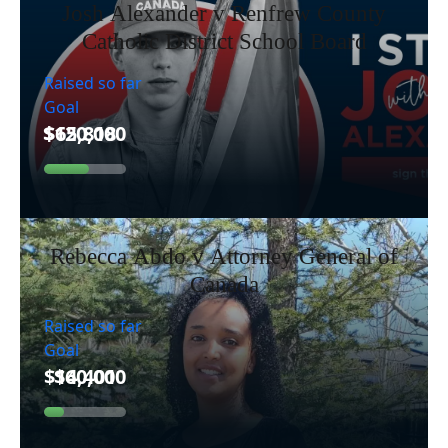
Josh Alexander v Renfrew County
Catholic District School Board
Raised so far
Goal
Rebecca Abdo v Attorney General of
Canada
Raised so far
Goal