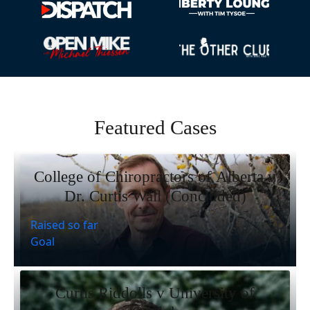
Featured Cases
College of Chiropractors of Alberta v
Dr. Curtis Wall (Concluded)
Raised so far
Goal
Curtis Riddolls v University of