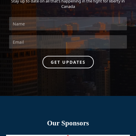
Stay up to date on all that’s happening in the fight for liberty in
Canada
GET UPDATES
Our Sponsors