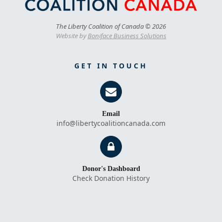
The Liberty Coalition of Canada © 2026
Website by
Boniface Business Solutions
GET IN TOUCH
Email
info@libertycoalitioncanada.com
Donor's Dashboard
Check Donation History