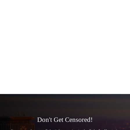
Don't Get Censored!