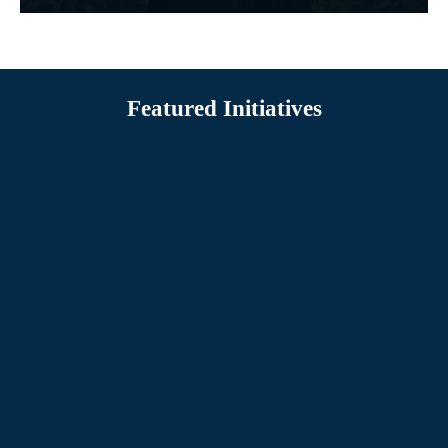
Featured Initiatives
February 8,
2023
I Stand
with Josh
Alexander
Josh was
excluded
from
Learn More
attending
his Catholic