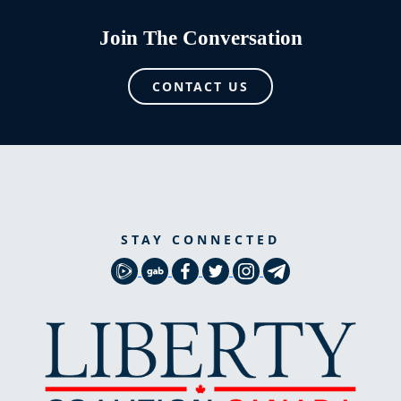
Join The Conversation
CONTACT US
STAY CONNECTED