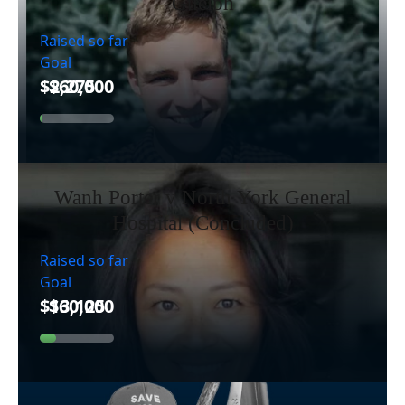
Guelph
Raised so far
Goal
Wanh Porter v North York General
Hospital (Concluded)
Raised so far
Goal