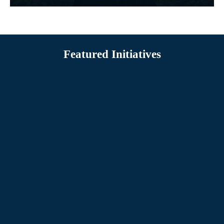
Featured Initiatives
February 8,
2023
I Stand
with Josh
Alexander
Josh was
excluded
from
Learn More
attending
his Catholic