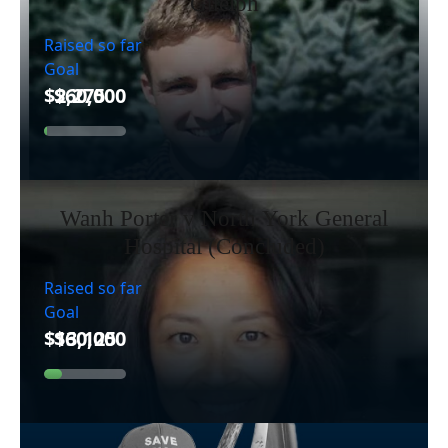
Guelph
Raised so far
Goal
Wanh Porter v North York General
Hospital (Concluded)
Raised so far
Goal