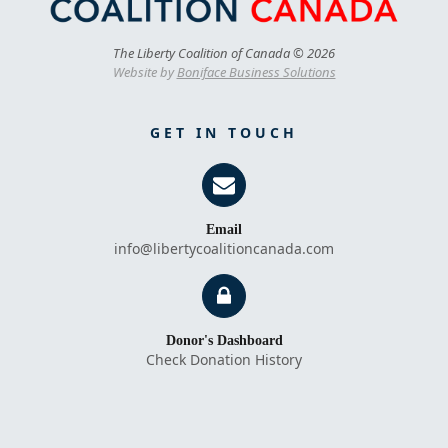
The Liberty Coalition of Canada © 2026
Website by
Boniface Business Solutions
GET IN TOUCH
Email
info@libertycoalitioncanada.com
Donor's Dashboard
Check Donation History