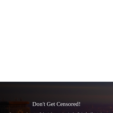
Don't Get Censored!