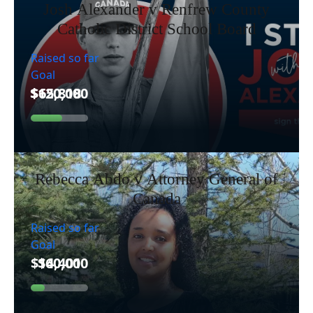
Josh Alexander v Renfrew County
Catholic District School Board
Raised so far
Goal
Rebecca Abdo v Attorney General of
Canada
Raised so far
Goal