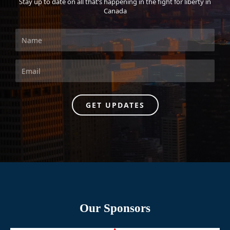
Stay up to date on all that’s happening in the fight for liberty in
Canada
GET UPDATES
Our Sponsors