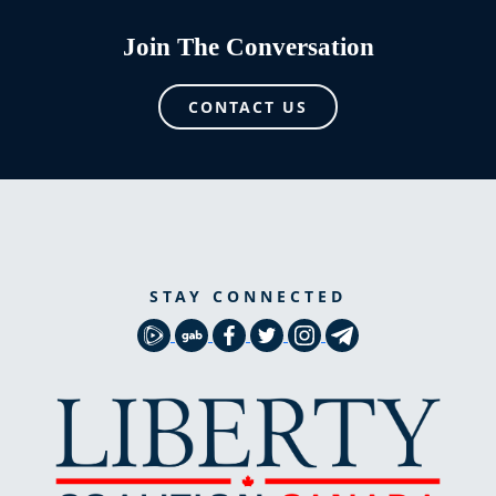
Join The Conversation
CONTACT US
STAY CONNECTED