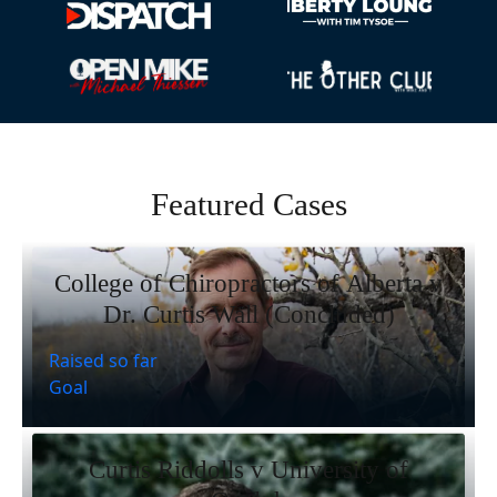
Featured Cases
College of Chiropractors of Alberta v
Dr. Curtis Wall (Concluded)
Raised so far
Goal
Curtis Riddolls v University of