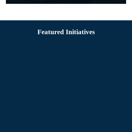
Featured Initiatives
February 8,
2023
I Stand
with Josh
Alexander
Josh was
excluded
from
Learn More
attending
his Catholic