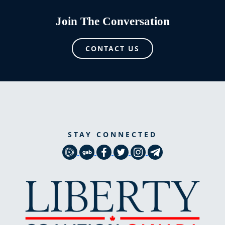
Join The Conversation
CONTACT US
STAY CONNECTED