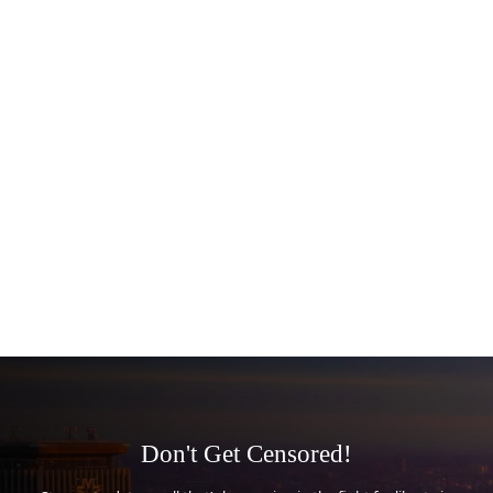
Don't Get Censored!