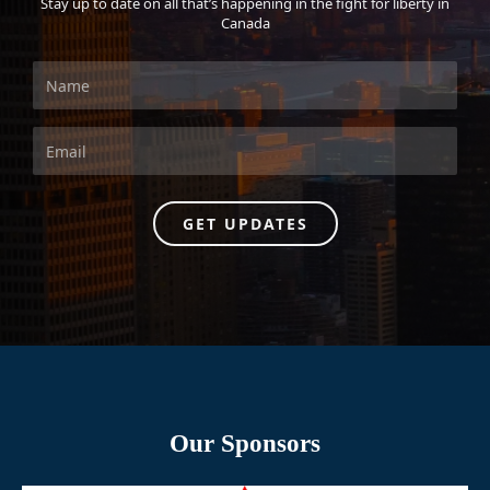
Stay up to date on all that’s happening in the fight for liberty in
Canada
GET UPDATES
Our Sponsors