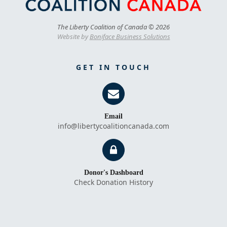
The Liberty Coalition of Canada © 2026
Website by
Boniface Business Solutions
GET IN TOUCH
Email
info@libertycoalitioncanada.com
Donor's Dashboard
Check Donation History