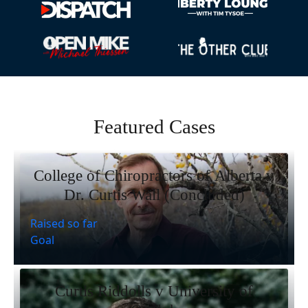
Featured Cases
College of Chiropractors of Alberta v
Dr. Curtis Wall (Concluded)
Raised so far
Goal
Curtis Riddolls v University of