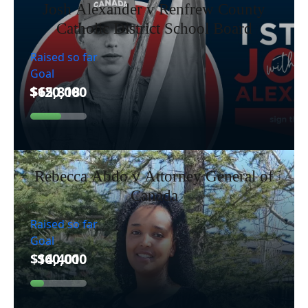
Josh Alexander v Renfrew County
Catholic District School Board
Raised so far
Goal
Rebecca Abdo v Attorney General of
Canada
Raised so far
Goal