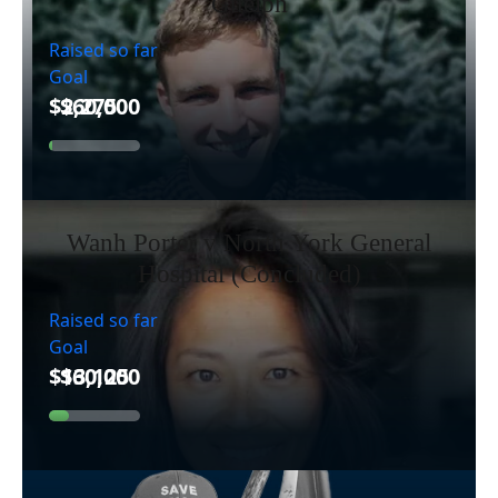
Guelph
Raised so far
Goal
Wanh Porter v North York General
Hospital (Concluded)
Raised so far
Goal