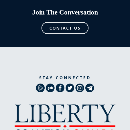
Join The Conversation
CONTACT US
STAY CONNECTED