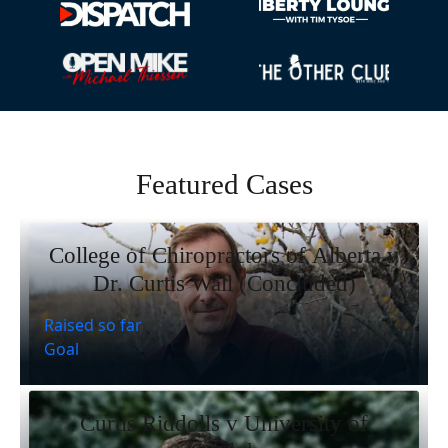
Featured Cases
College of Chiropractors of Alberta v
Dr. Curtis Wall (Concluded)
Raised so far
Goal
Curtis Riddolls v University of