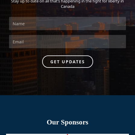
Stay up to date on all that’s happening in the fight for liberty in
Canada
GET UPDATES
Our Sponsors