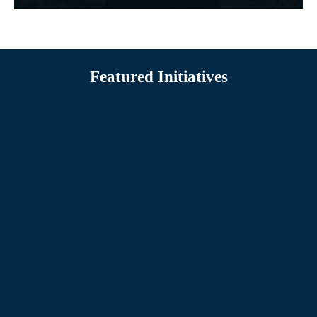
Featured Initiatives
February 8,
2023
I Stand
with Josh
Alexander
Josh was
excluded
from
Learn More
attending
his Catholic