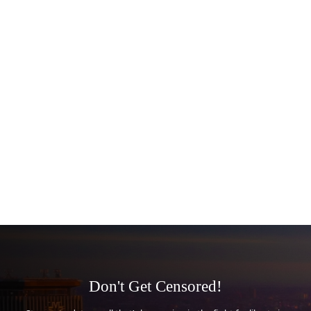
Don't Get Censored!