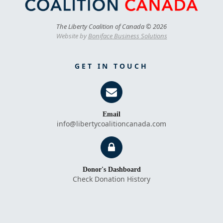
The Liberty Coalition of Canada © 2026
Website by
Boniface Business Solutions
GET IN TOUCH
Email
info@libertycoalitioncanada.com
Donor's Dashboard
Check Donation History