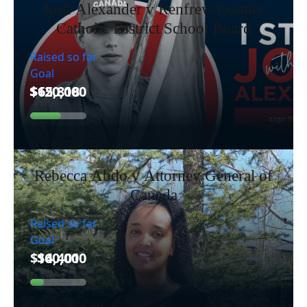
Josh Alexander v Renfrew County
Catholic District School Board
Raised so far
Goal
Rebecca Abdo v Attorney General of
Canada
Raised so far
Goal