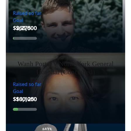
Guelph
Raised so far
Goal
Wanh Porter v North York General
Hospital (Concluded)
Raised so far
Goal