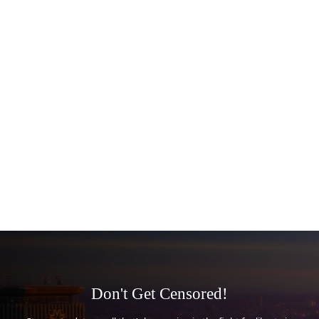
Don't Get Censored!