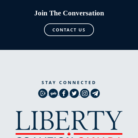
Join The Conversation
CONTACT US
STAY CONNECTED