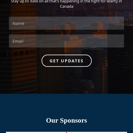
Stay up to date on all that’s happening in the fight for liberty in
Canada
GET UPDATES
Our Sponsors