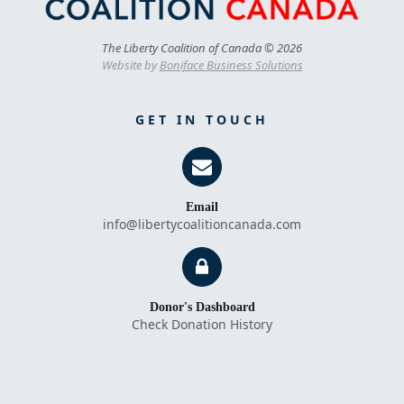
The Liberty Coalition of Canada © 2026
Website by
Boniface Business Solutions
GET IN TOUCH
Email
info@libertycoalitioncanada.com
Donor's Dashboard
Check Donation History