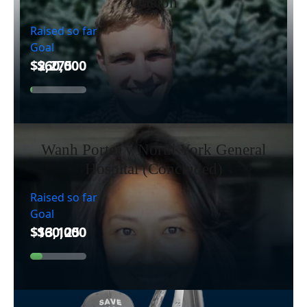
Guelph
Raised so far
Goal
Wanh Porter v North York General
Hospital (Concluded)
Raised so far
Goal