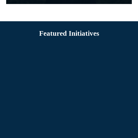
Featured Initiatives
February 8,
2023
I Stand
with Josh
Alexander
Josh was
excluded
from
Learn More
attending
his Catholic