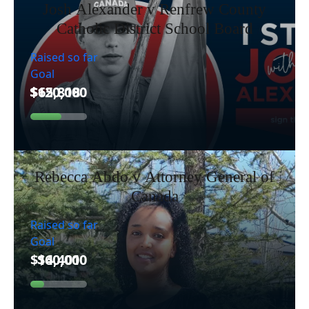
Josh Alexander v Renfrew County
Catholic District School Board
Raised so far
Goal
Rebecca Abdo v Attorney General of
Canada
Raised so far
Goal