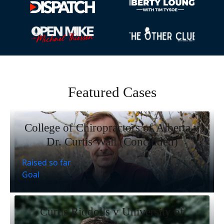
Featured Cases
College of Chiropractors of Alberta v
Dr. Curtis Wall (Concluded)
Raised so far
Goal
Curtis Riddolls v University of