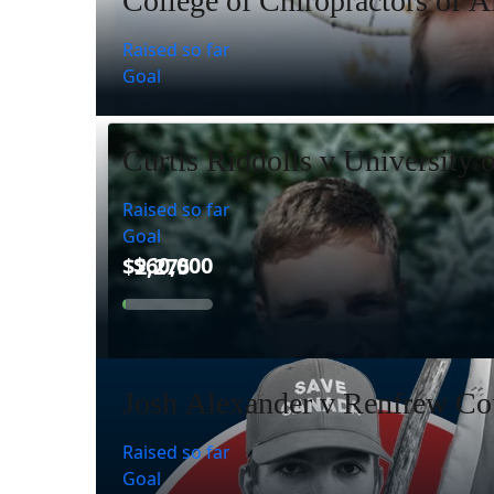
College of Chiropractors of A
Raised so far
Goal
Curtis Riddolls v University 
Raised so far
Goal
Josh Alexander v Renfrew Cou
Raised so far
Goal