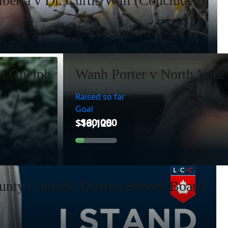
lberta v Dr. Curtis Wall (Concluded)
of Guelph
Wanh Porter v North York 
Raised so far
Goal
nty Catholic District School Board