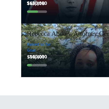
Rebecca Abdo v Attorney Gen
Raised so far
Goal