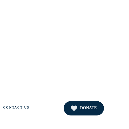
DONATE
CONTACT US