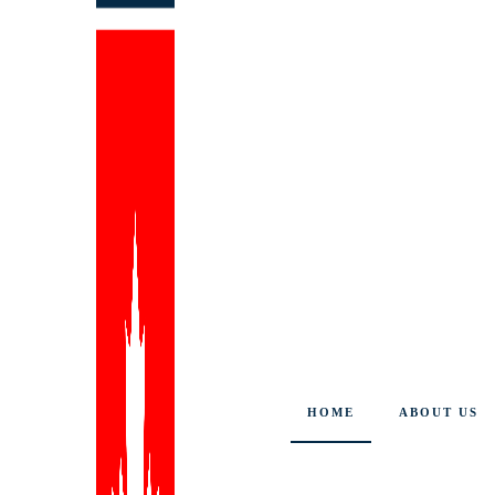
HOME
ABOUT US