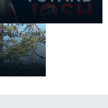
eral of Canada