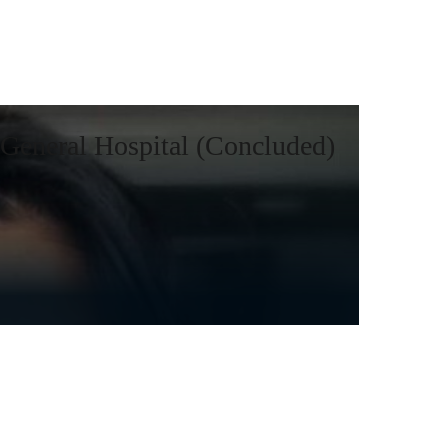
General Hospital (Concluded)