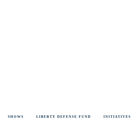
SHOWS
LIBERTY DEFENSE FUND
INITIATIVES