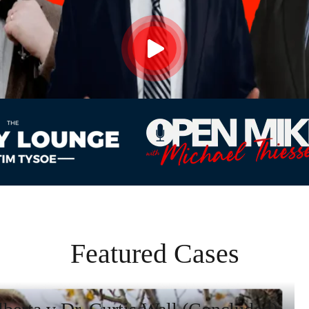
Featured Cases