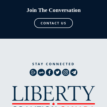
Join The Conversation
CONTACT US
STAY CONNECTED