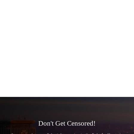
Don't Get Censored!