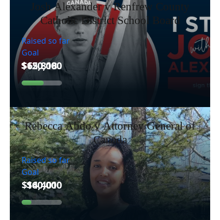
Josh Alexander v Renfrew County
Catholic District School Board
Raised so far
Goal
Rebecca Abdo v Attorney General of
Canada
Raised so far
Goal