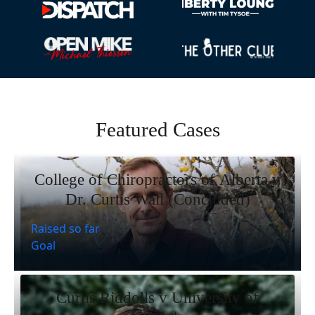
Featured Cases
College of Chiropractors of Alberta v
Dr. Curtis Wall (Concluded)
Raised so far
Goal
Curtis Riddolls v University of