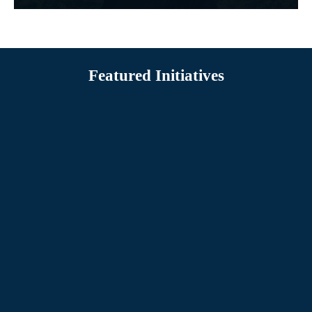
Featured Initiatives
February 8,
2023
I Stand
with Josh
Alexander
Josh was
excluded
from
Learn More
attending
his Catholic