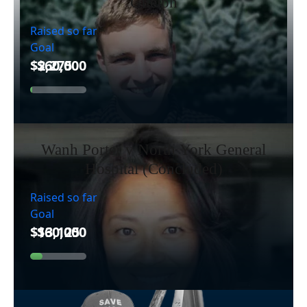
Guelph
Raised so far
Goal
Wanh Porter v North York General
Hospital (Concluded)
Raised so far
Goal