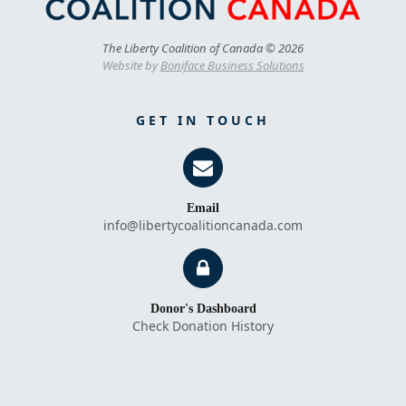
The Liberty Coalition of Canada © 2026
Website by
Boniface Business Solutions
GET IN TOUCH
Email
info@libertycoalitioncanada.com
Donor's Dashboard
Check Donation History