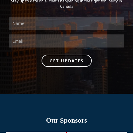
Stay up to date on all that’s happening in the fight for liberty in
Canada
GET UPDATES
Our Sponsors