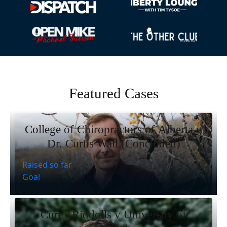
Featured Cases
College of Chiropractors of Alberta v
Dr. Curtis Wall (Concluded)
Raised so far
Goal
Curtis Riddolls v University of