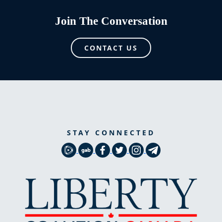
Join The Conversation
CONTACT US
STAY CONNECTED