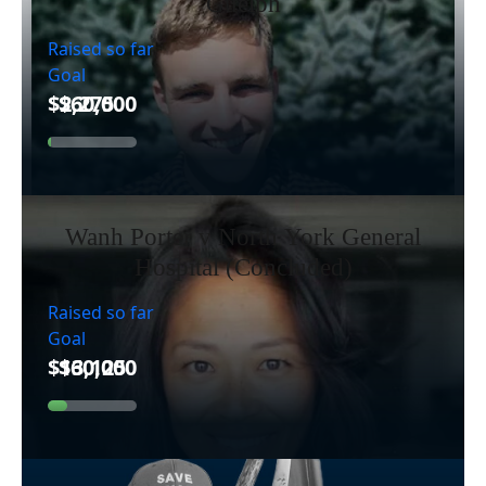
Guelph
Raised so far
Goal
Wanh Porter v North York General
Hospital (Concluded)
Raised so far
Goal