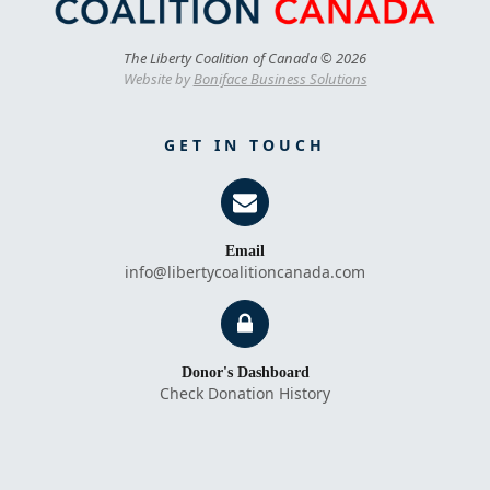
The Liberty Coalition of Canada © 2026
Website by
Boniface Business Solutions
GET IN TOUCH
Email
info@libertycoalitioncanada.com
Donor's Dashboard
Check Donation History