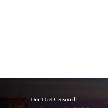
Don't Get Censored!