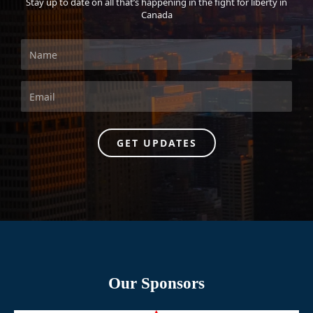
Stay up to date on all that’s happening in the fight for liberty in
Canada
GET UPDATES
Our Sponsors