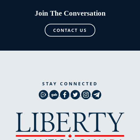
Join The Conversation
CONTACT US
STAY CONNECTED