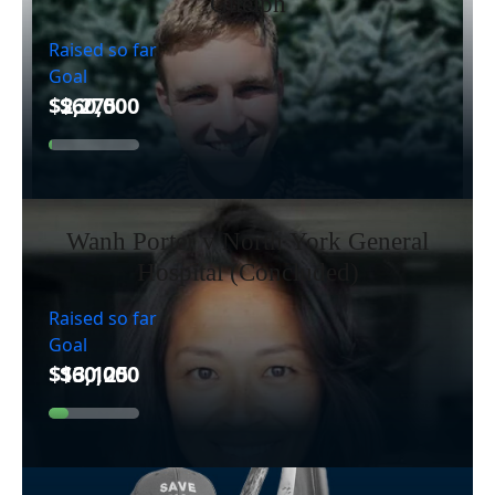
Guelph
Raised so far
Goal
Wanh Porter v North York General
Hospital (Concluded)
Raised so far
Goal