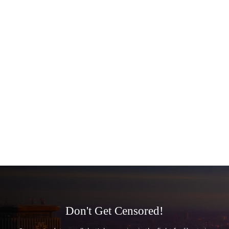
Don't Get Censored!