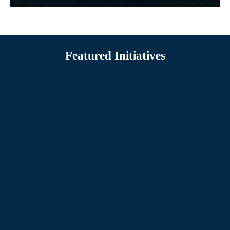
Featured Initiatives
February 8,
2023
I Stand
with Josh
Alexander
Josh was
excluded
from
Learn More
attending
his Catholic