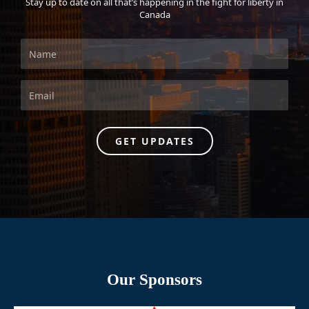
Stay up to date on all that’s happening in the fight for liberty in
Canada
GET UPDATES
Our Sponsors