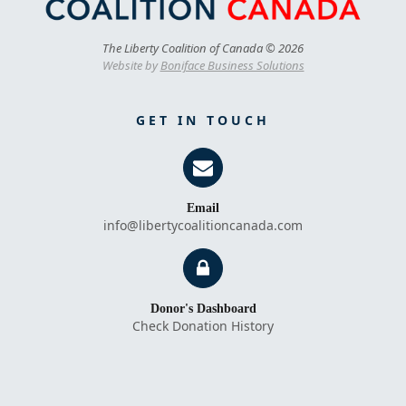
The Liberty Coalition of Canada © 2026
Website by
Boniface Business Solutions
GET IN TOUCH
Email
info@libertycoalitioncanada.com
Donor's Dashboard
Check Donation History