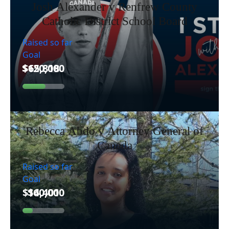
Josh Alexander v Renfrew County
Catholic District School Board
Raised so far
Goal
Rebecca Abdo v Attorney General of
Canada
Raised so far
Goal