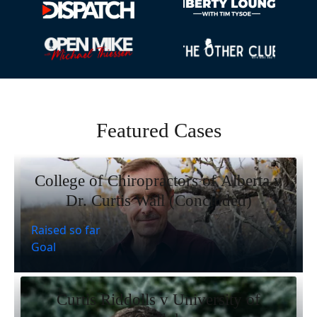
Featured Cases
College of Chiropractors of Alberta v
Dr. Curtis Wall (Concluded)
Raised so far
Goal
Curtis Riddolls v University of