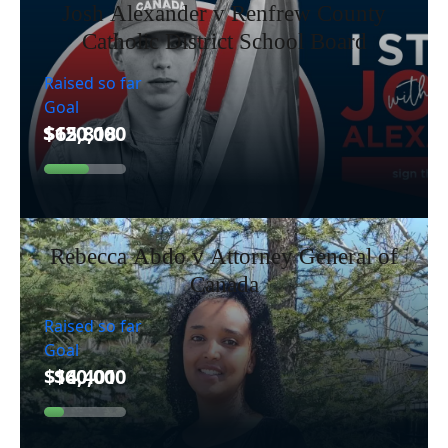
Josh Alexander v Renfrew County
Catholic District School Board
Raised so far
Goal
Rebecca Abdo v Attorney General of
Canada
Raised so far
Goal