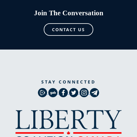
Join The Conversation
CONTACT US
STAY CONNECTED