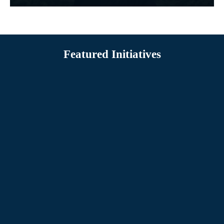
Featured Initiatives
February 8,
2023
I Stand
with Josh
Alexander
Josh was
excluded
from
Learn More
attending
his Catholic