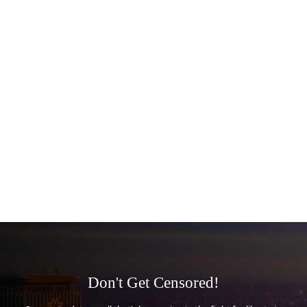
Don't Get Censored!