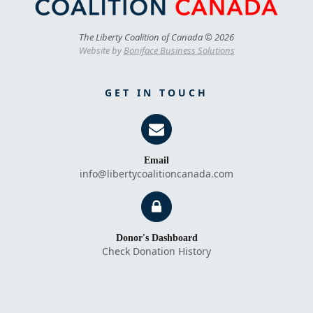
The Liberty Coalition of Canada © 2026
Website by
Boniface Business Solutions
GET IN TOUCH
Email
info@libertycoalitioncanada.com
Donor's Dashboard
Check Donation History