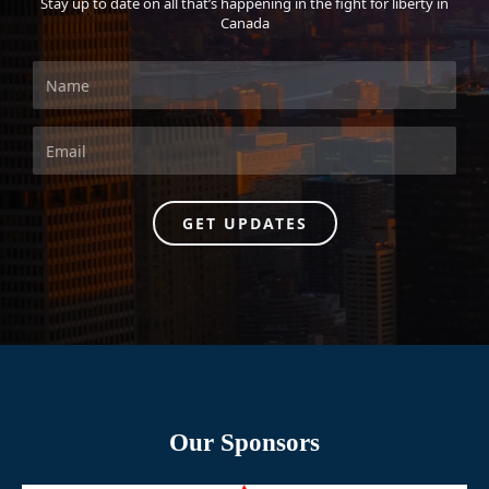
Stay up to date on all that’s happening in the fight for liberty in
Canada
GET UPDATES
Our Sponsors