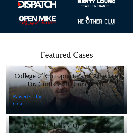
Featured Cases
College of Chiropractors of Alberta v
Dr. Curtis Wall (Concluded)
Raised so far
Goal
Curtis Riddolls v University of