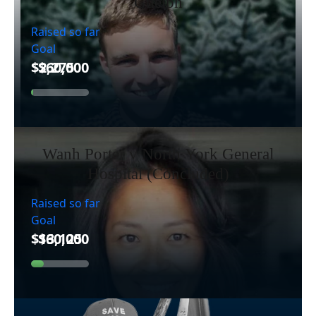
Guelph
Raised so far
Goal
Wanh Porter v North York General
Hospital (Concluded)
Raised so far
Goal