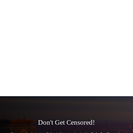
Don't Get Censored!