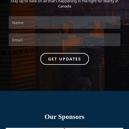
Stay up to date on all that’s happening in the fight for liberty in
Canada
GET UPDATES
Our Sponsors