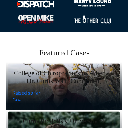
Featured Cases
College of Chiropractors of Alberta v
Dr. Curtis Wall (Concluded)
Raised so far
Goal
Curtis Riddolls v University of