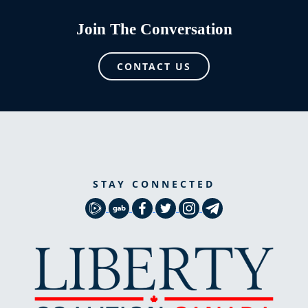
Join The Conversation
CONTACT US
STAY CONNECTED