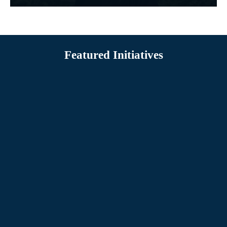
Featured Initiatives
February 8,
2023
I Stand
with Josh
Alexander
Josh was
excluded
from
Learn More
attending
his Catholic