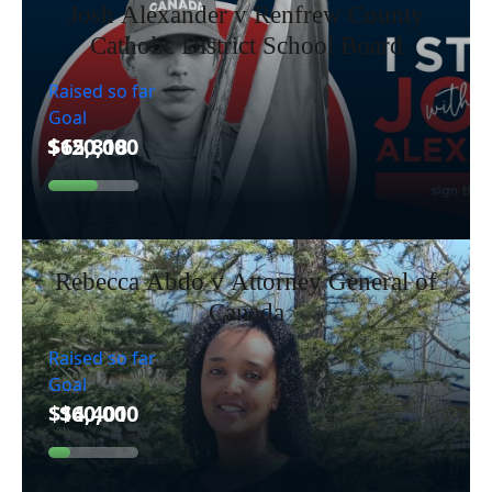
Josh Alexander v Renfrew County
Catholic District School Board
Raised so far
Goal
Rebecca Abdo v Attorney General of
Canada
Raised so far
Goal