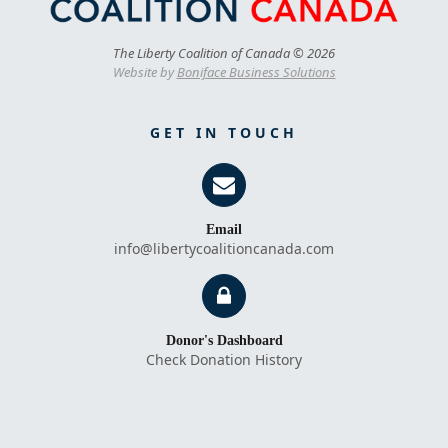
The Liberty Coalition of Canada © 2026
Website by
Boniface Business Solutions
GET IN TOUCH
Email
info@libertycoalitioncanada.com
Donor's Dashboard
Check Donation History