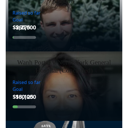
Guelph
Raised so far
Goal
Wanh Porter v North York General
Hospital (Concluded)
Raised so far
Goal