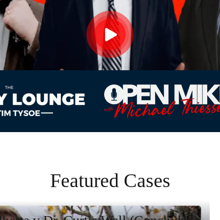
Featured Cases