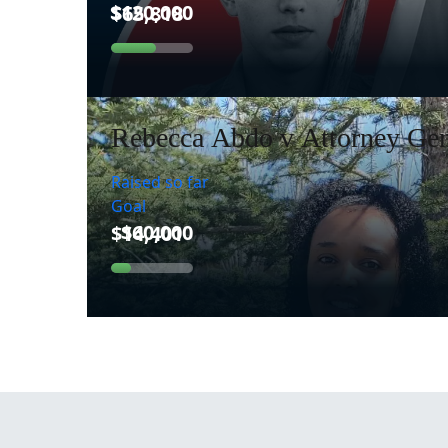
Rebecca Abdo v Attorney Gen
Raised so far
Goal