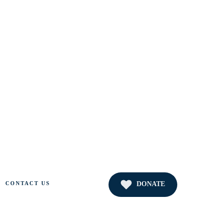
DONATE
CONTACT US