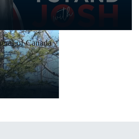
eral of Canada