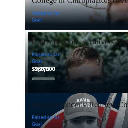
College of Chiropractors of A
Raised so far
Goal
Curtis Riddolls v University 
Raised so far
Goal
Josh Alexander v Renfrew Cou
Raised so far
Goal