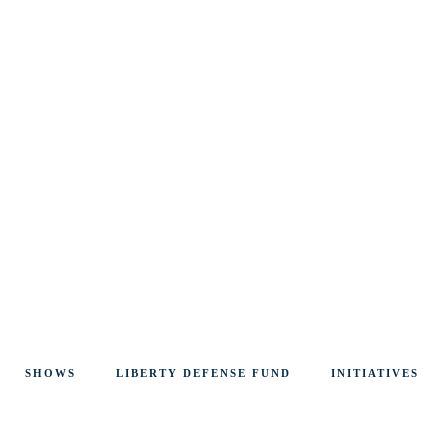
SHOWS
LIBERTY DEFENSE FUND
INITIATIVES