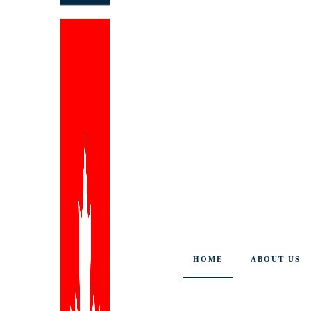
HOME
ABOUT US