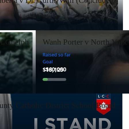
lberta v Dr. Curtis Wall (Concluded)
of Guelph
Wanh Porter v North York 
Raised so far
Goal
nty Catholic District School Board