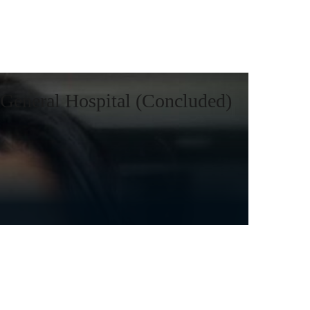
General Hospital (Concluded)