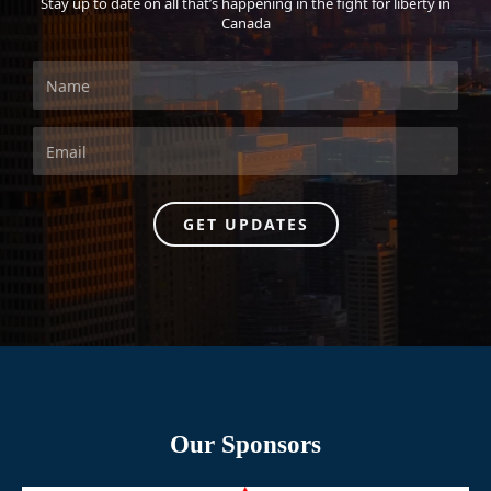
Stay up to date on all that’s happening in the fight for liberty in
Canada
GET UPDATES
Our Sponsors