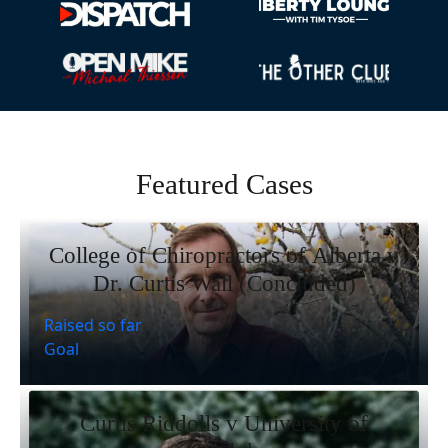
Featured Cases
College of Chiropractors of Alberta v
Dr. Curtis Wall (Concluded)
Raised so far
Goal
Curtis Riddolls v University of