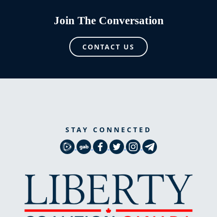
Join The Conversation
CONTACT US
STAY CONNECTED