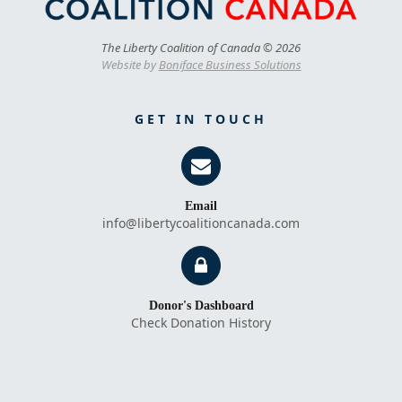
The Liberty Coalition of Canada © 2026
Website by
Boniface Business Solutions
GET IN TOUCH
Email
info@libertycoalitioncanada.com
Donor's Dashboard
Check Donation History