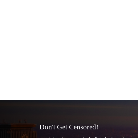
Don't Get Censored!