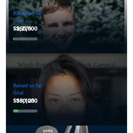
Guelph
Raised so far
Goal
Wanh Porter v North York General
Hospital (Concluded)
Raised so far
Goal