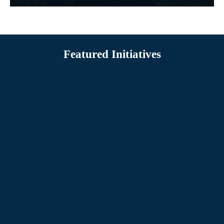
Featured Initiatives
February 8,
2023
I Stand
with Josh
Alexander
Josh was
excluded
from
Learn More
attending
his Catholic