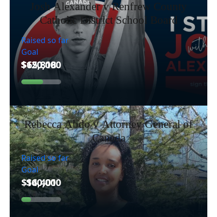
Josh Alexander v Renfrew County
Catholic District School Board
Raised so far
Goal
Rebecca Abdo v Attorney General of
Canada
Raised so far
Goal