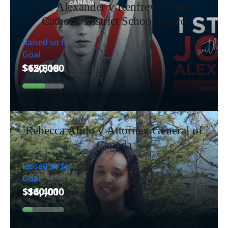
Josh Alexander v Renfrew County
Catholic District School Board
Raised so far
Goal
Rebecca Abdo v Attorney General of
Canada
Raised so far
Goal