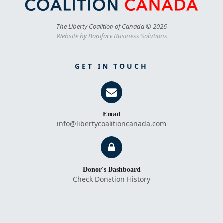
The Liberty Coalition of Canada © 2026
Website by
Boniface Business Solutions
GET IN TOUCH
Email
info@libertycoalitioncanada.com
Donor's Dashboard
Check Donation History