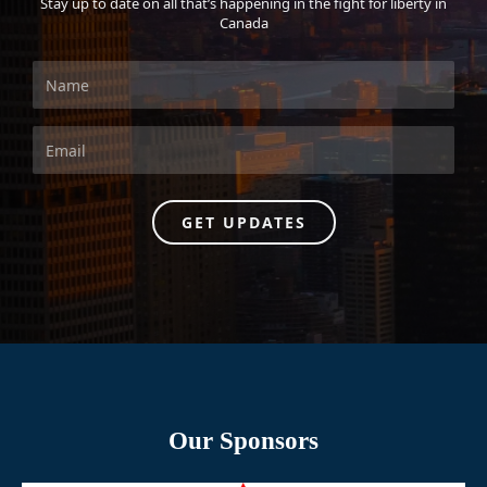
Stay up to date on all that’s happening in the fight for liberty in
Canada
GET UPDATES
Our Sponsors