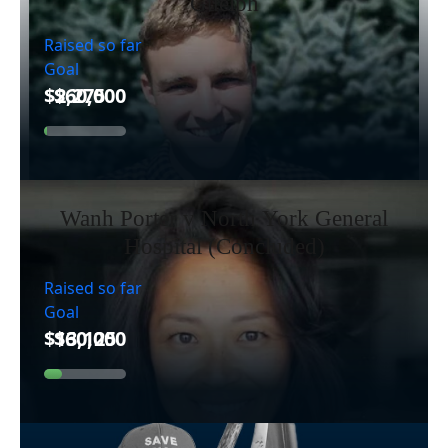
Guelph
Raised so far
Goal
Wanh Porter v North York General
Hospital (Concluded)
Raised so far
Goal