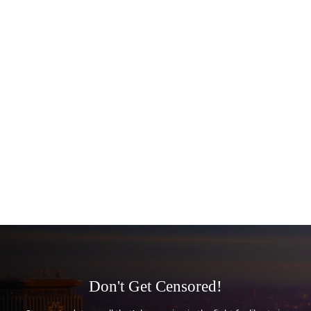
Don't Get Censored!