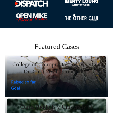
Featured Cases
College of Chiropractors of Alberta v
Dr. Curtis Wall (Concluded)
Raised so far
Goal
Curtis Riddolls v University of