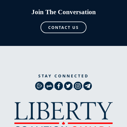
Join The Conversation
CONTACT US
STAY CONNECTED