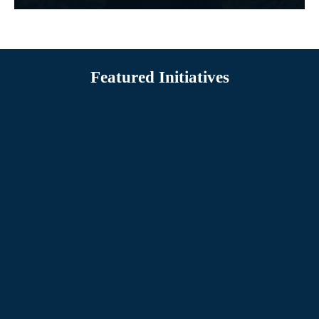
Featured Initiatives
February 8,
2023
I Stand
with Josh
Alexander
Josh was
excluded
from
Learn More
attending
his Catholic