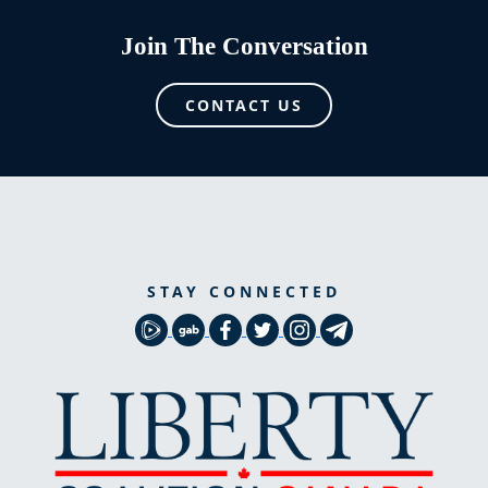
Join The Conversation
CONTACT US
STAY CONNECTED