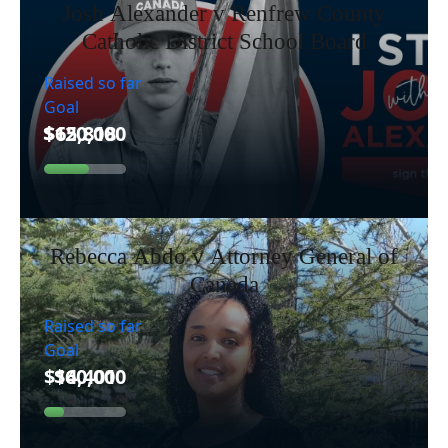
Josh Alexander v Renfrew County
Catholic District School Board
Raised so far
Goal
Rebecca Abdo v Attorney General of
Canada
Raised so far
Goal