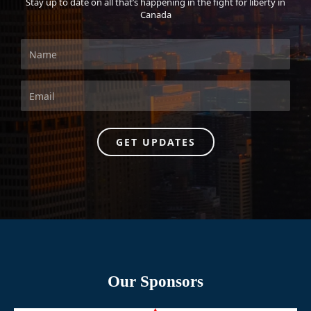
Stay up to date on all that’s happening in the fight for liberty in
Canada
GET UPDATES
Our Sponsors