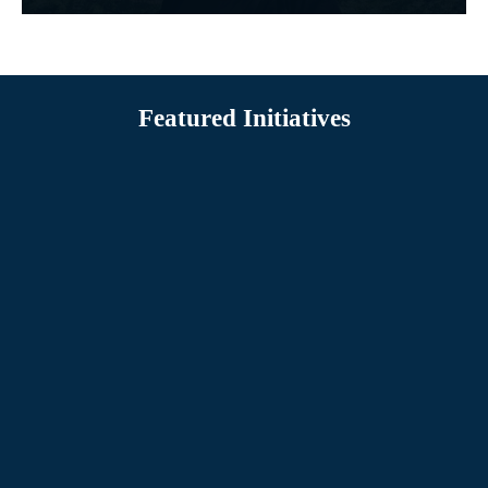
Featured Initiatives
February 8,
2023
I Stand
with Josh
Alexander
Josh was
excluded
from
Learn More
attending
his Catholic