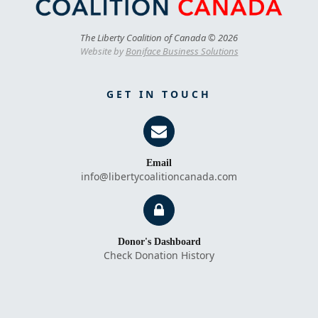
The Liberty Coalition of Canada © 2026
Website by
Boniface Business Solutions
GET IN TOUCH
Email
info@libertycoalitioncanada.com
Donor's Dashboard
Check Donation History