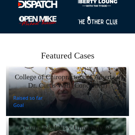
Featured Cases
College of Chiropractors of Alberta v
Dr. Curtis Wall (Concluded)
Raised so far
Goal
Curtis Riddolls v University of