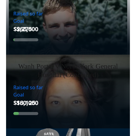
Guelph
Raised so far
Goal
Wanh Porter v North York General
Hospital (Concluded)
Raised so far
Goal