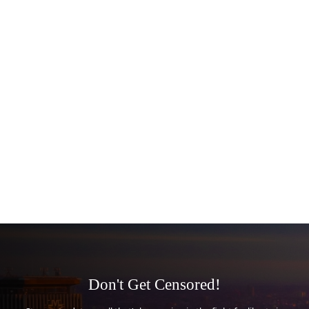
Don't Get Censored!