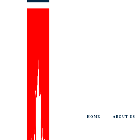
HOME
ABOUT US