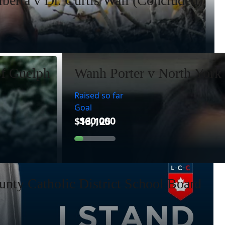
lberta v Dr. Curtis Wall (Concluded)
of Guelph
Wanh Porter v North York 
Raised so far
Goal
nty Catholic District School Board