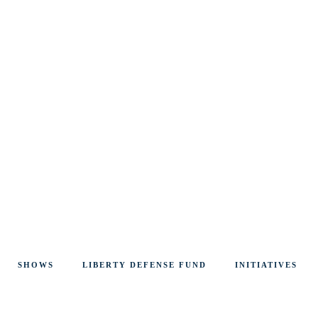
SHOWS
LIBERTY DEFENSE FUND
INITIATIVES