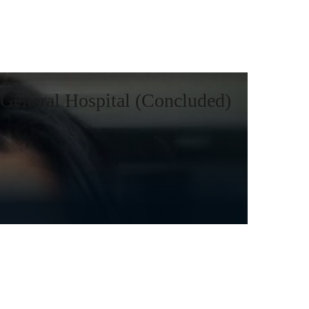
General Hospital (Concluded)