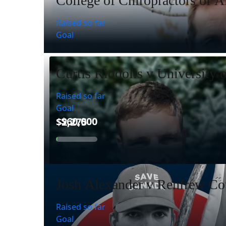
College of Chiropractors of A
Raised so far
Goal
Curtis Riddolls v University 
Raised so far
Goal
Josh Alexander v Renfrew Cou
Raised so far
Goal