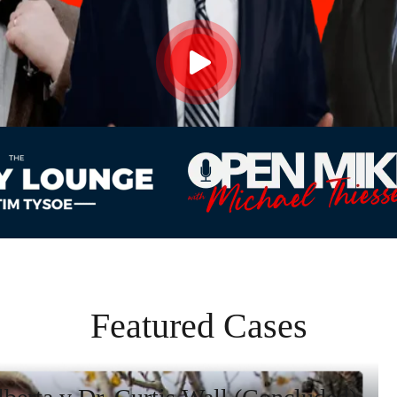
Featured Cases