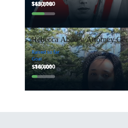
Rebecca Abdo v Attorney Gen
Raised so far
Goal