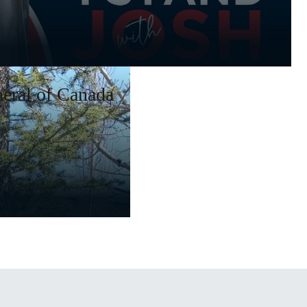
eral of Canada