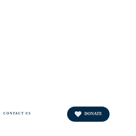
DONATE
CONTACT US