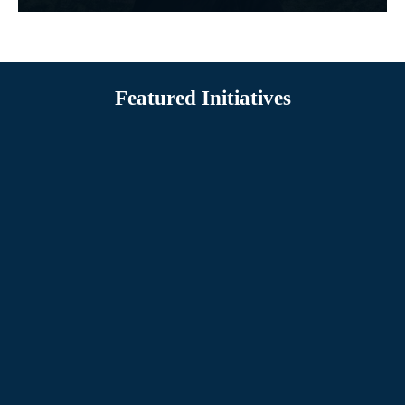
Featured Initiatives
February 8,
2023
I Stand
with Josh
Alexander
Josh was
excluded
from
Learn More
attending
his Catholic