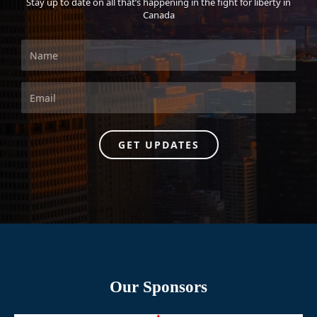
Stay up to date on all that’s happening in the fight for liberty in
Canada
GET UPDATES
Our Sponsors