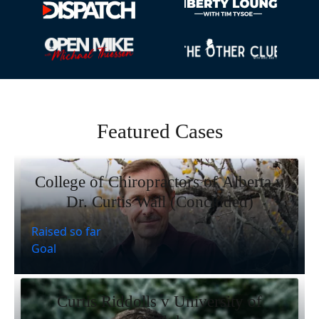
Featured Cases
College of Chiropractors of Alberta v
Dr. Curtis Wall (Concluded)
Raised so far
Goal
Curtis Riddolls v University of