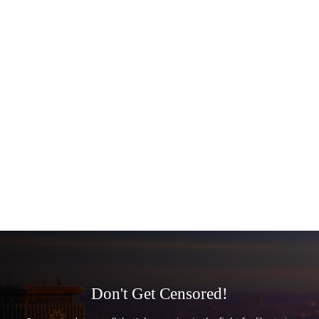
Don't Get Censored!