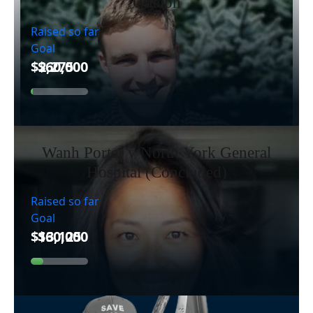
Guelph
Raised so far
Goal
Wanh Porter v North York General
Hospital (Concluded)
Raised so far
Goal