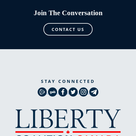
Join The Conversation
CONTACT US
STAY CONNECTED