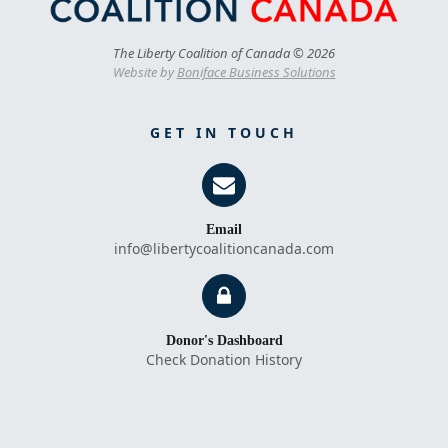
The Liberty Coalition of Canada © 2026
Website by
Boniface Business Solutions
GET IN TOUCH
Email
info@libertycoalitioncanada.com
Donor's Dashboard
Check Donation History