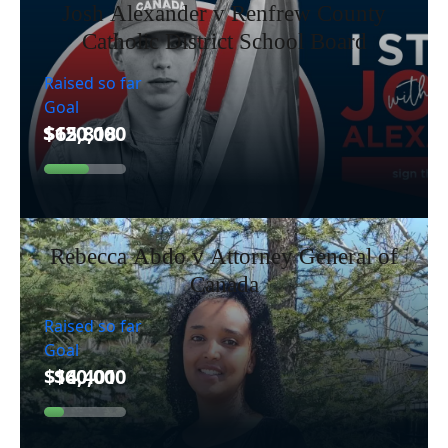
Josh Alexander v Renfrew County
Catholic District School Board
Raised so far
Goal
Rebecca Abdo v Attorney General of
Canada
Raised so far
Goal