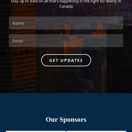
Stay up to date on all that’s happening in the fight for liberty in
Canada
GET UPDATES
Our Sponsors