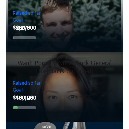
Guelph
Raised so far
Goal
Wanh Porter v North York General
Hospital (Concluded)
Raised so far
Goal