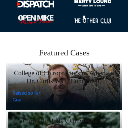
Featured Cases
College of Chiropractors of Alberta v
Dr. Curtis Wall (Concluded)
Raised so far
Goal
Curtis Riddolls v University of