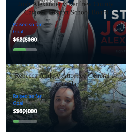
Josh Alexander v Renfrew County
Catholic District School Board
Raised so far
Goal
Rebecca Abdo v Attorney General of
Canada
Raised so far
Goal