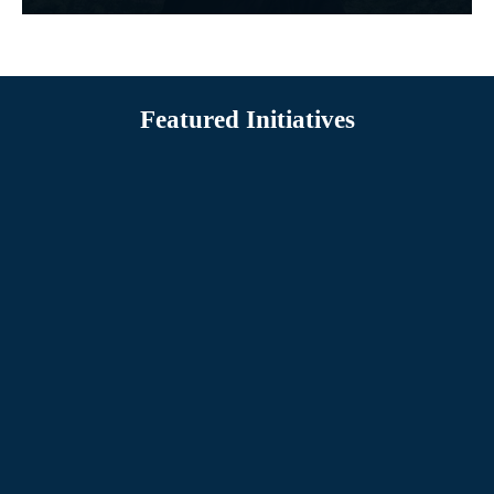
Featured Initiatives
February 8,
2023
I Stand
with Josh
Alexander
Josh was
excluded
from
Learn More
attending
his Catholic