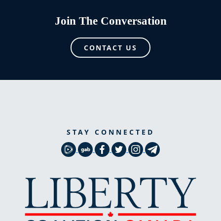
Join The Conversation
CONTACT US
STAY CONNECTED