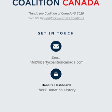
The Liberty Coalition of Canada © 2026
Website by
Boniface Business Solutions
GET IN TOUCH
Email
info@libertycoalitioncanada.com
Donor's Dashboard
Check Donation History