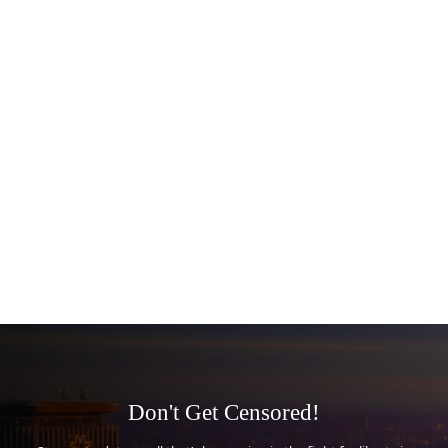
Don't Get Censored!