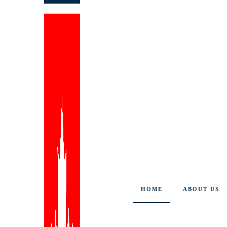
HOME
ABOUT US