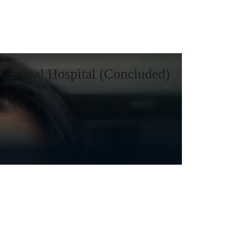
General Hospital (Concluded)