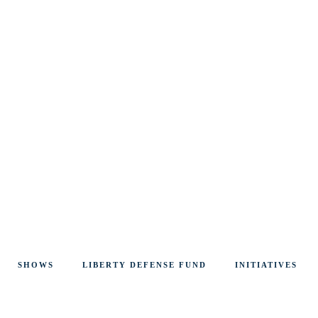
SHOWS
LIBERTY DEFENSE FUND
INITIATIVES