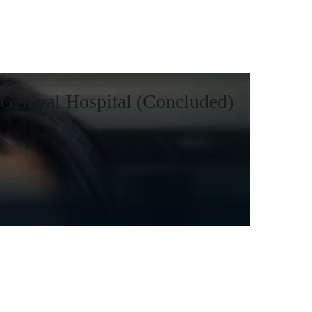
General Hospital (Concluded)