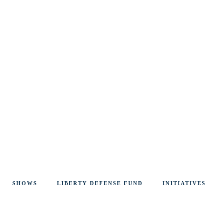
SHOWS
LIBERTY DEFENSE FUND
INITIATIVES