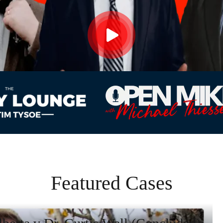
Featured Cases