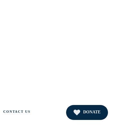
DONATE
CONTACT US