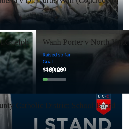
lberta v Dr. Curtis Wall (Concluded)
of Guelph
Wanh Porter v North York 
Raised so far
Goal
nty Catholic District School Board