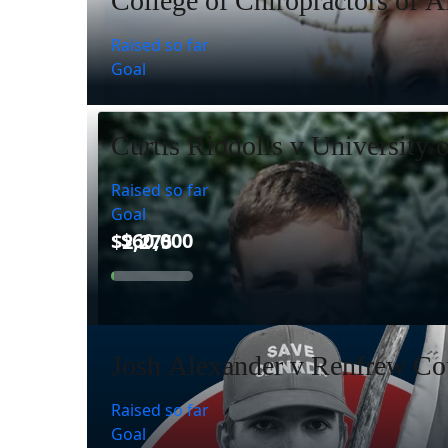
College of Chiropractors of A
Raised so far
Goal
Curtis Riddolls v University 
Raised so far
Goal
Josh Alexander v Renfrew Cou
Raised so far
Goal