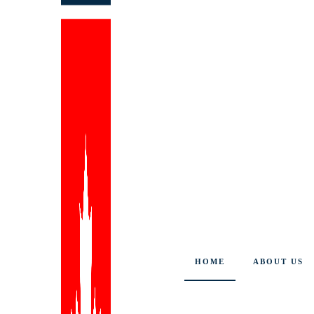
HOME
ABOUT US