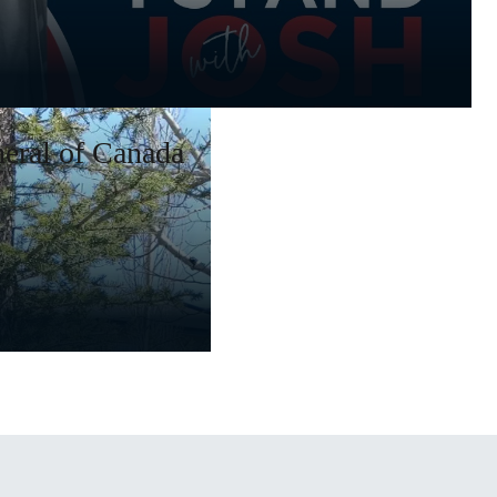
eral of Canada