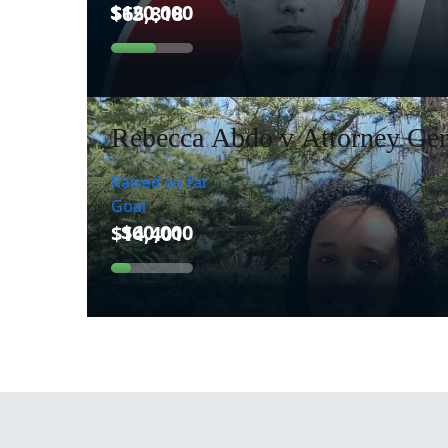
Rebecca Abdo v Attorney Gen
Raised so far
Goal