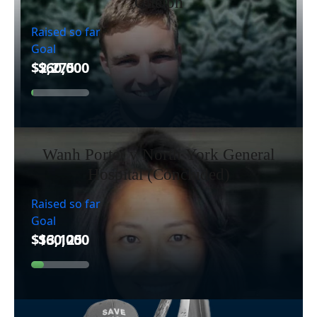
Guelph
Raised so far
Goal
Wanh Porter v North York General
Hospital (Concluded)
Raised so far
Goal