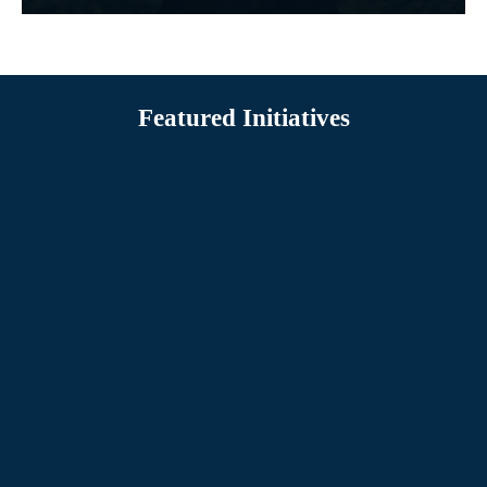
Featured Initiatives
February 8,
2023
I Stand
with Josh
Alexander
Josh was
excluded
from
Learn More
attending
his Catholic