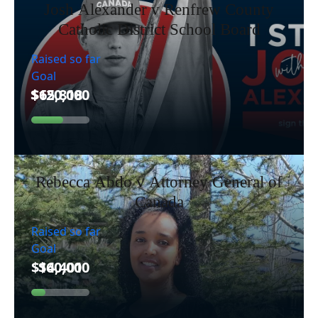
Josh Alexander v Renfrew County
Catholic District School Board
Raised so far
Goal
Rebecca Abdo v Attorney General of
Canada
Raised so far
Goal