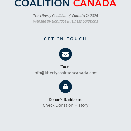
The Liberty Coalition of Canada © 2026
Website by
Boniface Business Solutions
GET IN TOUCH
Email
info@libertycoalitioncanada.com
Donor's Dashboard
Check Donation History