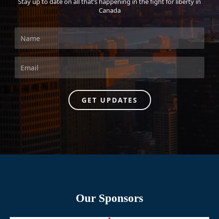
Stay up to date on all that’s happening in the fight for liberty in
Canada
GET UPDATES
Our Sponsors