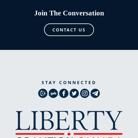
Join The Conversation
CONTACT US
STAY CONNECTED