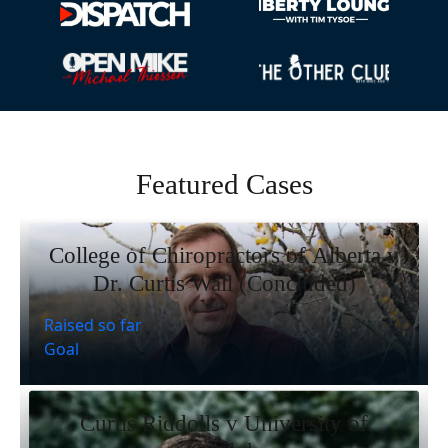
Featured Cases
College of Chiropractors of Alberta v
Dr. Curtis Wall (Concluded)
Raised so far
Goal
Curtis Riddolls v University of