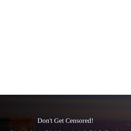
Don't Get Censored!