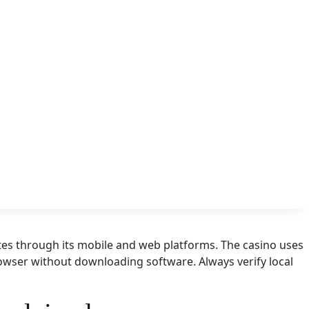
ates through its mobile and web platforms. The casino uses
rowser without downloading software. Always verify local