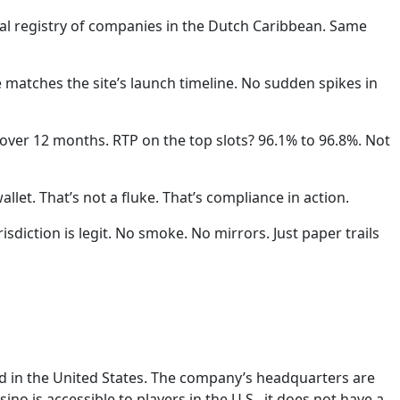
cial registry of companies in the Dutch Caribbean. Same
 matches the site’s launch timeline. No sudden spikes in
e over 12 months. RTP on the top slots? 96.1% to 96.8%. Not
let. That’s not a fluke. That’s compliance in action.
sdiction is legit. No smoke. No mirrors. Just paper trails
d in the United States. The company’s headquarters are
o is accessible to players in the U.S., it does not have a