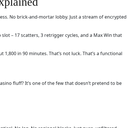
xplained
ress. No brick-and-mortar lobby. Just a stream of encrypted
slot – 17 scatters, 3 retrigger cycles, and a Max Win that
t 1,800 in 90 minutes. That’s not luck. That’s a functional
asino fluff? It’s one of the few that doesn’t pretend to be