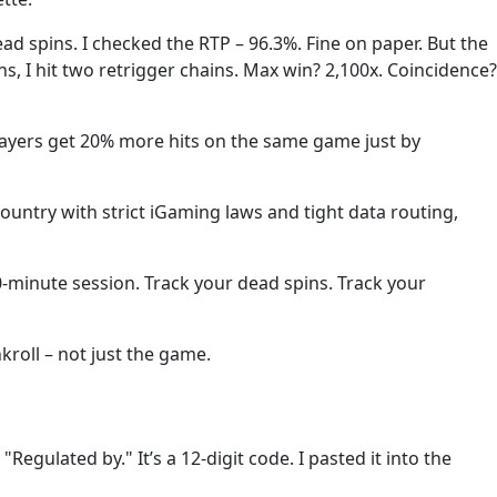
dead spins. I checked the RTP – 96.3%. Fine on paper. But the
s, I hit two retrigger chains. Max win? 2,100x. Coincidence?
en players get 20% more hits on the same game just by
 country with strict iGaming laws and tight data routing,
0-minute session. Track your dead spins. Track your
kroll – not just the game.
egulated by." It’s a 12-digit code. I pasted it into the