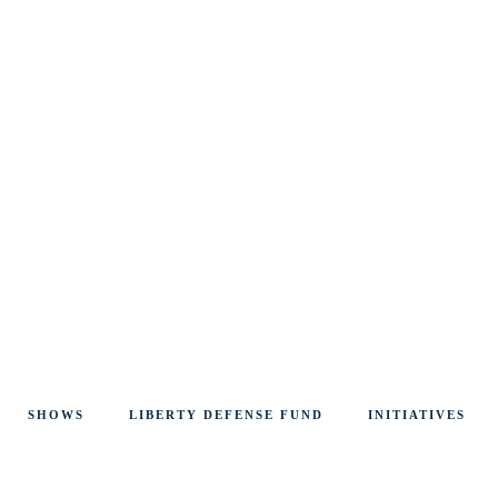
SHOWS
LIBERTY DEFENSE FUND
INITIATIVES