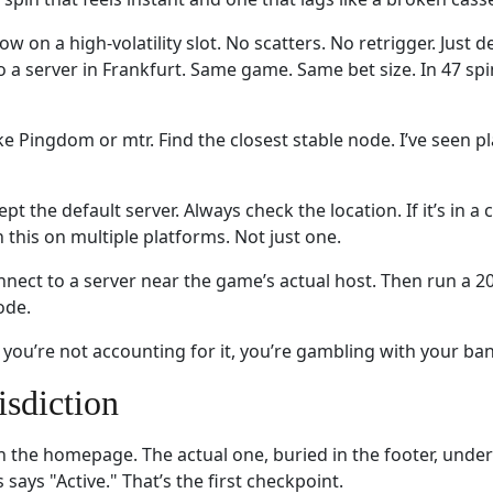
ow on a high-volatility slot. No scatters. No retrigger. Just 
 a server in Frankfurt. Same game. Same bet size. In 47 spin
ol like Pingdom or mtr. Find the closest stable node. I’ve se
pt the default server. Always check the location. If it’s in a
n this on multiple platforms. Not just one.
nnect to a server near the game’s actual host. Then run a 2
ode.
f you’re not accounting for it, you’re gambling with your ban
isdiction
 the homepage. The actual one, buried in the footer, under "R
says "Active." That’s the first checkpoint.