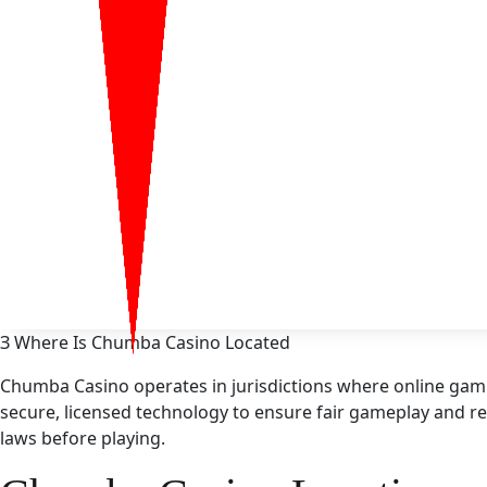
З Where Is Chumba Casino Located
Chumba Casino operates in jurisdictions where online gamin
secure, licensed technology to ensure fair gameplay and re
laws before playing.