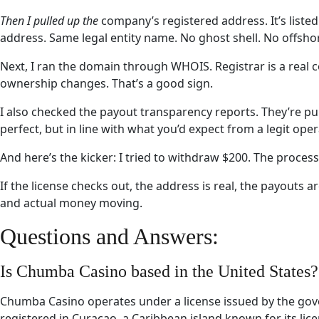
Then I pulled up the
company’s registered address. It’s listed
address. Same legal entity name. No ghost shell. No offsho
Next, I ran the domain through WHOIS. Registrar is a real c
ownership changes. That’s a good sign.
I also checked the payout transparency reports. They’re pub
perfect, but in line with what you’d expect from a legit oper
And here’s the kicker: I tried to withdraw $200. The process
If the license checks out, the address is real, the payouts 
and actual money moving.
Questions and Answers:
Is Chumba Casino based in the United States?
Chumba Casino operates under a license issued by the gove
registered in Curacao, a Caribbean island known for its lice