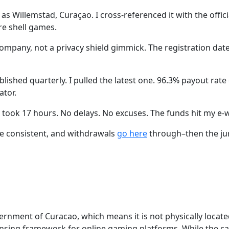
 as Willemstad, Curaçao. I cross-referenced it with the offi
re shell games.
ompany, not a privacy shield gimmick. The registration date
lished quarterly. I pulled the latest one. 96.3% payout rat
ator.
 took 17 hours. No delays. No excuses. The funds hit my e-wal
are consistent, and withdrawals
go here
through–then the juri
rnment of Curacao, which means it is not physically locate
nsing framework for online gaming platforms. While the casin