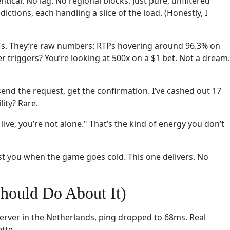
ical. No lag. No regional blocks. Just pure, unfiltered
ictions, each handling a slice of the load. (Honestly, I
PDFs. They’re raw numbers: RTPs hovering around 96.3% on
r triggers? You’re looking at 500x on a $1 bet. Not a dream.
send the request, get the confirmation. I’ve cashed out 17
lity? Rare.
live, you’re not alone." That’s the kind of energy you don’t
ost you when the game goes cold. This one delivers. No
hould Do About It)
server in the Netherlands, ping dropped to 68ms. Real
tte.