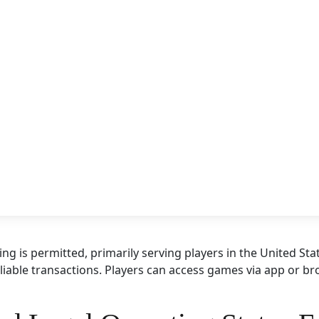
g is permitted, primarily serving players in the United St
liable transactions. Players can access games via app or b