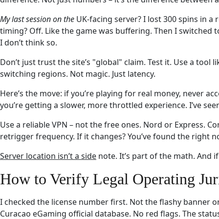
My last session on the
UK-facing server? I lost 300 spins in a r
timing? Off. Like the game was buffering. Then I switched to
I don’t think so.
Don’t just trust the site’s "global" claim. Test it. Use a to
switching regions. Not magic. Just latency.
Here’s the move: if you’re playing for real money, never acce
you’re getting a slower, more throttled experience. I’ve see
Use a reliable VPN – not the free ones. Nord or Express. Co
retrigger frequency. If it changes? You’ve found the right n
Server location isn’t a side
note. It’s part of the math. And i
How to Verify Legal Operating Jur
I checked the license number first. Not the flashy banner on
Curacao eGaming official database. No red flags. The status 