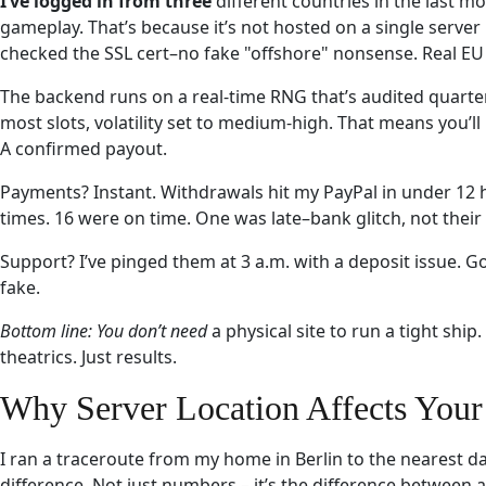
I’ve logged in from three
different countries in the last m
gameplay. That’s because it’s not hosted on a single server in
checked the SSL cert–no fake "offshore" nonsense. Real EU a
The backend runs on a real-time RNG that’s audited quarte
most slots, volatility set to medium-high. That means you’l
A confirmed payout.
Payments? Instant. Withdrawals hit my PayPal in under 12 ho
times. 16 were on time. One was late–bank glitch, not their fa
Support? I’ve pinged them at 3 a.m. with a deposit issue. Got
fake.
Bottom line: You don’t need
a physical site to run a tight sh
theatrics. Just results.
Why Server Location Affects Your
I ran a traceroute from my home in Berlin to the nearest da
difference. Not just numbers – it’s the difference between a 