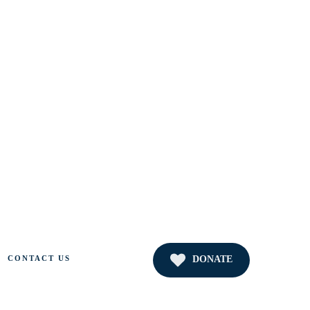
DONATE
CONTACT US