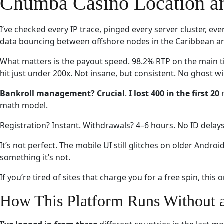
Chumba Casino Location an
I’ve checked every IP trace, pinged every server cluster, 
data bouncing between offshore nodes in the Caribbean an
What matters is the payout speed. 98.2% RTP on the main titl
hit just under 200x. Not insane, but consistent. No ghost wi
Bankroll management? Crucial
.
I lost 400 in the first 20
m
math model.
Registration? Instant. Withdrawals? 4–6 hours. No ID delays.
It’s not perfect. The mobile UI still glitches on older Androi
something it’s not.
If you’re tired of sites that charge you for a free spin, this 
How This Platform Runs Without a