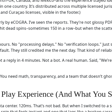
onth–UK, Canada, and Mexico–and the experience stayed ident
 one country. It’s distributed across multiple licensed jurisd
nd Curaçao licenses, visible in the footer.)
rly by eCOGRA. I’ve seen the reports. They’re not glossy 
l hit dead spins–sometimes 150 in a row–but when the scatte
urs. No "processing delays." No "verification loops." Just 
ult. They still credited me the next day. That kind of reliabi
 a reply in 4 minutes. Not a bot. A real human. Said, "We’re 
ip. You need math, transparency, and a team that doesn’t gh
 Play Experience (And What You S
ta center. 120ms. That’s not bad. But when I switched to a 
spin that feels instant and one that lags like a broken casse