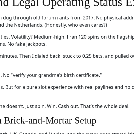
d Legal Operating Status E
even dug through old forum rants from 2017. No physical add
d the Netherlands. (Honestly, who even cares?)
es. Volatility? Medium-high. I ran 120 spins on the flagship 
ns. No fake jackpots.
inutes. Then I dialed back, stuck to 0.25 bets, and pulled ou
 No "verify your grandma’s birth certificate."
ds. But for a pure slot experience with real paylines and no c
one doesn’t. Just spin. Win. Cash out. That’s the whole deal.
 Brick-and-Mortar Setup