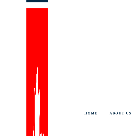
HOME
ABOUT US